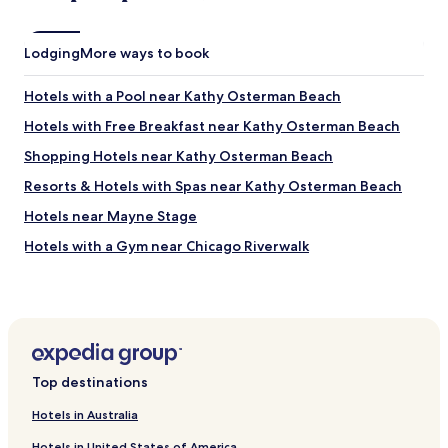
d
r
o
Lodging
More ways to book
o
f
Hotels with a Pool near Kathy Osterman Beach
i
n
Hotels with Free Breakfast near Kathy Osterman Beach
d
o
Shopping Hotels near Kathy Osterman Beach
w
Resorts & Hotels with Spas near Kathy Osterman Beach
n
t
Hotels near Mayne Stage
h
e
Hotels with a Gym near Chicago Riverwalk
s
Hotels with Kitchens near Chicago Riverwalk
t
r
Luxury Hotels near Chicago Riverwalk
e
e
Shopping Hotels near Chicago Riverwalk
t
Boutique Hotels near Chicago Riverwalk
.
Top destinations
"
Family Hotels near Chicago Riverwalk
Hotels in Australia
Hotels with Free Breakfast near Frank Lloyd Wright
Historic District
Hotels in United States of America