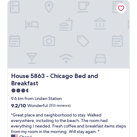
e
House 5863 - Chicago Bed and Breakfast
i
i
s
c
n
t
s
A
a
t
p
y
a
r
i
y
i
n
a
l
g
n
.
a
d
T
g
s
h
a
t
e
i
a
l
n
f
o
.
f
House 5863 - Chicago Bed and Breakfast
House 5863 - Chicago Bed and
c
"
w
a
Breakfast
e
t
r
3.5
i
e
star
9.6 km from Linden Station
o
e
property
n
9.2
9.2/10
Wonderful
(513 reviews)
x
i
out
c
"
"Great place and neighborhood to stay. Walked
s
of
e
G
everywhere, including to the beach. The room had
v
10,
l
r
everything I needed. Fresh coffee and breakfast items steps
e
Wonderful,
l
e
from my room in the morning. Will stay again. "
r
(513
e
a