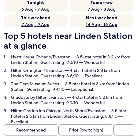
Tonight
Tomorrow
6 Aug - 7 Aug
7 Aug - 8 Aug
This weekend
Next weekend
7 Aug - 9 Aug
14 Aug - 16 Aug
Top 5 hotels near Linden Station
at a glance
Hyatt House Chicago/Evanston
— 3.5-star hotel in 3.2 km from
Linden Station. Guest rating: 9.0/10 — Wonderful.
Hilton Orrington / Evanston
— 4-star hotel in 2.8 km from
Linden Station. Guest rating: 8.6/10 — Excellent.
The Gem Museum Suites
— 3.5-star hotel in 3 km from Linden
Station. Guest rating: 9.4/10 — Exceptional.
Graduate by Hilton Evanston
— 4-star hotel in 3.2 km from
Linden Station. Guest rating: 9.0/10 — Wonderful.
Hilton Garden Inn Chicago North Shore/Evanston
— 3.5-star
hotel in 2.5 km from Linden Station. Guest rating: 8.8/10 —
Excellent.
Recommended
Price (low to high)
Di