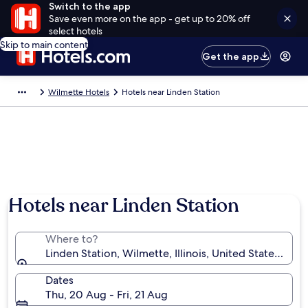
Switch to the app
Save even more on the app - get up to 20% off
select hotels
Skip to main content
Get the app
Wilmette Hotels
Hotels near Linden Station
Hotels near Linden Station
Where to?
Linden Station, Wilmette, Illinois, United States of A
Dates
Thu, 20 Aug - Fri, 21 Aug