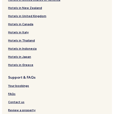
Serviced Apartments in Frank Lloyd Wright Historic District
Hotels in New Zealand
Cheap Hotels near Lake Park
Hotels in United Kingdom
Shopping Hotels near Lake Park
Hotels in Canada
Hotels near Langdon Park Beach
Hotels in Italy
Hotels near Howard Beach
Hotels in Thailand
Hotels near Home Alone House
Hotels in Indonesia
Hotels near Evanston Hospital
Hotels in Japan
Hotels near Northshore University Health System Skokie
Hospital
Hotels in Greece
Hotels near Presence St. Francis Hospital
Support & FAQs
Hotels near Infinity Healthcare
Your bookings
Hotels with Parking in Northbrook
FAQs
Business Hotels in Northbrook
Contact us
Lgbtqia-Welcoming Hotels in Northbrook
Hotels with a Gym in Schiller Park
Review a property