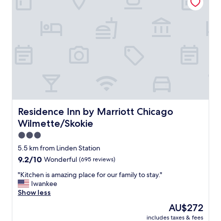
o
W
a
d
i
y
f
l
"
o
l
r
s
a
t
n
a
i
y
g
a
h
g
t
a
.
i
C
Residence Inn by Marriott Chicago Wilmette/Skokie
Residence Inn by Marriott Chicago
n
l
.
Wilmette/Skokie
o
"
s
3.0
e
star
5.5 km from Linden Station
a
property
9.2
9.2/10
Wonderful
(695 reviews)
n
out
d
"
"Kitchen is amazing place for our family to stay."
of
w
K
Iwankee
10,
a
i
Show less
Wonderful,
l
t
(695
k
The
AU$272
c
reviews)
a
price
includes taxes & fees
h