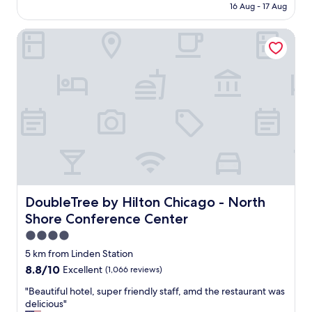
b
is
16 Aug - 17 Aug
e
l
AU$272
n
e
DoubleTree by Hilton Chicago - North Shore Conference 
i
t
s
o
a
f
m
o
a
o
z
d
i
a
n
n
g
d
p
d
l
r
a
i
c
n
e
DoubleTree by Hilton Chicago - North Shore Conferenc
DoubleTree by Hilton Chicago - North
k
f
.
Shore Conference Center
o
"
r
4.0
o
star
5 km from Linden Station
u
property
8.8
8.8/10
Excellent
(1,066 reviews)
r
out
f
"
"Beautiful hotel, super friendly staff, amd the restaurant was
of
a
B
delicious"
10,
m