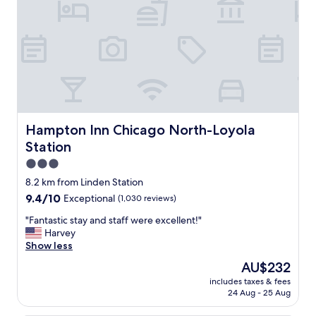
r
a
e
l
d
l
u
y
s
t
f
h
r
e
o
c
m
o
o
u
Hampton Inn Chicago North-Loyola Station
Hampton Inn Chicago North-Loyola
u
r
Station
r
t
f
3.0
y
i
a
star
8.2 km from Linden Station
r
r
property
9.4
9.4/10
Exceptional
(1,030 reviews)
s
d
out
t
.
"
"Fantastic stay and staff were excellent!"
of
s
W
F
Harvey
10,
t
e
a
Show less
Exceptional,
a
w
n
(1,030
y
The
AU$232
i
t
reviews)
b
price
l
includes taxes & fees
a
a
is
l
24 Aug - 25 Aug
s
c
AU$232
b
t
k