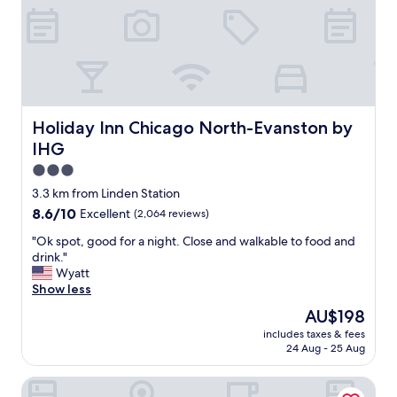
e
p
t
r
s
i
o
f
o
o
r
n
m
o
a
.
m
n
"
m
d
y
e
Holiday Inn Chicago North-Evanston by IHG
Holiday Inn Chicago North-Evanston by
r
n
IHG
o
j
o
o
3.0
m
y
star
3.3 km from Linden Station
i
e
property
8.6
8.6/10
Excellent
(2,064 reviews)
n
d
out
t
o
"
"Ok spot, good for a night. Close and walkable to food and
of
h
u
O
drink."
10,
e
r
k
Wyatt
Excellent,
m
4
s
Show less
(2,064
o
n
p
reviews)
r
i
The
AU$198
o
n
g
price
includes taxes & fees
t
i
h
is
24 Aug - 25 Aug
,
n
t
AU$198
g
g
s
Residence Inn by Marriott Chicago Wilmette/Skokie
o
.
t