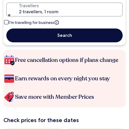
Travellers
2 travellers, 1 room
I'm travelling for business
Search
Free cancellation options if plans change
Earn rewards on every night you stay
Save more with Member Prices
Check prices for these dates