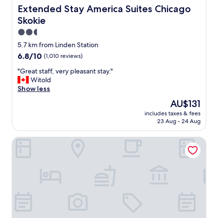
a
h
Extended Stay America Suites Chicago Skokie
Extended Stay America Suites Chicago
s
e
Skokie
d
6
e
0
2.5
l
’
star
5.7 km from Linden Station
i
s
property
6.8
6.8/10
(1,010 reviews)
c
o
out
i
r
"
"Great staff, very pleasant stay."
of
o
7
G
Witold
10,
u
0
r
Show less
(1,010
s
’
e
reviews)
"
s
The
AU$131
a
,
price
includes taxes & fees
t
s
is
23 Aug - 24 Aug
s
t
AU$131
t
a
Rodeway Inn Chicago - Evanston
a
f
f
f
f
w
,
a
v
s
e
n
r
i
y
c
p
e