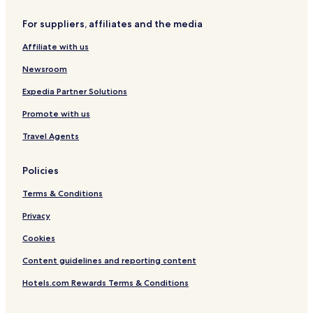
Winnetka Hotels
For suppliers, affiliates and the media
Apartments in Oak Park
Affiliate with us
Hotels with a Pool in Lincolnshire
Newsroom
Pet Friendly Hotels in Lincolnshire
Expedia Partner Solutions
Hotels with Parking in Evanston
Promote with us
Hotels with a Gym in Evanston
Family Hotels in Evanston
Travel Agents
Evanston Hotels
Policies
Guest Houses in Chicago
Terms & Conditions
Motels in Chicago
Privacy
Cheap Hotels in Chicago
Cookies
Family Hotels in Chicago
Content guidelines and reporting content
Resorts & Hotels with Spas in Chicago
Skokie Hotels
Hotels.com Rewards Terms & Conditions
Hotels with Parking in Glenview