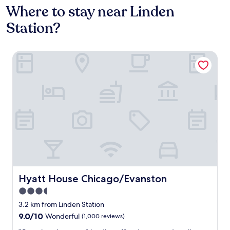
Where to stay near Linden
Station?
Hyatt House Chicago/Evanston
Hyatt House Chicago/Evanston
Hyatt House Chicago/Evanston
3.5
star
3.2 km from Linden Station
property
9.0
9.0/10
Wonderful
(1,000 reviews)
out