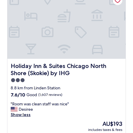
e
e
s
r
t
y
r
d
e
i
e
r
t
t
s
y
a
i
r
n
o
g
u
e
Holiday Inn & Suites Chicago North Shore (Skokie) by IH
Holiday Inn & Suites Chicago North
n
n
Shore (Skokie) by IHG
d
e
t
r
3.0
h
a
star
8.8 km from Linden Station
e
l
property
7.6
7.6/10
Good
(1,607 reviews)
r
.
out
e
T
"
"Room was clean staff was nice"
of
i
h
R
Desiree
10,
s
e
o
Show less
Good,
l
h
o
(1,607
i
a
The
AU$193
m
reviews)
k
l
price
includes taxes & fees
w