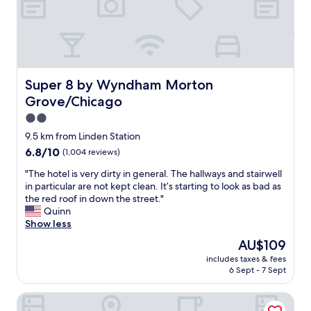
g
n
.
d
G
f
r
o
e
r
a
s
t
Super 8 by Wyndham Morton Grove/Chicago
Super 8 by Wyndham Morton
u
v
r
Grove/Chicago
a
e
l
2.0
.
u
star
T
9.5 km from Linden Station
e
property
r
6.8
6.8/10
(1,004 reviews)
f
y
out
o
i
"
"The hotel is very dirty in general. The hallways and stairwell
of
r
n
T
in particular are not kept clean. It’s starting to look as bad as
10,
l
g
h
the red roof in down the street."
(1,004
o
t
e
Quinn
reviews)
c
o
h
Show less
a
c
o
t
The
AU$109
r
t
i
price
includes taxes & fees
o
e
o
is
6 Sept - 7 Sept
s
l
n
AU$109
s
i
.
Holiday Inn & Suites Chicago North Shore (Skokie) by IHG
t
s
"
h
v