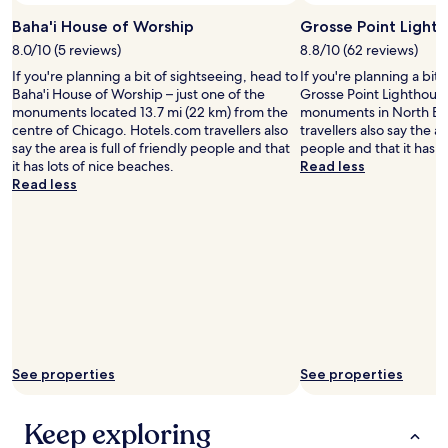
a
t
r
a
Baha'i House of Worship
Grosse Point Light
i
r
8.0/10 (5 reviews)
8.8/10 (62 reviews)
t
t
If you're planning a bit of sightseeing, head to
If you're planning a bit
f
i
Baha'i House of Worship – just one of the
Grosse Point Lighthouse
r
n
monuments located 13.7 mi (22 km) from the
monuments in North Ev
o
g
centre of Chicago. Hotels.com travellers also
travellers also say the are
m
t
say the area is full of friendly people and that
people and that it has l
t
o
it has lots of nice beaches.
Read less
h
l
Read less
e
o
r
o
o
k
o
a
m
s
.
b
"
a
d
a
s
t
See properties
See properties
h
e
r
Keep exploring
e