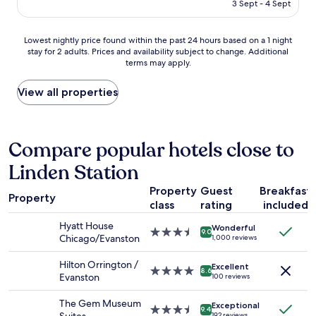
e
l
is
3 Sept - 4 Sept
a
p
w
AU$193
s
l
a
c
a
y
Lowest
Lowest nightly price found within the past 24 hours based on a 1 night
l
y
s
stay for 2 adults. Prices and availability subject to change. Additional
nightly
e
terms may apply.
i
a
price
a
n
n
found
n
g
d
within
View all properties
s
t
s
the
t
h
t
past
a
e
a
24
f
g
i
hours
Compare popular hotels close to
f
a
r
based
w
Linden Station
m
w
on
a
e
e
a
s
Property
Guest
Breakfast
f
l
1
n
Property
r
l
class
rating
included
night
i
o
i
stay
c
Hyatt House
Wonderful
g
n
for
3.5
9.0
e
Chicago/Evanston
1,000 reviews
g
p
2
star
"
e
a
adults.
property
Hilton Orrington /
r
r
Excellent
Prices
4.0
8.6
Evanston
100 reviews
,
t
and
star
l
i
availability
property
The Gem Museum
o
c
Exceptional
subject
3.5
9.4
192 reviews