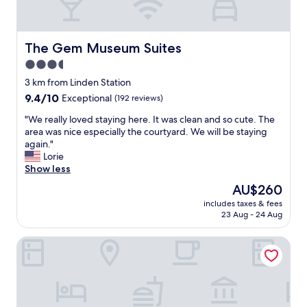
b
i
r
e
e
n
a
d
The Gem Museum Suites
The Gem Museum Suites
k
l
3.5
f
y
a
star
,
3 km from Linden Station
s
w
property
9.4
9.4/10
Exceptional
(192 reviews)
t
e
out
.
l
"
"We really loved staying here. It was clean and so cute. The
of
"
c
W
area was nice especially the courtyard. We will be staying
10,
o
e
again."
Exceptional,
m
r
Lorie
(192
i
e
Show less
reviews)
n
a
The
AU$260
g
l
price
,
includes taxes & fees
l
is
23 Aug - 24 Aug
a
y
AU$260
n
l
d
Graduate by Hilton Evanston
o
h
v
e
e
l
d
p
s
f
t