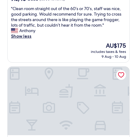
l
out
y
"
"Clean room straight out of the 60’s or 70’s, staff was nice,
of
s
C
good parking. Would recommend for sure. Trying to cross
10,
t
l
the streets around there is like playing the game frogger,
Good,
a
e
lots of traffic, but couldn’t hear it from the room."
(1,008
f
a
Anthony
reviews)
f
n
Show less
,
r
The
AU$175
a
o
price
m
includes taxes & fees
o
is
9 Aug - 10 Aug
d
m
AU$175
t
s
h
Extended Stay America Suites Chicago Skokie
t
e
r
r
a
e
i
s
g
t
h
a
t
u
o
r
u
a
t
n
o
t
f
w
t