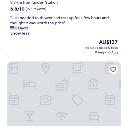
u
star
t
9.3 km from Linden Station
d
i
property
6.8
6.8/10
(978 reviews)
i
o
out
n
n
"
"Just needed to shower and rest up for a few hours and
of
g
.
J
thought it was worth the price"
10,
t
"
u
David
(978
o
s
Show less
reviews)
t
t
The
AU$137
h
n
price
e
includes taxes & fees
e
is
b
9 Aug - 10 Aug
e
AU$137
e
d
a
Rodeway Inn Chicago North Shore - Lincolnwood
e
c
d
h
t
.
o
T
s
h
h
e
o
r
w
o
e
o
r
m
a
h
n
a
d