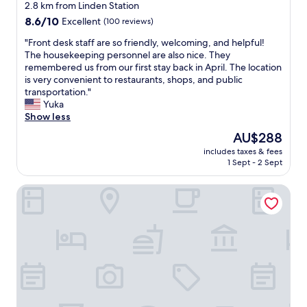
star
l
2.8 km from Linden Station
y
property
8.6
8.6/10
Excellent
(100 reviews)
s
out
t
"
"Front desk staff are so friendly, welcoming, and helpful!
of
a
F
The housekeeping personnel are also nice. They
10,
f
r
remembered us from our first stay back in April. The location
Excellent,
f
o
is very convenient to restaurants, shops, and public
(100
a
n
transportation."
reviews)
n
t
Yuka
d
d
Show less
v
e
The
AU$288
e
s
price
r
includes taxes & fees
k
is
1 Sept - 2 Sept
y
s
AU$288
g
t
o
The Gem Museum Suites
a
o
f
d
f
q
a
u
r
a
e
l
s
i
o
t
f
y
r