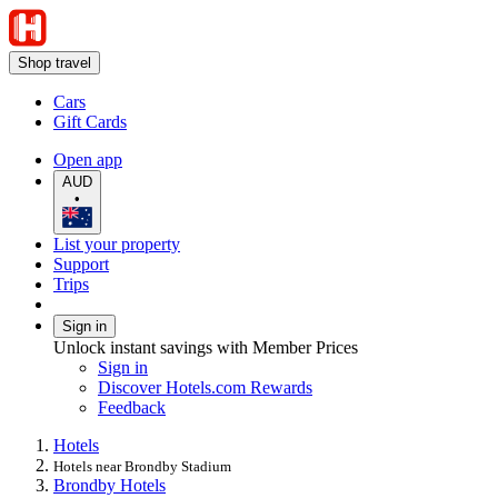
Shop travel
Cars
Gift Cards
Open app
AUD
•
List your property
Support
Trips
Sign in
Unlock instant savings with Member Prices
Sign in
Discover Hotels.com Rewards
Feedback
Hotels
Hotels near Brondby Stadium
Brondby Hotels