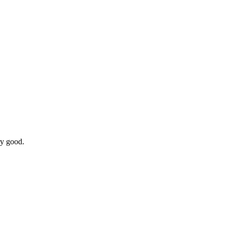
ry good.