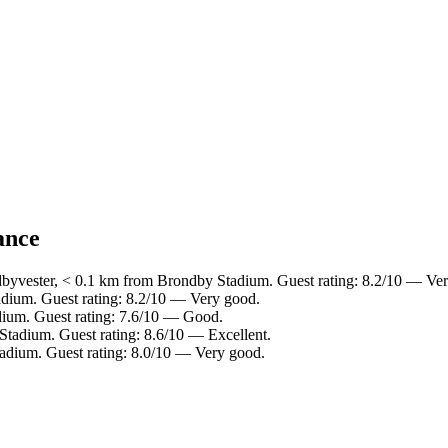
ance
dbyvester, < 0.1 km from Brondby Stadium. Guest rating: 8.2/10 — Ve
dium. Guest rating: 8.2/10 — Very good.
dium. Guest rating: 7.6/10 — Good.
Stadium. Guest rating: 8.6/10 — Excellent.
adium. Guest rating: 8.0/10 — Very good.