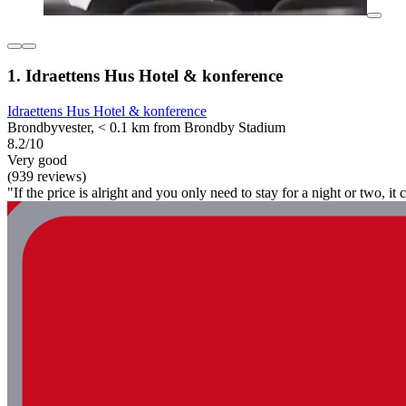
1. Idraettens Hus Hotel & konference
Idraettens Hus Hotel & konference
Brondbyvester, < 0.1 km from Brondby Stadium
8.2/10
Very good
(939 reviews)
"If the price is alright and you only need to stay for a night or two, i