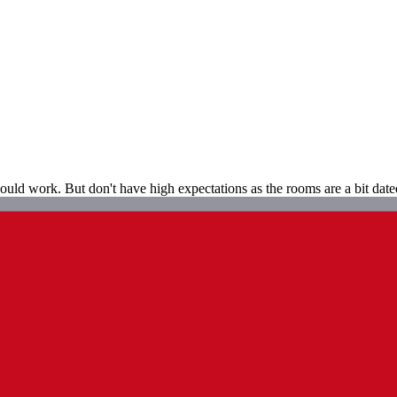
t could work. But don't have high expectations as the rooms are a bit dat