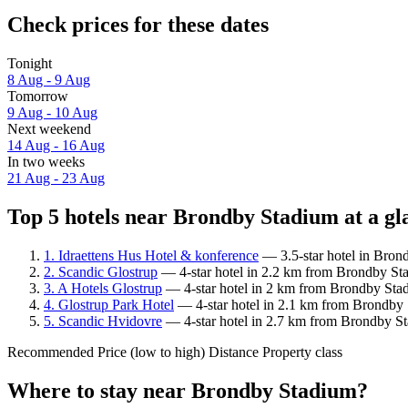
Check prices for these dates
Tonight
8 Aug - 9 Aug
Tomorrow
9 Aug - 10 Aug
Next weekend
14 Aug - 16 Aug
In two weeks
21 Aug - 23 Aug
Top 5 hotels near Brondby Stadium at a gl
1. Idraettens Hus Hotel & konference
— 3.5-star hotel in Bron
2. Scandic Glostrup
— 4-star hotel in 2.2 km from Brondby Sta
3. A Hotels Glostrup
— 4-star hotel in 2 km from Brondby Sta
4. Glostrup Park Hotel
— 4-star hotel in 2.1 km from Brondby 
5. Scandic Hvidovre
— 4-star hotel in 2.7 km from Brondby St
Recommended
Price (low to high)
Distance
Property class
Where to stay near Brondby Stadium?