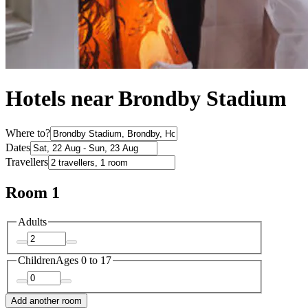
Hotels near Brondby Stadium
Where to?
Dates
Travellers
Room 1
Adults
Children
Ages 0 to 17
Add another room