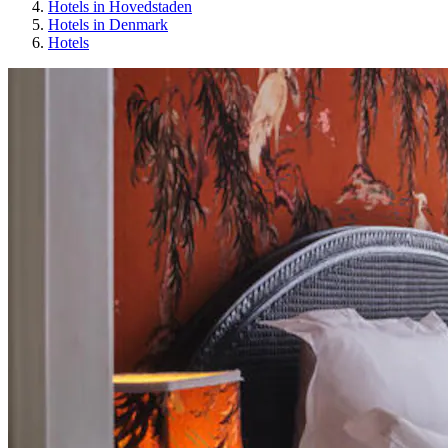
Hotels in Hovedstaden
Hotels in Denmark
Hotels