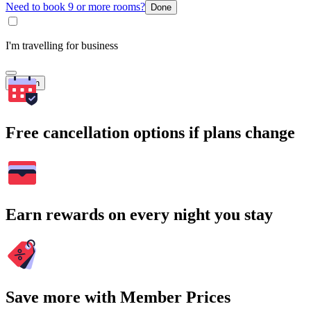
Need to book 9 or more rooms?
Done
I'm travelling for business
Search
Free cancellation options if plans change
Earn rewards on every night you stay
Save more with Member Prices