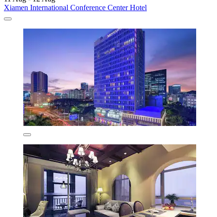
Xiamen International Conference Center Hotel