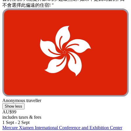
不會選擇此偏遠的住宿! "
Anonymous traveller
Show less
AU$99
includes taxes & fees
1 Sept - 2 Sept
Mercure Xiamen International Conference and Exhibition Center