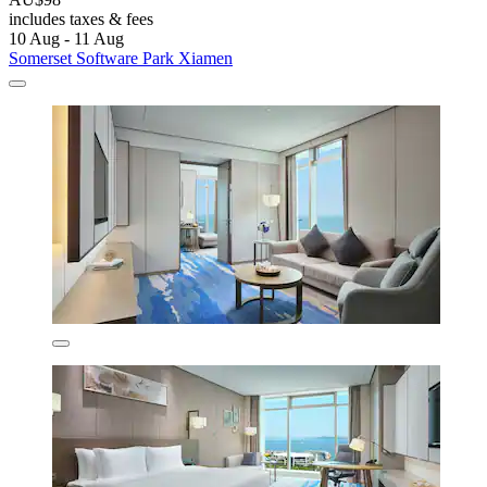
includes taxes & fees
10 Aug - 11 Aug
Somerset Software Park Xiamen