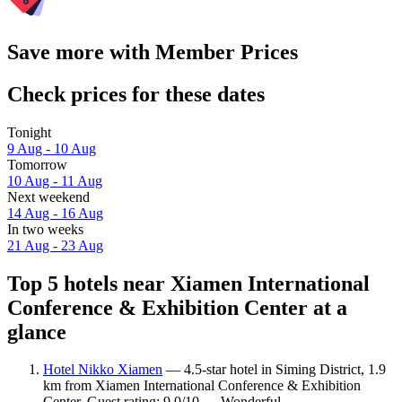
Save more with Member Prices
Check prices for these dates
Tonight
9 Aug - 10 Aug
Tomorrow
10 Aug - 11 Aug
Next weekend
14 Aug - 16 Aug
In two weeks
21 Aug - 23 Aug
Top 5 hotels near Xiamen International
Conference & Exhibition Center at a
glance
Hotel Nikko Xiamen
— 4.5-star hotel in Siming District, 1.9
km from Xiamen International Conference & Exhibition
Center. Guest rating: 9.0/10 — Wonderful.