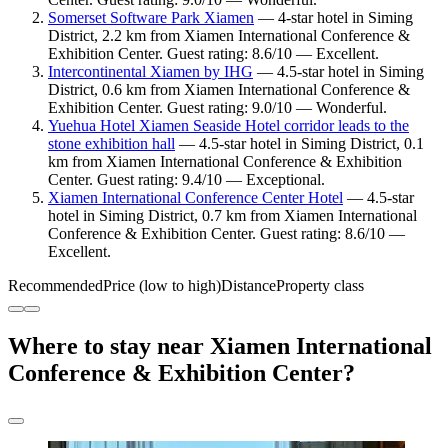
Somerset Software Park Xiamen
— 4-star hotel in Siming
District, 2.2 km from Xiamen International Conference &
Exhibition Center. Guest rating: 8.6/10 — Excellent.
Intercontinental Xiamen by IHG
— 4.5-star hotel in Siming
District, 0.6 km from Xiamen International Conference &
Exhibition Center. Guest rating: 9.0/10 — Wonderful.
Yuehua Hotel Xiamen Seaside Hotel corridor leads to the
stone exhibition hall
— 4.5-star hotel in Siming District, 0.1
km from Xiamen International Conference & Exhibition
Center. Guest rating: 9.4/10 — Exceptional.
Xiamen International Conference Center Hotel
— 4.5-star
hotel in Siming District, 0.7 km from Xiamen International
Conference & Exhibition Center. Guest rating: 8.6/10 —
Excellent.
Recommended
Price (low to high)
Distance
Property class
Where to stay near Xiamen International
Conference & Exhibition Center?