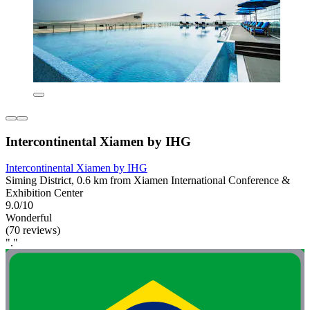
Intercontinental Xiamen by IHG
Intercontinental Xiamen by IHG
Siming District, 0.6 km from Xiamen International Conference &
Exhibition Center
9.0/10
Wonderful
(70 reviews)
"."