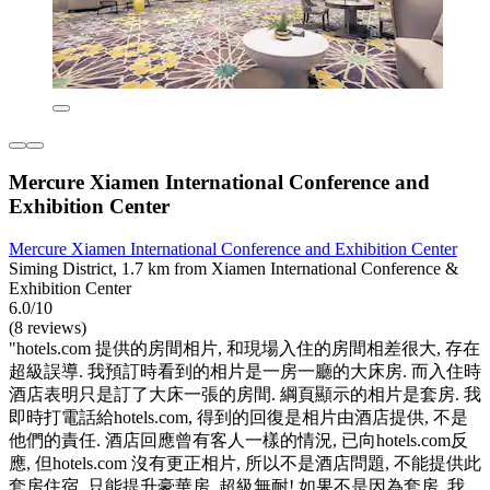
Mercure Xiamen International Conference and
Exhibition Center
Mercure Xiamen International Conference and Exhibition Center
Siming District, 1.7 km from Xiamen International Conference &
Exhibition Center
6.0/10
(8 reviews)
"hotels.com 提供的房間相片, 和現場入住的房間相差很大, 存在
超級誤導. 我預訂時看到的相片是一房一廳的大床房. 而入住時
酒店表明只是訂了大床一張的房間. 綱頁顯示的相片是套房. 我
即時打電話給hotels.com, 得到的回復是相片由酒店提供, 不是
他們的責任. 酒店回應曾有客人一樣的情況, 已向hotels.com反
應, 但hotels.com 沒有更正相片, 所以不是酒店問題, 不能提供此
套房住宿, 只能提升豪華房. 超級無耐! 如果不是因為套房, 我