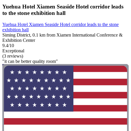
Yuehua Hotel Xiamen Seaside Hotel corridor leads
to the stone exhibition hall
Yuehua Hotel Xiamen Seaside Hotel corridor leads to the stone
exhibition hall
Siming District, 0.1 km from Xiamen International Conference &
Exhibition Center
9.4/10
Exceptional
(3 reviews)
"it can be better quality room"