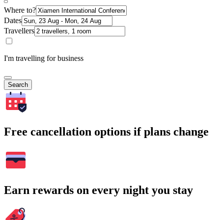
Where to?
Dates
Travellers
I'm travelling for business
Search
Free cancellation options if plans change
Earn rewards on every night you stay