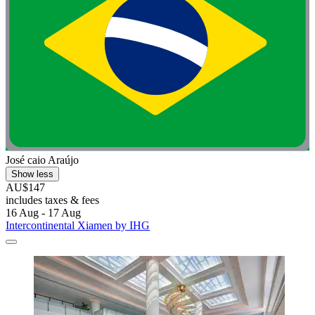
José caio Araújo
Show less
AU$147
includes taxes & fees
16 Aug - 17 Aug
Intercontinental Xiamen by IHG