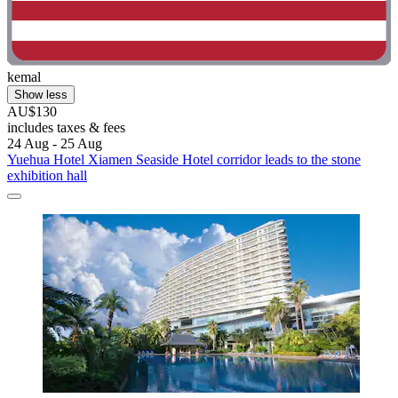
kemal
Show less
AU$130
includes taxes & fees
24 Aug - 25 Aug
Yuehua Hotel Xiamen Seaside Hotel corridor leads to the stone
exhibition hall