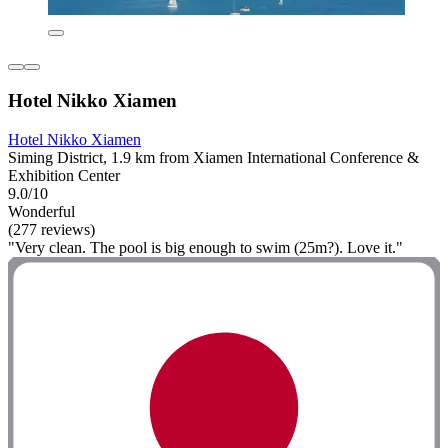
Hotel Nikko Xiamen
Hotel Nikko Xiamen
Siming District, 1.9 km from Xiamen International Conference &
Exhibition Center
9.0/10
Wonderful
(277 reviews)
"Very clean. The pool is big enough to swim (25m?). Love it."