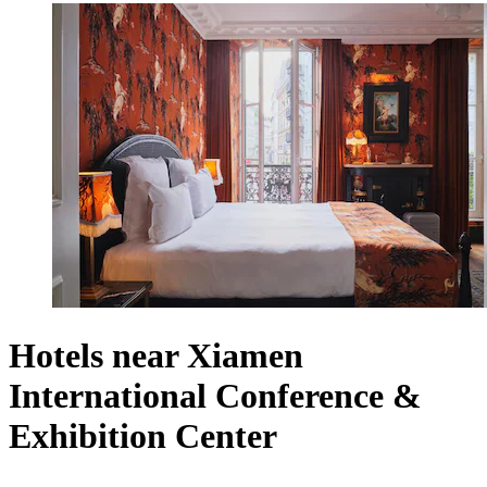
Hotels near Xiamen
International Conference &
Exhibition Center