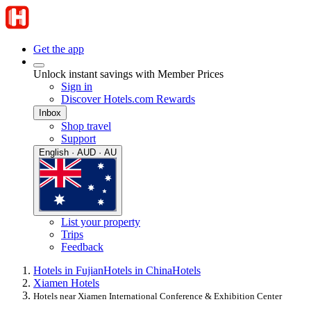
Get the app
Unlock instant savings with Member Prices
Sign in
Discover Hotels.com Rewards
Inbox
Shop travel
Support
English · AUD · AU
List your property
Trips
Feedback
Hotels in Fujian
Hotels in China
Hotels
Xiamen Hotels
Hotels near Xiamen International Conference & Exhibition Center