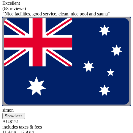
Excellent
(68 reviews)
"Nice facilities, good service, clean, nice pool and sauna"
simon
Show less
AU$151
includes taxes & fees
11 Aug - 12 Aug