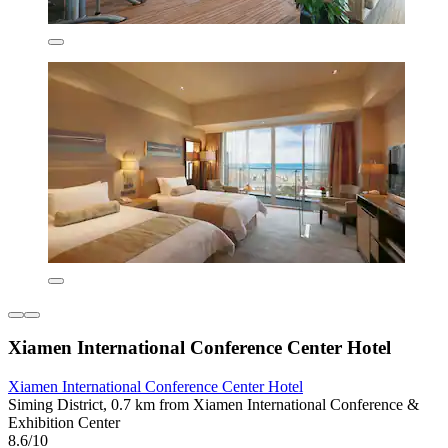
Xiamen International Conference Center Hotel
Xiamen International Conference Center Hotel
Siming District, 0.7 km from Xiamen International Conference &
Exhibition Center
8.6/10