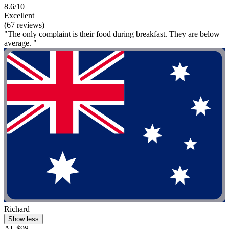
8.6/10
Excellent
(67 reviews)
"The only complaint is their food during breakfast. They are below
average. "
Richard
Show less
AU$98