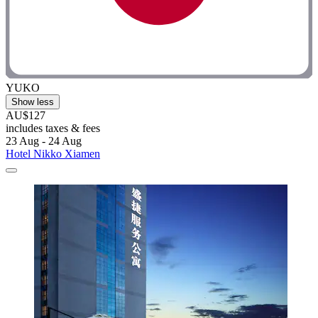
YUKO
Show less
AU$127
includes taxes & fees
23 Aug - 24 Aug
Hotel Nikko Xiamen