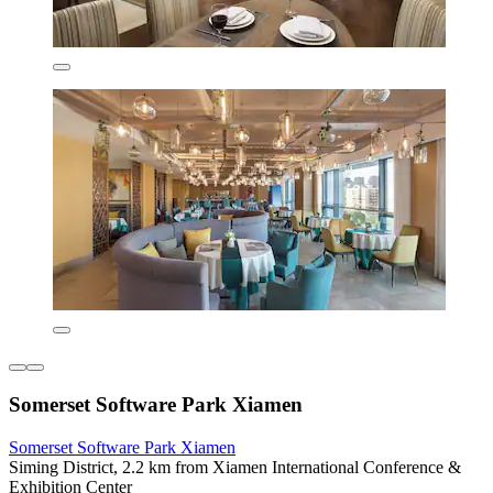
Somerset Software Park Xiamen
Somerset Software Park Xiamen
Siming District, 2.2 km from Xiamen International Conference &
Exhibition Center