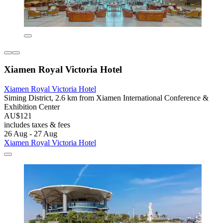
Xiamen Royal Victoria Hotel
Xiamen Royal Victoria Hotel
Siming District, 2.6 km from Xiamen International Conference &
Exhibition Center
AU$121
includes taxes & fees
26 Aug - 27 Aug
Xiamen Royal Victoria Hotel