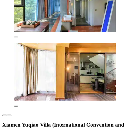
Xiamen Yuqiao Villa (International Convention and