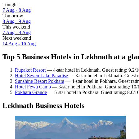
Tonight
7 Aug - 8 Aug
Tomorrow
8 Aug - 9 Aug
This weekend
7 Aug - 9 Aug
Next weekend
14 Aug - 16 Aug
Top 5 Business Hotels in Lekhnath at a gla
Rupakot Resort
— 4-star hotel in Lekhnath. Guest rating: 9.2
Hotel Seven Lake Paradise
— 3-star hotel in Lekhnath. Guest ra
Sunshine Resort Pokhara
— 4-star hotel in Pokhara. Guest rat
Hotel Fewa Camp
— 3-star hotel in Pokhara. Guest rating: 10
Pokhara Grande
— 5-star hotel in Pokhara. Guest rating: 8.6/1
Lekhnath Business Hotels