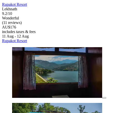
Rupakot Resort
Lekhnath
9.2/10
Wonderful
(11 reviews)
AU$176
includes taxes & fees
11 Aug - 12 Aug
Rupakot Resort