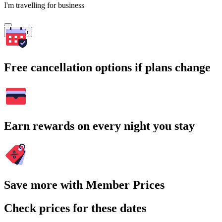
I'm travelling for business
Search
Free cancellation options if plans change
Earn rewards on every night you stay
Save more with Member Prices
Check prices for these dates