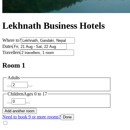
Lekhnath Business Hotels
Where to?
Dates
Travellers
Room 1
Adults
Children
Ages 0 to 17
Add another room
Need to book 9 or more rooms?
Done