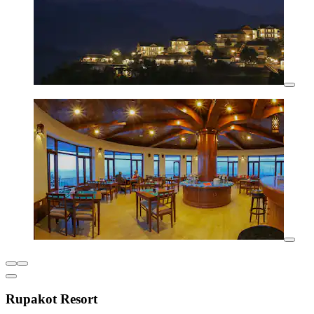
Rupakot Resort