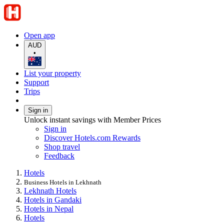
Open app
AUD
•
List your property
Support
Trips
Sign in
Unlock instant savings with Member Prices
Sign in
Discover Hotels.com Rewards
Shop travel
Feedback
Hotels
Business Hotels in Lekhnath
Lekhnath Hotels
Hotels in Gandaki
Hotels in Nepal
Hotels