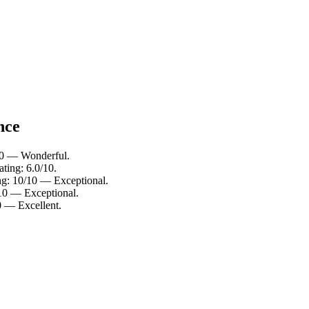
nce
/10 — Wonderful.
ting: 6.0/10.
ing: 10/10 — Exceptional.
/10 — Exceptional.
0 — Excellent.