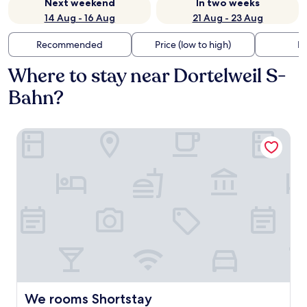
Next weekend
In two weeks
14 Aug - 16 Aug
21 Aug - 23 Aug
Recommended
Price (low to high)
Di
Where to stay near Dortelweil S-
Bahn?
We rooms Shortstay
We rooms Shortstay
We rooms Shortstay