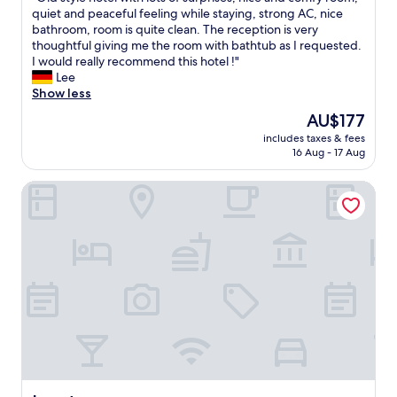
of
m
r
d
O
quiet and peaceful feeling while staying, strong AC, nice
10,
t
u
o
l
bathroom, room is quite clean. The reception is very
Wonderful,
h
n
o
d
thoughtful giving me the room with bathtub as I requested.
(646
e
i
r
s
I would really recommend this hotel !"
reviews)
c
v
w
t
Lee
i
e
a
y
Show less
t
r
s
l
y
s
The
AU$177
w
e
w
i
price
r
includes taxes & fees
h
i
t
is
o
16 Aug - 17 Aug
o
t
y
AU$177
n
t
h
,
g
Luxstay
e
e
"
.
l
a
S
w
s
o
i
y
i
t
p
h
h
a
a
l
r
d
o
k
t
t
i
o
s
n
l
o
g
o
f
a
o
s
n
k
u