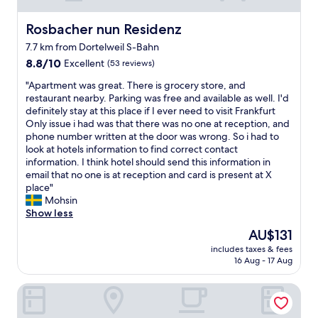
o
u
l
e
r
u
.
f
n
e
n
Rosbacher nun Residenz
Rosbacher nun Residenz
G
o
v
.
t
r
r
7.7 km from Dortelweil S-Bahn
a
I
r
e
c
n
8.8
t
8.8/10
Excellent
y
(53 reviews)
a
o
e
out
w
s
t
r
"
"Apartment was great. There is grocery store, and
e
of
a
i
r
p
A
restaurant nearby. Parking was free and available as well. I'd
n
10,
s
d
e
o
p
definitely stay at this place if I ever need to visit Frankfurt
v
Excellent,
q
e
s
r
a
Only issue i had was that there was no one at reception, and
a
(53
u
w
t
a
r
phone number written at the door was wrong. So i had to
a
reviews)
i
h
a
t
t
look at hotels information to find correct contact
t
e
i
u
e
m
information. I think hotel should send this information in
w
t
c
r
t
e
email that no one is at reception and card is present at X
a
a
h
a
r
n
place"
s
n
w
n
a
t
Mohsin
s
d
a
t
v
w
Show less
e
c
s
a
e
a
r
o
v
n
The
AU$131
l
s
,
m
e
d
price
e
includes taxes & fees
g
k
f
r
b
is
r
16 Aug - 17 Aug
r
o
o
y
e
AU$131
s
e
e
r
r
a
.
Hotel Amadeus Frankfurt
a
l
t
e
u
A
t
k
a
l
t
p
.
a