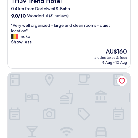
TH39 Trend Hotel
TH39 Trend Hotel
0.4 km from Dortelweil S-Bahn
9.0
9.0/10
Wonderful
(31 reviews)
out
"
"Very well organized - large and clean rooms - quiet
of
V
location"
10,
e
Ineke
Wonderful,
r
Show less
(31
y
reviews)
The
AU$160
w
price
includes taxes & fees
e
is
9 Aug - 10 Aug
l
AU$160
l
Golfhotel & Restaurant Lindenhof
o
r
g
a
n
i
z
e
d
-
l
a