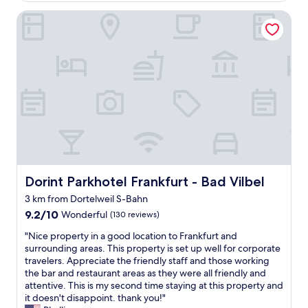
s
a
Dorint Parkhotel Frankfurt - Bad Vilbel
t
s
d
w
o
o
o
r
r
k
d
i
e
n
r
g
u
f
i
o
m
r
e
2
o
d
p
Dorint Parkhotel Frankfurt - Bad Vilbel
Dorint Parkhotel Frankfurt - Bad Vilbel
a
z
y
3 km from Dortelweil S-Bahn
e
s
9.2
t
9.2/10
Wonderful
(130 reviews)
.
out
v
I
"
"Nice property in a good location to Frankfurt and
of
a
t
N
surrounding areas. This property is set up well for corporate
10,
n
o
i
travelers. Appreciate the friendly staff and those working
Wonderful,
d
o
c
the bar and restaurant areas as they were all friendly and
(130
e
k
e
attentive. This is my second time staying at this property and
reviews)
k
t
p
it doesn't disappoint. thank you!"
a
h