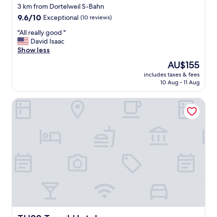
3 km from Dortelweil S-Bahn
9.6
9.6/10
Exceptional
(10 reviews)
out
"
"All really good "
of
A
David Isaac
10,
l
Show less
Exceptional,
l
(10
The
AU$155
r
reviews)
price
includes taxes & fees
e
is
10 Aug - 11 Aug
a
AU$155
l
TH39 Trend Hotel
l
y
g
o
o
d
"