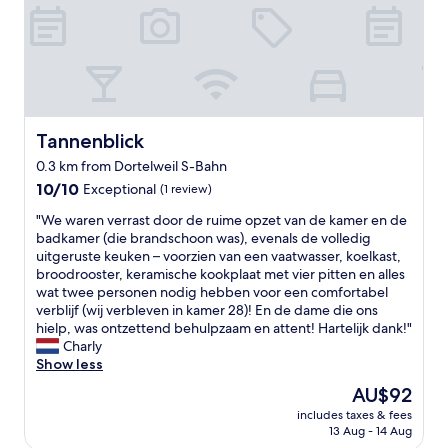
a
a
n
t
t
i
l
o
o
n
c
"
a
t
Tannenblick
Tannenblick
i
0.3 km from Dortelweil S-Bahn
o
10.0
n
10/10
Exceptional
(1 review)
out
c
"
"We waren verrast door de ruime opzet van de kamer en de
of
l
W
badkamer (die brandschoon was), evenals de volledig
10,
o
e
uitgeruste keuken – voorzien van een vaatwasser, koelkast,
Exceptional,
s
w
broodrooster, keramische kookplaat met vier pitten en alles
(1
e
a
wat twee personen nodig hebben voor een comfortabel
review)
t
r
verblijf (wij verbleven in kamer 28)! En de dame die ons
o
e
hielp, was ontzettend behulpzaam en attent! Hartelijk dank!"
w
n
Charly
h
v
Show less
e
e
r
The
AU$92
r
e
price
includes taxes & fees
r
I
is
13 Aug - 14 Aug
a
w
AU$92