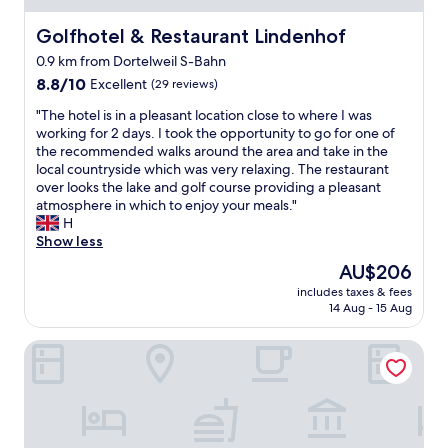
r
g
Golfhotel & Restaurant Lindenhof
Golfhotel & Restaurant Lindenhof
e
0.9 km from Dortelweil S-Bahn
a
8.8
n
8.8/10
Excellent
(29 reviews)
out
d
"
"The hotel is in a pleasant location close to where I was
of
c
T
working for 2 days. I took the opportunity to go for one of
10,
l
h
the recommended walks around the area and take in the
Excellent,
e
e
local countryside which was very relaxing. The restaurant
(29
a
h
over looks the lake and golf course providing a pleasant
reviews)
n
o
atmosphere in which to enjoy your meals."
r
t
H
o
e
Show less
o
l
m
The
AU$206
i
s
price
includes taxes & fees
s
-
is
14 Aug - 15 Aug
i
q
AU$206
n
u
Tannenblick
a
i
p
e
l
t
e
l
a
o
s
c