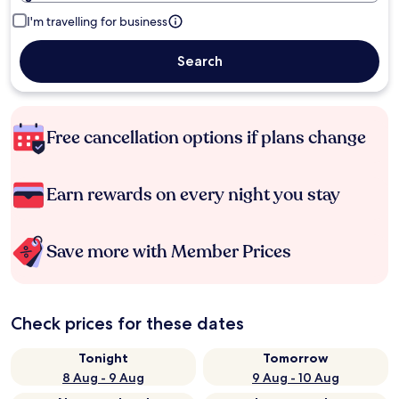
I'm travelling for business
Search
Free cancellation options if plans change
Earn rewards on every night you stay
Save more with Member Prices
Check prices for these dates
Tonight
Tomorrow
8 Aug - 9 Aug
9 Aug - 10 Aug