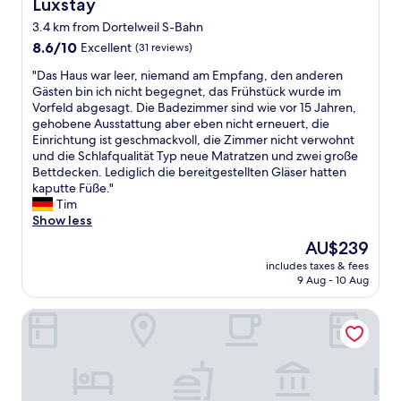
Luxstay
Luxstay
d
a
r
g
3.4 km from Dortelweil S-Bahn
t
p
r
h
8.6
r
8.6/10
Excellent
(31 reviews)
e
o
out
i
a
"
"Das Haus war leer, niemand am Empfang, den anderen
t
of
s
t
D
Gästen bin ich nicht begegnet, das Frühstück wurde im
e
10,
e
w
a
Vorfeld abgesagt. Die Badezimmer sind wie vor 15 Jahren,
l
Excellent,
s
a
s
gehobene Ausstattung aber eben nicht erneuert, die
s
(31
,
l
H
Einrichtung ist geschmackvoll, die Zimmer nicht verwohnt
i
reviews)
n
k
a
und die Schlafqualität Typ neue Matratzen und zwei große
n
i
s
u
Bettdecken. Lediglich die bereitgestellten Gläser hatten
f
c
t
s
kaputte Füße."
o
e
h
w
Tim
r
a
r
a
Show less
m
n
o
r
a
d
u
The
AU$239
l
t
c
g
price
includes taxes & fees
e
i
o
h
is
9 Aug - 10 Aug
e
o
m
t
AU$239
r
n
f
h
Best Western Premier IB Hotel Friedberger Warte
,
t
y
e
n
o
r
b
i
f
o
e
e
i
o
a
m
n
m
u
a
d