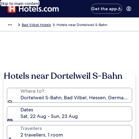
Skip to main content
Get the app
Bad Vilbel Hotels
Hotels near Dortelweil S-Bahn
Hotels near Dortelweil S-Bahn
Where to?
Dortelweil S-Bahn, Bad Vilbel, Hessen, Germany
Dates
Sat, 22 Aug - Sun, 23 Aug
Travellers
2 travellers, 1 room