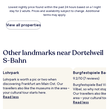
a
o
.
n
b
o
T
Lowest
Lowest nightly price found within the past 24 hours based on a 1 night
a
g
n
h
stay for 2 adults. Prices and availability subject to change. Additional
nightly
n
e
e
e
terms may apply.
price
d
s
i
r
found
g
a
s
e
within
View all properties
o
g
a
c
the
o
t
t
e
past
d
.
r
p
24
b
D
e
t
hours
r
i
c
i
based
e
e
e
o
Other landmarks near Dortelweil
on
a
B
p
n
a
k
a
t
S-Bahn
i
1
f
d
i
s
night
a
e
o
v
stay
s
z
n
e
Lohrpark
Burgfestspiele Bad 
for
t
i
a
r
2
9.2/10 (7 reviews)
,
m
Lohrpark is worth a pic or two when
n
y
adults.
,
m
discovering Frankfurt am Main Ost. Our
d
t
Burgfestspiele Bad Vilbe
Prices
e
e
travellers also like the museums in the area –
c
h
Vilbel, so why not stop 
and
x
r
your cultural tour starts here.
a
o
Our travellers also like
availability
c
s
Read less
r
u
area – your cultural tour
subject
e
i
d
g
Read less
to
l
n
i
h
change.