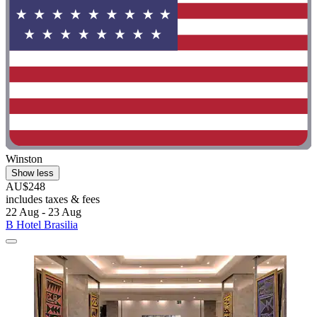
Winston
Show less
AU$248
includes taxes & fees
22 Aug - 23 Aug
B Hotel Brasilia