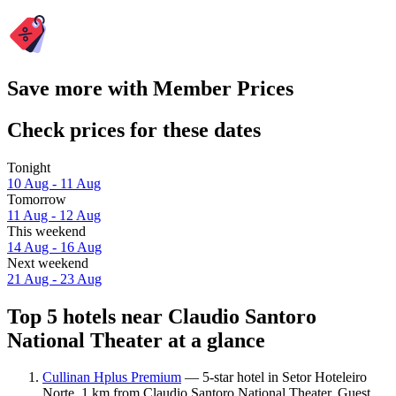
Save more with Member Prices
Check prices for these dates
Tonight
10 Aug - 11 Aug
Tomorrow
11 Aug - 12 Aug
This weekend
14 Aug - 16 Aug
Next weekend
21 Aug - 23 Aug
Top 5 hotels near Claudio Santoro
National Theater at a glance
Cullinan Hplus Premium
— 5-star hotel in Setor Hoteleiro
Norte, 1 km from Claudio Santoro National Theater. Guest