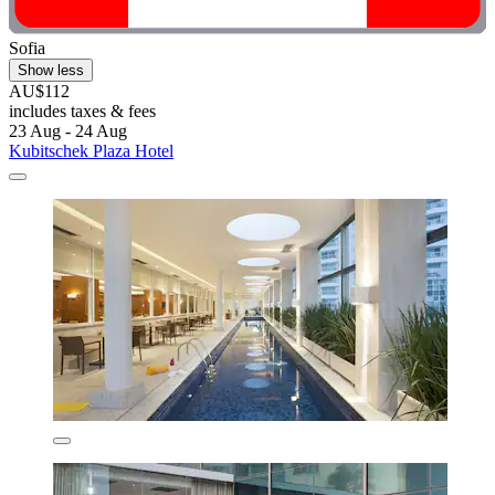
Sofia
Show less
AU$112
includes taxes & fees
23 Aug - 24 Aug
Kubitschek Plaza Hotel