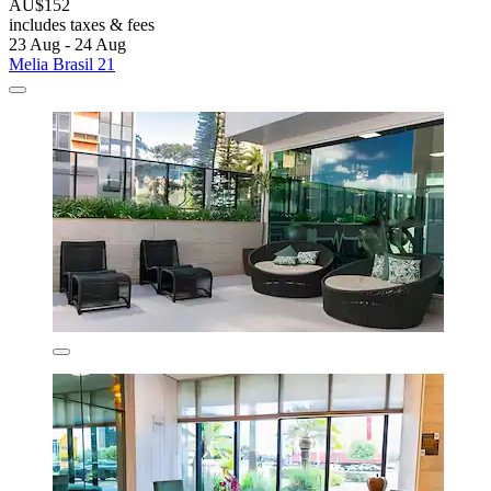
AU$152
includes taxes & fees
23 Aug - 24 Aug
Melia Brasil 21