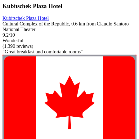
Kubitschek Plaza Hotel
Kubitschek Plaza Hotel
Cultural Complex of the Republic, 0.6 km from Claudio Santoro
National Theater
9.2/10
Wonderful
(1,390 reviews)
"Great breakfast and comfortable rooms"