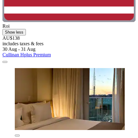
Roi
Show less
AU$138
includes taxes & fees
30 Aug - 31 Aug
Cullinan Hplus Premium