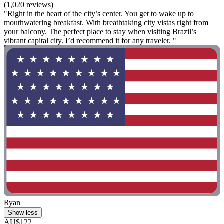
(1,020 reviews)
"Right in the heart of the city’s center. You get to wake up to
mouthwatering breakfast. With breathtaking city vistas right from
your balcony. The perfect place to stay when visiting Brazil’s
vibrant capital city. I’d recommend it for any traveler. "
Ryan
Show less
AU$122