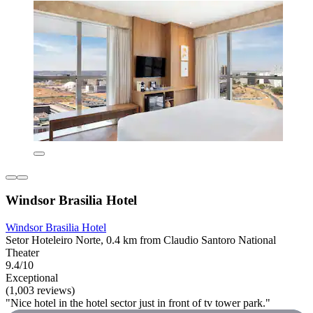
Windsor Brasilia Hotel
Windsor Brasilia Hotel
Setor Hoteleiro Norte, 0.4 km from Claudio Santoro National
Theater
9.4/10
Exceptional
(1,003 reviews)
"Nice hotel in the hotel sector just in front of tv tower park."