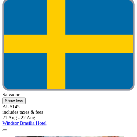
Salvador
Show less
AU$145
includes taxes & fees
21 Aug - 22 Aug
Windsor Brasilia Hotel