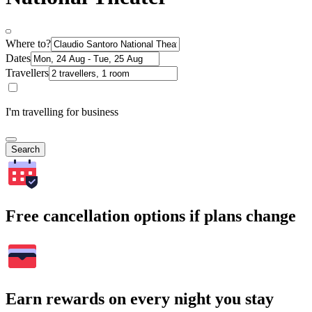
Where to?
Dates
Travellers
I'm travelling for business
Search
Free cancellation options if plans change
Earn rewards on every night you stay