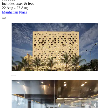
includes taxes & fees
22 Aug - 23 Aug
Manhattan Plaza