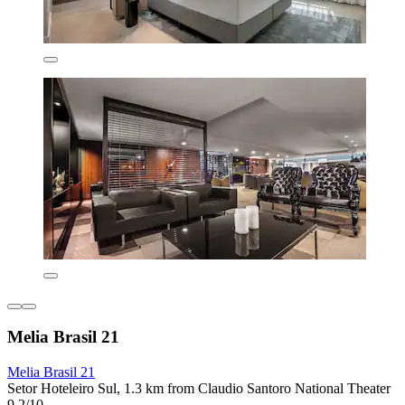
Melia Brasil 21
Melia Brasil 21
Setor Hoteleiro Sul, 1.3 km from Claudio Santoro National Theater
9.2/10