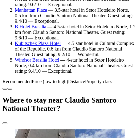
rating: 9.6/10 — Exceptional.
Manhattan Plaza
— 3.5-star hotel in Setor Hoteleiro Norte,
0.5 km from Claudio Santoro National Theater. Guest rating:
9.4/10 — Exceptional.
B Hotel Brasilia
— 4.5-star hotel in Setor Hoteleiro Norte, 1.2
km from Claudio Santoro National Theater. Guest rating:
9.6/10 — Exceptional.
Kubitschek Plaza Hotel
— 4.5-star hotel in Cultural Complex
of the Republic, 0.6 km from Claudio Santoro National
Theater. Guest rating: 9.2/10 — Wonderful.
Windsor Brasilia Hotel
— 4-star hotel in Setor Hoteleiro
Norte, 0.4 km from Claudio Santoro National Theater. Guest
rating: 9.4/10 — Exceptional.
Recommended
Price (low to high)
Distance
Property class
Where to stay near Claudio Santoro
National Theater?