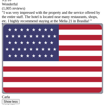
Wonderful
(1,005 reviews)
"I was very impressed with the property and the service offered by
the entire staff. The hotel is located near many restaurants, shops,
etc. I highly recommend staying at the Melia 21 in Brasilia! "
Carla
Show less