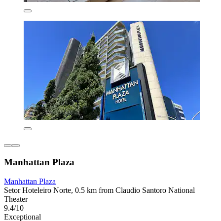
Manhattan Plaza
Manhattan Plaza
Setor Hoteleiro Norte, 0.5 km from Claudio Santoro National
Theater
9.4/10
Exceptional