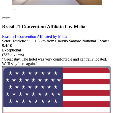
Brasil 21 Convention Affiliated by Melia
Brasil 21 Convention Affiliated by Melia
Setor Hoteleiro Sul, 1.3 km from Claudio Santoro National Theater
9.4/10
Exceptional
(785 reviews)
"Great stay. The hotel was very comfortable and centrally located.
We'll stay here again."