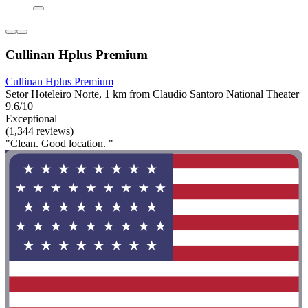
Cullinan Hplus Premium
Cullinan Hplus Premium
Setor Hoteleiro Norte, 1 km from Claudio Santoro National Theater
9.6/10
Exceptional
(1,344 reviews)
"Clean. Good location. "