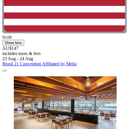
Scott
Show less
AU$147
includes taxes & fees
23 Aug - 24 Aug
Brasil 21 Convention Affiliated by Melia