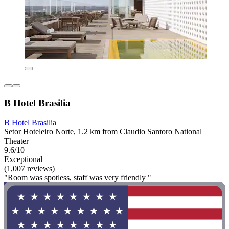
B Hotel Brasilia
B Hotel Brasilia
Setor Hoteleiro Norte, 1.2 km from Claudio Santoro National
Theater
9.6/10
Exceptional
(1,007 reviews)
"Room was spotless, staff was very friendly "