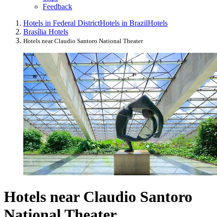
Feedback
Hotels in Federal District
Hotels in Brazil
Hotels
Brasília Hotels
Hotels near Claudio Santoro National Theater
Hotels near Claudio Santoro
National Theater