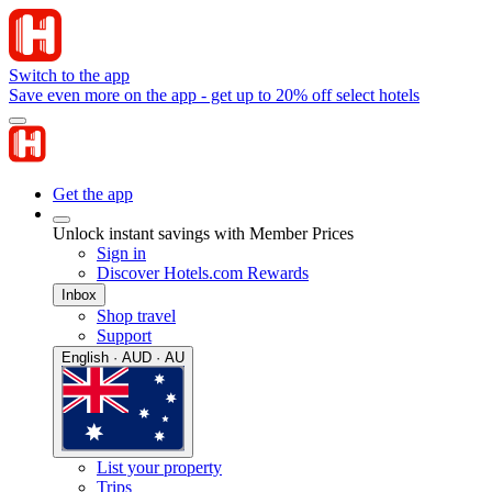
Switch to the app
Save even more on the app - get up to 20% off select hotels
Get the app
Unlock instant savings with Member Prices
Sign in
Discover Hotels.com Rewards
Inbox
Shop travel
Support
English · AUD · AU
List your property
Trips