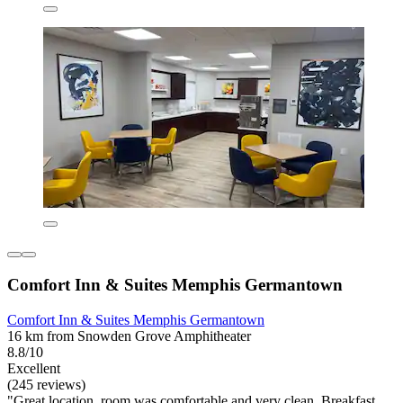
Comfort Inn & Suites Memphis Germantown
Comfort Inn & Suites Memphis Germantown
16 km from Snowden Grove Amphitheater
8.8/10
Excellent
(245 reviews)
"Great location, room was comfortable and very clean. Breakfast