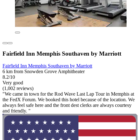
Fairfield Inn Memphis Southaven by Marriott
Fairfield Inn Memphis Southaven by Marriott
6 km from Snowden Grove Amphitheater
8.2/10
Very good
(1,002 reviews)
"We came in town for the Rod Wave Last Lap Tour in Memphis at
the FedX Forum. We booked this hotel because of the location. We
always feel safe here and the front dest clerks are always courtesy
and friendly. "