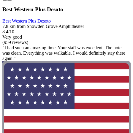
Best Western Plus Desoto
Best Western Plus Desoto
7.8 km from Snowden Grove Amphitheater
8.4/10
Very good
(959 reviews)
"I had such an amazing time. Your staff was excellent. The hotel
was clean. Everything was walkable. I would definitely stay there
again."