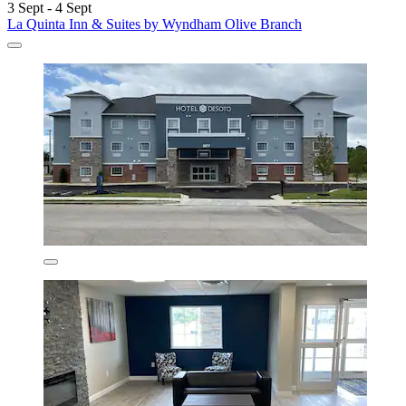
3 Sept - 4 Sept
La Quinta Inn & Suites by Wyndham Olive Branch