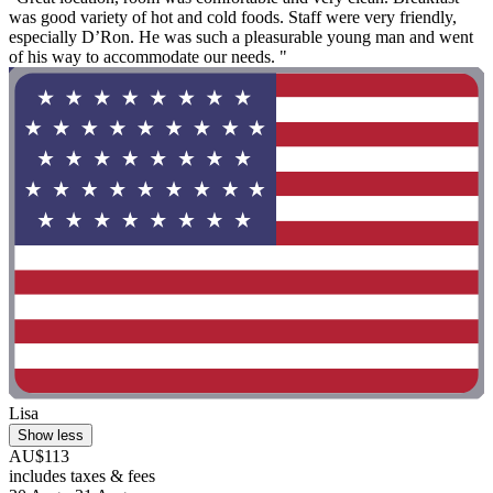
was good variety of hot and cold foods. Staff were very friendly,
especially D’Ron. He was such a pleasurable young man and went
of his way to accommodate our needs. "
Lisa
Show less
AU$113
includes taxes & fees