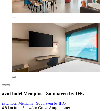
avid hotel Memphis - Southaven by IHG
avid hotel Memphis - Southaven by IHG
4.8 km from Snowden Grove Amphitheater