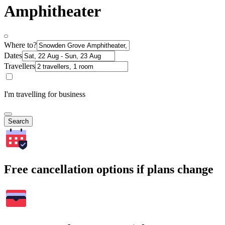
Amphitheater
Where to?
Dates
Travellers
I'm travelling for business
Search
Free cancellation options if plans change