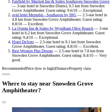
Fairfield by Marriott Inn & Suites Southaven Snowden Grove
— 3-star hotel in Snowden District, 0.5 km from Snowden
Grove Amphitheater. Guest rating: 9.6/10 — Exceptional.
avid hotel Memphis - Southaven by IHG
— 2.5-star hotel in
4.8 km from Snowden Grove Amphitheater. Guest rating:
8.8/10 — Excellent.
La Quinta Inn & Suites by Wyndham Olive Branch
— 3-star
hotel in 6.2 km from Snowden Grove Amphitheater. Guest
rating: 9.4/10 — Exceptional.
Hotel DeSoto
— 2.5-star hotel in 9.1 km from Snowden
Grove Amphitheater. Guest rating: 8.8/10 — Excellent.
Best Western Plus Desoto
— 2.5-star hotel in 7.8 km from
Snowden Grove Amphitheater. Guest rating: 8.4/10 — Very
good.
Recommended
Price (low to high)
Distance
Property class
Where to stay near Snowden Grove
Amphitheater?