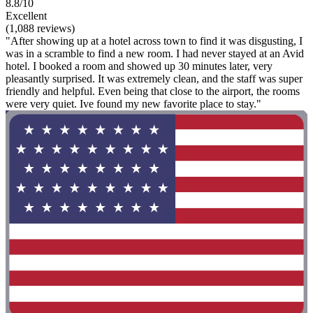
8.8/10
Excellent
(1,088 reviews)
"After showing up at a hotel across town to find it was disgusting, I
was in a scramble to find a new room. I had never stayed at an Avid
hotel. I booked a room and showed up 30 minutes later, very
pleasantly surprised. It was extremely clean, and the staff was super
friendly and helpful. Even being that close to the airport, the rooms
were very quiet. Ive found my new favorite place to stay."