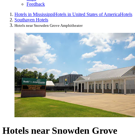
Feedback
Hotels in Mississippi
Hotels in United States of America
Hotels
Southaven Hotels
Hotels near Snowden Grove Amphitheater
Hotels near Snowden Grove