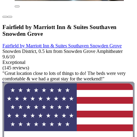
Fairfield by Marriott Inn & Suites Southaven
Snowden Grove
Fairfield by Marriott Inn & Suites Southaven Snowden Grove
Snowden District, 0.5 km from Snowden Grove Amphitheater
9.6/10
Exceptional
(145 reviews)
"Great location close to lots of things to do! The beds were very
comfortable & we had a great stay for the weekend!"