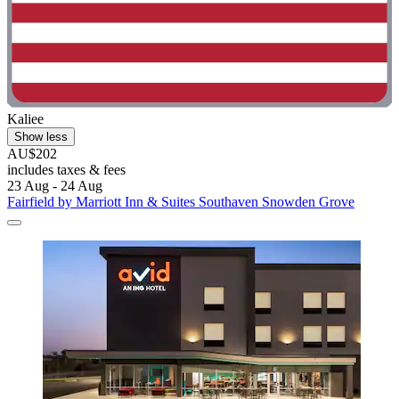
Kaliee
Show less
AU$202
includes taxes & fees
23 Aug - 24 Aug
Fairfield by Marriott Inn & Suites Southaven Snowden Grove