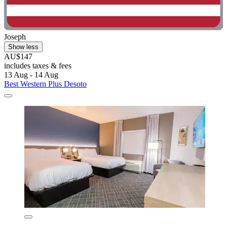
Joseph
Show less
AU$147
includes taxes & fees
13 Aug - 14 Aug
Best Western Plus Desoto