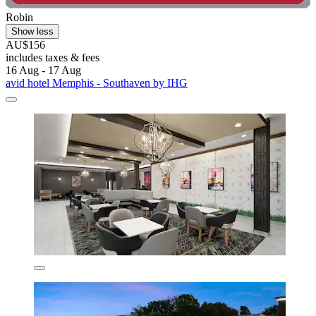
Robin
Show less
AU$156
includes taxes & fees
16 Aug - 17 Aug
avid hotel Memphis - Southaven by IHG