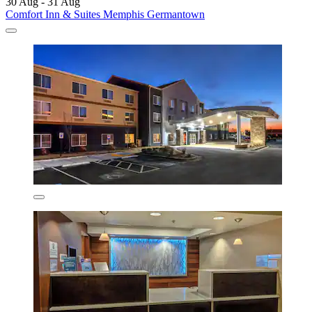
30 Aug - 31 Aug
Comfort Inn & Suites Memphis Germantown