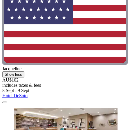
Jacqueline
Show less
AU$102
includes taxes & fees
8 Sept - 9 Sept
Hotel DeSoto