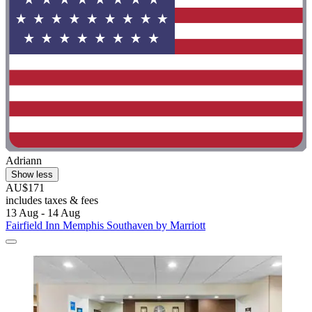
Adriann
Show less
AU$171
includes taxes & fees
13 Aug - 14 Aug
Fairfield Inn Memphis Southaven by Marriott