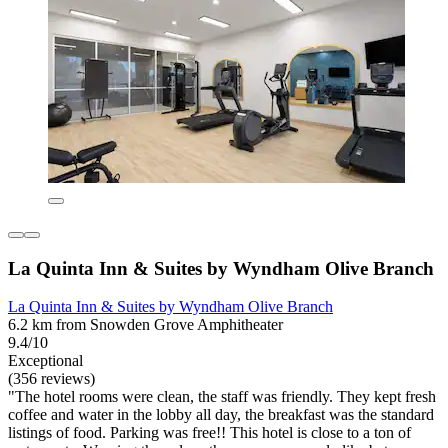
La Quinta Inn & Suites by Wyndham Olive Branch
La Quinta Inn & Suites by Wyndham Olive Branch
6.2 km from Snowden Grove Amphitheater
9.4/10
Exceptional
(356 reviews)
"The hotel rooms were clean, the staff was friendly. They kept fresh
coffee and water in the lobby all day, the breakfast was the standard
listings of food. Parking was free!! This hotel is close to a ton of