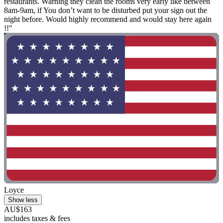
restaurants. Warning they clean the rooms very early like between
8am-9am, if You don’t want to be disturbed put your sign out the
night before. Would highly recommend and would stay here again
!!"
Loyce
Show less
AU$163
includes taxes & fees