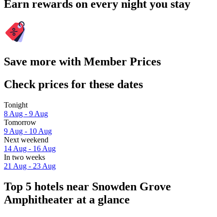
Earn rewards on every night you stay
Save more with Member Prices
Check prices for these dates
Tonight
8 Aug - 9 Aug
Tomorrow
9 Aug - 10 Aug
Next weekend
14 Aug - 16 Aug
In two weeks
21 Aug - 23 Aug
Top 5 hotels near Snowden Grove
Amphitheater at a glance