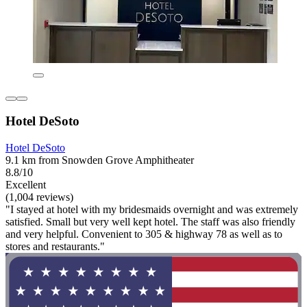
Hotel DeSoto
Hotel DeSoto
9.1 km from Snowden Grove Amphitheater
8.8/10
Excellent
(1,004 reviews)
"I stayed at hotel with my bridesmaids overnight and was extremely
satisfied. Small but very well kept hotel. The staff was also friendly
and very helpful. Convenient to 305 & highway 78 as well as to
stores and restaurants."