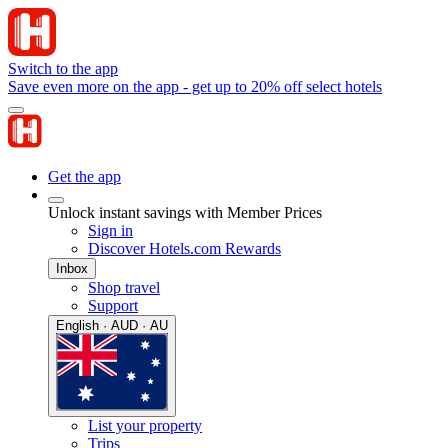
Switch to the app
Save even more on the app - get up to 20% off select hotels
Get the app
Unlock instant savings with Member Prices
Sign in
Discover Hotels.com Rewards
Inbox
Shop travel
Support
English · AUD · AU
List your property
Trips