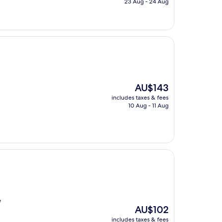
23 Aug - 24 Aug
AU$101
The
AU$143
price
includes taxes & fees
is
10 Aug - 11 Aug
AU$143
e
The
AU$102
price
includes taxes & fees