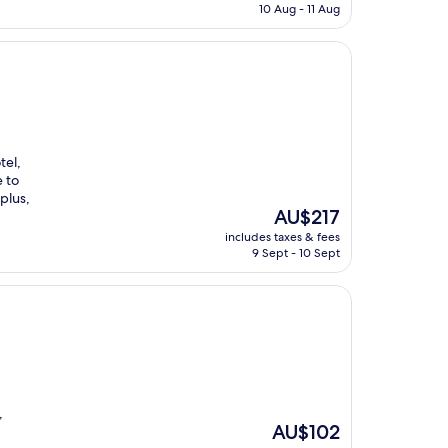
is
10 Aug - 11 Aug
AU$194
tel,
 to
 plus,
The
AU$217
price
includes taxes & fees
is
9 Sept - 10 Sept
AU$217
,
The
AU$102
price