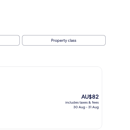
Property class
The
AU$82
price
includes taxes & fees
is
30 Aug - 31 Aug
AU$82