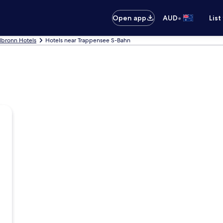
•
Open app
AUD
List
lbronn Hotels
Hotels near Trappensee S-Bahn