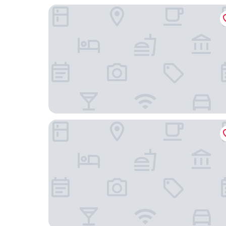
Insel - Hotel Heilbronn
Parkhotel Heilbronn