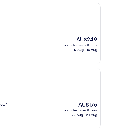
The
AU$249
price
includes taxes & fees
is
17 Aug - 18 Aug
AU$249
The
AU$176
et. "
price
includes taxes & fees
is
23 Aug - 24 Aug
AU$176