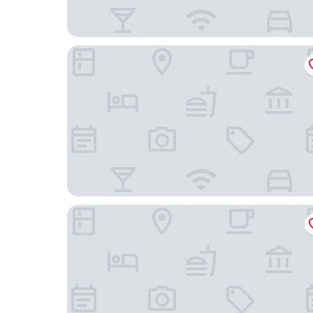
B&B Hotel Heilbronn
Heilbronner Hotel am schönen Theater