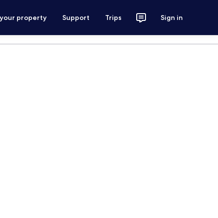
 your property
Support
Trips
Sign in