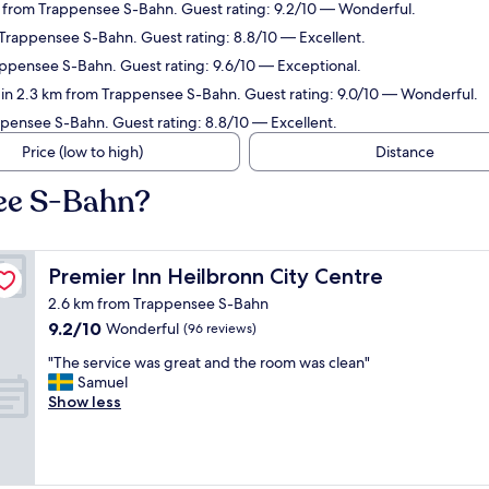
 from Trappensee S-Bahn. Guest rating: 9.2/10 — Wonderful.
 Trappensee S-Bahn. Guest rating: 8.8/10 — Excellent.
rappensee S-Bahn. Guest rating: 9.6/10 — Exceptional.
 in 2.3 km from Trappensee S-Bahn. Guest rating: 9.0/10 — Wonderful.
pensee S-Bahn. Guest rating: 8.8/10 — Excellent.
Price (low to high)
Distance
see S-Bahn?
Premier Inn Heilbronn City Centre
Premier Inn Heilbronn City Centre
2.6 km from Trappensee S-Bahn
9.2
9.2/10
Wonderful
(96 reviews)
out
"
"The service was great and the room was clean"
of
T
Samuel
10,
h
Show less
Wonderful,
e
(96
s
reviews)
e
r