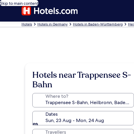
Skip to main content
Hotels
Hotels in Germany
Hotels in Baden-Württemberg
Hei
Hotels near Trappensee S-
Bahn
Where to?
Dates
Sun, 23 Aug - Mon, 24 Aug
Travellers