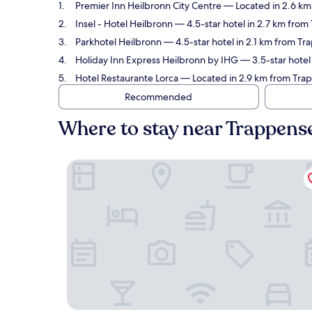
Premier Inn Heilbronn City Centre
— Located in 2.6 km
Insel - Hotel Heilbronn
— 4.5-star hotel in 2.7 km from
Parkhotel Heilbronn
— 4.5-star hotel in 2.1 km from T
Holiday Inn Express Heilbronn by IHG
— 3.5-star hotel
Hotel Restaurante Lorca
— Located in 2.9 km from Trap
Recommended
Where to stay near Trappen
Premier Inn Heilbronn City Centre