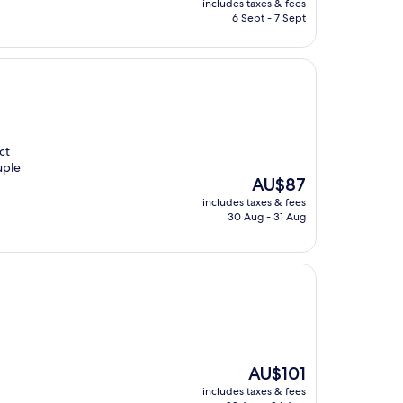
includes taxes & fees
is
6 Sept - 7 Sept
AU$102
ct
uple
The
AU$87
price
includes taxes & fees
is
30 Aug - 31 Aug
AU$87
The
AU$101
price
includes taxes & fees
is