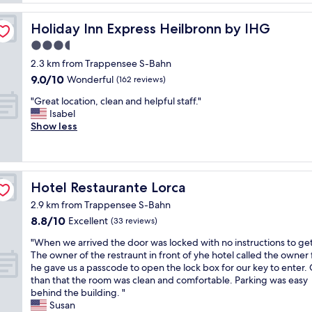
u
c
t
r
l
n
Holiday Inn Express Heilbronn by IHG
Holiday Inn Express Heilbronn by IHG
t
e
e
h
a
3.5
s
v
n
s
star
2.3 km from Trappensee S-Bahn
i
"
r
property
9.0
9.0/10
s
Wonderful
(162 reviews)
o
out
i
o
"
"Great location, clean and helpful staff."
of
t
m
G
Isabel
10,
,
"
r
Show less
Wonderful,
l
e
(162
i
a
reviews)
k
t
e
l
t
Hotel Restaurante Lorca
Hotel Restaurante Lorca
o
h
c
e
2.9 km from Trappensee S-Bahn
a
l
8.8
8.8/10
Excellent
(33 reviews)
t
o
out
i
"
c
"When we arrived the door was locked with no instructions to get
of
o
W
a
The owner of the restraunt in front of yhe hotel called the owner 
10,
n
h
t
he gave us a passcode to open the lock box for our key to enter.
Excellent,
,
e
i
than that the room was clean and comfortable. Parking was easy
(33
c
n
o
behind the building. "
reviews)
l
w
n
Susan