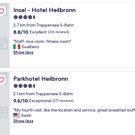
v
i
Insel - Hotel Heilbronn
Insel - Hotel Heilbronn
c
4.5
e
star
w
2.7 km from Trappensee S-Bahn
a
property
8.8
8.8/10
Excellent
(216 reviews)
s
out
g
"
"Staff, nice room, fitness room"
of
r
S
Gualtiero
10,
e
t
Show less
Excellent,
a
a
(216
t
f
reviews)
a
f
n
,
Parkhotel Heilbronn
Parkhotel Heilbronn
d
n
t
i
4.5
h
c
star
2.1 km from Trappensee S-Bahn
e
e
property
9.6
r
9.6/10
r
Exceptional
(271 reviews)
out
o
o
"
"My fourth visit, like the location and service, great breakfast buff
of
o
o
M
Keith
10,
m
m
y
Show less
Exceptional,
w
,
f
(271
a
f
o
reviews)
s
i