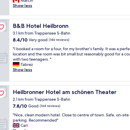
a
t
Marcin
Very
i
b
s
h
Show less
good,
t
u
y
e
(311
h
f
w
s
reviews)
n
f
a
a
o
e
B&B Hotel Heilbronn
B&B Hotel Heilbronn
l
m
i
t
k
e
3.1 km from Trappensee S-Bahn
n
.
a
a
s
8.4
"
8.4/10
Very good
(146 reviews)
b
d
t
out
l
d
"
"I booked a room for a four, for my brother‘s family. It was a perfe
r
of
e
r
I
location and the room was bit small but reasonably good for a co
u
10,
a
e
b
with two teenagers. "
c
Very
c
s
o
Tabrez
t
good,
c
s
o
Show less
i
(146
e
,
k
o
reviews)
s
P
e
n
s
e
d
s
t
z
a
Heilbronner Hotel am schönen Theater
Heilbronner Hotel am schönen Theater
t
o
z
r
o
S
2.1 km from Trappensee S-Bahn
a
o
g
h
l
7.8
7.8/10
o
Good
(164 reviews)
e
o
o
out
m
t
"
p
"Nice, clean modern hotel. Close to centre of town. Safe, on-site
t
of
f
i
N
p
parking. Recommended"
t
10,
o
n
i
i
Carl
i
Good,
r
.