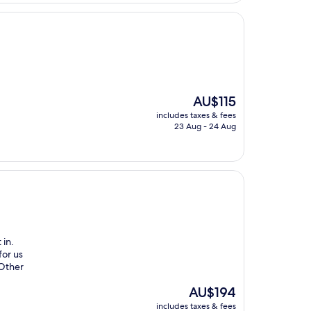
The
AU$115
price
includes taxes & fees
is
23 Aug - 24 Aug
AU$115
 in.
for us
 Other
The
AU$194
price
includes taxes & fees