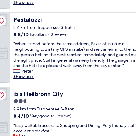
e
e
a
Show less
a
a
n
n
r
d
a
r
Pestalozzi
s
Pestalozzi
n
i
e
2.4 km from Trappensee S-Bahn
d
v
r
h
8.8
8.8/10
Excellent
(13 reviews)
e
v
e
out
d
i
"
"When I stood before the same address, Pezzalottistr 5 in a
l
of
t
c
W
neighbouring town ( my GPS mistake) and sent an email to the ho
p
10,
h
e
h
the person behind the desk reacted immediately, and guided me
f
Excellent,
e
,
e
the right place. Staff in general was very friendly. The garage is a
u
(13
d
g
n
and the hotel is a pleasant walk away from the city center. "
l
reviews)
o
r
I
Pieter
s
o
e
s
Show less
t
r
a
t
a
w
t
o
f
a
b
o
ibis Heilbronn City
ibis Heilbronn City
f
s
r
d
.
l
e
2.5
b
"
o
a
star
e
2.9 km from Trappensee S-Bahn
c
k
property
f
8.4
8.4/10
Very good
(311 reviews)
k
f
o
out
e
a
"
r
"Easy walkable access to Shopping and Dining. Very friendly staff
of
d
s
E
e
excellent breakfast!"
10,
w
t