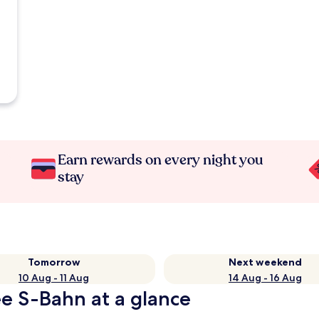
Earn rewards on every night you
stay
Tomorrow
Next weekend
10 Aug - 11 Aug
14 Aug - 16 Aug
e S-Bahn at a glance