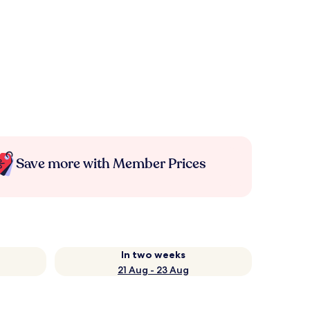
Save more with Member Prices
In two weeks
21 Aug - 23 Aug