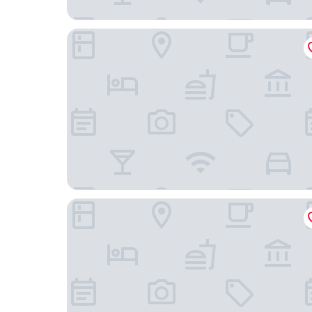
Pestalozzi
ibis Heilbronn City