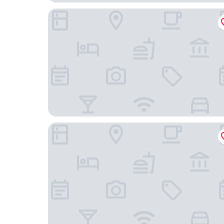
Holiday Inn Express Heilbronn by IHG
Hotel Restaurante Lorca