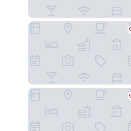
Stadthotel Heilbronn
Heilbronner Pension am Theater