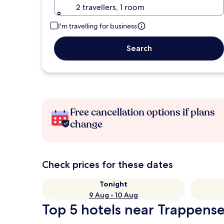
2 travellers, 1 room
I'm travelling for business
Search
Free cancellation options if plans
change
Check prices for these dates
Tonight
9 Aug - 10 Aug
Top 5 hotels near Trappense