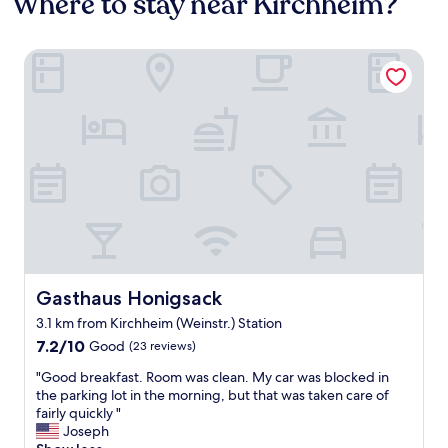
Where to stay near Kirchheim?
Gasthaus Honigsack
Gasthaus Honigsack
Gasthaus Honigsack
3.1 km from Kirchheim (Weinstr.) Station
7.2
7.2/10
Good
(23 reviews)
out
"
"Good breakfast. Room was clean. My car was blocked in
of
G
the parking lot in the morning, but that was taken care of
10,
o
fairly quickly "
Good,
o
Joseph
(23