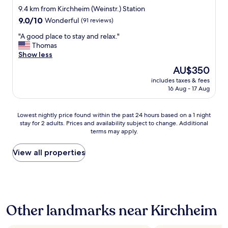
e
e
star
w
9.4 km from Kirchheim (Weinstr.) Station
l
t
a
property
9.0
9.0/10
Wonderful
(91 reviews)
i
h
s
out
v
e
c
"
"A good place to stay and relax."
of
e
s
l
A
Thomas
10,
r
t
e
g
Show less
Wonderful,
e
a
a
o
(91
d
The
AU$350
y
n
o
reviews)
f
price
a
a
includes taxes & fees
d
o
is
s
16 Aug - 17 Aug
n
p
o
AU$350
c
d
l
d
o
s
a
t
Lowest
m
Lowest nightly price found within the past 24 hours based on a 1 night
t
c
o
stay for 2 adults. Prices and availability subject to change. Additional
nightly
f
a
e
m
terms may apply.
price
o
f
t
y
found
r
f
o
r
within
t
View all properties
w
s
o
the
a
a
t
o
past
b
s
a
m
24
l
v
y
w
hours
e
e
a
h
based
a
r
n
e
Other landmarks near Kirchheim
on
s
y
d
n
a
p
h
r
I
1
o
e