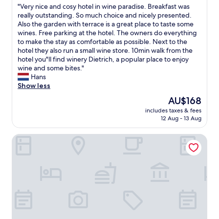
g
"
"Very nice and cosy hotel in wine paradise. Breakfast was
of
r
l
V
really outstanding. So much choice and nicely presented.
10,
o
o
e
Also the garden with terrace is a great place to taste some
Exceptional,
o
t
r
wines. Free parking at the hotel. The owners do everything
(38
n
i
y
to make the stay as comfortable as possible. Next to the
reviews)
e
n
n
hotel they also run a small wine store. 10min walk from the
n
t
i
hotel you"ll find winery Dietrich, a popular place to enjoy
i
h
c
wine and some bites."
g
e
e
Hans
h
m
a
Show less
t
o
n
.
r
The
AU$168
d
C
n
price
includes taxes & fees
c
l
i
is
12 Aug - 13 Aug
o
o
n
AU$168
s
s
g
Hotel Jakobslust
y
e
,
h
t
b
o
o
u
t
A
t
e
u
t
l
t
h
i
o
a
n
b
t
w
a
w
i