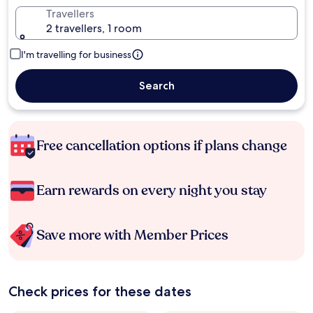
Travellers
2 travellers, 1 room
I'm travelling for business
Search
Free cancellation options if plans change
Earn rewards on every night you stay
Save more with Member Prices
Check prices for these dates