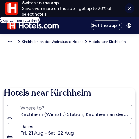
Switch to the app
Save even more on the app - get up to 20% off
select hotels
Skip to main content
Get the app
Kirchheim an der Weinstrasse Hotels
Hotels near Kirchheim
Hotels near Kirchheim
Where to?
Kirchheim (Weinstr.) Station, Kirchheim an der Wein
Dates
Fri, 21 Aug - Sat, 22 Aug