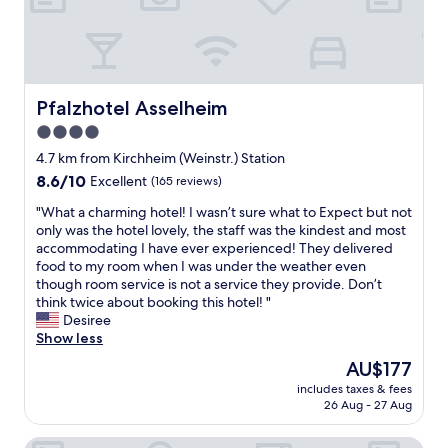
r
y
w
a
"
"
i
l
l
l
l
y
s
o
t
Pfalzhotel Asselheim
Pfalzhotel Asselheim
u
a
t
4.0
y
s
star
t
4.7 km from Kirchheim (Weinstr.) Station
t
h
property
a
8.6
8.6/10
Excellent
(165 reviews)
e
n
out
r
"
"What a charming hotel! I wasn’t sure what to Expect but not
d
of
e
W
only was the hotel lovely, the staff was the kindest and most
i
10,
a
h
accommodating I have ever experienced! They delivered
n
Excellent,
g
a
food to my room when I was under the weather even
g
(165
a
t
though room service is not a service they provide. Don’t
.
reviews)
i
a
think twice about booking this hotel! "
S
n
c
Desiree
o
n
h
Show less
m
e
a
u
The
AU$177
x
r
c
price
t
includes taxes & fees
m
h
is
26 Aug - 27 Aug
t
i
c
AU$177
i
n
h
m
Hotel Restaurant Speeter
g