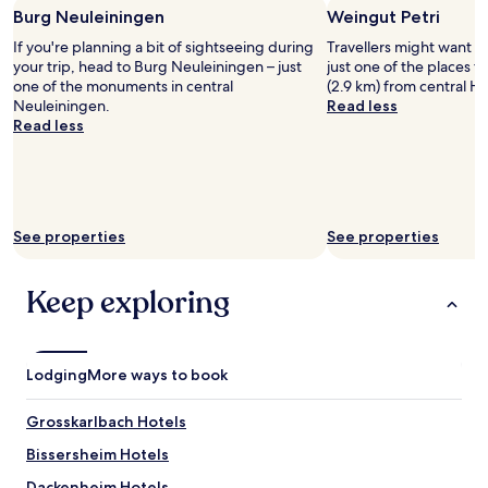
e
w
night
s
Burg Neuleiningen
Weingut Petri
l
l
a
stay
s
p
a
If you're planning a bit of sightseeing during
Travellers might want a 
s
for
i
f
x
your trip, head to Burg Neuleiningen – just
just one of the places to 
u
2
b
u
.
one of the monuments in central
(2.9 km) from central 
n
adults.
l
l
"
Neuleiningen.
Read less
d
Prices
e
I
Read less
e
and
.
w
r
availability
N
o
t
subject
e
u
h
to
x
l
e
change.
t
d
w
Additional
t
d
See properties
See properties
e
terms
o
e
a
may
t
f
t
apply.
h
Keep exploring
i
h
e
n
e
h
i
r
o
t
e
t
e
Lodging
More ways to book
v
e
l
e
l
y
Grosskarlbach Hotels
n
t
s
t
h
t
Bissersheim Hotels
h
e
a
o
y
Dackenheim Hotels