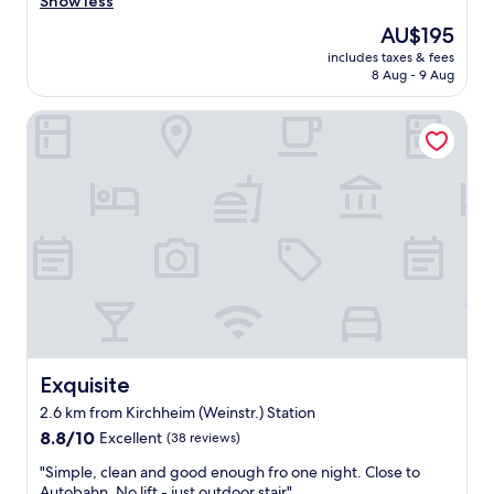
d
Show less
reviews)
b
The
AU$195
r
price
includes taxes & fees
e
is
8 Aug - 9 Aug
a
AU$195
k
Exquisite
f
a
s
t
.
R
o
o
m
w
a
s
c
l
Exquisite
Exquisite
e
2.6 km from Kirchheim (Weinstr.) Station
a
8.8
n
8.8/10
Excellent
(38 reviews)
out
.
"
"Simple, clean and good enough fro one night. Close to
of
M
S
Autobahn. No lift - just outdoor stair"