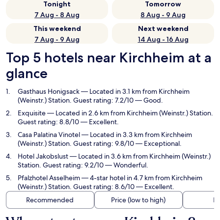
Tonight
Tomorrow
7 Aug - 8 Aug
8 Aug - 9 Aug
This weekend
Next weekend
7 Aug - 9 Aug
14 Aug - 16 Aug
Top 5 hotels near Kirchheim at a
glance
Gasthaus Honigsack
— Located in 3.1 km from Kirchheim
(Weinstr.) Station. Guest rating: 7.2/10 — Good.
Exquisite
— Located in 2.6 km from Kirchheim (Weinstr.) Station.
Guest rating: 8.8/10 — Excellent.
Casa Palatina Vinotel
— Located in 3.3 km from Kirchheim
(Weinstr.) Station. Guest rating: 9.8/10 — Exceptional.
Hotel Jakobslust
— Located in 3.6 km from Kirchheim (Weinstr.)
Station. Guest rating: 9.2/10 — Wonderful.
Pfalzhotel Asselheim
— 4-star hotel in 4.7 km from Kirchheim
(Weinstr.) Station. Guest rating: 8.6/10 — Excellent.
Recommended
Price (low to high)
Di