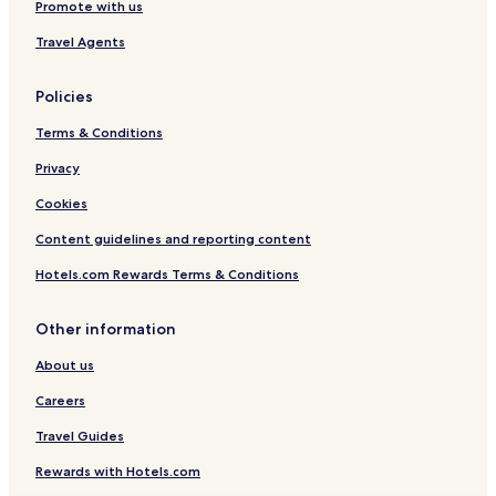
l
Eisenberg Hotels
Promote with us
w
f
Hotels near Bad Dürkheim East Tram Stop
i
i
Travel Agents
c
n
e
d
a
Policies
w
b
i
Terms & Conditions
o
n
u
e
Privacy
t
r
b
y
Cookies
o
D
o
i
Content guidelines and reporting content
k
e
i
Hotels.com Rewards Terms & Conditions
t
n
r
g
i
Other information
t
c
h
h
About us
i
,
s
a
Careers
h
p
o
Travel Guides
o
t
p
Rewards with Hotels.com
e
u
l