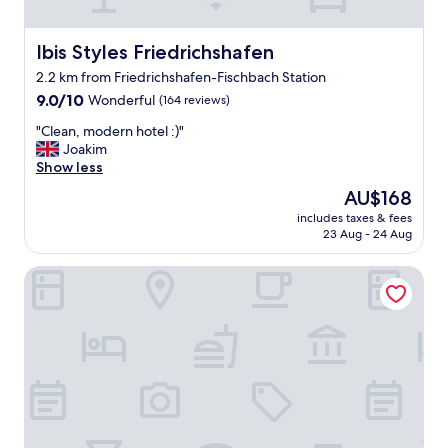
s
t
a
Ibis Styles Friedrichshafen
Ibis Styles Friedrichshafen
f
2.2 km from Friedrichshafen-Fischbach Station
f
9.0
a
9.0/10
Wonderful
(164 reviews)
out
t
"
"Clean, modern hotel :)"
of
c
C
Joakim
10,
h
l
Show less
Wonderful,
e
e
(164
c
The
AU$168
a
reviews)
k
price
includes taxes & fees
n
i
is
23 Aug - 24 Aug
,
n
AU$168
m
w
Gästehaus Stock
o
a
d
s
e
m
r
"
n
h
o
t
e
l