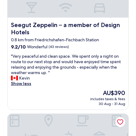
t
👍
"
Seegut Zeppelin – a member of Design Hotels
Seegut Zeppelin – a member of Design
Hotels
0.8 km from Friedrichshafen-Fischbach Station
9.2
9.2/10
Wonderful
(43 reviews)
out
"
"Very peaceful and clean space. We spent only a night on
of
V
route to our next stop and would have enjoyed time spent
10,
e
relaxing and enjoying the grounds - especially when the
Wonderful,
r
weather warms up. "
(43
y
Kevin
reviews)
p
Show less
e
The
AU$390
a
price
includes taxes & fees
c
is
30 Aug - 31 Aug
e
AU$390
f
Hotel Restaurant Maier
u
l
a
n