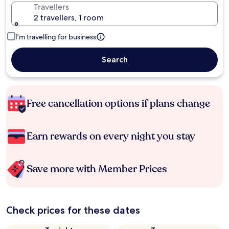
Travellers
2 travellers, 1 room
I'm travelling for business
Search
Free cancellation options if plans change
Earn rewards on every night you stay
Save more with Member Prices
Check prices for these dates