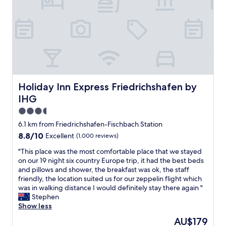
l
h
l
o
o
e
r
t
n
i
e
t
n
l
a
g
.
i
t
T
r
h
h
c
e
e
o
l
s
Holiday Inn Express Friedrichshafen by IHG
Holiday Inn Express Friedrichshafen by
n
a
t
IHG
d
k
a
i
e
f
3.5
t
a
f
star
6.1 km from Friedrichshafen-Fischbach Station
i
n
w
property
o
8.8
8.8/10
Excellent
(1,000 reviews)
d
e
n
out
n
r
"
"This place was the most comfortable place that we stayed
i
of
e
e
T
on our 19 night six country Europe trip, it had the best beds
n
10,
a
v
h
and pillows and shower, the breakfast was ok, the staff
g
Excellent,
r
e
i
friendly, the location suited us for our zeppelin flight which
.
(1,000
b
r
s
was in walking distance I would definitely stay there again "
H
reviews)
y
y
p
Stephen
e
t
f
l
Show less
l
o
r
a
p
w
i
The
AU$179
c
f