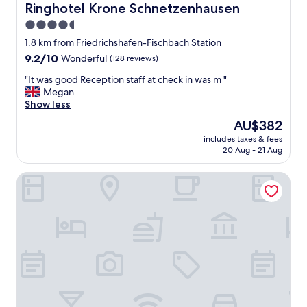
Ringhotel Krone Schnetzenhausen
Ringhotel Krone Schnetzenhausen
4.5
star
1.8 km from Friedrichshafen-Fischbach Station
property
9.2
9.2/10
Wonderful
(128 reviews)
out
"
"It was good Reception staff at check in was m "
of
I
Megan
10,
t
Show less
Wonderful,
w
(128
The
AU$382
a
reviews)
price
includes taxes & fees
s
is
20 Aug - 21 Aug
g
AU$382
o
Ibis Styles Friedrichshafen
o
d
R
e
c
e
p
t
i
o
n