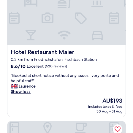
d
c
l
e
a
n
s
p
a
c
Hotel Restaurant Maier
Hotel Restaurant Maier
e
0.3 km from Friedrichshafen-Fischbach Station
.
8.6
W
8.6/10
Excellent
(520 reviews)
out
e
"
"Booked at short notice without any issues , very polite and
of
s
B
helpful staff"
10,
p
o
Laurence
Excellent,
e
o
Show less
(520
n
k
reviews)
t
The
AU$193
e
o
price
includes taxes & fees
d
n
is
30 Aug - 31 Aug
a
l
AU$193
t
y
Hotel Restaurant Waldhorn
s
a
h
n