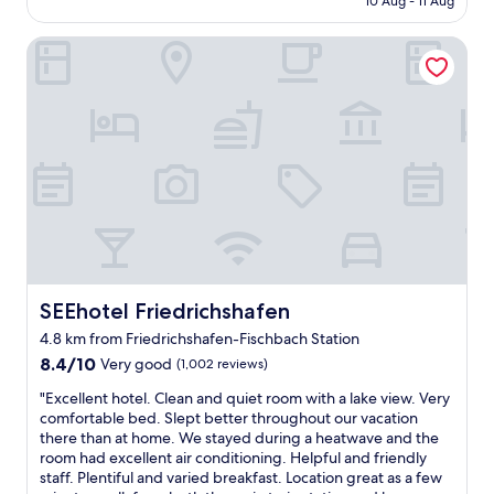
10 Aug - 11 Aug
w
f
AU$258
e
o
r
a
SEEhotel Friedrichshafen
n
i
t
d
e
h
e
n
e
r
d
r
f
l
w
u
y
a
l
,
r
h
t
m
o
h
s
t
e
u
e
r
p
l
o
.
.
o
"
F
SEEhotel Friedrichshafen
SEEhotel Friedrichshafen
m
r
s
4.8 km from Friedrichshafen-Fischbach Station
i
w
8.4
e
8.4/10
Very good
(1,002 reviews)
e
out
n
r
"
"Excellent hotel. Clean and quiet room with a lake view. Very
of
d
e
E
comfortable bed. Slept better throughout our vacation
10,
l
c
x
there than at home. We stayed during a heatwave and the
Very
y
l
c
room had excellent air conditioning. Helpful and friendly
good,
s
e
e
staff. Plentiful and varied breakfast. Location great as a few
(1,002
t
a