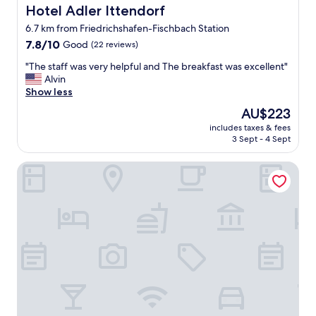
o
i
Hotel Adler Ittendorf
Hotel Adler Ittendorf
r
t
6.7 km from Friedrichshafen-Fischbach Station
t
.
a
7.8
7.8/10
Good
(22 reviews)
"
b
out
"
"The staff was very helpful and The breakfast was excellent"
l
of
T
Alvin
e
10,
h
Show less
b
Good,
e
e
(22
The
AU$223
s
d
reviews)
price
includes taxes & fees
t
.
is
3 Sept - 4 Sept
a
S
AU$223
f
l
Hotel Hagnauer Hof
f
e
w
p
a
t
s
b
v
e
e
t
r
t
y
e
h
r
e
t
l
h
p
r