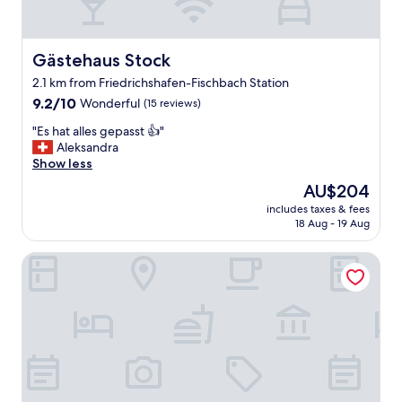
:
)
"
Gästehaus Stock
Gästehaus Stock
2.1 km from Friedrichshafen-Fischbach Station
9.2
9.2/10
Wonderful
(15 reviews)
out
"
"Es hat alles gepasst 👍"
of
E
Aleksandra
10,
s
Show less
Wonderful,
h
(15
The
AU$204
a
reviews)
price
includes taxes & fees
t
is
18 Aug - 19 Aug
a
AU$204
l
Seegut Zeppelin – a member of Design Hotels
l
e
s
g
e
p
a
s
s