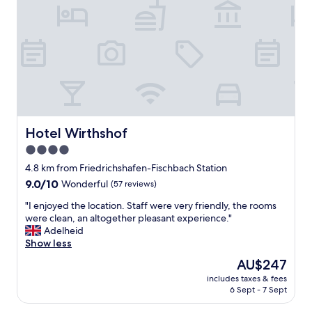
f
w
n
"
o
t
n
r
d
e
e
l
r
a
f
x
u
i
l
n
.
g
Hotel Wirthshof
Hotel Wirthshof
D
a
i
n
4.0
n
d
star
4.8 km from Friedrichshafen-Fischbach Station
n
e
property
e
9.0
9.0/10
n
Wonderful
(57 reviews)
r
out
j
"
"I enjoyed the location. Staff were very friendly, the rooms
a
of
o
I
were clean, an altogether pleasant experience."
t
10,
y
e
Adelheid
r
Wonderful,
i
n
Show less
e
(57
n
j
s
reviews)
g
The
AU$247
o
t
t
price
includes taxes & fees
y
a
h
is
6 Sept - 7 Sept
e
u
e
AU$247
d
r
g