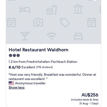
o
i
r
g
t
h
n
t
o
o
t
n
i
r
c
o
e
u
w
t
i
e
t
Hotel Restaurant Waldhorn
Hotel Restaurant Waldhorn
t
h
o
3.0
o
o
star
u
1.2 km from Friedrichshafen-Fischbach Station
u
t
property
r
8.6
8.6/10
Excellent
(178 reviews)
a
n
out
n
"
"Host was very friendly. Breakfast was wonderful. Dinner at
e
of
y
H
restaurant was excellent. "
x
10,
i
o
Anonymous traveller
t
Excellent,
s
s
Show less
s
(178
s
t
t
reviews)
The
AU$256
u
w
o
price
e
includes taxes & fees
a
p
is
31 Aug - 1 Sept
s
s
a
AU$256