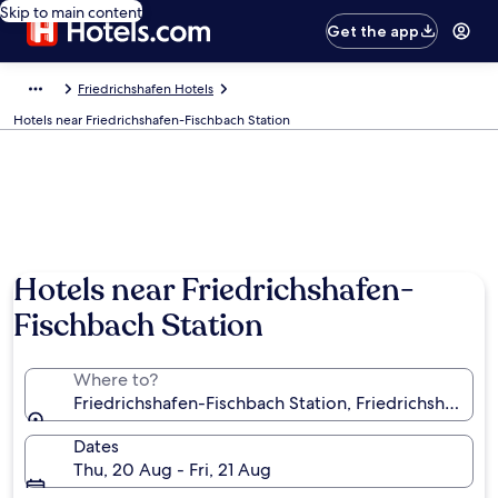
Skip to main content
Get the app
Friedrichshafen Hotels
Hotels near Friedrichshafen-Fischbach Station
Hotels near Friedrichshafen-
Fischbach Station
Where to?
Friedrichshafen-Fischbach Station, Friedrichshafe
Dates
Thu, 20 Aug - Fri, 21 Aug