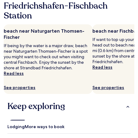
i
k
f
Friedrichshafen-Fischbach
p
1
o
,
a
r
night
n
Station
t
u
o
stay
,
h
l
c
for
b
e
t
e
2
u
s
a
beach near Naturgarten Thomsen-
beach near Fischba
s
adults.
t
t
n
Fischer
s
Prices
If want to top up your 
a
a
y
t
and
head out to beach near 
f
If being by the water is a major draw, beach
f
t
h
availability
mi (0.6 km) from central
t
near Naturgarten Thomsen-Fischer is a spot
f
h
a
subject
sunset by the shore at
e
you might want to check out when visiting
f
i
t
to
Friedrichshafen.
r
central Fischbach. Enjoy the sunset by the
r
n
w
change.
Read less
a
shore at Strandbad Friedrichshafen.
i
g
o
Additional
l
Read less
e
d
r
terms
i
n
u
k
may
t
d
r
e
See properties
See properties
apply.
t
l
i
d
l
y
n
w
e
,
g
Keep exploring
i
f
t
o
t
i
h
u
h
d
e
r
n
d
l
s
o
Lodging
More ways to book
l
o
t
p
i
c
a
r