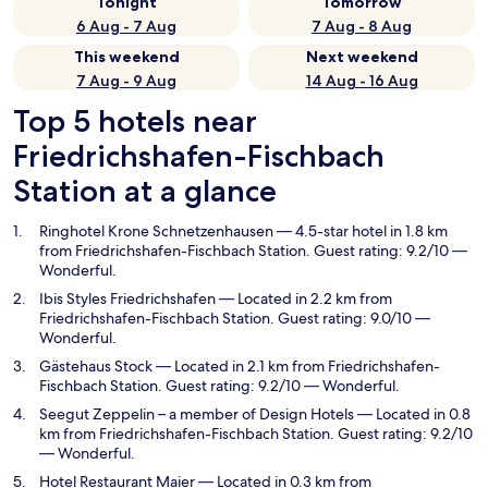
Tonight
Tomorrow
6 Aug - 7 Aug
7 Aug - 8 Aug
This weekend
Next weekend
7 Aug - 9 Aug
14 Aug - 16 Aug
Top 5 hotels near
Friedrichshafen-Fischbach
Station at a glance
Ringhotel Krone Schnetzenhausen
— 4.5-star hotel in 1.8 km
from Friedrichshafen-Fischbach Station. Guest rating: 9.2/10 —
Wonderful.
Ibis Styles Friedrichshafen
— Located in 2.2 km from
Friedrichshafen-Fischbach Station. Guest rating: 9.0/10 —
Wonderful.
Gästehaus Stock
— Located in 2.1 km from Friedrichshafen-
Fischbach Station. Guest rating: 9.2/10 — Wonderful.
Seegut Zeppelin – a member of Design Hotels
— Located in 0.8
km from Friedrichshafen-Fischbach Station. Guest rating: 9.2/10
— Wonderful.
Hotel Restaurant Maier
— Located in 0.3 km from