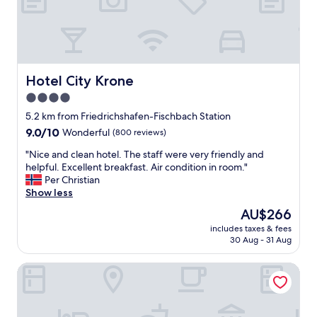
e
l
a
o
t
v
w
e
a
l
v
y
Hotel City Krone
Hotel City Krone
e
a
a
4.0
r
n
star
e
5.2 km from Friedrichshafen-Fischbach Station
d
a
property
9.0
9.0/10
Wonderful
(800 reviews)
t
,
out
h
p
"
"Nice and clean hotel. The staff were very friendly and
of
e
e
N
helpful. Excellent breakfast. Air condition in room."
10,
r
r
i
Per Christian
Wonderful,
o
f
c
Show less
(800
o
e
e
reviews)
The
m
AU$266
c
a
price
h
t
includes taxes & fees
n
is
a
30 Aug - 31 Aug
f
d
AU$266
d
o
c
e
r
Holiday Inn Express Friedrichshafen by IHG
l
x
e
e
c
x
a
e
p
n
l