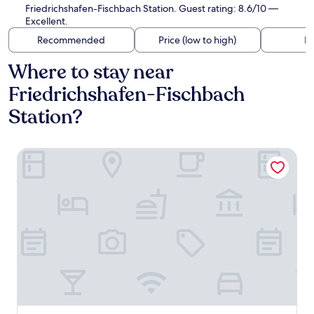
Friedrichshafen-Fischbach Station. Guest rating: 8.6/10 —
Excellent.
Recommended
Price (low to high)
Di
Where to stay near
Friedrichshafen-Fischbach
Station?
Ringhotel Krone Schnetzenhausen