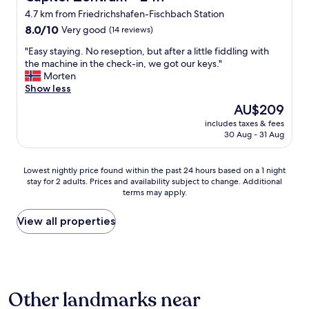
n
a
t
i
e
4.7 km from Friedrichshafen-Fischbach Station
d
t
a
k
r
s
8.0
i
f
8.0/10
Very good
(14 reviews)
e
y
h
out
o
f
t
s
"
"Easy staying. No reseption, but after a little fiddling with
o
of
n
v
o
t
E
the machine in the check-in, we got our keys."
w
10,
a
e
r
r
a
Morten
e
Very
n
r
e
a
s
Show less
r
good,
d
y
t
i
y
,
(14
b
f
u
g
The
AU$209
s
t
reviews)
u
r
r
h
price
includes taxes & fees
t
h
s
i
n
t
is
30 Aug - 31 Aug
a
e
s
e
"
f
AU$209
y
b
t
n
o
i
r
a
d
r
Lowest
Lowest nightly price found within the past 24 hours based on a 1 night
n
e
t
l
w
stay for 2 adults. Prices and availability subject to change. Additional
nightly
g
a
i
y
terms may apply.
a
price
.
k
o
"
r
found
N
f
n
d
within
View all properties
o
a
.
c
the
r
s
C
h
past
e
t
a
e
24
s
w
n
c
hours
e
a
n
k
based
p
s
o
Other landmarks near
i
on
t
o
t
n
a