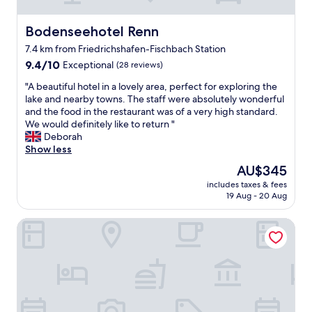
h
l
a
o
l
n
t
Bodenseehotel Renn
Bodenseehotel Renn
e
a
e
n
t
7.4 km from Friedrichshafen-Fischbach Station
l
t
h
9.4
"
9.4/10
Exceptional
(28 reviews)
"
o
out
m
"
"A beautiful hotel in a lovely area, perfect for exploring the
of
e
A
lake and nearby towns. The staff were absolutely wonderful
10,
.
b
and the food in the restaurant was of a very high standard.
Exceptional,
W
e
We would definitely like to return "
(28
e
a
Deborah
reviews)
s
u
Show less
t
t
The
AU$345
a
i
price
y
includes taxes & fees
f
is
e
19 Aug - 20 Aug
u
AU$345
d
l
d
Hotel City Krone
h
u
o
r
t
i
e
n
l
g
i
a
n
h
a