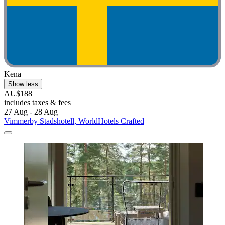
Kena
Show less
AU$188
includes taxes & fees
27 Aug - 28 Aug
Vimmerby Stadshotell, WorldHotels Crafted