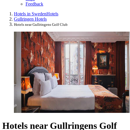
Feedback
Hotels in Sweden
Hotels
Gullringen Hotels
Hotels near Gullringens Golf Club
Hotels near Gullringens Golf