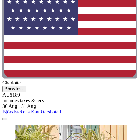
Charlotte
Show less
AU$189
includes taxes & fees
30 Aug - 31 Aug
Björkbackens Karaktärshotell