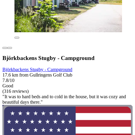
Björkbackens Stugby - Campground
Björkbackens Stugby - Campground
17.6 km from Gullringens Golf Club
7.8/10
Good
(316 reviews)
"It was to hard beds and to cold in the house, but it was cozy and
beautiful days there."