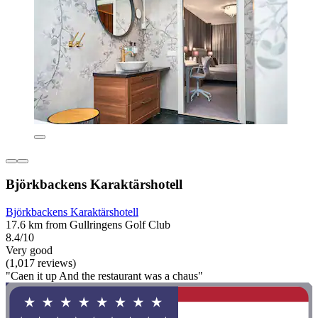
Björkbackens Karaktärshotell
Björkbackens Karaktärshotell
17.6 km from Gullringens Golf Club
8.4/10
Very good
(1,017 reviews)
"Caen it up And the restaurant was a chaus"