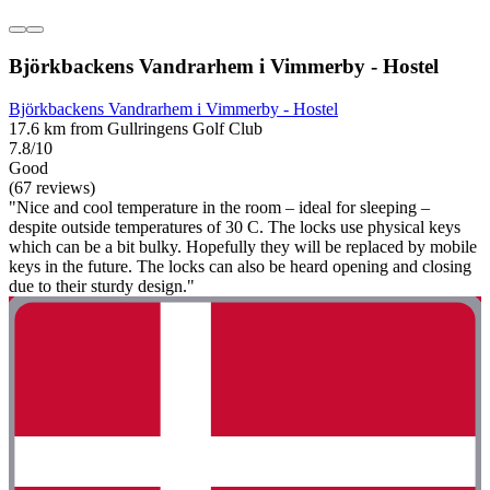
Björkbackens Vandrarhem i Vimmerby - Hostel
Björkbackens Vandrarhem i Vimmerby - Hostel
17.6 km from Gullringens Golf Club
7.8/10
Good
(67 reviews)
"Nice and cool temperature in the room – ideal for sleeping –
despite outside temperatures of 30 C. The locks use physical keys
which can be a bit bulky. Hopefully they will be replaced by mobile
keys in the future. The locks can also be heard opening and closing
due to their sturdy design."