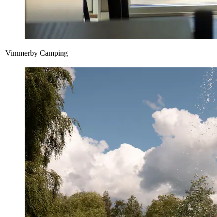
Vimmerby Camping