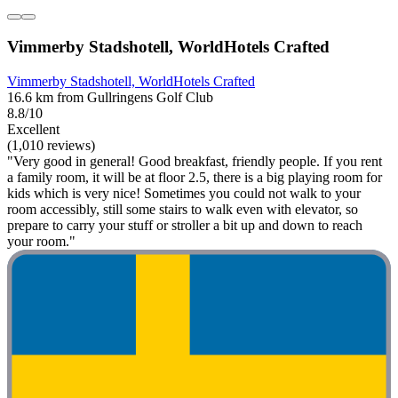
Vimmerby Stadshotell, WorldHotels Crafted
Vimmerby Stadshotell, WorldHotels Crafted
16.6 km from Gullringens Golf Club
8.8/10
Excellent
(1,010 reviews)
"Very good in general! Good breakfast, friendly people. If you rent
a family room, it will be at floor 2.5, there is a big playing room for
kids which is very nice! Sometimes you could not walk to your
room accessibly, still some stairs to walk even with elevator, so
prepare to carry your stuff or stroller a bit up and down to reach
your room."