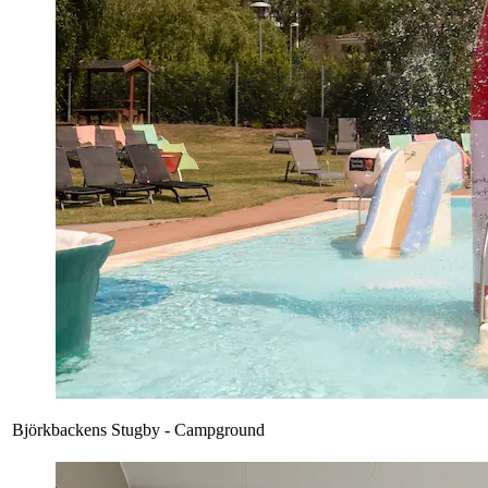
Björkbackens Stugby - Campground