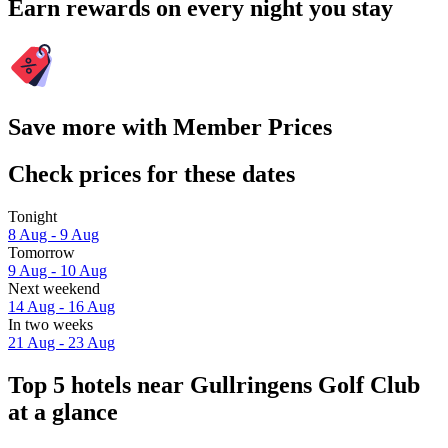
Earn rewards on every night you stay
Save more with Member Prices
Check prices for these dates
Tonight
8 Aug - 9 Aug
Tomorrow
9 Aug - 10 Aug
Next weekend
14 Aug - 16 Aug
In two weeks
21 Aug - 23 Aug
Top 5 hotels near Gullringens Golf Club
at a glance