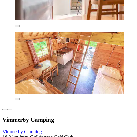
Vimmerby Camping
Vimmerby Camping