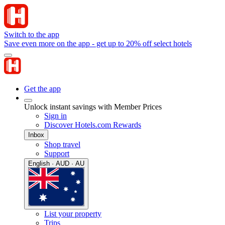
Switch to the app
Save even more on the app - get up to 20% off select hotels
Get the app
Unlock instant savings with Member Prices
Sign in
Discover Hotels.com Rewards
Inbox
Shop travel
Support
English · AUD · AU
List your property
Trips