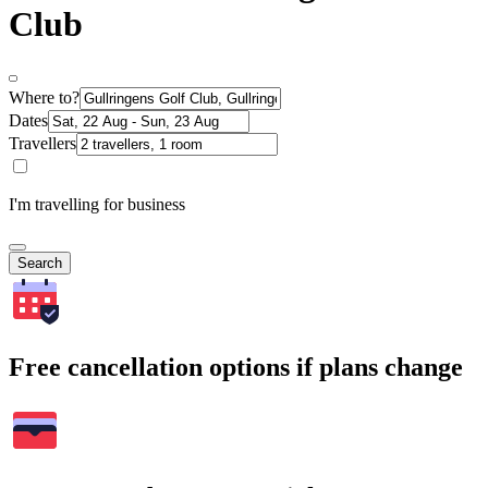
Club
Where to?
Dates
Travellers
I'm travelling for business
Search
Free cancellation options if plans change