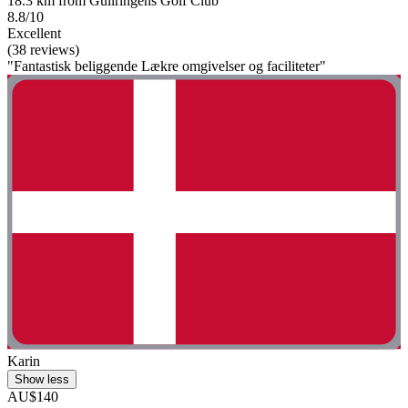
18.3 km from Gullringens Golf Club
8.8/10
Excellent
(38 reviews)
"Fantastisk beliggende Lækre omgivelser og faciliteter"
Karin
Show less
AU$140