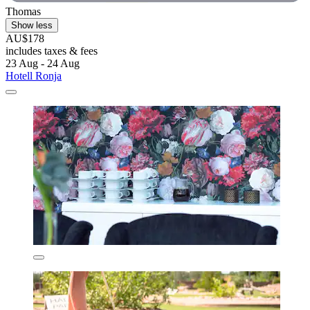
Thomas
Show less
AU$178
includes taxes & fees
23 Aug - 24 Aug
Hotell Ronja