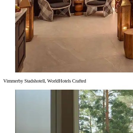
Vimmerby Stadshotell, WorldHotels Crafted