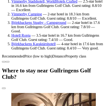
Vimmerby Stadshotell, WorldHotels Crafted
— 2.5-star hotel
in 16.6 km from Gullringens Golf Club. Guest rating: 8.8/10
— Excellent.
Vimmerby Camping
— 2-star hotel in 18.3 km from
Gullringens Golf Club. Guest rating: 8.8/10 — Excellent.
Björkbackens Stugby - Campground
— 2-star hotel in 17.6
km from Gullringens Golf Club. Guest rating: 7.8/10 —
Good.
Hotell Ronja
— 3.5-star hotel in 16.7 km from Gullringens
Golf Club. Guest rating: 7.4/10 — Good.
Björkbackens Karaktärshotell
— 4-star hotel in 17.6 km from
Gullringens Golf Club. Guest rating: 8.4/10 — Very good.
Recommended
Price (low to high)
Distance
Property class
Where to stay near Gullringens Golf
Club?