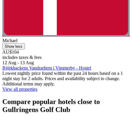
Michael
Show less
AU$104
includes taxes & fees
12 Aug - 13 Aug
Björkbackens Vandrarhem i Vimmerby - Hostel
Lowest nightly price found within the past 24 hours based on a 1
night stay for 2 adults. Prices and availability subject to change.
Additional terms may apply.
View all properties
Compare popular hotels close to
Gullringens Golf Club