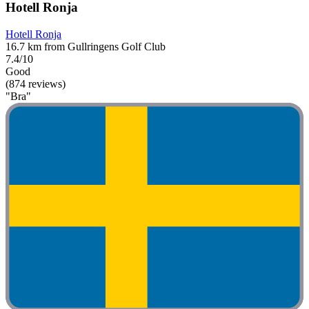
Hotell Ronja
Hotell Ronja
16.7 km from Gullringens Golf Club
7.4/10
Good
(874 reviews)
"Bra"