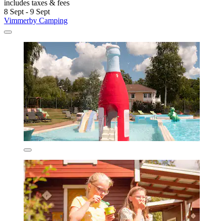
includes taxes & fees
8 Sept - 9 Sept
Vimmerby Camping