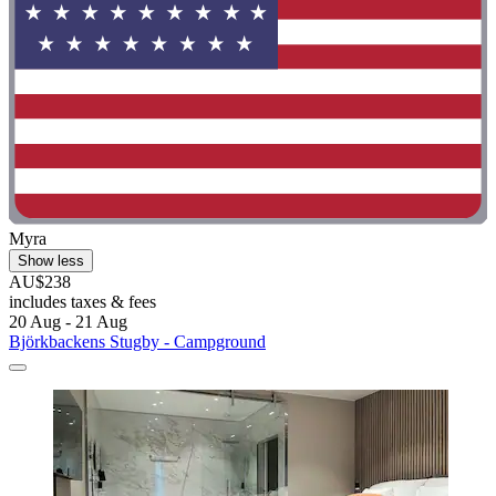
Myra
Show less
AU$238
includes taxes & fees
20 Aug - 21 Aug
Björkbackens Stugby - Campground