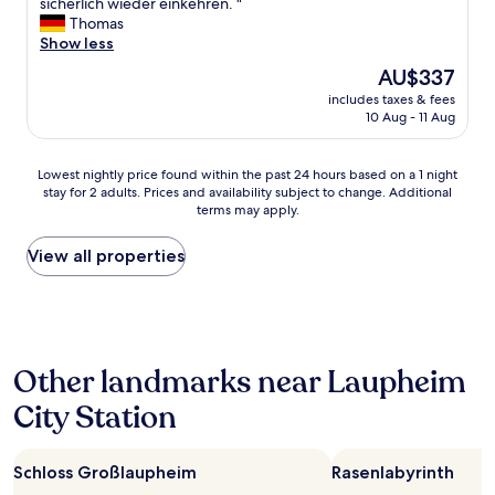
t
E
sicherlich wieder einkehren. "
10,
b
x
Thomas
Exceptional,
u
c
Show less
(18
f
e
reviews)
The
AU$337
f
l
price
e
includes taxes & fees
l
is
10 Aug - 11 Aug
t
e
AU$337
.
n
"
t
Lowest
Lowest nightly price found within the past 24 hours based on a 1 night
e
stay for 2 adults. Prices and availability subject to change. Additional
nightly
s
terms may apply.
price
H
found
a
within
View all properties
u
the
s
past
,
24
d
hours
i
based
e
Other landmarks near Laupheim
on
K
a
ü
City Station
1
c
night
h
stay
e
Schloss Großlaupheim
Rasenlabyrinth
for
i
2