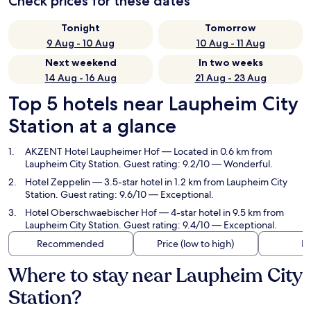
Check prices for these dates
Tonight
Tomorrow
9 Aug - 10 Aug
10 Aug - 11 Aug
Next weekend
In two weeks
14 Aug - 16 Aug
21 Aug - 23 Aug
Top 5 hotels near Laupheim City
Station at a glance
AKZENT Hotel Laupheimer Hof
— Located in 0.6 km from
Laupheim City Station. Guest rating: 9.2/10 — Wonderful.
Hotel Zeppelin
— 3.5-star hotel in 1.2 km from Laupheim City
Station. Guest rating: 9.6/10 — Exceptional.
Hotel Oberschwaebischer Hof
— 4-star hotel in 9.5 km from
Laupheim City Station. Guest rating: 9.4/10 — Exceptional.
Recommended
Price (low to high)
Di
Where to stay near Laupheim City
Station?