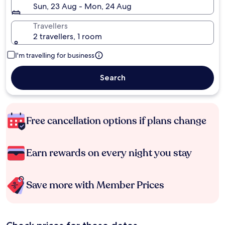
Sun, 23 Aug - Mon, 24 Aug
Travellers
2 travellers, 1 room
I'm travelling for business
Search
Free cancellation options if plans change
Earn rewards on every night you stay
Save more with Member Prices