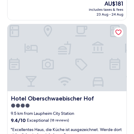
(82
The
AU$181
a
reviews)
price
includes taxes & fees
t
is
23 Aug - 24 Aug
H
AU$181
o
Hotel Oberschwaebischer Hof
t
e
l
,
v
e
r
y
g
o
o
d
b
r
Hotel Oberschwaebischer Hof
Hotel Oberschwaebischer Hof
e
4.0
a
star
k
9.5 km from Laupheim City Station
f
property
9.4
9.4/10
Exceptional
(18 reviews)
a
out
s
"
"Excellentes Haus, die Küche ist ausgezeichnet. Werde dort
of