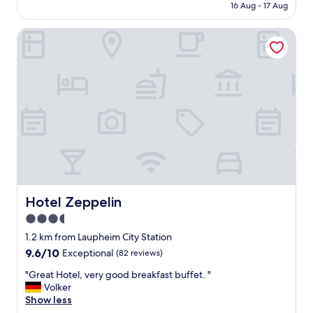
is
16 Aug - 17 Aug
l
AU$146
e
Hotel Zeppelin
a
n
g
o
o
d
r
e
s
t
a
r
a
u
Hotel Zeppelin
Hotel Zeppelin
n
3.5
t
star
"
1.2 km from Laupheim City Station
property
9.6
9.6/10
Exceptional
(82 reviews)
out
"
"Great Hotel, very good breakfast buffet. "
of
G
Volker
10,
r
Show less
Exceptional,
e