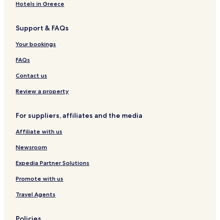
Biberach an der Riss Hotels
.
Hotels in Greece
"
Hotels near Laupheim West Station
Support & FAQs
Hotels near Biberach
Hotels near Erbach
Your bookings
Griesingen Hotels
FAQs
Erbach Hotels
Contact us
Hotels with a Gym in Ulm
Review a property
Pet Friendly Hotels in Ulm
For suppliers, affiliates and the media
Business Hotels in Ulm
Affiliate with us
Lgbtqia-Welcoming Hotels in Ulm
Family Hotels in Ulm
Newsroom
Laupheim Hotels
Expedia Partner Solutions
Hotels near MobiPark Laupheim
Promote with us
Alb-Donau-Kreis District Hotels
Travel Agents
Biberach District Hotels
Policies