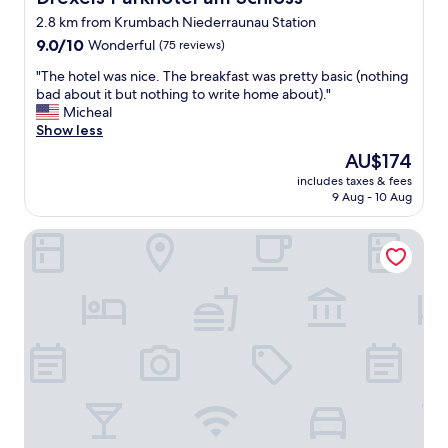
l
2.8 km from Krumbach Niederraunau Station
w
9.0
a
9.0/10
Wonderful
(75 reviews)
out
y
"
"The hotel was nice. The breakfast was pretty basic (nothing
of
s
T
bad about it but nothing to write home about)."
10,
h
h
Micheal
Wonderful,
e
e
Show less
(75
l
h
reviews)
p
The
AU$174
o
f
price
includes taxes & fees
t
u
is
9 Aug - 10 Aug
e
l
AU$174
l
a
Gasthof Hotel Diem
w
n
a
d
s
s
n
u
i
p
c
e
e
r
.
f
T
r
h
i
e
e
b
n