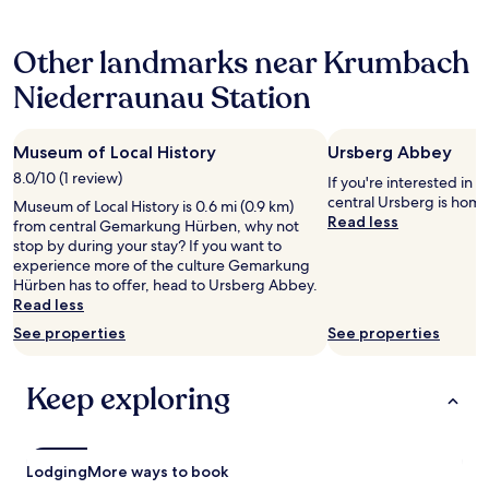
f
s
hours
f
a
based
i
n
Other landmarks near Krumbach
on
s
t
a
e
b
Niederraunau Station
1
x
e
night
c
e
stay
e
r
Museum of Local History
Ursberg Abbey
for
l
g
2
8.0/10 (1 review)
l
If you're interested in l
a
adults.
e
central Ursberg is hom
r
Museum of Local History is 0.6 mi (0.9 km)
Prices
n
Read less
d
from central Gemarkung Hürben, why not
and
t
e
stop by during your stay? If you want to
availability
.
n
experience more of the culture Gemarkung
subject
I
o
Hürben has to offer, head to Ursberg Abbey.
to
w
p
Read less
change.
o
p
Additional
See properties
See properties
u
o
terms
l
s
may
d
i
apply.
Keep exploring
a
t
b
e
s
b
o
e
Lodging
More ways to book
l
l