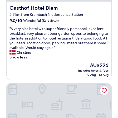
r
d
e
Gasthof Hotel Diem
Gasthof Hotel Diem
l
a
y
2.7 km from Krumbach Niederraunau Station
k
T
9.0
f
9.0/10
Wonderful
(12 reviews)
h
out
a
e
"
"A very nice hotel with super friendly personnel, excellent
of
s
r
A
breakfast, very pleasant beer garden opposite belonging to
10,
t
o
v
the hotel in addition to hotel restaurant. Very good food. All
Wonderful,
w
o
e
you need. Location good, parking limited but there is some
(12
a
m
r
available. Would stay again."
reviews)
s
‘
y
Christine
p
s
n
Show less
r
a
i
e
r
The
AU$226
c
t
e
price
includes taxes & fees
e
t
(
is
9 Aug - 10 Aug
h
y
s
AU$226
o
b
u
Klosterbräuhaus Ursberg
t
a
p
e
s
e
l
i
r
w
c
)
i
(
v
t
n
e
h
o
r