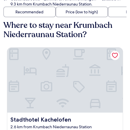
9.3 km from Krumbach Niederraunau Station.
Recommended
Price (low to high)
Di
Where to stay near Krumbach
Niederraunau Station?
Stadthotel Kachelofen
Stadthotel Kachelofen
Stadthotel Kachelofen
2.6 km from Krumbach Niederraunau Station