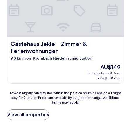
c
t
o
e
e
o
o
t
l
w
d
,
l
r
"
b
e
i
r
n
t
e
t
e
a
b
h
k
Gästehaus Jekle – Zimmer & Ferienwohnungen
Gästehaus Jekle – Zimmer &
r
o
f
e
m
Ferienwohnungen
a
a
e
s
9.3 km from Krumbach Niederraunau Station
k
a
t
f
b
The
AU$149
w
a
o
price
a
includes taxes & fees
s
u
is
17 Aug - 18 Aug
s
t
t
AU$149
g
,
)
r
v
.
Lowest
Lowest nightly price found within the past 24 hours based on a 1 night
e
e
"
stay for 2 adults. Prices and availability subject to change. Additional
nightly
a
r
terms may apply.
price
t
y
found
,
p
within
View all properties
s
l
the
t
e
past
a
a
24