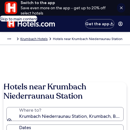
Switch to the app
Save even more on the app - get up to 20% off
select hotels
Skip to main content
Get the app
Krumbach Hotels
Hotels near Krumbach Niederraunau Station
Hotels near Krumbach
Niederraunau Station
Where to?
Krumbach Niederraunau Station, Krumbach, Bavaria
Dates