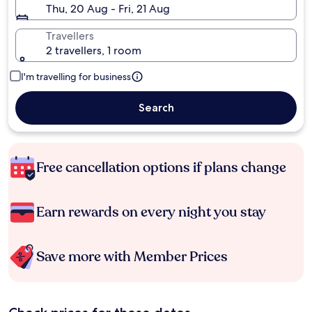
Thu, 20 Aug - Fri, 21 Aug
Travellers
2 travellers, 1 room
I'm travelling for business
Search
Free cancellation options if plans change
Earn rewards on every night you stay
Save more with Member Prices