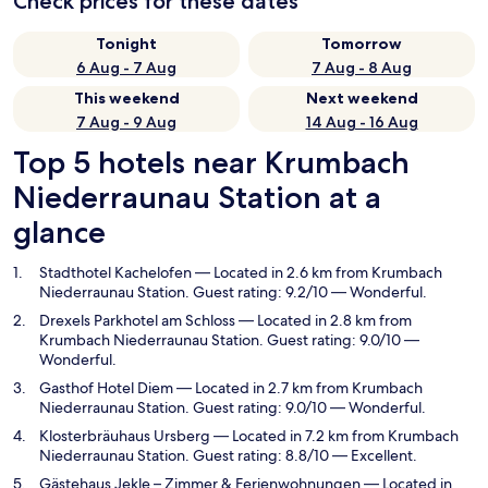
Check prices for these dates
Tonight
Tomorrow
6 Aug - 7 Aug
7 Aug - 8 Aug
This weekend
Next weekend
7 Aug - 9 Aug
14 Aug - 16 Aug
Top 5 hotels near Krumbach
Niederraunau Station at a
glance
Stadthotel Kachelofen
— Located in 2.6 km from Krumbach
Niederraunau Station. Guest rating: 9.2/10 — Wonderful.
Drexels Parkhotel am Schloss
— Located in 2.8 km from
Krumbach Niederraunau Station. Guest rating: 9.0/10 —
Wonderful.
Gasthof Hotel Diem
— Located in 2.7 km from Krumbach
Niederraunau Station. Guest rating: 9.0/10 — Wonderful.
Klosterbräuhaus Ursberg
— Located in 7.2 km from Krumbach
Niederraunau Station. Guest rating: 8.8/10 — Excellent.
Gästehaus Jekle – Zimmer & Ferienwohnungen
— Located in