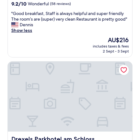
9.2
9.2/10
Wonderful
(58 reviews)
out
"
"Good breakfast, Staff is always helpful and super friendly
of
G
The room‘s are (super) very clean Restaurant is pretty good"
10,
o
Dennis
Wonderful,
o
Show less
(58
d
reviews)
The
AU$216
b
price
includes taxes & fees
r
is
2 Sept - 3 Sept
e
AU$216
a
Drexels Parkhotel am Schloss
k
f
a
s
t
,
S
t
a
f
f
i
s
a
Drexels Parkhotel am Schloss
Drexels Parkhotel am Schloss