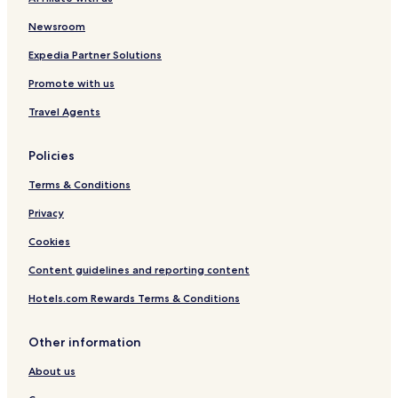
Hotels with Parking in Illertissen
o
d
Pfaffenhausen Hotels
Newsroom
f
Aletshausen Hotels
Expedia Partner Solutions
o
o
Ichenhausen Hotels
Promote with us
d
.
Hotels with Parking in Krumbach
Travel Agents
A
Krumbach Hotels
l
l
Policies
Hotels with Parking in Weissenhorn
y
Terms & Conditions
o
Hotels with Parking in Mindelheim
u
Hotels near Ursberg Abbey
Privacy
n
e
Cookies
e
d
Content guidelines and reporting content
.
L
Hotels.com Rewards Terms & Conditions
o
c
Other information
a
t
About us
i
o