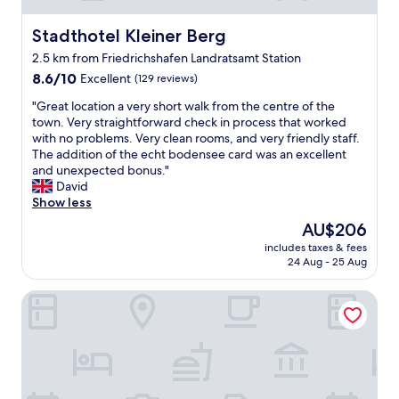
e
i
n
i
n
r
d
t
Stadthotel Kleiner Berg
Stadthotel Kleiner Berg
t
c
l
h
e
o
2.5 km from Friedrichshafen Landratsamt Station
y
o
r
n
s
8.6
u
8.6/10
Excellent
(129 reviews)
a
d
t
out
t
c
i
"
"Great location a very short walk from the centre of the
a
of
a
r
t
G
town. Very straightforward check in process that worked
f
10,
n
o
i
r
with no problems. Very clean rooms, and very friendly staff.
f
Excellent,
y
s
o
e
The addition of the echt bodensee card was an excellent
.
(129
i
s
n
a
and unexpected bonus."
P
reviews)
s
t
i
t
David
l
s
h
n
l
Show less
e
u
e
r
o
n
e
s
The
AU$206
o
c
t
s
t
price
o
includes taxes & fees
a
i
,
r
is
m
24 Aug - 25 Aug
t
f
v
e
AU$206
.
i
u
e
e
"
Hotel Restaurant Waldhorn
o
l
r
t
n
a
y
.
a
n
p
"
v
d
o
e
v
l
r
a
i
y
r
t