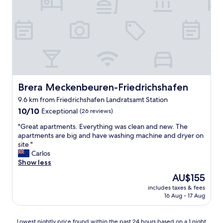
x
d
e
c
c
l
e
l
o
l
e
c
l
a
a
e
n
t
n
s
i
t
p
o
"
a
n
c
Brera Meckenbeuren-Friedrichshafen
Brera Meckenbeuren-Friedrichshafen
s
e
u
9.6 km from Friedrichshafen Landratsamt Station
.
i
10.0
W
10/10
Exceptional
(26 reviews)
t
out
e
e
"
"Great apartments. Everything was clean and new. The
of
s
d
G
apartments are big and have washing machine and dryer on
10,
p
u
r
site "
Exceptional,
e
s
e
Carlos
(26
n
f
a
Show less
reviews)
t
o
t
o
r
The
AU$155
a
n
o
price
includes taxes & fees
p
l
u
is
16 Aug - 17 Aug
a
y
r
AU$155
r
a
z
t
n
e
Lowest
Lowest nightly price found within the past 24 hours based on a 1 night