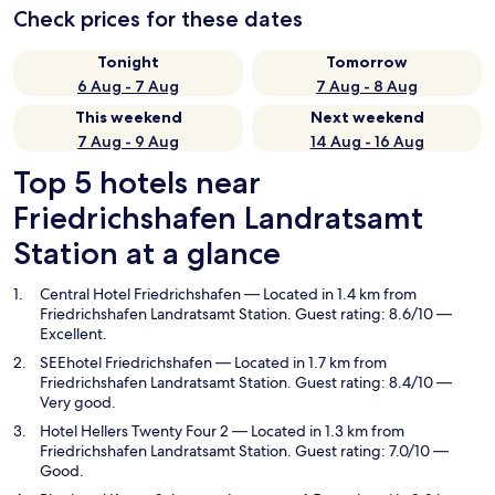
Check prices for these dates
Tonight
Tomorrow
6 Aug - 7 Aug
7 Aug - 8 Aug
This weekend
Next weekend
7 Aug - 9 Aug
14 Aug - 16 Aug
Top 5 hotels near
Friedrichshafen Landratsamt
Station at a glance
Central Hotel Friedrichshafen
— Located in 1.4 km from
Friedrichshafen Landratsamt Station. Guest rating: 8.6/10 —
Excellent.
SEEhotel Friedrichshafen
— Located in 1.7 km from
Friedrichshafen Landratsamt Station. Guest rating: 8.4/10 —
Very good.
Hotel Hellers Twenty Four 2
— Located in 1.3 km from
Friedrichshafen Landratsamt Station. Guest rating: 7.0/10 —
Good.