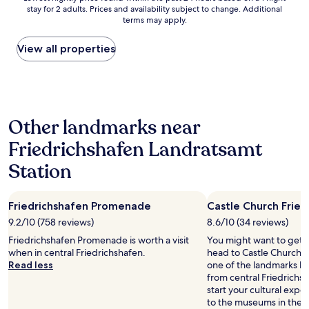
m
i
p
stay for 2 adults. Prices and availability subject to change. Additional
nightly
e
g
terms may apply.
p
price
n
h
e
found
t
t
l
within
View all properties
s
o
i
the
.
n
n
past
E
r
f
24
v
o
l
hours
e
u
i
based
r
t
Other landmarks near
g
on
y
e
h
a
t
t
Friedrichshafen Landratsamt
t
1
h
o
w
night
i
Station
o
h
stay
n
u
i
for
g
r
c
2
w
n
Friedrichshafen Promenade
Castle Church Fried
h
adults.
a
e
w
Prices
9.2/10 (758 reviews)
8.6/10 (34 reviews)
s
x
a
and
c
Friedrichshafen Promenade is worth a visit
You might want to get 
t
s
availability
l
when in central Friedrichshafen.
head to Castle Church F
s
i
subject
e
Read less
one of the landmarks loc
t
n
to
a
from central Friedrichs
o
w
change.
n
start your cultural exp
p
a
Additional
a
to the museums in the a
a
l
terms