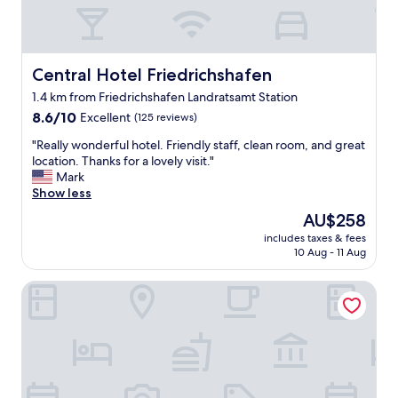
Central Hotel Friedrichshafen
Central Hotel Friedrichshafen
1.4 km from Friedrichshafen Landratsamt Station
8.6
8.6/10
Excellent
(125 reviews)
out
"
"Really wonderful hotel. Friendly staff, clean room, and great
of
R
location. Thanks for a lovely visit."
10,
e
Mark
Excellent,
a
Show less
(125
l
reviews)
The
AU$258
l
price
includes taxes & fees
y
is
10 Aug - 11 Aug
w
AU$258
o
SEEhotel Friedrichshafen
n
d
e
r
f
u
l