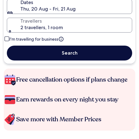
Dates
Thu, 20 Aug - Fri, 21 Aug
Travellers
2 travellers, 1 room
I'm travelling for business
Search
Free cancellation options if plans change
Earn rewards on every night you stay
Save more with Member Prices