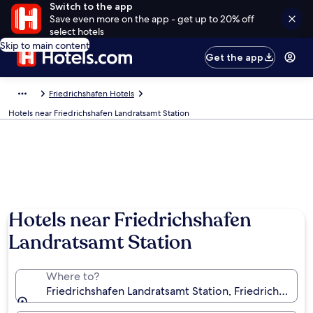
Switch to the app
Save even more on the app - get up to 20% off
select hotels
Skip to main content
Get the app
Friedrichshafen Hotels
Hotels near Friedrichshafen Landratsamt Station
Hotels near Friedrichshafen
Landratsamt Station
Where to?
Friedrichshafen Landratsamt Station, Friedrichsha