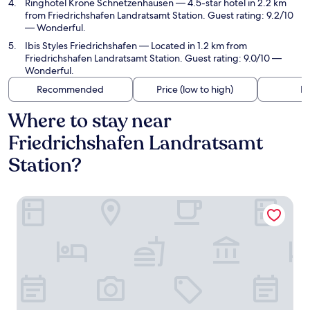
Ringhotel Krone Schnetzenhausen
— 4.5-star hotel in 2.2 km
from Friedrichshafen Landratsamt Station. Guest rating: 9.2/10
— Wonderful.
Ibis Styles Friedrichshafen
— Located in 1.2 km from
Friedrichshafen Landratsamt Station. Guest rating: 9.0/10 —
Wonderful.
Recommended
Price (low to high)
Di
Where to stay near
Friedrichshafen Landratsamt
Station?
Central Hotel Friedrichshafen