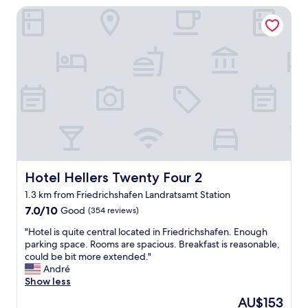
r
Hotel Hellers Twenty Four 2
.
o
C
o
l
m
e
,
a
a
n
n
a
d
n
g
d
r
q
e
u
a
i
t
e
l
t
Hotel Hellers Twenty Four 2
Hotel Hellers Twenty Four 2
o
r
c
1.3 km from Friedrichshafen Landratsamt Station
o
a
7.0
o
7.0/10
Good
(354 reviews)
t
out
m
i
"
"Hotel is quite central located in Friedrichshafen. Enough
of
w
o
H
parking space. Rooms are spacious. Breakfast is reasonable,
10,
i
n
o
could be bit more extended."
Good,
t
.
t
André
(354
h
T
e
Show less
reviews)
a
h
l
l
a
The
AU$153
i