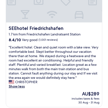
h
o
t
e
l
.
F
SEEhotel Friedrichshafen
SEEhotel Friedrichshafen
r
1.7 km from Friedrichshafen Landratsamt Station
i
8.4
e
8.4/10
Very good
(1,001 reviews)
out
n
"
"Excellent hotel. Clean and quiet room with a lake view. Very
of
d
E
comfortable bed. Slept better throughout our vacation
10,
l
x
there than at home. We stayed during a heatwave and the
Very
y
c
room had excellent air conditioning. Helpful and friendly
good,
s
e
staff. Plentiful and varied breakfast. Location great as a few
(1,001
t
l
minutes walk from both the main train station and bus
reviews)
a
l
station. Cannot fault anything during our stay and If we visit
f
e
the area again we would definitely stay here."
f
n
CHRISTOPHER
,
t
Show less
c
h
l
The
AU$289
o
e
price
includes taxes & fees
t
a
is
30 Aug - 31 Aug
e
n
AU$289
l