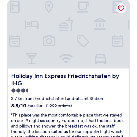
r
h
Holiday Inn Express Friedrichshafen by IHG
l
i
o
i
e
t
o
n
s
t
m
g
g
l
s
d
e
e
,
u
p
f
a
r
a
i
n
i
s
d
d
n
s
d
v
g
t
l
e
o
👍
i
r
u
"
n
y
r
g
f
s
Holiday Inn Express Friedrichshafen by IHG
Holiday Inn Express Friedrichshafen by
w
r
t
i
IHG
i
a
t
e
y
3.5
h
n
a
star
t
3.7 km from Friedrichshafen Landratsamt Station
d
n
h
property
8.8
l
8.8/10
Excellent
(1,000 reviews)
d
e
out
y
I
m
"
"This place was the most comfortable place that we stayed
of
s
f
a
T
on our 19 night six country Europe trip, it had the best beds
10,
t
w
c
h
and pillows and shower, the breakfast was ok, the staff
Excellent,
a
e
h
i
friendly, the location suited us for our zeppelin flight which
(1,000
f
v
i
s