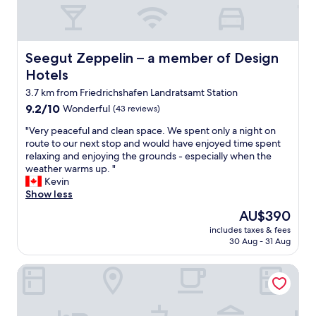
e
w
i
l
a
c
p
s
h
f
o
s
u
Seegut Zeppelin – a member of Design Hotels
Seegut Zeppelin – a member of Design
k
h
l
,
a
Hotels
a
t
f
n
3.7 km from Friedrichshafen Landratsamt Station
h
e
d
9.2
e
9.2/10
Wonderful
(43 reviews)
n
T
out
s
!
h
"
"Very peaceful and clean space. We spent only a night on
of
t
"
e
V
route to our next stop and would have enjoyed time spent
10,
a
b
e
relaxing and enjoying the grounds - especially when the
Wonderful,
f
r
r
weather warms up. "
(43
f
e
y
Kevin
reviews)
f
a
p
Show less
r
k
e
i
The
AU$390
f
a
e
price
a
includes taxes & fees
c
n
is
30 Aug - 31 Aug
s
e
d
AU$390
t
f
l
w
Brera Meckenbeuren-Friedrichshafen
u
y
a
l
,
s
a
t
e
n
h