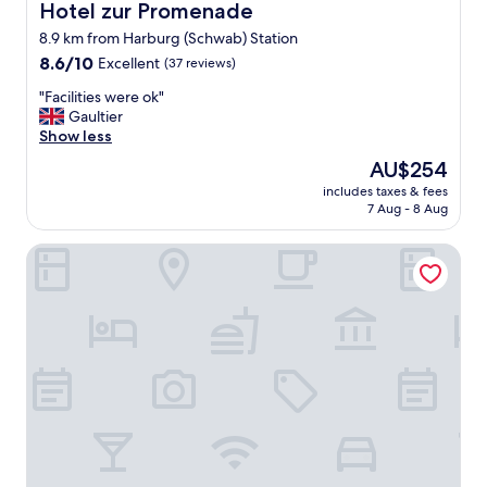
.
Hotel zur Promenade
Hotel zur Promenade
H
8.9 km from Harburg (Schwab) Station
i
e
8.6
8.6/10
Excellent
(37 reviews)
r
out
"
"Facilities were ok"
k
of
F
Gaultier
a
10,
a
Show less
n
Excellent,
c
n
(37
The
AU$254
i
m
reviews)
price
includes taxes & fees
l
a
is
7 Aug - 8 Aug
i
n
AU$254
t
g
Pension Haus Gertrud
i
u
e
t
s
v
w
o
e
n
r
e
e
i
o
n
k
e
"
m
l
a