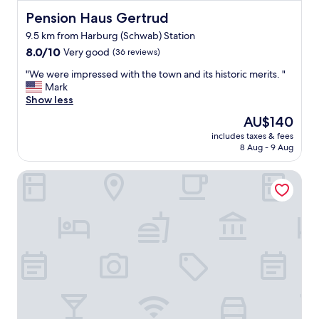
n
Pension Haus Gertrud
g
Pension Haus Gertrud
e
9.5 km from Harburg (Schwab) Station
n
8.0
8.0/10
Very good
(36 reviews)
W
out
a
"
"We were impressed with the town and its historic merits. "
of
n
W
Mark
10,
d
e
Show less
Very
e
w
good,
r
The
AU$140
e
(36
t
price
includes taxes & fees
r
reviews)
a
is
8 Aug - 9 Aug
e
g
AU$140
i
e
Goldener Hirsch Donauwörth
m
n
p
t
r
s
e
p
s
a
s
n
e
n
d
e
w
n
i
.
t
D
h