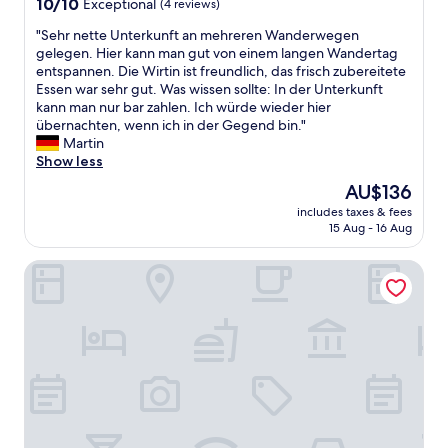
10.0
10/10
Exceptional
(4 reviews)
out
"
"Sehr nette Unterkunft an mehreren Wanderwegen
of
S
gelegen. Hier kann man gut von einem langen Wandertag
10,
e
entspannen. Die Wirtin ist freundlich, das frisch zubereitete
Exceptional,
h
Essen war sehr gut. Was wissen sollte: In der Unterkunft
(4
r
kann man nur bar zahlen. Ich würde wieder hier
reviews)
n
übernachten, wenn ich in der Gegend bin."
e
Martin
t
Show less
t
The
AU$136
e
price
includes taxes & fees
U
is
15 Aug - 16 Aug
n
AU$136
t
Landgasthof Weberhans
e
r
k
u
n
f
t
a
n
m