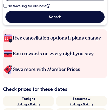
I'm travelling for business
Search
Free cancellation options if plans change
Earn rewards on every night you stay
Save more with Member Prices
Check prices for these dates
Tonight
Tomorrow
7 Aug - 8 Aug
8 Aug - 9 Aug