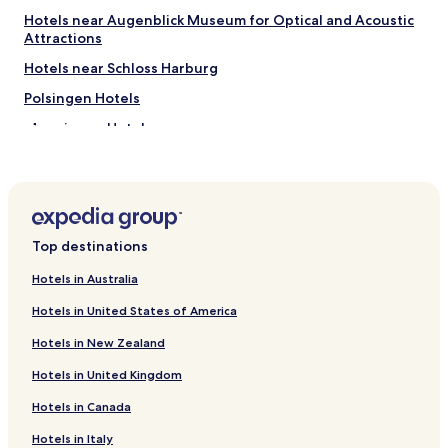
t
e
Hotels near Augenblick Museum for Optical and Acoustic
h
r
Attractions
e
ü
Hotels near Schloss Harburg
y
b
h
e
Polsingen Hotels
a
r
v
n
Munningen Hotels
e
a
Buchdorf Hotels
n
c
o
h
Alerheim Hotels
t
t
l
e
Forheim Hotels
a
n
Top destinations
Daiting Hotels
i
,
d
w
Megesheim Hotels
Hotels in Australia
u
e
p
n
Leitheim Hotels
Hotels in United States of America
e
n
Hotels near Donauwörth Station
n
i
Hotels in New Zealand
o
c
Hotels near Mertingen Station
u
h
Hotels in United Kingdom
g
i
Hotels near Donauwoerth Wornitzstein Station
Hotels in Canada
h
n
Moettingen Hotels
t
d
Hotels in Italy
a