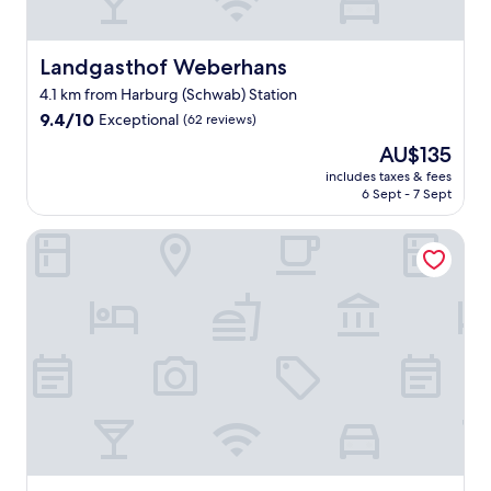
e
h
r
e
Landgasthof Weberhans
Landgasthof Weberhans
r
4.1 km from Harburg (Schwab) Station
e
9.4
n
9.4/10
Exceptional
(62 reviews)
out
W
The
AU$135
of
a
price
10,
n
includes taxes & fees
is
6 Sept - 7 Sept
Exceptional,
d
AU$135
(62
e
reviews)
r
Hotel zur Promenade
w
e
g
e
n
g
e
l
e
g
e
n