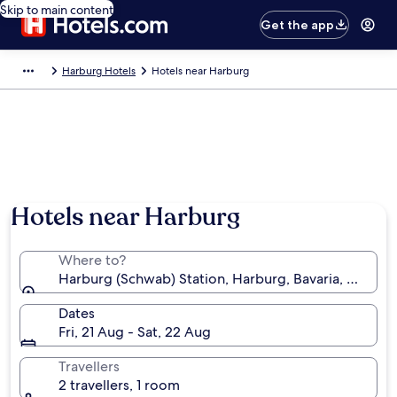
Skip to main content
Get the app
Harburg Hotels
Hotels near Harburg
Hotels near Harburg
Where to?
Harburg (Schwab) Station, Harburg, Bavaria, Germa
Dates
Fri, 21 Aug - Sat, 22 Aug
Travellers
2 travellers, 1 room