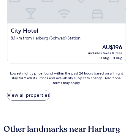
t
n
r
j
d
o
u
e
u
s
r
n
t
U
d
City Hotel
City Hotel
c
n
f
o
t
l
8.1 km from Harburg (Schwab) Station
a
e
o
c
The
r
AU$196
o
h
price
k
r
includes taxes & fees
p
is
u
w
10 Aug - 11 Aug
a
AU$196
n
i
r
f
t
t
t
Lowest
Lowest nightly price found within the past 24 hours based on a 1 night
h
y
k
stay for 2 adults. Prices and availability subject to change. Additional
nightly
f
terms may apply.
,
a
price
r
m
n
found
i
a
n
within
View all properties
e
k
m
the
n
i
a
past
d
n
n
24
l
g
n
hours
y
p
u
based
s
Other landmarks near Harburg
e
r
on
t
o
b
a