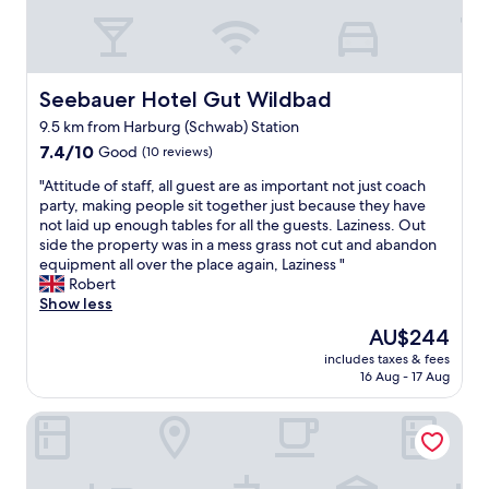
f
g
t
r
e
s
i
n
.
s
e
"
c
r
Seebauer Hotel Gut Wildbad
Seebauer Hotel Gut Wildbad
h
a
z
9.5 km from Harburg (Schwab) Station
l
u
7.4
l
7.4/10
Good
(10 reviews)
b
out
y
"
e
"Attitude of staff, all guest are as important not just coach
of
o
A
r
party, making people sit together just because they have
10,
n
t
e
not laid up enough tables for all the guests. Laziness. Out
Good,
b
t
i
side the property was in a mess grass not cut and abandon
(10
u
i
t
equipment all over the place again, Laziness "
reviews)
t
t
e
Robert
n
u
t
Show less
o
d
e
f
The
AU$244
e
E
r
price
includes taxes & fees
o
s
i
is
16 Aug - 17 Aug
f
s
l
AU$244
s
e
l
Landarbeiterhaus
t
n
s
a
w
a
f
a
t
f
r
a