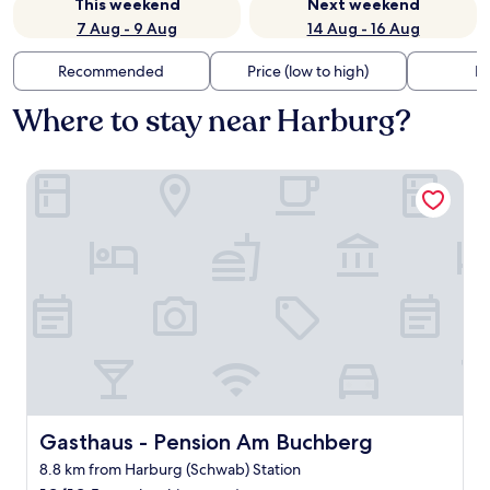
This weekend
Next weekend
7 Aug - 9 Aug
14 Aug - 16 Aug
Recommended
Price (low to high)
Di
Where to stay near Harburg?
Gasthaus - Pension Am Buchberg
Gasthaus - Pension Am Buchberg
Gasthaus - Pension Am Buchberg
8.8 km from Harburg (Schwab) Station