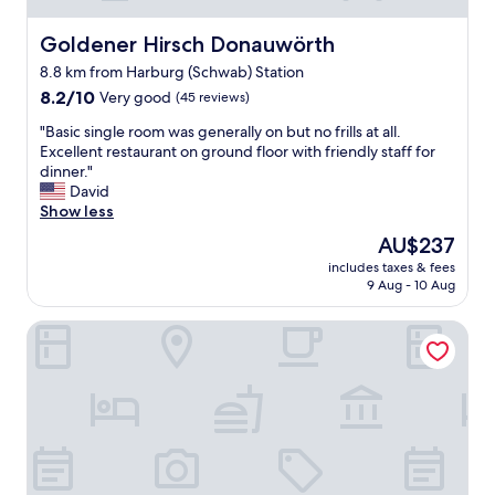
i
t
e
h
Goldener Hirsch Donauwörth
Goldener Hirsch Donauwörth
W
e
i
8.8 km from Harburg (Schwab) Station
t
r
8.2
o
8.2/10
Very good
(45 reviews)
t
out
w
i
"
"Basic single room was generally on but no frills at all.
of
n
n
B
Excellent restaurant on ground floor with friendly staff for
10,
a
i
a
dinner."
Very
n
s
s
David
good,
d
t
i
Show less
(45
i
f
c
reviews)
t
The
AU$237
r
s
s
price
e
includes taxes & fees
i
h
is
u
9 Aug - 10 Aug
n
i
AU$237
n
g
s
d
Seebauer Hotel Gut Wildbad
l
t
l
e
o
i
r
r
c
o
i
h
o
c
,
m
m
d
w
e
a
a
r
s
s
i