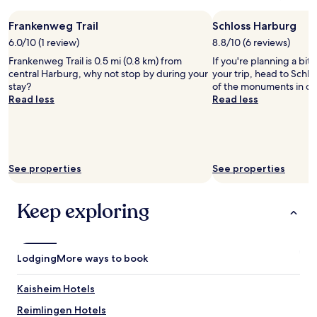
a
p
a
1
f
l
r
night
Frankenweg Trail
f
Schloss Harburg
e
z
stay
f
6.0/10 (1 review)
8.8/10 (6 reviews)
s
a
for
o
i
Frankenweg Trail is 0.5 mi (0.8 km) from
h
If you're planning a bit
2
r
t
central Harburg, why not stop by during your
l
your trip, head to Schlo
adults.
d
t
stay?
e
of the monuments in ce
Prices
i
o
Read less
n
Read less
and
n
g
.
availability
n
e
I
subject
e
t
c
to
r
h
h
change.
.
e
w
Additional
"
See properties
See properties
r
ü
terms
j
r
may
u
d
apply.
Keep exploring
s
e
t
w
b
i
e
e
Lodging
More ways to book
c
d
a
e
Kaisheim Hotels
u
r
s
h
Reimlingen Hotels
e
i