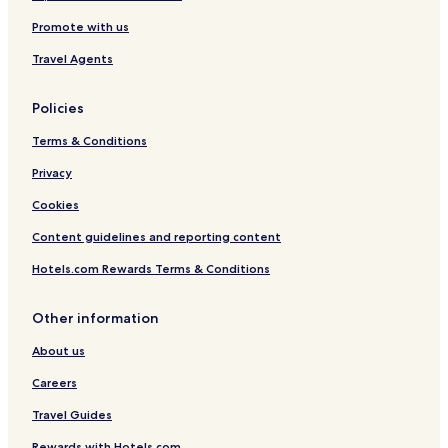
n
e
Promote with us
s
s
Travel Agents
.
O
Policies
u
t
Terms & Conditions
s
i
Privacy
d
e
Cookies
t
h
Content guidelines and reporting content
e
Hotels.com Rewards Terms & Conditions
p
r
o
Other information
p
e
About us
r
t
Careers
y
w
Travel Guides
a
Rewards with Hotels.com