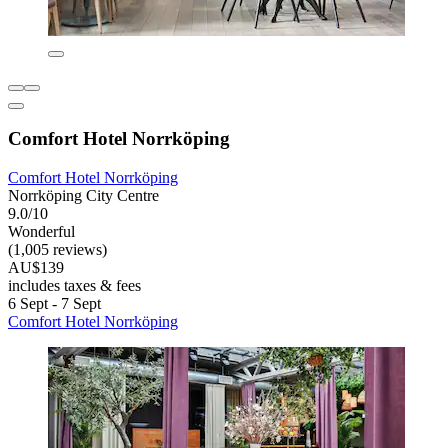
Comfort Hotel Norrköping
Comfort Hotel Norrköping
Norrköping City Centre
9.0/10
Wonderful
(1,005 reviews)
AU$139
includes taxes & fees
6 Sept - 7 Sept
Comfort Hotel Norrköping