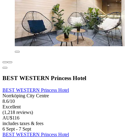
BEST WESTERN Princess Hotel
BEST WESTERN Princess Hotel
Norrköping City Centre
8.6/10
Excellent
(1,218 reviews)
AU$116
includes taxes & fees
6 Sept - 7 Sept
BEST WESTERN Princess Hotel