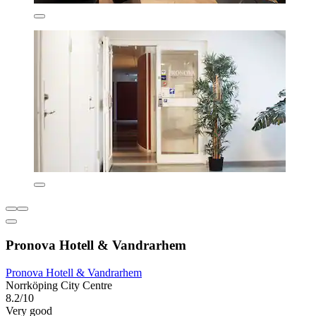
Pronova Hotell & Vandrarhem
Pronova Hotell & Vandrarhem
Norrköping City Centre
8.2/10
Very good