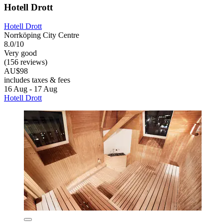
Hotell Drott
Hotell Drott
Norrköping City Centre
8.0/10
Very good
(156 reviews)
AU$98
includes taxes & fees
16 Aug - 17 Aug
Hotell Drott