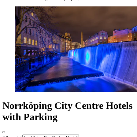
Norrköping City Centre Hotels
with Parking