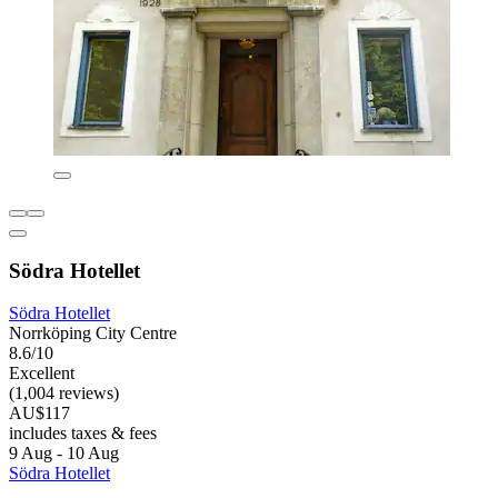
Södra Hotellet
Södra Hotellet
Norrköping City Centre
8.6/10
Excellent
(1,004 reviews)
AU$117
includes taxes & fees
9 Aug - 10 Aug
Södra Hotellet