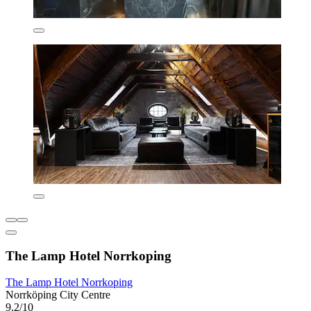
The Lamp Hotel Norrkoping
The Lamp Hotel Norrkoping
Norrköping City Centre
9.2/10