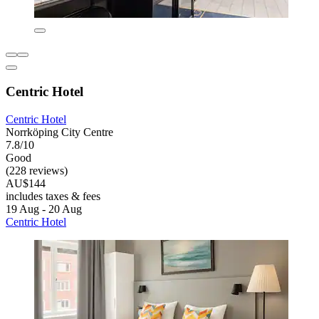
Centric Hotel
Centric Hotel
Norrköping City Centre
7.8/10
Good
(228 reviews)
AU$144
includes taxes & fees
19 Aug - 20 Aug
Centric Hotel