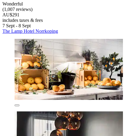
Wonderful
(1,007 reviews)
AU$291
includes taxes & fees
7 Sept - 8 Sept
The Lamp Hotel Norrkoping