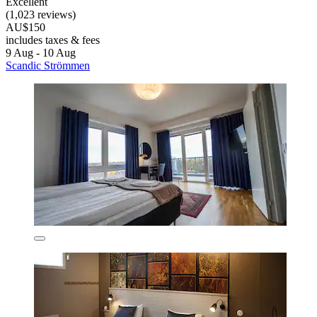
Excellent
(1,023 reviews)
AU$150
includes taxes & fees
9 Aug - 10 Aug
Scandic Strömmen