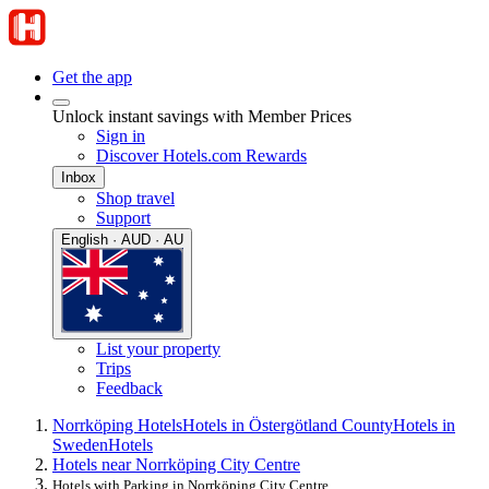
Get the app
Unlock instant savings with Member Prices
Sign in
Discover Hotels.com Rewards
Inbox
Shop travel
Support
English · AUD · AU
List your property
Trips
Feedback
Norrköping Hotels
Hotels in Östergötland County
Hotels in
Sweden
Hotels
Hotels near Norrköping City Centre
Hotels with Parking in Norrköping City Centre