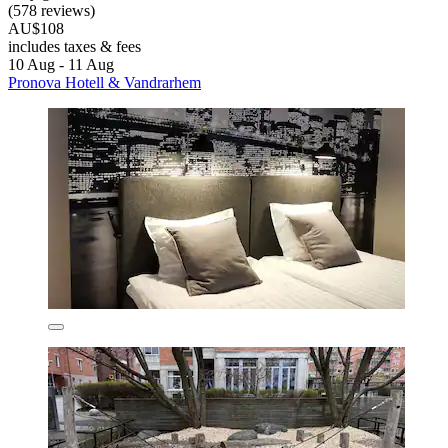
(578 reviews)
AU$108
includes taxes & fees
10 Aug - 11 Aug
Pronova Hotell & Vandrarhem