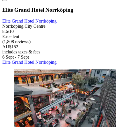
Elite Grand Hotel Norrköping
Elite Grand Hotel Norrköping
Norrköping City Centre
8.6/10
Excellent
(1,808 reviews)
AU$152
includes taxes & fees
6 Sept - 7 Sept
Elite Grand Hotel Norrköping