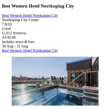
Best Western Hotel Norrkoping City
Best Western Hotel Norrkoping City
Norrköping City Centre
7.8/10
Good
(1,012 reviews)
AU$140
includes taxes & fees
30 Aug - 31 Aug
Best Western Hotel Norrkoping City