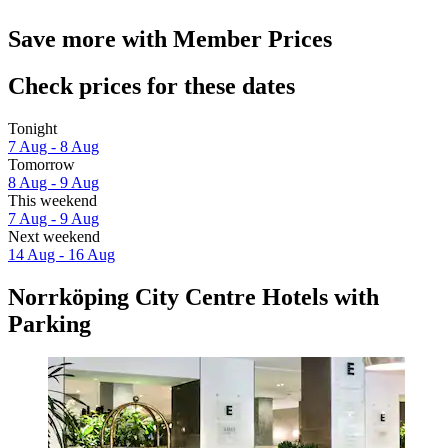
Save more with Member Prices
Check prices for these dates
Tonight
7 Aug - 8 Aug
Tomorrow
8 Aug - 9 Aug
This weekend
7 Aug - 9 Aug
Next weekend
14 Aug - 16 Aug
Norrköping City Centre Hotels with
Parking