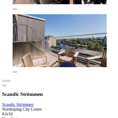
Scandic Strömmen
Scandic Strömmen
Norrköping City Centre
8.6/10