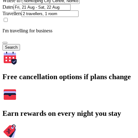
Where to?
Dates
Travellers
I'm travelling for business
Search
Free cancellation options if plans change
Earn rewards on every night you stay