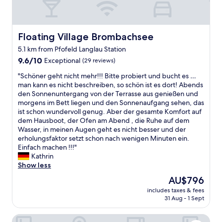
Floating Village Brombachsee
Floating Village Brombachsee
5.1 km from Pfofeld Langlau Station
9.6
9.6/10
Exceptional
(29 reviews)
out
"
"Schöner geht nicht mehr!!! Bitte probiert und bucht es …
of
S
man kann es nicht beschreiben, so schön ist es dort! Abends
10,
c
den Sonnenuntergang von der Terrasse aus genießen und
Exceptional,
h
morgens im Bett liegen und den Sonnenaufgang sehen, das
(29
ö
ist schon wundervoll genug. Aber der gesamte Komfort auf
reviews)
n
dem Hausboot, der Ofen am Abend , die Ruhe auf dem
e
Wasser, in meinen Augen geht es nicht besser und der
r
erholungsfaktor setzt schon nach wenigen Minuten ein.
g
Einfach machen !!!"
e
Kathrin
h
Show less
t
The
AU$796
n
price
includes taxes & fees
i
is
31 Aug - 1 Sept
c
AU$796
h
Hotel Adlerbräu
t