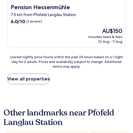
o
t
t
n
Pension Hessenmühle
Pension Hessenmühle
h
P
d
7.5 km from Pfofeld Langlau Station
e
a
e
"
6.0
r
6.0/10
r
(1 review)
c
out
k
T
The
AU$150
o
of
h
e
price
m
10,
o
includes taxes & fees
r
is
f
10 Aug - 11 Aug
(1
t
r
AU$150
o
review)
e
a
r
l
s
Lowest
Lowest nightly price found within the past 24 hours based on a 1 night
t
.
s
stay for 2 adults. Prices and availability subject to change. Additional
nightly
-
H
e
terms may apply.
price
r
a
a
found
o
v
u
within
View all properties
o
e
s
the
m
s
g
past
s
t
e
24
"
a
n
hours
.
y
i
based
T
e
e
Other landmarks near Pfofeld
on
h
d
ß
a
e
h
e
Langlau Station
1
r
e
n
night
o
r
u
stay
o