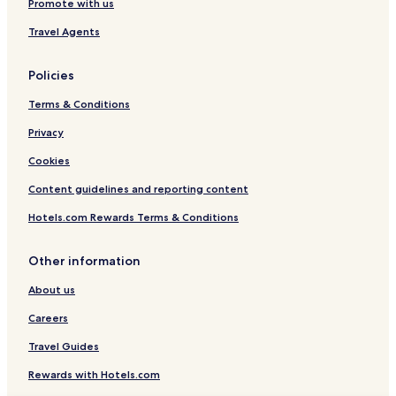
t
Promote with us
i
e
Altstadt Weissenburg in Bayern Hotels
a
t
r
Travel Agents
r
h
d
Weißenburg-Gunzenhausen District Hotels
e
l
e
a
o
r
Policies
.
v
g
T
e
e
Terms & Conditions
h
l
s
e
y
Privacy
a
b
s
m
Cookies
r
t
t
e
a
e
Content guidelines and reporting content
a
f
K
k
f
o
Hotels.com Rewards Terms & Conditions
f
!
m
a
"
f
s
Other information
o
t
r
d
About us
t
o
a
Careers
e
u
s
f
Travel Guides
n
d
'
e
Rewards with Hotels.com
t
m