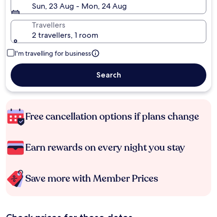
Sun, 23 Aug - Mon, 24 Aug
Travellers
2 travellers, 1 room
I'm travelling for business
Search
Free cancellation options if plans change
Earn rewards on every night you stay
Save more with Member Prices