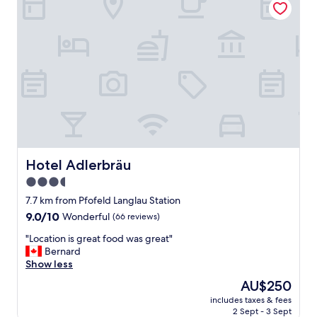
m
e
h
r
!
!
!
B
i
t
t
e
p
Hotel Adlerbräu
Hotel Adlerbräu
r
3.5
o
star
b
7.7 km from Pfofeld Langlau Station
i
property
9.0
9.0/10
Wonderful
(66 reviews)
e
out
r
"
"Location is great food was great"
of
t
L
Bernard
10,
u
o
Show less
Wonderful,
n
c
(66
The
AU$250
d
a
reviews)
price
b
includes taxes & fees
t
is
2 Sept - 3 Sept
u
i