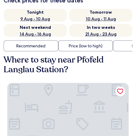
Check prices for these dates
Tonight
Tomorrow
9 Aug - 10 Aug
10 Aug - 11 Aug
Next weekend
In two weeks
14 Aug - 16 Aug
21 Aug - 23 Aug
Recommended
Price (low to high)
Di
Where to stay near Pfofeld
Langlau Station?
Floating Village Brombachsee