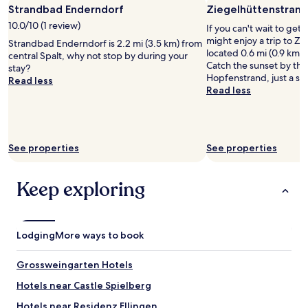
m
n
Strandbad Enderndorf
Ziegelhüttenstrand
for
m
u
d
2
w
10.0/10 (1 review)
l
m
If you can't wait to get
adults.
a
t
o
might enjoy a trip to Z
Strandbad Enderndorf is 2.2 mi (3.5 km) from
Prices
s
i
r
located 0.6 mi (0.9 km)
central Spalt, why not stop by during your
and
n
p
g
Catch the sunset by the
stay?
availability
e
l
e
Hopfenstrand, just a sh
Read less
subject
w
e
n
Read less
to
l
t
s
change.
y
i
i
Additional
r
m
m
terms
e
e
B
may
See properties
n
See properties
s
e
apply.
o
,
t
v
a
t
Keep exploring
a
n
l
t
d
i
e
w
e
d
i
g
-
Lodging
More ways to book
l
e
a
l
n
n
a
u
Grossweingarten Hotels
d
l
n
v
Hotels near Castle Spielberg
w
d
e
a
d
Hotels near Residenz Ellingen