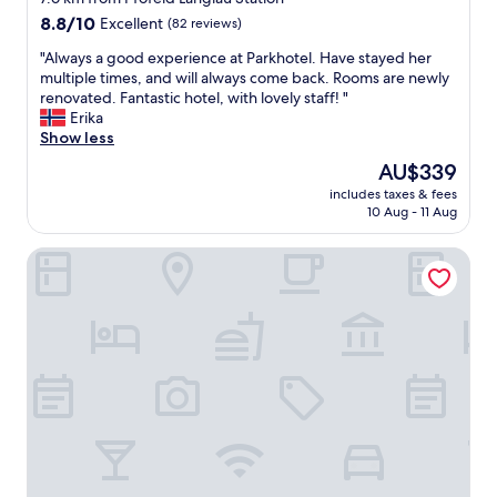
t
property
b
8.8
8.8/10
Excellent
(82 reviews)
a
e
out
y
"
n
"Always a good experience at Parkhotel. Have stayed her
of
e
A
d
multiple times, and will always come back. Rooms are newly
10,
d
l
s
renovated. Fantastic hotel, with lovely staff! "
Excellent,
o
w
d
Erika
(82
n
a
e
Show less
reviews)
e
y
n
The
AU$339
n
s
S
price
i
includes taxes & fees
a
o
is
10 Aug - 11 Aug
g
g
n
AU$339
h
o
n
t
Pension Hessenmühle
o
e
.
d
n
B
e
u
o
x
n
o
p
t
k
e
e
e
r
r
d
i
g
o
e
a
n
n
n
e
c
g
o
e
v
f
a