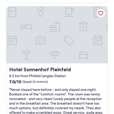
AU$250
c
o
h
Hotel Sonnenhof Pleinfeld
n
t
i
e
s
s
g
…
r
m
e
a
a
n
t
k
f
a
o
n
o
n
d
e
w
s
a
Hotel Sonnenhof Pleinfeld
Hotel Sonnenhof Pleinfeld
n
s
8.2 km from Pfofeld Langlau Station
i
g
c
7.0
r
7.0/10
Good
(4 reviews)
h
out
e
"
"Never stayed here before - and only stayed one night.
t
of
a
N
Booked one of the "comfort-rooms". The room was newly
b
10,
t
e
renovated - and very clean! Lovely people at the reception
e
Good,
"
v
and in the breakfast area. The breakfast doesn't have too
s
(4
e
much options, but definitely covered my needs. They also
c
reviews)
r
offered to make scrambled eggs. Great service, quite area,
h