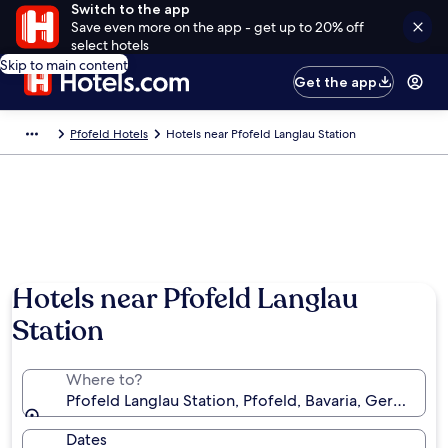
Switch to the app
Save even more on the app - get up to 20% off
select hotels
Skip to main content
Get the app
Pfofeld Hotels
Hotels near Pfofeld Langlau Station
Hotels near Pfofeld Langlau
Station
Where to?
Pfofeld Langlau Station, Pfofeld, Bavaria, Germany
Dates