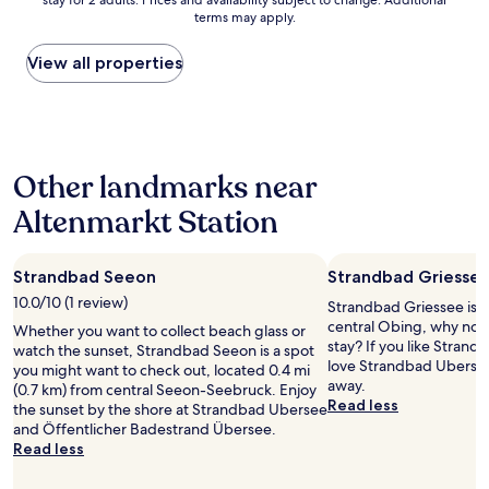
e
stay for 2 adults. Prices and availability subject to change. Additional
nightly
l
terms may apply.
r
price
e
.
found
a
F
within
View all properties
n
r
the
e
ü
past
n
h
24
v
s
hours
i
t
based
r
Other landmarks near
ü
on
o
c
a
n
Altenmarkt Station
k
1
m
w
night
e
a
stay
n
r
Strandbad Seeon
Strandbad Griesse
for
t
p
2
10.0/10 (1 review)
a
Strandbad Griessee is 1
e
adults.
n
central Obing, why not 
Whether you want to collect beach glass or
r
Prices
d
stay? If you like Strand
watch the sunset, Strandbad Seeon is a spot
f
and
s
love Strandbad Ubersee,
you might want to check out, located 0.4 mi
e
availability
t
away.
(0.7 km) from central Seeon-Seebruck. Enjoy
k
subject
a
Read less
the sunset by the shore at Strandbad Ubersee
t
to
f
and Öffentlicher Badestrand Übersee.
-
change.
f
Read less
F
Additional
.
r
terms
t