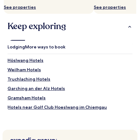
ü
may
h
h
apply.
See properties
See properties
e
s
H
t
o
Keep exploring
ü
t
c
e
k
l
s
w
r
Lodging
More ways to book
a
a
s
u
j
Höslwang Hotels
m
u
k
Weilham Hotels
s
ö
t
Truchlaching Hotels
n
c
n
o
Garching an der Alz Hotels
t
m
e
Gramsham Hotels
p
n
l
Hotels near Golf Club Hoeslwang im Chiemgau
o
e
c
t
Hotels with a Pool near Strandbad Seeon
h
e
e
Guest Houses in Strandbad Seeon
l
t
y
Gstadt am Chiemsee Hotels
w
r