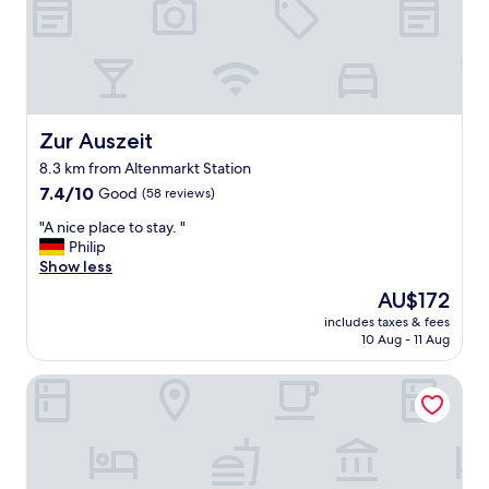
u
b
e
r
,
s
c
Zur Auszeit
Zur Auszeit
h
8.3 km from Altenmarkt Station
ö
7.4
n
7.4/10
Good
(58 reviews)
out
e
"
"A nice place to stay. "
of
E
A
Philip
10,
i
n
Show less
Good,
n
i
(58
r
The
AU$172
c
reviews)
i
price
includes taxes & fees
e
c
is
10 Aug - 11 Aug
p
h
AU$172
l
t
Hotel Seeblick
a
u
c
n
e
g
t
,
o
k
s
l