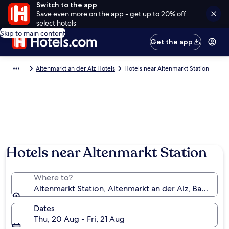
Switch to the app
Save even more on the app - get up to 20% off
select hotels
Skip to main content
Get the app
Altenmarkt an der Alz Hotels
Hotels near Altenmarkt Station
Hotels near Altenmarkt Station
Where to?
Altenmarkt Station, Altenmarkt an der Alz, Bavaria,
Dates
Thu, 20 Aug - Fri, 21 Aug