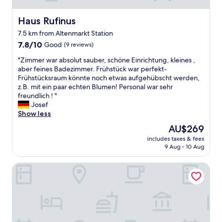
Haus Rufinus
Haus Rufinus
7.5 km from Altenmarkt Station
7.8
7.8/10
Good
(9 reviews)
out
"
"Zimmer war absolut sauber, schöne Einrichtung, kleines ,
of
Z
aber feines Badezimmer. Frühstück war perfekt-
10,
i
Frühstücksraum könnte noch etwas aufgehübscht werden,
Good,
m
z.B. mit ein paar echten Blumen! Personal war sehr
(9
m
freundlich ! "
reviews)
e
Josef
r
Show less
w
The
AU$269
a
price
includes taxes & fees
r
is
9 Aug - 10 Aug
a
AU$269
b
Zur Auszeit
s
o
l
u
t
s
a