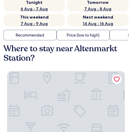
Tonight
Tomorrow
6 Aug - 7 Aug
7 Aug - 8 Aug
This weekend
Next weekend
7 Aug - 9 Aug
14 Aug - 16 Aug
Recommended
Price (low to high)
Di
Where to stay near Altenmarkt
Station?
Haus Rufinus