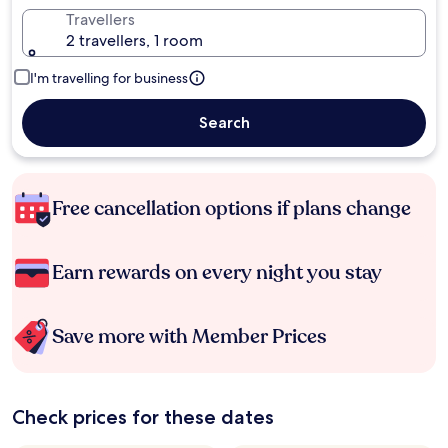
Travellers
2 travellers, 1 room
I'm travelling for business
Search
Free cancellation options if plans change
Earn rewards on every night you stay
Save more with Member Prices
Check prices for these dates