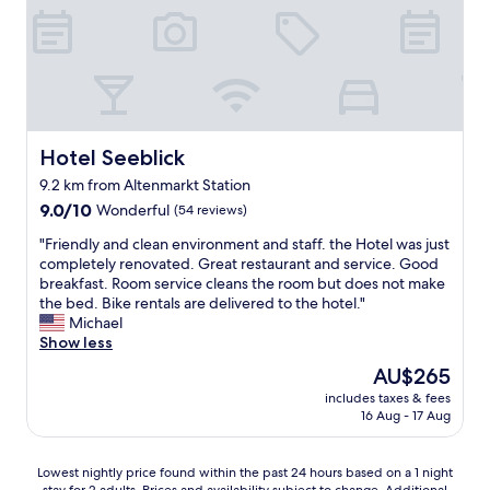
t
e
a
i
y
n
.
e
"
s
,
a
Hotel Seeblick
Hotel Seeblick
b
e
9.2 km from Altenmarkt Station
r
9.0
9.0/10
Wonderful
(54 reviews)
f
out
e
"
"Friendly and clean environment and staff. the Hotel was just
of
i
F
completely renovated. Great restaurant and service. Good
10,
n
r
breakfast. Room service cleans the room but does not make
Wonderful,
e
i
the bed. Bike rentals are delivered to the hotel."
(54
s
e
Michael
reviews)
B
n
Show less
a
d
d
The
AU$265
l
e
price
includes taxes & fees
y
z
is
16 Aug - 17 Aug
a
i
AU$265
n
m
d
m
Lowest
Lowest nightly price found within the past 24 hours based on a 1 night
c