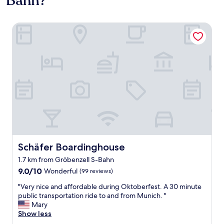
Bahn?
Schäfer Boardinghouse
Schäfer Boardinghouse
Schäfer Boardinghouse
1.7 km from Gröbenzell S-Bahn
9.0
9.0/10
Wonderful
(99 reviews)
out
"
"Very nice and affordable during Oktoberfest. A 30 minute
of
V
public transportation ride to and from Munich. "
10,
e
Mary
Wonderful,
r
Show less
(99
y