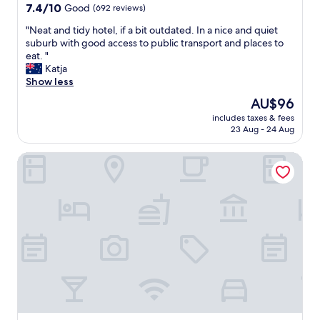
7.4
m
7.4/10
Good
(692 reviews)
out
a
"
"Neat and tidy hotel, if a bit outdated. In a nice and quiet
of
i
N
suburb with good access to public transport and places to
10,
n
e
eat. "
Good,
t
a
Katja
(692
a
t
Show less
reviews)
i
a
n
The
AU$96
n
e
price
includes taxes & fees
d
d
is
23 Aug - 24 Aug
t
,
AU$96
i
w
2-Rent Group Hostel Rooms AUB162
d
e
y
l
h
l
o
e
t
q
e
u
l
i
,
p
i
e
f
d
a
a
b
n
i
d