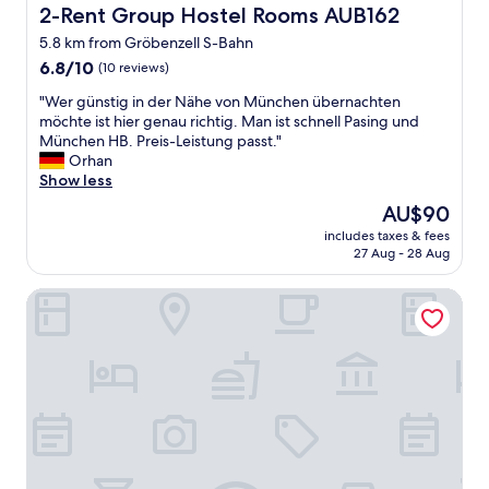
t
2-Rent Group Hostel Rooms AUB162
2-Rent Group Hostel Rooms AUB162
s
o
t
5.8 km from Gröbenzell S-Bahn
u
a
6.8
t
6.8/10
(10 reviews)
f
out
d
f
"
"Wer günstig in der Nähe von München übernachten
of
a
w
W
möchte ist hier genau richtig. Man ist schnell Pasing und
10,
t
a
e
München HB. Preis-Leistung passt."
(10
e
s
r
Orhan
reviews)
d
v
g
Show less
.
e
ü
I
r
The
AU$90
n
n
y
price
includes taxes & fees
s
a
h
is
27 Aug - 28 Aug
t
n
e
AU$90
i
i
l
2-Rent Group Hostel Rooms&Apartments EVE168
g
c
p
i
e
f
n
a
u
d
n
l
e
d
.
r
q
"
N
u
ä
i
h
e
e
t