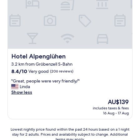
i
n
,
t
s
q
s
.
t
u
u
"
s
e
p
c
,
e
h
t
r
n
o
f
e
u
r
l
t
i
l
c
e
Hotel Alpenglühen
Hotel Alpenglühen
P
'
n
3.2 km from Gröbenzell S-Bahn
a
e
d
s
s
8.4
l
8.4/10
Very good
(206 reviews)
i
t
out
y
"
"Great, people were very friendly/"
n
b
of
s
G
Linda
g
i
10,
t
r
Show less
u
e
Very
a
e
n
n
good,
f
The
AU$139
a
d
p
(206
f
price
includes taxes & fees
t
M
a
reviews)
.
is
16 Aug - 17 Aug
,
ü
s
.
AU$139
p
n
s
.
e
c
é
a
Lowest
Lowest nightly price found within the past 24 hours based on a 1 night
o
h
"
l
stay for 2 adults. Prices and availability subject to change. Additional
nightly
p
e
w
terms may apply.