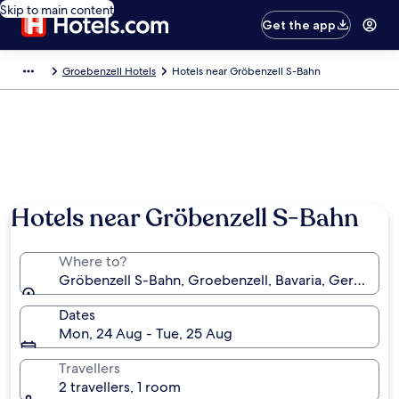
Skip to main content
Get the app
Groebenzell Hotels
Hotels near Gröbenzell S-Bahn
Hotels near Gröbenzell S-Bahn
Where to?
Gröbenzell S-Bahn, Groebenzell, Bavaria, Germany
Dates
Mon, 24 Aug - Tue, 25 Aug
Travellers
2 travellers, 1 room