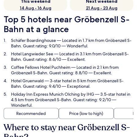
This weekend
Next weekend
14 Aug - 16 Aug
21 Aug - 23 Aug
Top 5 hotels near Gröbenzell S-
Bahn at a glance
Schäfer Boardinghouse
— Located in 1.7 km from Gröbenzell S-
Bahn. Guest rating: 9.0/10 — Wonderful.
Hotel Langwieder See
— Located in 3.1 km from Gröbenzell S-
Bahn. Guest rating: 8.6/10 — Excellent.
Coffee Fellows Hotel Puchheim
— Located in 2.1 km from
Gröbenzell S-Bahn. Guest rating: 8.8/10 — Excellent.
Hotel Gruenwald
— 3-star hotel in 5 km from Gröbenzell S-
Bahn. Guest rating: 9.4/10 — Exceptional.
Holiday Inn Express Munich Olching by IHG
— 3.5-star hotel in
4.5 km from Gröbenzell S-Bahn. Guest rating: 9.2/10 —
Wonderful.
Recommended
Price (low to high)
Di
Where to stay near Gröbenzell S-