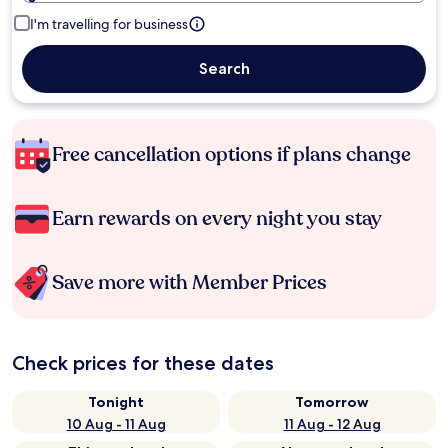
I'm travelling for business
Search
Free cancellation options if plans change
Earn rewards on every night you stay
Save more with Member Prices
Check prices for these dates
Tonight
Tomorrow
10 Aug - 11 Aug
11 Aug - 12 Aug