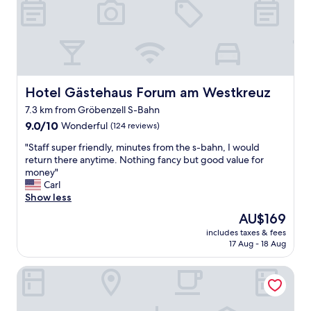
u
A
d
i
"
a
e
n
t
d
"
t
a
k
Hotel Gästehaus Forum am Westkreuz
Hotel Gästehaus Forum am Westkreuz
i
n
7.3 km from Gröbenzell S-Bahn
g
9.0
9.0/10
Wonderful
(124 reviews)
o
out
r
"
"Staff super friendly, minutes from the s-bahn, I would
of
d
S
return there anytime. Nothing fancy but good value for
10,
e
t
money"
Wonderful,
r
a
Carl
(124
s
f
Show less
reviews)
f
f
o
The
AU$169
s
r
price
includes taxes & fees
u
e
is
17 Aug - 18 Aug
p
g
AU$169
e
g
THE FLAG Meiller Gärten
r
s
f
a
r
n
i