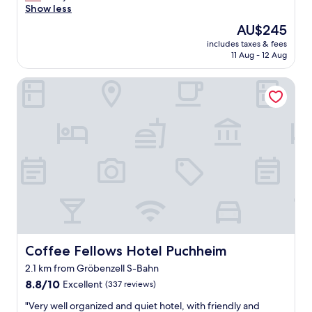
e
Show less
(70
t
a
reviews)
o
The
AU$245
t
b
price
includes taxes & fees
l
e
is
11 Aug - 12 Aug
o
r
AU$245
c
f
Coffee Fellows Hotel Puchheim
a
e
t
s
i
t
o
.
n
A
,
3
g
0
r
m
e
i
a
n
t
u
b
t
r
e
e
Coffee Fellows Hotel Puchheim
Coffee Fellows Hotel Puchheim
p
a
u
2.1 km from Gröbenzell S-Bahn
k
b
8.8
f
8.8/10
Excellent
(337 reviews)
l
out
a
i
"
"Very well organized and quiet hotel, with friendly and
of
s