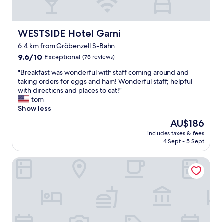
g
a
a
t
n
w
d
WESTSIDE Hotel Garni
WESTSIDE Hotel Garni
a
t
s
6.4 km from Gröbenzell S-Bahn
h
p
9.6
e
9.6/10
Exceptional
(75 reviews)
a
out
b
r
"
"Breakfast was wonderful with staff coming around and
of
r
t
B
taking orders for eggs and ham! Wonderful staff; helpful
10,
e
o
r
with directions and places to eat!"
Exceptional,
a
f
e
tom
(75
k
i
a
Show less
reviews)
f
t
k
a
The
AU$186
s
f
s
price
c
includes taxes & fees
a
t
is
h
4 Sept - 5 Sept
s
a
AU$186
a
t
s
r
Limehome Dachau Konrad-Adenauer-Str
w
d
m
a
e
.
s
l
W
w
i
o
o
c
n
n
i
d
d
o