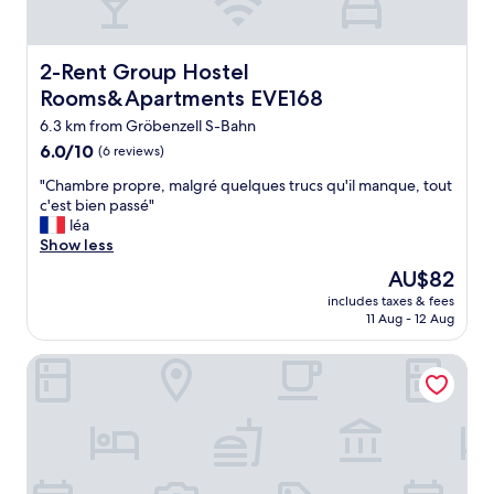
v
s
o
u
n
b
M
2-Rent Group Hostel Rooms&Apartments EVE168
2-Rent Group Hostel
u
ü
r
Rooms&Apartments EVE168
n
b
c
6.3 km from Gröbenzell S-Bahn
w
h
i
6.0
6.0/10
(6 reviews)
e
t
out
n
"
"Chambre propre, malgré quelques trucs qu'il manque, tout
h
of
ü
C
c'est bien passé"
g
10,
b
h
léa
o
(6
e
a
Show less
o
reviews)
r
m
d
The
AU$82
n
b
a
price
a
includes taxes & fees
r
c
is
11 Aug - 12 Aug
c
e
c
AU$82
h
p
e
t
Hotel Schiller
r
s
e
o
s
n
p
t
m
r
o
ö
e
p
c
,
u
h
m
b