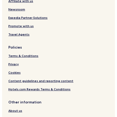
Affiliate with us
Pet Friendly Hotels in Dachau
Emmering Hotels
Newsroom
Hotels with a Pool in Munich
Expedia Partner Solutions
Hotels with Parking in Munich
Promote with us
Hotels with a Gym in Munich
Travel Agents
Hotels with Kitchens in Munich
Policies
Pet Friendly Hotels in Munich
Terms & Conditions
Hostels in Munich
Apartments in Munich
Privacy
Serviced Apartments in Munich
Cookies
Caravan Parks in Munich
Content guidelines and reporting content
Pensions in Munich
Hotels.com Rewards Terms & Conditions
Guest Houses in Munich
Other information
Cheap Hotels in Munich
About us
Luxury Hotels in Munich