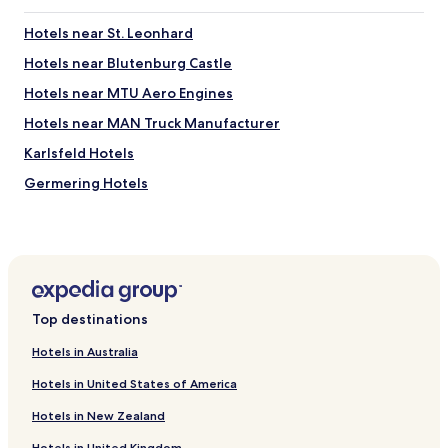
Hotels near St. Leonhard
Hotels near Blutenburg Castle
Hotels near MTU Aero Engines
Hotels near MAN Truck Manufacturer
Karlsfeld Hotels
Germering Hotels
Hotels with Parking in Unterfoehring
Hotels with Parking in Garching
Business Hotels in Garching
Hotels near Allach S-Bahn
Top destinations
Hotels near Untermenzing Station
Hotels in Australia
Hotels near Pasing S-Bahn
Hotels in United States of America
Hotels near Pasing Arcaden Shopping Mall
Hotels in New Zealand
Hotels with Parking near Leopoldstrasse
Hotels in United Kingdom