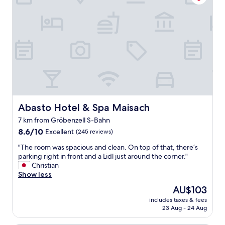
m
t
t
e
a
o
.
f
e
N
f
a
o
"
t
t
!
h
"
i
n
g
f
a
Abasto Hotel & Spa Maisach
Abasto Hotel & Spa Maisach
n
c
7 km from Gröbenzell S-Bahn
y
8.6
8.6/10
Excellent
(245 reviews)
b
out
u
"
"The room was spacious and clean. On top of that, there’s
of
t
T
parking right in front and a Lidl just around the corner."
10,
g
h
Christian
Excellent,
o
e
Show less
(245
o
r
reviews)
The
AU$103
d
o
price
v
includes taxes & fees
o
is
a
23 Aug - 24 Aug
m
AU$103
l
w