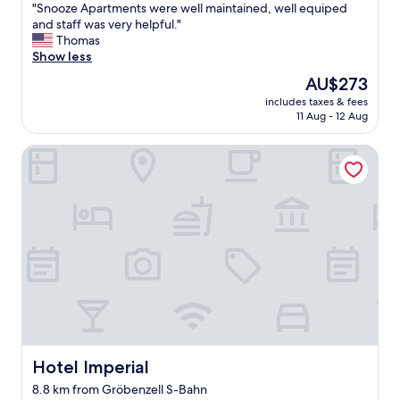
"
d
"Snooze Apartments were well maintained, well equiped
of
"
S
C
and staff was very helpful."
10,
n
h
Thomas
Very
o
r
Show less
good,
o
i
(5
The
AU$273
z
s
reviews)
price
includes taxes & fees
e
t
is
11 Aug - 12 Aug
A
i
AU$273
p
a
Hotel Imperial
a
n
r
i
t
n
m
t
e
h
n
e
t
b
s
a
w
r
e
"
r
e
w
e
Hotel Imperial
Hotel Imperial
l
8.8 km from Gröbenzell S-Bahn
l