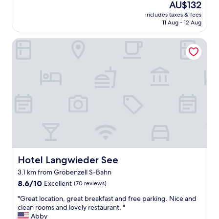
reviews)
The
AU$132
n
price
includes taxes & fees
i
is
11 Aug - 12 Aug
c
AU$132
e
Hotel Langwieder See
a
n
d
a
f
f
o
r
d
a
b
l
e
d
Hotel Langwieder See
Hotel Langwieder See
u
3.1 km from Gröbenzell S-Bahn
r
8.6
i
8.6/10
Excellent
(70 reviews)
out
n
"
"Great location, great breakfast and free parking. Nice and
of
g
G
clean rooms and lovely restaurant, "
10,
O
r
Abby
Excellent,
k