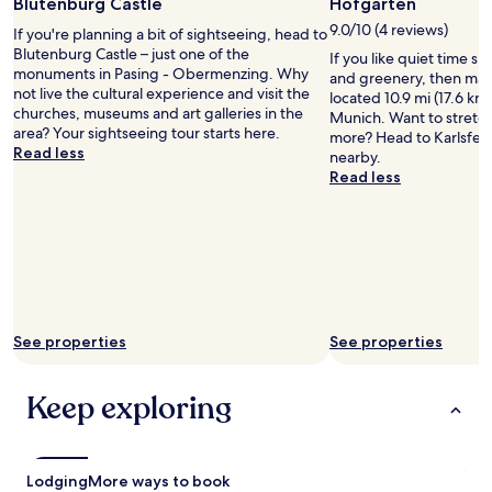
Photo
Blutenburg Castle
Hofgarten
apply.
n
by
9.0/10 (4 reviews)
If you're planning a bit of sightseeing, head to
i
German
Blutenburg Castle – just one of the
c
If you like quiet time s
National
monuments in Pasing - Obermenzing. Why
h
and greenery, then mak
Tourist
not live the cultural experience and visit the
"
located 10.9 mi (17.6 km
Office
churches, museums and art galleries in the
Munich. Want to stretch 
area? Your sightseeing tour starts here.
more? Head to Karlsfeld
Read less
nearby.
Read less
See properties
See properties
Keep exploring
Lodging
More ways to book