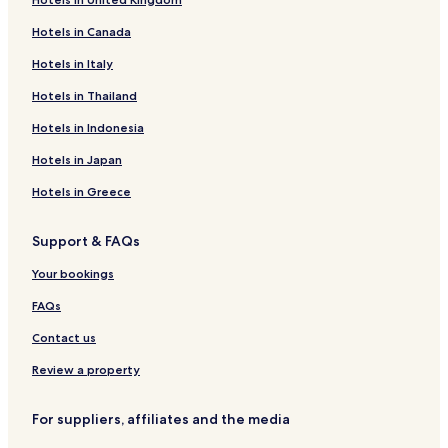
Hotels with Free Breakfast near Leopoldstrasse
Hotels in Canada
Apartments in Leopoldstrasse
Cheap Hotels near Leopoldstrasse
Hotels in Italy
Boutique Hotels near Leopoldstrasse
Hotels in Thailand
Resorts & Hotels with Spas near Leopoldstrasse
Hotels in Indonesia
Hotels near Harthaus S-Bahn
Hotels in Japan
Hotels near Eichenau S-Bahn
Hotels in Greece
Hotels near Puchheim S-Bahn
Support & FAQs
Hotels near Olching S-Bahn
Gernlinden Hotels
Your bookings
Hotels with Parking in Olching
FAQs
Olching Hotels
Contact us
Groebenzell Hotels
Review a property
Puchheim Hotels
For suppliers, affiliates and the media
Hotels with Parking in Dachau