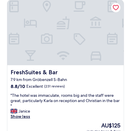
u
FreshSuites & Bar
a
e
s
f
s
o
p
r
a
m
c
o
i
n
o
e
u
y
s
"
a
n
d
c
FreshSuites & Bar
FreshSuites & Bar
l
7.9 km from Gröbenzell S-Bahn
e
8.8
a
8.8/10
Excellent
(231 reviews)
out
n
"
"The hotel was immaculate, rooms big and the staff were
of
.
T
great, particularly Karla on reception and Christian in the bar
10,
O
h
"
Excellent,
n
e
Janice
(231
t
h
Show less
reviews)
o
o
p
The
AU$125
t
o
price