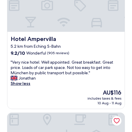
i
e
e
r
n
n
p
e
t
o
w
l
r
c
e
t
a
a
.
r
n
Hotel Ampervilla
Hotel Ampervilla
R
p
d
o
5.2 km from Eching S-Bahn
e
a
o
t
9.2
l
9.2/10
Wonderful
(905 reviews)
m
s
out
l
w
"
"Very nice hotel. Well appointed. Great breakfast. Great
,
of
w
a
V
price. Loads of car park space. Not too easy to get into
b
10,
a
s
e
München by public transport but possible."
u
Wonderful,
s
c
r
Jonathan
t
(905
a
l
y
Show less
p
reviews)
s
e
n
e
I
The
AU$116
a
i
r
w
price
n
includes taxes & fees
c
f
a
is
a
10 Aug - 11 Aug
e
e
s
AU$116
n
h
c
e
d
Dorint Hotel München/Garching
o
t
x
c
t
f
p
o
e
o
e
m
l
r