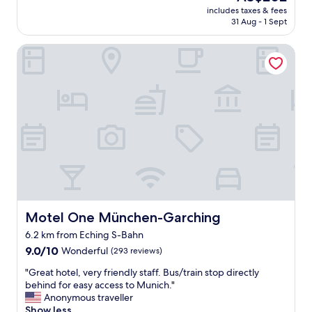
e
price
o
includes taxes & fees
l
n
is
31 Aug - 1 Sept
r
e
t
AU$202
e
d
e
"
Motel One München-Garching
e
r
c
e
e
d
i
.
v
T
e
h
d
e
b
n
y
i
t
g
h
h
e
t
m
b
a
e
Motel One München-Garching
Motel One München-Garching
i
f
6.2 km from Eching S-Bahn
n
o
9.0
p
9.0/10
Wonderful
(293 reviews)
r
out
h
e
"
"Great hotel, very friendly staff. Bus/train stop directly
of
o
I
G
behind for easy access to Munich."
10,
t
w
r
Anonymous traveller
Wonderful,
o
a
e
Show less