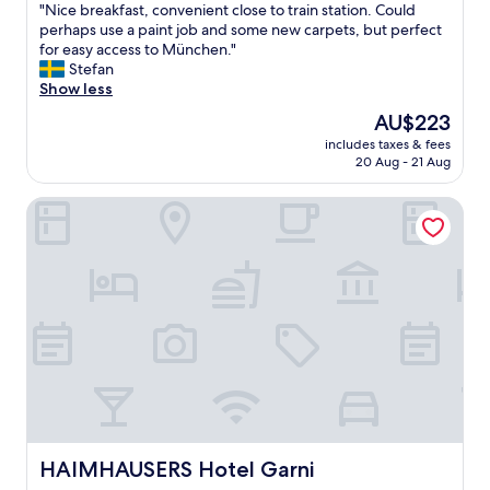
"
"Nice breakfast, convenient close to train station. Could
of
n
N
perhaps use a paint job and some new carpets, but perfect
10,
d
i
for easy access to München."
Excellent,
l
c
Stefan
(165
y
e
Show less
reviews)
a
b
n
The
AU$223
r
d
price
includes taxes & fees
e
h
is
20 Aug - 21 Aug
a
e
AU$223
k
l
HAIMHAUSERS Hotel Garni
f
p
a
f
s
u
t
l
,
s
c
t
o
a
n
f
v
f
e
,
n
g
i
o
e
o
n
HAIMHAUSERS Hotel Garni
HAIMHAUSERS Hotel Garni
d
t
s