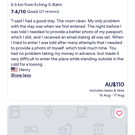
o
a
t
6.6 km from Eching S-Bahn
o
h
i
m
7.4
7.4/10
Good
(27 reviews)
i
o
"
out
g
n
"
"I said I had a good stay. The room clean. My only problem
of
h
t
I
with the stay was when we first entered. The night before I
10,
s
o
s
was told I needed to provide a better photo of my passport,
Good,
t
a
a
which I did, and I received an email stating all was set. When
(27
a
i
i
I tried to enter I was told after many attempts that I needed
reviews)
n
r
d
to provide a photo of myself, which took much time. You
d
p
I
had no problem taking my money in advance, but made it
a
o
h
very difficult to enter the place while standing outside in the
r
r
a
cold for a looong...
d
t
d
Henry
.
"
a
Show less
"
g
The
AU$110
o
price
includes taxes & fees
o
is
16 Aug - 17 Aug
d
AU$110
s
Bader Aparthotel
t
a
y
.
T
h