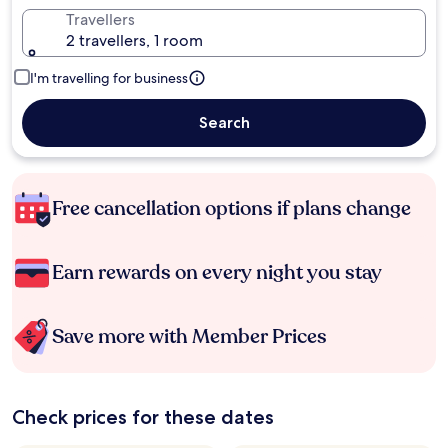
Travellers
2 travellers, 1 room
I'm travelling for business
Search
Free cancellation options if plans change
Earn rewards on every night you stay
Save more with Member Prices
Check prices for these dates