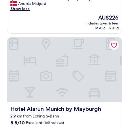
e
Andrés Midjord
Exceptional,
k
r
Show less
(1,007
i
y
reviews)
n
The
AU$226
n
!
price
includes taxes & fees
i
"
is
16 Aug - 17 Aug
c
AU$226
e
Hotel Alarun Munich by Mayburgh
a
n
d
c
l
e
a
n
r
o
o
m
s
,
Hotel Alarun Munich by Mayburgh
Hotel Alarun Munich by Mayburgh
f
2.9 km from Eching S-Bahn
r
8.8
i
8.8/10
Excellent
(165 reviews)
out
e