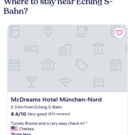
Where to stay near Eching S-
Bahn?
McDreams Hotel München-Nord
McDreams Hotel München-Nord
McDreams Hotel München-Nord
2.3 km from Eching S-Bahn
8.4
8.4/10
Very good
(872 reviews)
out
"
"Lovely Rooms and a cery easy check in! "
of
L
Chelsea
10,
o
Show less