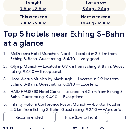
Tonight
Tomorrow
7 Aug - 8 Aug
8 Aug - 9 Aug
This weekend
Next weekend
7 Aug - 9 Aug
14 Aug - 16 Aug
Top 5 hotels near Eching S-Bahn
at a glance
McDreams Hotel München-Nord
— Located in 2.3 km from
Eching S-Bahn. Guest rating: 8.4/10 — Very good.
Olymp Munich
— Located in 0.9 km from Eching S-Bahn. Guest
rating: 9.4/10 — Exceptional.
Hotel Alarun Munich by Mayburgh
— Located in 2.9 km from
Eching S-Bahn. Guest rating: 8.8/10 — Excellent.
HAIMHAUSERS Hotel Garni
— Located in 4.2 km from Eching S-
Bahn. Guest rating: 9.4/10 — Exceptional.
Infinity Hotel & Conference Resort Munich
— 4.5-star hotel in
4.5 km from Eching S-Bahn. Guest rating: 9.2/10 — Wonderful.
Recommended
Price (low to high)
Di