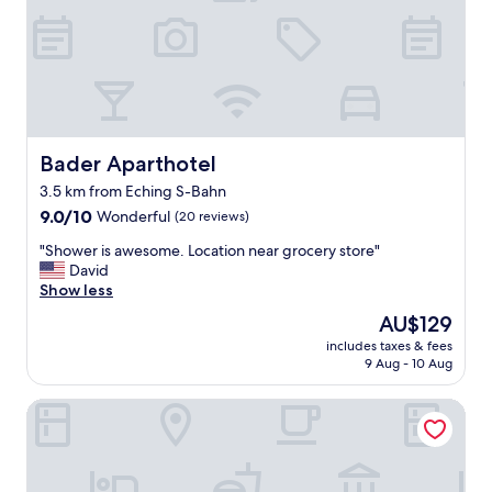
e
r
o
o
m
c
l
e
Bader Aparthotel
Bader Aparthotel
a
3.5 km from Eching S-Bahn
n
9.0
.
9.0/10
Wonderful
(20 reviews)
out
M
"
"Shower is awesome. Location near grocery store"
of
y
S
David
10,
o
h
Show less
Wonderful,
n
o
(20
l
The
AU$129
w
reviews)
y
price
includes taxes & fees
e
p
is
9 Aug - 10 Aug
r
r
AU$129
i
o
Hotel am Schloßpark Zum Kurfürst
s
b
a
l
w
e
e
m
s