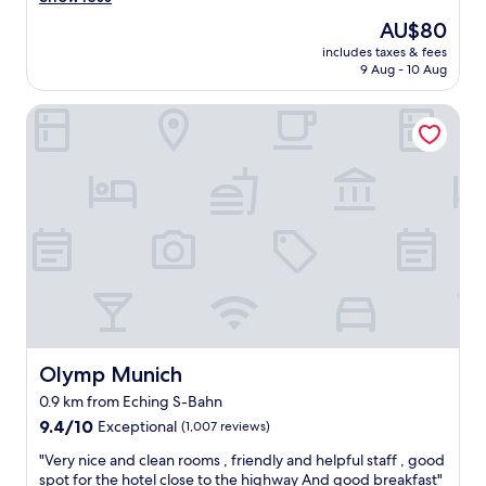
Very
v
good,
The
AU$80
e
(872
price
includes taxes & fees
l
reviews)
is
9 Aug - 10 Aug
y
AU$80
R
Olymp Munich
o
o
m
s
a
n
d
a
c
e
r
y
e
a
Olymp Munich
Olymp Munich
s
0.9 km from Eching S-Bahn
y
9.4
c
9.4/10
Exceptional
(1,007 reviews)
out
h
"
"Very nice and clean rooms , friendly and helpful staff , good
of
e
V
spot for the hotel close to the highway And good breakfast"
10,
c