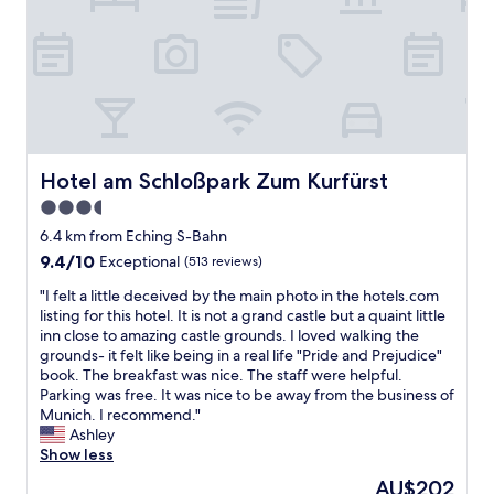
w
o
i
m
t
e
h
.
t
L
h
o
e
c
s
a
t
t
Hotel am Schloßpark Zum Kurfürst
Hotel am Schloßpark Zum Kurfürst
a
i
y
3.5
o
w
star
n
6.4 km from Eching S-Bahn
a
n
property
s
9.4
9.4/10
Exceptional
(513 reviews)
e
w
out
a
"
"I felt a little deceived by the main photo in the hotels.com
h
of
r
I
listing for this hotel. It is not a grand castle but a quaint little
e
10,
g
f
inn close to amazing castle grounds. I loved walking the
n
Exceptional,
r
e
grounds- it felt like being in a real life "Pride and Prejudice"
w
(513
o
l
book. The breakfast was nice. The staff were helpful.
e
reviews)
c
t
Parking was free. It was nice to be away from the business of
f
e
a
Munich. I recommend."
i
r
l
Ashley
r
y
i
Show less
s
s
t
t
The
AU$202
t
t