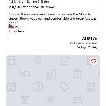
4.2 km from Eching S-Bahn
c
p
9.4
l
9.4/10
Exceptional
(48 reviews)
o
out
o
t
"
"I found this a convenient place to stay near the Munich
of
s
f
I
airport. Room was clean and comfortable and breakfast was
10,
e
o
f
good"
Exceptional,
t
r
o
Paul
(48
o
t
u
Show less
reviews)
t
h
n
r
e
The
AU$176
d
a
h
price
includes taxes & fees
t
i
o
is
24 Aug - 25 Aug
h
n
t
AU$176
i
s
e
Infinity Hotel & Conference Resort Munich
s
t
l
a
a
c
c
t
l
o
i
o
n
o
s
v
n
e
e
.
t
n
C
o
i
o
t
e
u
h
n
l
e
t
d
h