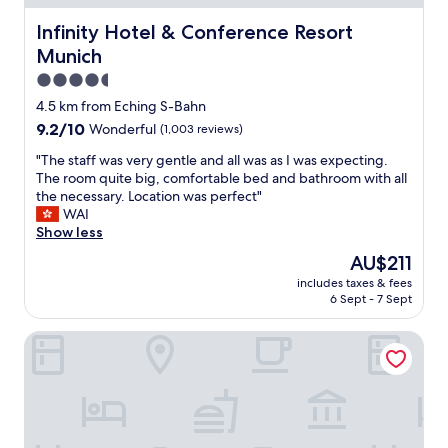
p
p
i
l
Infinity Hotel & Conference Resort Munich
Infinity Hotel & Conference Resort
e
g
a
r
h
Munich
c
h
w
e
4.5
a
a
t
star
p
4.5 km from Eching S-Bahn
y
o
s
property
A
9.2
9.2/10
Wonderful
(1,003 reviews)
s
u
n
out
t
s
"
"The staff was very gentle and all was as I was expecting.
d
of
a
e
T
The room quite big, comfortable bed and bathroom with all
g
10,
y
a
h
the necessary. Location was perfect"
o
Wonderful,
n
p
e
WAI
o
(1,003
e
a
s
Show less
d
reviews)
a
i
t
b
r
The
AU$211
n
a
r
t
price
t
includes taxes & fees
f
e
h
is
j
6 Sept - 7 Sept
f
a
e
AU$211
o
w
k
M
b
Hotel Ampervilla
a
f
u
a
s
a
n
n
v
s
i
d
e
t
c
s
r
"
h
o
y
a
m
g