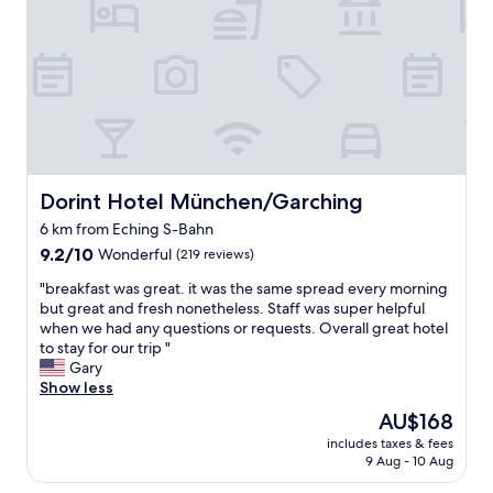
c
f
.
e
t
o
W
a
i
r
e
s
n
t
l
y
g
a
l
a
.
b
a
c
T
l
p
c
h
e
p
e
e
a
o
s
r
n
i
s
Dorint Hotel München/Garching
Dorint Hotel München/Garching
o
d
n
t
o
6 km from Eching S-Bahn
b
t
o
m
r
9.2
e
9.2/10
Wonderful
M
(219 reviews)
q
e
out
d
ü
u
"
"breakfast was great. it was the same spread every morning
a
of
.
n
i
b
but great and fresh nonetheless. Staff was super helpful
k
10,
G
c
t
r
when we had any questions or requests. Overall great hotel
f
Wonderful,
r
h
e
e
to stay for our trip "
a
(219
e
e
b
a
Gary
s
reviews)
a
n
i
k
Show less
t
t
.
g
f
w
b
"
,
The
AU$168
a
a
r
c
price
includes taxes & fees
s
s
e
o
is
9 Aug - 10 Aug
t
g
a
m
AU$168
w
o
k