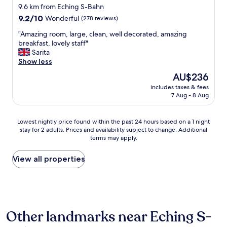
.
o
s
9.6 km from Eching S-Bahn
a
"
s
t
9.2
t
9.2/10
Wonderful
(278 reviews)
e
a
out
t
t
t
"
"Amazing room, large, clean, well decorated, amazing
of
h
o
i
A
breakfast, lovely staff"
10,
a
a
n
m
Sarita
Wonderful,
t
m
g
a
Show less
(278
s
a
a
z
reviews)
o
The
AU$236
z
l
i
r
price
i
l
includes taxes & fees
n
t
is
n
7 Aug - 8 Aug
w
g
o
AU$236
g
a
r
f
c
s
o
s
Lowest
Lowest nightly price found within the past 24 hours based on a 1 night
a
s
o
t
stay for 2 adults. Prices and availability subject to change. Additional
nightly
s
e
m
a
terms may apply.
price
t
t
,
y
found
l
.
l
i
within
View all properties
e
W
a
n
the
g
h
r
d
past
r
e
g
e
24
o
n
e
e
hours
u
I
,
d
based
n
t
c
.
Other landmarks near Eching S-
on
d
r
l
A
a
s
i
e