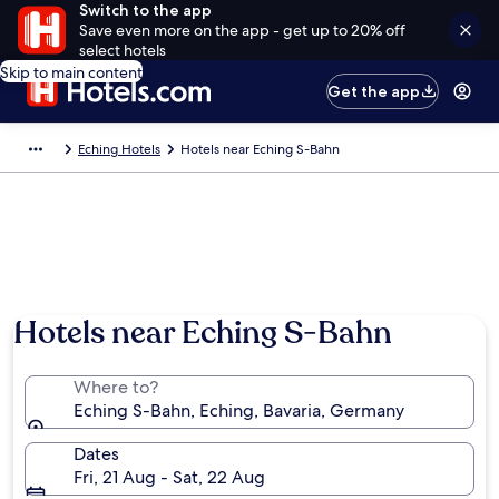
Switch to the app
Save even more on the app - get up to 20% off
select hotels
Skip to main content
Get the app
Eching Hotels
Hotels near Eching S-Bahn
Hotels near Eching S-Bahn
Where to?
Eching S-Bahn, Eching, Bavaria, Germany
Dates
Fri, 21 Aug - Sat, 22 Aug