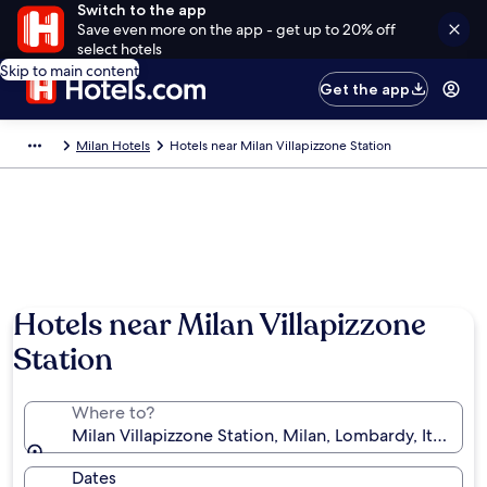
Switch to the app
Save even more on the app - get up to 20% off
select hotels
Skip to main content
Get the app
Milan Hotels
Hotels near Milan Villapizzone Station
Hotels near Milan Villapizzone
Station
Where to?
Milan Villapizzone Station, Milan, Lombardy, Italy
Dates