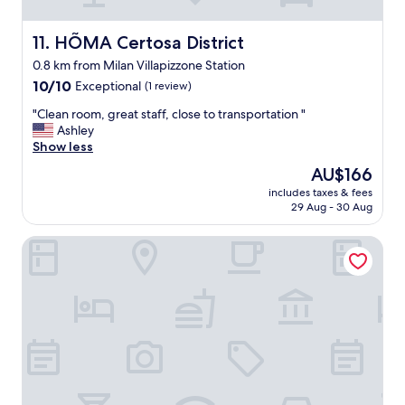
p
d
家
l
g
公
e
r
HÕMA Certosa District
11. HÕMA Certosa District
司
r
o
管
0.8 km from Milan Villapizzone Station
e
ß
理
q
10.0
z
10/10
Exceptional
(1 review)
能
u
out
ü
力
"
"Clean room, great staff, close to transportation "
e
of
g
很
C
Ashley
s
10,
i
差
l
Show less
t
Exceptional,
g
！
e
i
(1
g
"
The
AU$166
a
n
review)
e
price
includes taxes & fees
n
g
s
is
29 Aug - 30 Aug
r
t
c
AU$166
o
h
h
aparto Milan Durando
o
e
n
m
s
i
,
a
t
g
m
t
r
e
e
e
i
n
a
n
,
t
f
a
s
o
l
t
r
l