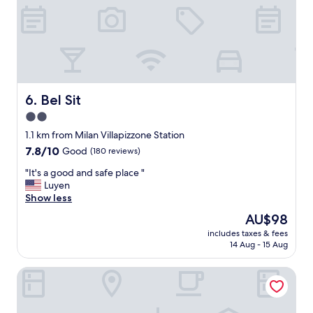
f
c
i
o
n
u
e
r
a
t
n
y
d
a
c
r
Bel Sit
6. Bel Sit
l
d
2.0
e
g
star
a
a
1.1 km from Milan Villapizzone Station
n
property
r
7.8
7.8/10
Good
(180 reviews)
"
d
out
"
e
"It's a good and safe place "
of
I
n
Luyen
10,
t
,
Show less
Good,
'
c
(180
The
AU$98
s
l
reviews)
price
includes taxes & fees
a
o
is
14 Aug - 15 Aug
g
s
AU$98
o
e
notaMi - Spazio Isola
o
t
d
o
a
b
n
u