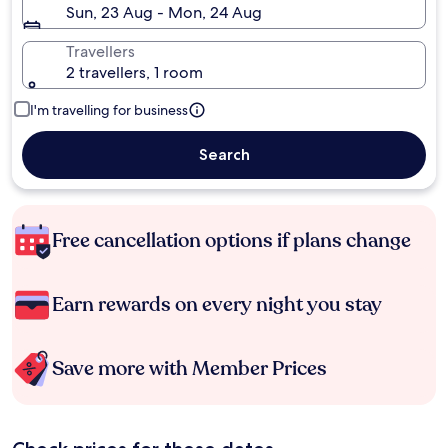
Sun, 23 Aug - Mon, 24 Aug
Travellers
2 travellers, 1 room
I'm travelling for business
Search
Free cancellation options if plans change
Earn rewards on every night you stay
Save more with Member Prices