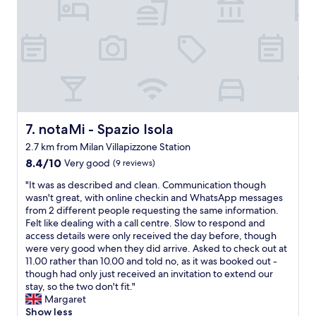
d
s
s
s
a
t
f
o
e
p
p
a
l
n
a
d
c
5
e
-
notaMi - Spazio Isola
7. notaMi - Spazio Isola
"
7
2.7 km from Milan Villapizzone Station
m
8.4
8.4/10
i
Very good
(9 reviews)
out
n
"
"It was as described and clean. Communication though
of
w
I
wasn't great, with online checkin and WhatsApp messages
10,
a
t
from 2 different people requesting the same information.
Very
l
w
Felt like dealing with a call centre. Slow to respond and
good,
k
a
access details were only received the day before, though
(9
t
s
were very good when they did arrive. Asked to check out at
reviews)
o
a
11.00 rather than 10.00 and told no, as it was booked out -
t
s
though had only just received an invitation to extend our
h
d
stay, so the two don't fit."
e
e
Margaret
m
s
Show less
e