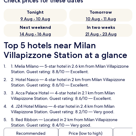
Check prices for these dates
Tonight
Tomorrow
9 Aug - 10 Aug
10 Aug - 11 Aug
Next weekend
In two weeks
14 Aug - 16 Aug
21 Aug - 23 Aug
Top 5 hotels near Milan
Villapizzone Station at a glance
1. Melia Milano
— 5-star hotel in 2.6 km from Milan Villapizzone
Station. Guest rating: 8.8/10 — Excellent.
2. Hotel Nasco
— 4-star hotel in 2 km from Milan Villapizzone
Station. Guest rating: 8.6/10 — Excellent.
3. Acca Palace Hotel
— 4-star hotel in 2.1 km from Milan
Villapizzone Station. Guest rating: 8.6/10 — Excellent.
4. J24 Hotel Milano
— 4-star hotel in 2.4 km from Milan
Villapizzone Station. Guest rating: 8.2/10 — Very good.
5. Red Ribbon
— Located in 2 km from Milan Villapizzone
Station. Guest rating: 8.4/10 — Very good.
Recommended
Price (low to high)
Di