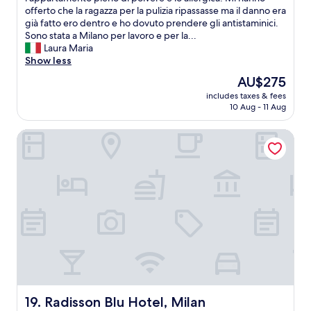
t
o
offerto che la ragazza per la pulizia ripassasse ma il danno era
c
d
e
p
già fatto ero dentro e ho dovuto prendere gli antistaminici.
e
n
l
p
Sono stata a Milano per lavoro e per la...
.
o
a
o
Laura Maria
Q
,
n
,
Show less
u
a
d
i
i
s
g
The
AU$275
l
e
i
o
price
includes taxes & fees
m
t
t
o
is
10 Aug - 11 Aug
i
a
w
d
AU$275
o
r
a
l
Radisson Blu Hotel, Milan
p
e
s
o
e
a
b
c
g
b
o
a
g
u
o
t
i
t
k
i
o
e
e
o
r
a
d
n
e
s
o
"
s
y
u
o
t
t
g
o
-
g
g
t
i
e
h
o
t
o
Radisson Blu Hotel, Milan
19. Radisson Blu Hotel, Milan
r