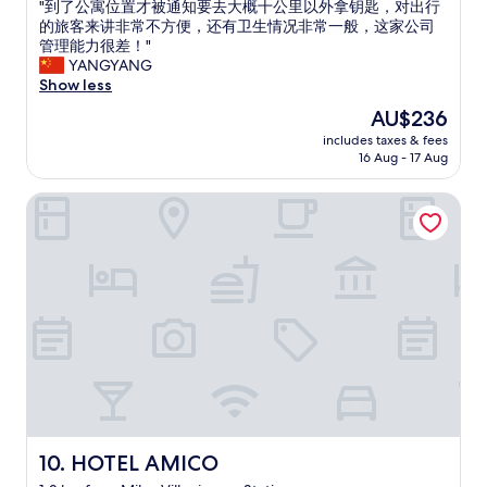
"
"到了公寓位置才被通知要去大概十公里以外拿钥匙，对出行
of
n
o
到
的旅客来讲非常不方便，还有卫生情况非常一般，这家公司
10,
o
n
了
管理能力很差！"
Good,
u
l
公
YANGYANG
(9
g
i
寓
Show less
reviews)
h
n
位
t
e
The
AU$236
置
o
c
price
includes taxes & fees
才
c
h
is
16 Aug - 17 Aug
被
i
e
AU$236
通
t
c
HOTEL AMICO
知
y
k
要
l
i
去
i
n
大
f
a
概
e
n
十
,
d
公
b
W
里
u
h
以
t
a
外
c
t
拿
h
s
钥
e
A
匙
c
p
，
HOTEL AMICO
10. HOTEL AMICO
k
p
对
i
m