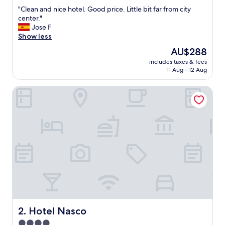
out
"
"Clean and nice hotel. Good price. Little bit far from city
of
C
center."
10,
l
Jose F
Excellent,
e
Show less
(1,001
a
reviews)
The
AU$288
n
price
includes taxes & fees
a
is
11 Aug - 12 Aug
n
AU$288
d
Hotel Nasco
n
i
c
e
h
o
t
e
l
.
G
o
o
d
Hotel Nasco
2. Hotel Nasco
p
4.0