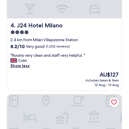
o
f
b
r
e
J24 Hotel Milano
4. J24 Hotel Milano
a
4.0
k
star
f
2.4 km from Milan Villapizzone Station
a
property
8.2
8.2/10
Very good
(1,002 reviews)
s
out
t
"
"Rooms very clean and staff very helpful. "
of
,
R
Colin
10,
v
o
Show less
Very
e
o
good,
The
AU$127
r
m
(1,002
price
y
includes taxes & fees
s
reviews)
is
12 Aug - 13 Aug
c
v
AU$127
l
e
e
Red Ribbon
r
a
y
n
c
a
l
n
e
d
a
a
n