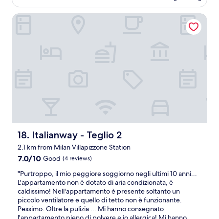
AU$278
d
1
(2
i
r
.
reviews)
e
Italianway - Teglio 2
e
0
n
s
0
d
t
r
l
a
a
i
u
t
l
r
h
y
a
e
;
n
r
s
t
t
u
a
h
p
r
a
e
e
n
r
a
1
c
Italianway - Teglio 2
18. Italianway - Teglio 2
i
0
l
2.1 km from Milan Villapizzone Station
s
.
e
r
0
a
7.0
7.0/10
Good
(4 reviews)
e
0
n
out
"
"Purtroppo, il mio peggiore soggiorno negli ultimi 10 anni...
a
a
t
of
P
L'appartamento non è dotato di aria condizionata, è
l
n
h
10,
u
caldissimo! Nell'appartamento è presente soltanto un
l
d
e
Good,
r
piccolo ventilatore e quello di tetto non è funzionante.
y
t
h
(4
t
Pessimo. Oltre la pulizia ... Mi hanno consegnato
n
o
o
reviews)
r
l'appartamento pieno di polvere e io allergica! Mi hanno
i
l