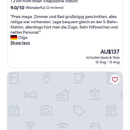
1.2 km from Milan Villapizzone Station
出
n
e
9.0
行
9.0/10
Wonderful
(2 reviews)
p
s
out
的
r
s
"
"Preis mega. Zimmer und Bad großzügig geschnitten, alles
of
旅
o
a
P
nötige war vorhanden. Lage bequem gleich an der S-Bahn-
10,
客
c
g
r
Station, allerdings hört man die Züge. Sehr Hilfsreiches und
Wonderful,
来
e
e
e
nettes Personal."
(2
讲
s
s
i
Olga
reviews)
非
s
f
s
Show less
常
w
r
m
不
a
The
AU$137
o
e
方
s
price
m
includes taxes & fees
g
便
n
is
2
12 Aug - 13 Aug
a
，
t
AU$137
d
.
还
o
i
HÕMA Certosa District
Z
有
n
f
i
卫
p
f
m
生
a
e
m
情
r
r
e
况
.
e
r
非
.
n
u
常
.
t
n
一
"
p
d
般
e
B
，
o
a
这