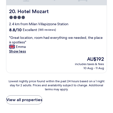
a
a
n
p
u
v
p
r
i
Hotel Mozart
20. Hotel Mozart
a
a
t
4.0
r
n
a
t
star
t
t
2.4 km from Milan Villapizzone Station
a
-
i
property
8.8
8.8/10
Excellent
(185 reviews)
m
g
o
out
e
r
n
"
"Great location, room had everything we needed, the place
of
n
e
t
G
is spotless"
10,
t
a
o
r
Emma
Excellent,
o
t
e
e
Show less
(185
n
i
x
a
reviews)
The
AU$192
o
n
t
t
price
n
t
e
includes taxes & fees
l
is
è
10 Aug - 11 Aug
h
n
o
AU$192
d
e
d
c
o
b
o
a
Lowest
Lowest nightly price found within the past 24 hours based on a 1 night
t
a
u
t
stay for 2 adults. Prices and availability subject to change. Additional
nightly
a
r
r
i
terms may apply.
price
t
a
s
o
found
o
n
t
n
within
View all properties
d
d
a
,
the
i
a
y
r
past
a
t
,
o