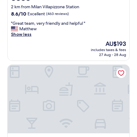
r
star
i
2 km from Milan Villapizzone Station
c
property
8.6
8.6/10
Excellent
(463 reviews)
e
out
.
"
"Great team, very friendly and helpful "
of
L
G
Matthew
10,
i
r
Show less
Excellent,
t
e
(463
The
AU$193
t
a
reviews)
price
l
includes taxes & fees
t
is
27 Aug - 28 Aug
e
t
AU$193
b
e
i
Acca Palace Hotel
a
t
m
f
,
a
v
r
e
f
r
r
y
o
f
m
r
c
i
i
e
t
n
y
d