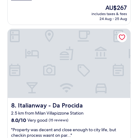
c
t
The
AU$267
r
r
price
includes taxes & fees
i
o
is
24 Aug - 25 Aug
b
.
AU$267
e
D
Italianway - Da Procida
d
e
a
f
n
i
d
n
c
i
l
t
e
e
a
l
n
y
.
r
C
e
o
c
m
o
m
Italianway - Da Procida
8. Italianway - Da Procida
m
u
m
2.5 km from Milan Villapizzone Station
n
e
8.0
i
8.0/10
Very good
(15 reviews)
n
out
c
d
"
"Property was decent and close enough to city life, but
of
a
t
P
checkin process wasnt on par..."
10,
t