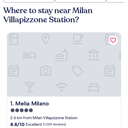
Where to stay near Milan
Villapizzone Station?
Melia Milano
Melia Milano
1. Melia Milano
5.0
star
2.6 km from Milan Villapizzone Station
property
8.8
8.8/10
Excellent
(1,001 reviews)