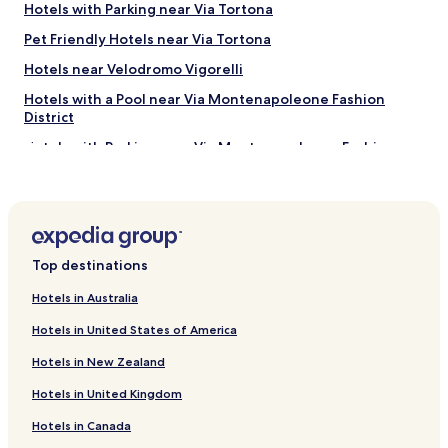
e
Hotels with Parking near Via Tortona
n
Pet Friendly Hotels near Via Tortona
t
e
Hotels near Velodromo Vigorelli
s
o
Hotels with a Pool near Via Montenapoleone Fashion
l
District
t
Hotels with Parking near Via Montenapoleone Fashion
a
District
n
t
Serviced Apartments in Via Montenapoleone Fashion
o
District
u
n
Shopping Hotels near Via Montenapoleone Fashion
p
District
Top destinations
i
Lgbtqia-Welcoming Hotels near Via Montenapoleone
c
Hotels in Australia
Fashion District
c
o
Hotels in United States of America
Family Hotels near Via Montenapoleone Fashion District
l
Hotels in New Zealand
o
Shopping Hotels near Corso Vercelli
v
Hotels in United Kingdom
Family Hotels near Corso Vercelli
e
n
Hotels in Canada
Hotels near Milan Bovisa Station
t