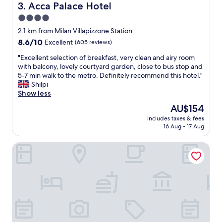
c
l
Acca Palace Hotel
3. Acca Palace Hotel
e
y
4.0
n
a
t
star
n
2.1 km from Milan Villapizzone Station
e
d
property
8.6
8.6/10
Excellent
(605 reviews)
r
h
out
.
e
"
"Excellent selection of breakfast, very clean and airy room
of
"
l
E
with balcony, lovely courtyard garden, close to bus stop and
10,
p
x
5-7 min walk to the metro. Definitely recommend this hotel."
Excellent,
f
c
Shilpi
(605
u
e
Show less
reviews)
l
l
The
AU$154
"
l
price
includes taxes & fees
e
is
16 Aug - 17 Aug
n
AU$154
t
J24 Hotel Milano
s
e
l
e
c
t
i
o
n