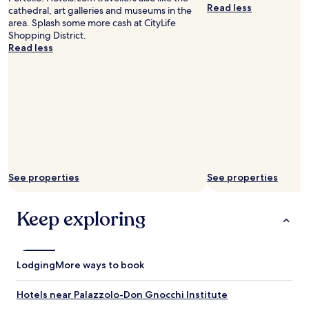
m
h
Read less
cathedral, art galleries and museums in the
o
e
area. Splash some more cash at CityLife
!
p
Shopping District.
N
l
Read less
e
a
l
c
l
e
'
i
a
s
p
s
p
p
a
o
r
t
t
l
a
See properties
See properties
e
m
s
e
s
Keep exploring
n
"
t
o
è
p
Lodging
More ways to book
r
e
Hotels near Palazzolo-Don Gnocchi Institute
s