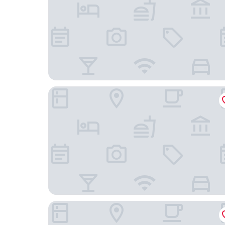
Amber Plaza de España Skyline
The Oliver Apartamentos Pozuelo