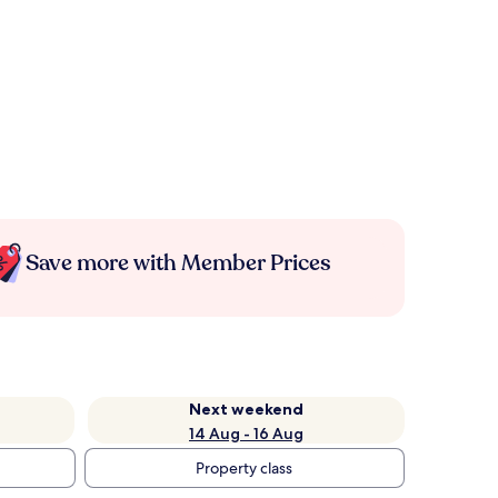
Save more with Member Prices
Next weekend
14 Aug - 16 Aug
Property class