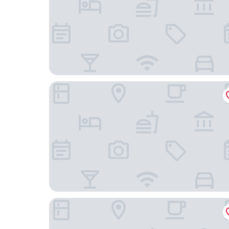
Palacio de los Duques Gran Meliá - The Leading 
CIELO Madrid Studios