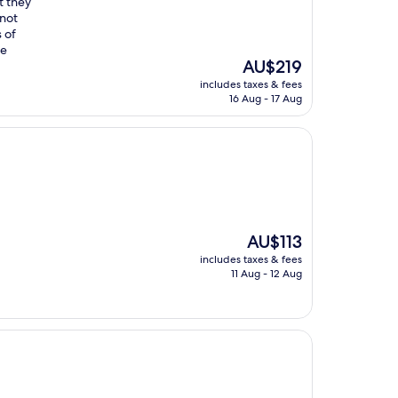
ut they
 not
 of
ce
The
AU$219
price
includes taxes & fees
is
16 Aug - 17 Aug
AU$219
The
AU$113
price
includes taxes & fees
is
11 Aug - 12 Aug
AU$113