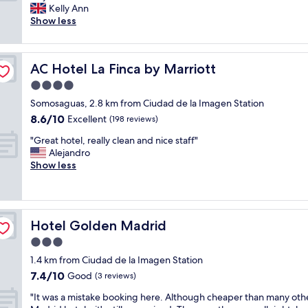
r
y
Kelly Ann
Very
e
c
Show less
good,
a
l
(450
t
e
reviews)
s
a
AC Hotel La Finca by Marriott
AC Hotel La Finca by Marriott
i
n
z
,
4.0
e
c
star
Somosaguas, 2.8 km from Ciudad de la Imagen Station
r
o
property
8.6
8.6/10
o
Excellent
m
(198 reviews)
out
o
f
"
"Great hotel, really clean and nice staff"
of
m
o
G
Alejandro
10,
s
r
r
Show less
Excellent,
,
t
e
(198
r
a
a
reviews)
e
b
t
c
l
h
e
e
Hotel Golden Madrid
Hotel Golden Madrid
o
p
,
t
3.0
t
a
e
i
n
star
1.4 km from Ciudad de la Imagen Station
l
o
d
property
7.4
7.4/10
,
Good
(3 reviews)
n
w
out
r
i
e
"
"It was a mistake booking here. Although cheaper than many oth
of
e
s
l