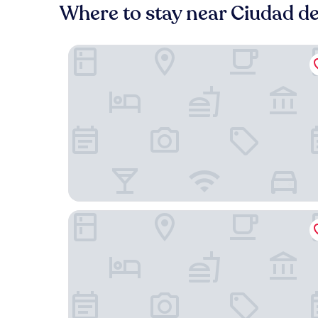
Where to stay near Ciudad de
Exe Pozuelo
Eurostars i-Hotel