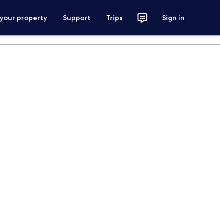
 your property
Support
Trips
Sign in