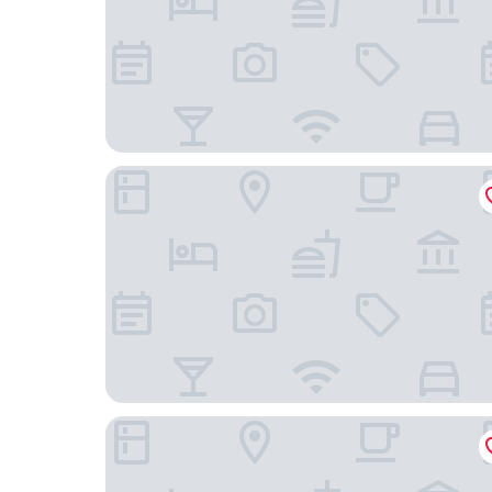
VP Plaza España Design
Sercotel Hotel Pozuelo