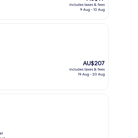
price
includes taxes & fees
is
9 Aug - 10 Aug
AU$97
The
AU$207
price
includes taxes & fees
is
19 Aug - 20 Aug
AU$207
er