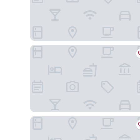
STUDENT EXPERIENCE MADRID POZUELO
B&B Hotel MADRID Carabanchel