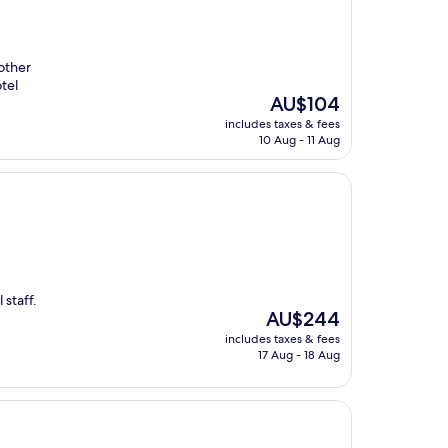
other
otel
The
AU$104
price
includes taxes & fees
is
10 Aug - 11 Aug
AU$104
 staff.
The
AU$244
price
includes taxes & fees
is
17 Aug - 18 Aug
AU$244