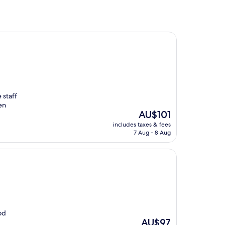
 staff
en
The
AU$101
price
includes taxes & fees
is
7 Aug - 8 Aug
AU$101
od
The
AU$97