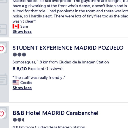
I
Madrid hotels, it's still overpriced. The guys there are all right, b
10,
a
t
l
t
have a girl working at the front who's dense, doesn't listen and is
Good,
l
w
-
w
suited for that role. I had problems in the room and there was lots
(3
l
a
m
a
noise, so I hardly slept. There were lots of tiny flies too as the pla
reviews)
y
s
a
s
wasn't clean"
c
l
i
a
Sam
l
o
n
m
Show less
e
v
t
i
a
e
a
s
n
l
i
t
STUDENT EXPERIENCE MADRID POZUELO
STUDENT EXPERIENCE MADRID POZUELO
a
y
n
a
n
3.0
a
e
k
d
n
d
star
e
Somosaguas, 1.8 km from Ciudad de la Imagen Station
n
d
.
property
b
8.8
8.8/10
Excellent
i
(3 reviews)
w
T
o
out
c
e
h
"
o
"The staff was really friendly ."
of
e
h
e
T
k
Cecilia
10,
s
a
s
h
i
Show less
Excellent,
t
d
t
e
n
(3
a
a
a
s
g
reviews)
f
r
f
t
h
f
e
f
a
e
"
a
B&B Hotel MADRID Carabanchel
w
B&B Hotel MADRID Carabanchel
f
r
l
e
f
e
2.5
l
r
w
.
star
y
4.8 km from Ciudad de la Imagen Station
e