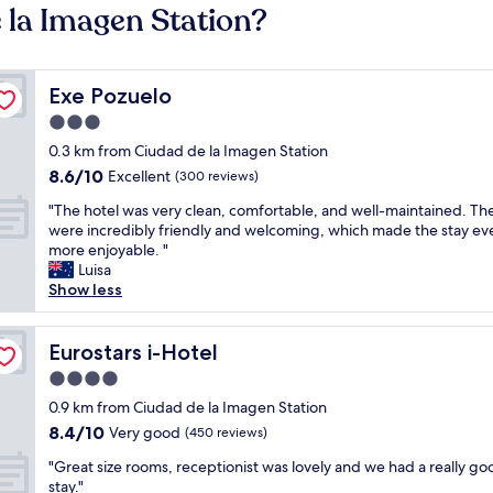
 la Imagen Station?
Exe Pozuelo
Exe Pozuelo
3.0
star
0.3 km from Ciudad de la Imagen Station
property
8.6
8.6/10
Excellent
(300 reviews)
out
"
"The hotel was very clean, comfortable, and well-maintained. The
of
T
were incredibly friendly and welcoming, which made the stay ev
10,
h
more enjoyable. "
Excellent,
e
Luisa
(300
h
Show less
reviews)
o
t
e
Eurostars i-Hotel
Eurostars i-Hotel
l
4.0
w
star
a
0.9 km from Ciudad de la Imagen Station
property
s
8.4
8.4/10
Very good
(450 reviews)
v
out
"
e
"Great size rooms, receptionist was lovely and we had a really go
of
G
r
stay."
10,