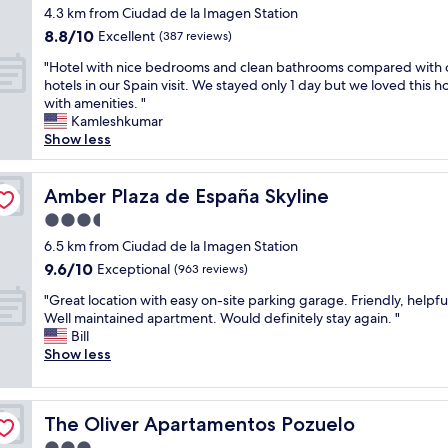
a
e
e
o
star
H
4.3 km from Ciudad de la Imagen Station
t
n
b
v
property
o
8.8
8.8/10
i
Excellent
(387 reviews)
m
r
e
t
out
o
o
e
r
e
"
"Hotel with nice bedrooms and clean bathrooms compared with 
of
n
r
a
p
l
H
hotels in our Spain visit. We stayed only 1 day but we loved this h
10,
"
e
k
r
w
o
with amenities. "
Excellent,
e
f
i
a
t
Kamleshkumar
(387
n
a
c
s
e
Show less
reviews)
j
s
e
v
l
o
t
d
e
w
y
s
.
r
i
Amber Plaza de España Skyline
Amber Plaza de España Skyline
a
u
T
y
t
b
3.5
p
h
c
h
l
e
e
star
l
n
6.5 km from Ciudad de la Imagen Station
e
r
g
property
e
i
9.6
9.6/10
Exceptional
(963 reviews)
.
l
u
a
c
out
"
o
y
"
n
e
"Great location with easy on-site parking garage. Friendly, helpful
of
c
s
G
a
b
Well maintained apartment. Would definitely stay again. "
10,
a
t
r
n
e
Bill
Exceptional,
t
h
e
d
d
Show less
(963
i
e
a
w
r
reviews)
o
r
t
a
o
n
e
l
s
o
.
The Oliver Apartamentos Pozuelo
a
The Oliver Apartamentos Pozuelo
o
a
m
"
r
c
l
s