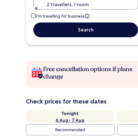
2 travellers, 1 room
I'm travelling for business
Search
Free cancellation options if plans
change
Check prices for these dates
Tonight
6 Aug - 7 Aug
Recommended