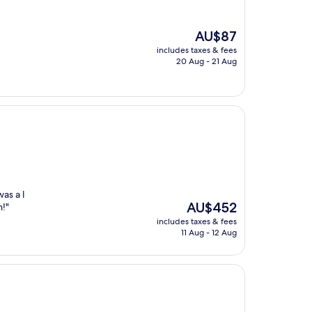
The
AU$87
price
includes taxes & fees
is
20 Aug - 21 Aug
AU$87
as a l
The
AU$452
n!"
price
includes taxes & fees
is
11 Aug - 12 Aug
AU$452