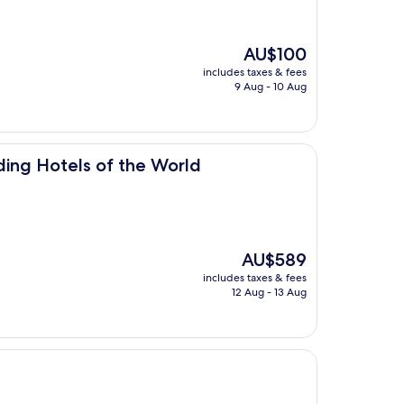
The
AU$100
price
includes taxes & fees
is
9 Aug - 10 Aug
AU$100
of the World
ding Hotels of the World
The
AU$589
price
includes taxes & fees
is
12 Aug - 13 Aug
AU$589