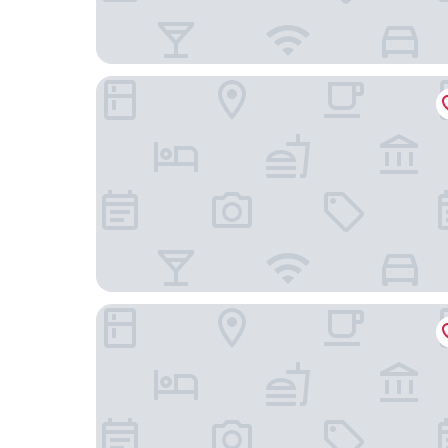
AC Hotel La Finca by Marriott
Hotel Golden Madrid