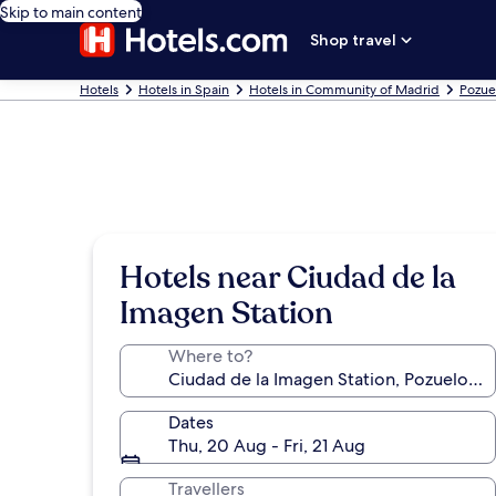
Skip to main content
Shop travel
Hotels
Hotels in Spain
Hotels in Community of Madrid
Pozue
Hotels near Ciudad de la
Imagen Station
Where to?
Dates
Thu, 20 Aug - Fri, 21 Aug
Travellers