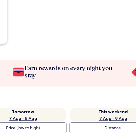
Earn rewards on every night you
stay
Tomorrow
This weekend
7 Aug - 8 Aug
7 Aug - 9 Aug
Price (low to high)
Distance