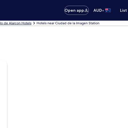
•
Open app
AUD
List
lo de Alarcon Hotels
Hotels near Ciudad de la Imagen Station