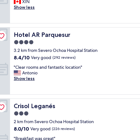
r
XIN
10,
e
h
r
o
Show less
Excellent,
t
a
e
o
(517
p
n
a
m
reviews)
a
k
k
v
r
y
f
e
k
o
a
Hotel AR Parquesur
Hotel AR Parquesur
r
i
u
s
y
4.0
n
"
t
c
g
star
"
3.2 km from Severo Ochoa Hospital Station
l
.
property
8.4
8.4/10
e
Very good
(292 reviews)
"
out
a
"
"Clear rooms and fantastic location"
of
n
C
Antonio
10,
a
l
Show less
Very
n
e
good,
d
a
(292
f
r
reviews)
r
r
i
Crisol Leganés
Crisol Leganés
o
e
o
3.0
n
m
d
star
2 km from Severo Ochoa Hospital Station
s
l
property
8.0
8.0/10
a
Very good
(226 reviews)
y
out
n
s
"
"Breakfast was great"
of