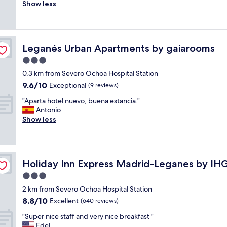
r
Show less
Good,
n
i
(233
f
e
reviews)
o
n
r
d
q
Leganés Urban Apartments by gaiarooms
Leganés Urban Apartments by gaiarooms
l
u
y
3.0
i
a
e
star
0.3 km from Severo Ochoa Hospital Station
n
t
property
9.6
9.6/10
d
Exceptional
(9 reviews)
a
out
h
n
"
"Aparta hotel nuevo, buena estancia."
of
e
d
A
Antonio
10,
l
c
p
Show less
Exceptional,
p
a
a
(9
f
l
r
reviews)
u
m
t
l
n
a
s
i
Holiday Inn Express Madrid-Leganes by IHG
Holiday Inn Express Madrid-Leganes by IH
h
t
g
o
3.0
a
h
t
f
star
t
2 km from Severo Ochoa Hospital Station
e
f
property
s
8.8
8.8/10
l
Excellent
(640 reviews)
,
!
out
n
c
W
"
"Super nice staff and very nice breakfast "
of
u
o
e
S
Edel