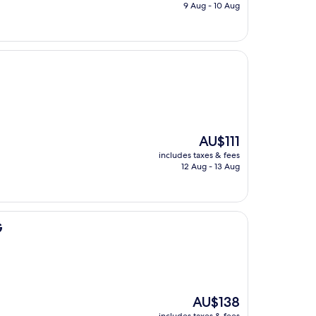
is
9 Aug - 10 Aug
AU$75
The
AU$111
price
includes taxes & fees
is
12 Aug - 13 Aug
AU$111
G
The
AU$138
price