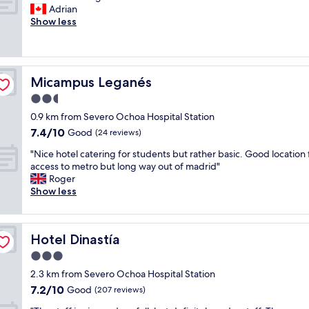
d
t
B
Adrian
10,
f
a
r
Show less
Very
a
f
e
good,
n
f
a
(226
t
!
k
reviews)
a
"
f
s
Micampus Leganés
Micampus Leganés
a
t
s
2.5
i
t
c
star
0.9 km from Severo Ochoa Hospital Station
w
l
property
7.4
7.4/10
a
Good
(24 reviews)
o
out
s
c
"
"Nice hotel catering for students but rather basic. Good location 
of
g
a
N
access to metro but long way out of madrid"
10,
r
t
i
Roger
Good,
e
i
c
Show less
(24
a
o
e
reviews)
t
n
h
"
"
o
Hotel Dinastía
Hotel Dinastía
t
e
3.0
l
star
2.3 km from Severo Ochoa Hospital Station
c
property
7.2
7.2/10
a
Good
(207 reviews)
out
t