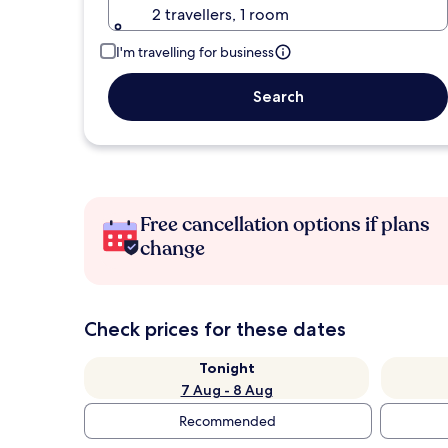
2 travellers, 1 room
I'm travelling for business
Search
Free cancellation options if plans
change
Check prices for these dates
Tonight
7 Aug - 8 Aug
Recommended