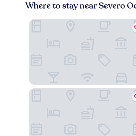
Where to stay near Severo O
B&B Hotel Madrid Getafe
Hotel Menoir Dorsett