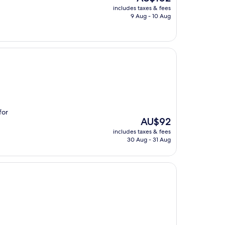
price
includes taxes & fees
is
9 Aug - 10 Aug
AU$102
for
The
AU$92
price
includes taxes & fees
is
30 Aug - 31 Aug
AU$92