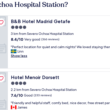
choa Hospital Station?
B&B Hotel Madrid Getafe
B&B Hotel Madrid Getafe
4.0
star
3 km from Severo Ochoa Hospital Station
property
8.4
8.4/10
Very good
(366 reviews)
out
"
"Perfect location for quiet and calm nights! We loved staying ther
of
P
Linn
10,
e
Show less
Very
r
good,
f
(366
e
reviews)
c
Hotel Menoir Dorsett
Hotel Menoir Dorsett
t
l
4.0
o
star
2.2 km from Severo Ochoa Hospital Station
c
property
7.6
7.6/10
a
Good
(233 reviews)
out
t
"
"Friendly and helpful staff, comfy bed, nice decor, free street par
of
i
F
James
10,
o