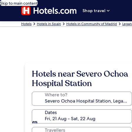
Skip to main content
Shop travel
Hotels
Hotels in Spain
Hotels in Community of Madrid
Legan
Hotels near Severo Ochoa
Hospital Station
Where to?
Dates
Fri, 21 Aug - Sat, 22 Aug
Travellers