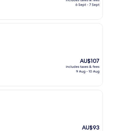
includes taxes & fees
is
6 Sept - 7 Sept
AU$138
The
AU$107
price
includes taxes & fees
is
9 Aug - 10 Aug
AU$107
The
AU$93