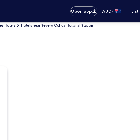
•
Open app
AUD
List
es Hotels
Hotels near Severo Ochoa Hospital Station