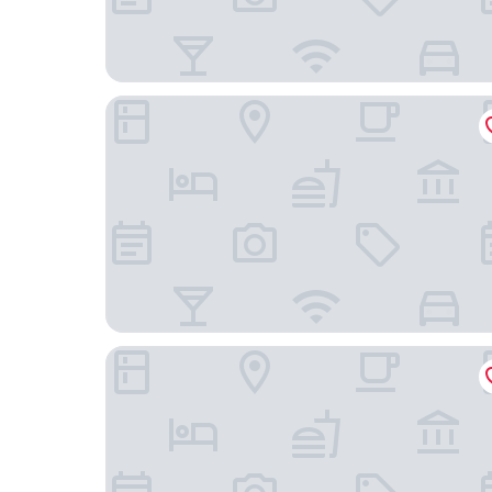
Hotel AR Parquesur
Crisol Leganés