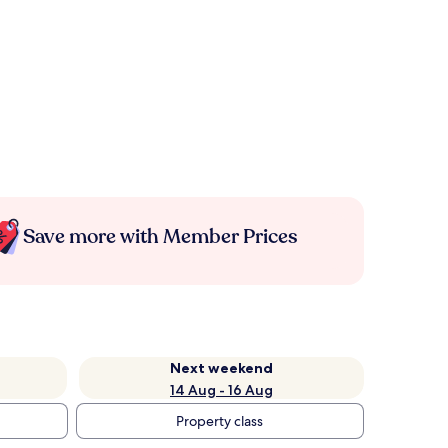
Save more with Member Prices
Next weekend
14 Aug - 16 Aug
Property class