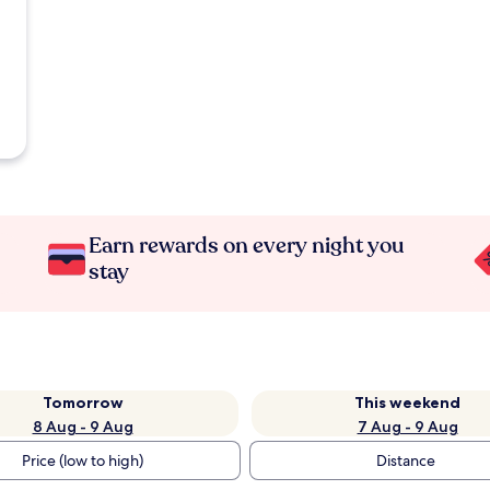
Earn rewards on every night you
stay
Tomorrow
This weekend
8 Aug - 9 Aug
7 Aug - 9 Aug
Price (low to high)
Distance