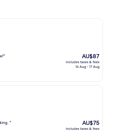
The
AU$87
e!"
price
includes taxes & fees
is
16 Aug - 17 Aug
AU$87
The
AU$75
king. "
price
includes taxes & fees