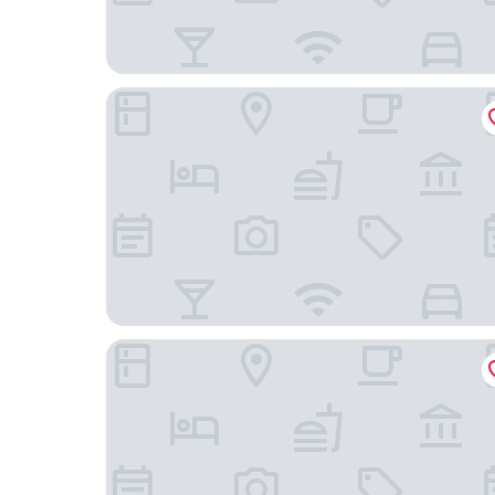
Hotel Exe Getafe
Hotel ibis Madrid Getafe