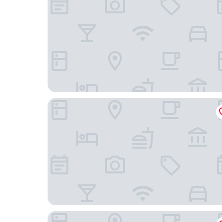
B&B Hotel Madrid Alcorcón
Holiday Inn Express Madrid-Alcorcón by IHG