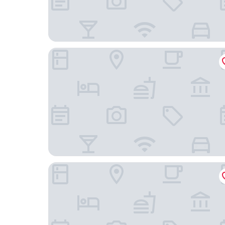
Micampus Leganés
Hotel Dinastía