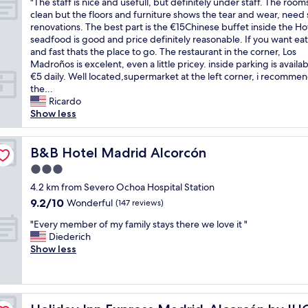
"
"The staff is nice and usefull, but definitely under staff. The room
of
e
T
clean but the floors and furniture shows the tear and wear, nee
10,
r
h
renovations. The best part is the €15Chinese buffet inside the Ho
Good,
i
e
seadfood is good and price definitely reasonable. If you want eat
(207
n
s
and fast thats the place to go. The restaurant in the corner, Los
reviews)
g
t
Madroños is excelent, even a little pricey. inside parking is availab
f
a
€5 daily. Well located,supermarket at the left corner, i recomme
o
f
the...
r
f
Ricardo
s
i
Show less
t
s
u
n
d
i
B&B Hotel Madrid Alcorcón
B&B Hotel Madrid Alcorcón
e
c
n
3.0
e
t
star
a
4.2 km from Severo Ochoa Hospital Station
s
property
n
9.2
9.2/10
Wonderful
b
(147 reviews)
d
out
u
"
u
"Every member of my family stays there we love it "
of
t
E
s
Diederich
10,
r
v
e
Show less
Wonderful,
a
e
f
(147
t
r
u
reviews)
h
y
l
e
m
l
r
Holiday Inn Express Madrid-Alcorcón by IHG