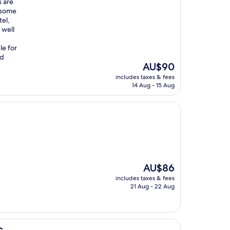
s are
d some
tel,
 well
le for
nd
The
AU$90
price
includes taxes & fees
is
14 Aug - 15 Aug
AU$90
The
AU$86
price
includes taxes & fees
is
21 Aug - 22 Aug
AU$86