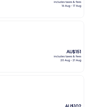
price
includes taxes & fees
is
16 Aug - 17 Aug
AU$93
The
AU$151
price
includes taxes & fees
is
20 Aug - 21 Aug
AU$151
The
AU$102