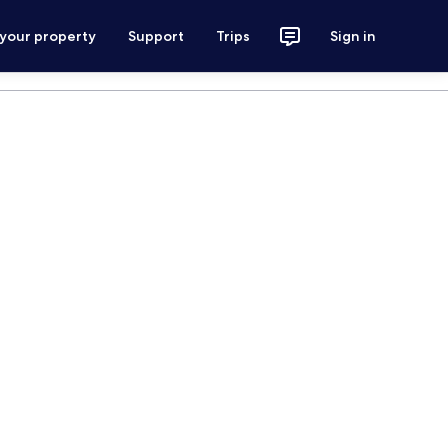
 your property
Support
Trips
Sign in