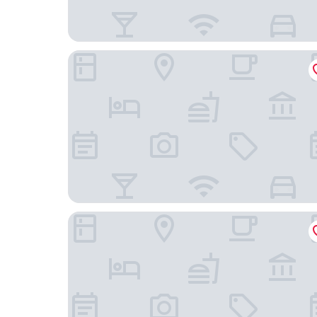
Leganés Urban Apartments by gaiarooms
Holiday Inn Express Madrid-Leganes by IHG