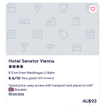
g
t
Hotel Senator Vienna
o
o
o
f
d
t
S
h
t
e
a
c
f
e
f
n
w
t
a
r
s
e
h
"
e
l
Hotel Senator Vienna
Hotel Senator Vienna
p
4.0
f
star
u
8.5 km from Weidlingau S-Bahn
l
property
8.4
8.4/10
Very good
(413 reviews)
L
out
o
"
"good price, easy access with transport and places to visit"
of
c
g
Ronaldo
10,
a
o
Show less
Very
t
o
good,
The
AU$93
i
d
(413
price