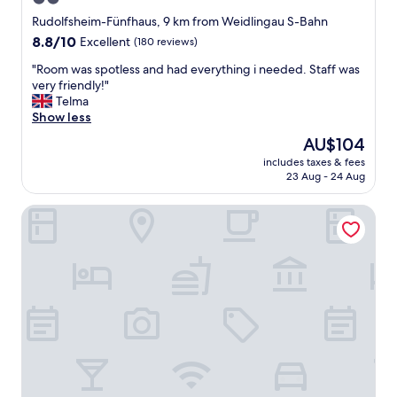
r
star
t
Rudolfsheim-Fünfhaus, 9 km from Weidlingau S-Bahn
e
property
8.8
8.8/10
Excellent
(180 reviews)
m
out
e
"
"Room was spotless and had everything i needed. Staff was
of
n
R
very friendly!"
10,
t
o
Telma
Excellent,
.
o
Show less
(180
K
m
reviews)
The
AU$104
i
w
price
t
includes taxes & fees
a
is
23 Aug - 24 Aug
c
s
AU$104
h
s
e
B&B Hotel Wien-Meidling
p
n
o
w
t
e
l
l
e
l
s
e
s
q
a
u
n
i
d
p
h
p
a