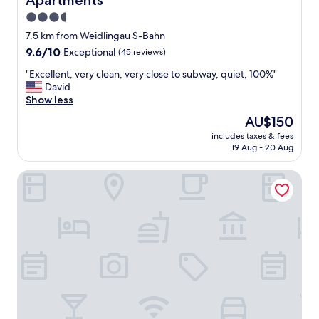
Apartments
y
s
3.5
t
star
7.5 km from Weidlingau S-Bahn
a
property
9.6
9.6/10
Exceptional
(45 reviews)
f
out
f
"
"Excellent, very clean, very close to subway, quiet, 100%"
of
,
E
David
10,
l
x
Show less
Exceptional,
o
c
(45
v
The
AU$150
e
reviews)
e
price
includes taxes & fees
l
l
is
19 Aug - 20 Aug
l
y
AU$150
e
r
Austria Trend Hotel Schloss Wilhelminenberg
n
o
t
o
,
m
v
-
e
g
r
r
y
e
c
a
l
t
e
v
a
a
n