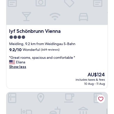
o
i
1
k
e
0
i
n
0
n
n
%
g
a
"
V
"
i
lyf Schönbrunn Vienna
lyf Schönbrunn Vienna
e
4.0
n
star
n
Meidling, 9.2 km from Weidlingau S-Bahn
a
property
9.2
9.2/10
Wonderful
(669 reviews)
.
out
R
"
"Great rooms, spacious and comfortable "
of
o
G
Eliana
10,
o
r
Show less
Wonderful,
m
e
(669
The
AU$124
w
a
reviews)
price
a
includes taxes & fees
t
is
10 Aug - 11 Aug
s
r
AU$124
n
o
i
Hotel Wien-Schönbrunn
o
c
m
e
s
a
,
n
s