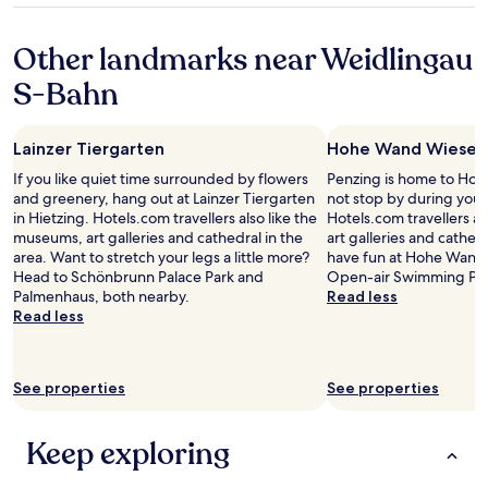
e
e
property
b
a
Other landmarks near Weidlingau
r
c
e
h
S-Bahn
a
e
k
d
f
a
Lainzer Tiergarten
Hohe Wand Wiese
a
n
s
d
If you like quiet time surrounded by flowers
Penzing is home to Ho
t
y
and greenery, hang out at Lainzer Tiergarten
not stop by during your
i
e
in Hietzing. Hotels.com travellers also like the
Hotels.com travellers a
s
t
museums, art galleries and cathedral in the
art galleries and cathedr
e
v
area. Want to stretch your legs a little more?
have fun at Hohe Wand W
x
e
Head to Schönbrunn Palace Park and
Open-air Swimming Pool
c
r
Palmenhaus, both nearby.
Read less
e
y
Read less
l
q
l
u
e
i
n
See properties
See properties
e
t
t
a
.
Keep exploring
n
T
d
h
t
e