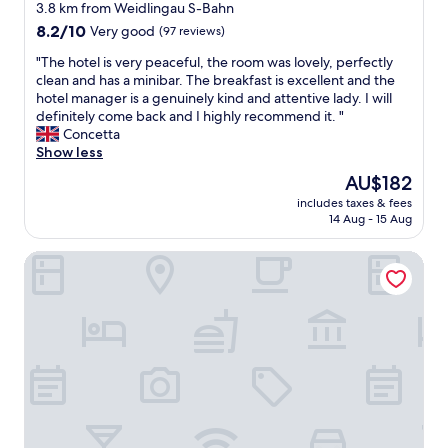
star
e
3.8 km from Weidlingau S-Bahn
i
m
property
8.2
8.2/10
Very good
(97 reviews)
n
e
out
g
t
"
"The hotel is very peaceful, the room was lovely, perfectly
of
h
r
T
clean and has a minibar. The breakfast is excellent and the
10,
a
o
h
hotel manager is a genuinely kind and attentive lady. I will
Very
n
.
e
definitely come back and I highly recommend it. "
good,
d
T
h
Concetta
(97
y
h
o
Show less
reviews)
a
e
t
n
The
AU$182
s
e
d
price
t
includes taxes & fees
l
r
is
14 Aug - 15 Aug
a
i
e
AU$182
f
s
a
f
Hotel Viki
v
c
a
e
h
r
r
a
e
y
b
v
p
l
e
e
e
r
a
"
y
c
h
e
e
f
l
u