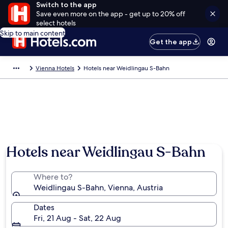
Switch to the app
Save even more on the app - get up to 20% off
select hotels
Skip to main content
Get the app
Vienna Hotels
Hotels near Weidlingau S-Bahn
Hotels near Weidlingau S-Bahn
Where to?
Weidlingau S-Bahn, Vienna, Austria
Dates
Fri, 21 Aug - Sat, 22 Aug