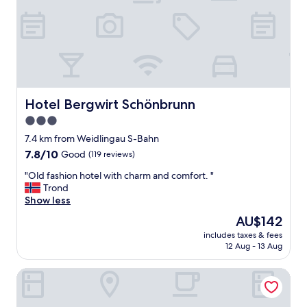
h
o
n
l
y
)
"
Hotel Bergwirt Schönbrunn
Hotel Bergwirt Schönbrunn
3.0
star
7.4 km from Weidlingau S-Bahn
property
7.8
7.8/10
Good
(119 reviews)
out
"
"Old fashion hotel with charm and comfort. "
of
O
Trond
10,
l
Show less
Good,
d
(119
The
AU$142
f
reviews)
price
includes taxes & fees
a
is
12 Aug - 13 Aug
s
AU$142
h
Motel One Wien-Westbahnhof
i
o
n