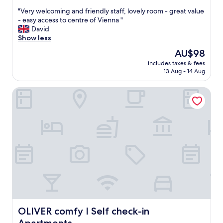
out
"
"Very welcoming and friendly staff, lovely room - great value
of
V
- easy access to centre of Vienna "
10,
e
David
Excellent,
r
Show less
(227
y
reviews)
The
AU$98
w
price
includes taxes & fees
e
is
13 Aug - 14 Aug
l
AU$98
c
OLIVER comfy I Self check-in Apartments
o
m
i
n
g
a
n
d
f
r
i
e
n
d
OLIVER comfy I Self check-in Apartments
OLIVER comfy I Self check-in
l