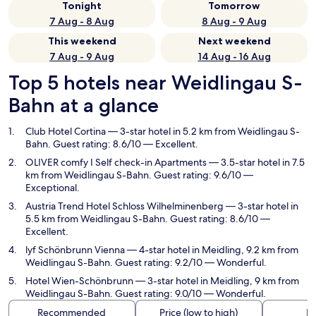
Tonight
Tomorrow
7 Aug - 8 Aug
8 Aug - 9 Aug
This weekend
Next weekend
7 Aug - 9 Aug
14 Aug - 16 Aug
Top 5 hotels near Weidlingau S-
Bahn at a glance
Club Hotel Cortina
— 3-star hotel in 5.2 km from Weidlingau S-
Bahn. Guest rating: 8.6/10 — Excellent.
OLIVER comfy I Self check-in Apartments
— 3.5-star hotel in 7.5
km from Weidlingau S-Bahn. Guest rating: 9.6/10 —
Exceptional.
Austria Trend Hotel Schloss Wilhelminenberg
— 3-star hotel in
5.5 km from Weidlingau S-Bahn. Guest rating: 8.6/10 —
Excellent.
lyf Schönbrunn Vienna
— 4-star hotel in Meidling, 9.2 km from
Weidlingau S-Bahn. Guest rating: 9.2/10 — Wonderful.
Hotel Wien-Schönbrunn
— 3-star hotel in Meidling, 9 km from
Weidlingau S-Bahn. Guest rating: 9.0/10 — Wonderful.
Recommended
Price (low to high)
Di