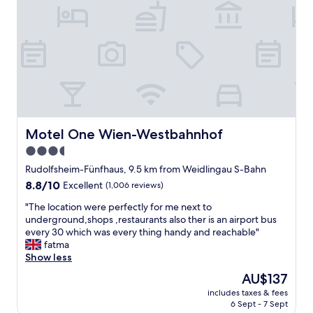
h
o
t
e
l
w
i
t
h
c
h
Motel One Wien-Westbahnhof
Motel One Wien-Westbahnhof
a
3.5
r
star
m
Rudolfsheim-Fünfhaus, 9.5 km from Weidlingau S-Bahn
a
property
8.8
8.8/10
Excellent
(1,006 reviews)
n
out
d
"
"The location were perfectly for me next to
of
c
T
underground,shops ,restaurants also ther is an airport bus
10,
o
h
every 30 which was every thing handy and reachable"
Excellent,
m
e
fatma
(1,006
f
l
Show less
reviews)
o
o
The
AU$137
r
c
price
t
includes taxes & fees
a
is
6 Sept - 7 Sept
.
t