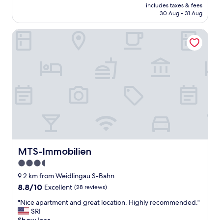
price
t
includes taxes & fees
n
is
30 Aug - 31 Aug
o
r
AU$145
u
o
n
MTS-Immobilien
o
d
m
e
,
r
g
g
o
r
o
o
d
u
l
n
o
d
c
,
a
s
t
h
i
o
o
MTS-Immobilien
MTS-Immobilien
p
n
3.5
s
,
,
star
n
9.2 km from Weidlingau S-Bahn
r
i
property
8.8
8.8/10
Excellent
(28 reviews)
e
c
out
s
e
"
"Nice apartment and great location. Highly recommended."
of
t
p
N
SRI
10,
a
e
i