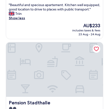
out
S
"
"Beautiful and specious apartement. Kitchen well equipped,
of
c
B
good location to drive to places with public transport."
10,
h
e
Triin
Exceptional,
ö
a
Show less
(8
n
u
reviews)
b
The
AU$233
t
r
price
includes taxes & fees
i
u
is
23 Aug - 24 Aug
f
n
AU$233
u
n
Pension Stadthalle
l
p
a
a
n
l
d
a
s
c
p
e
e
.
c
"
i
o
u
s
a
p
Pension Stadthalle
Pension Stadthalle
a
2.0