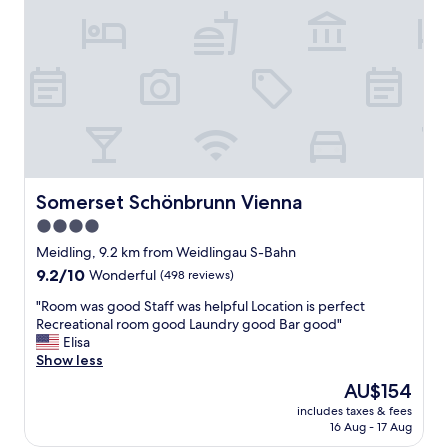
o
s
u
b
w
a
y
-
p
e
r
Somerset Schönbrunn Vienna
Somerset Schönbrunn Vienna
f
4.0
e
star
c
Meidling, 9.2 km from Weidlingau S-Bahn
t
property
9.2
9.2/10
Wonderful
(498 reviews)
l
out
o
"
"Room was good Staff was helpful Location is perfect
of
c
R
Recreational room good Laundry good Bar good"
10,
a
o
Elisa
Wonderful,
t
o
Show less
(498
i
m
reviews)
The
AU$154
o
w
price
n
includes taxes & fees
a
is
16 Aug - 17 Aug
o
s
AU$154
u