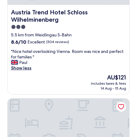
l
,
u
v
Austria Trend Hotel Schloss Wilhelminenberg
Austria Trend Hotel Schloss
e
e
-
Wilhelminenberg
r
e
y
3.0
a
c
star
5.5 km from Weidlingau S-Bahn
s
l
property
y
8.6
8.6/10
Excellent
(504 reviews)
o
a
out
s
"
"Nice hotel overlooking Vienna. Room was nice and perfect
c
of
e
N
for families "
c
10,
t
i
Paul
e
Excellent,
o
c
Show less
s
(504
s
e
s
reviews)
u
The
AU$121
h
t
b
price
includes taxes & fees
o
o
w
is
14 Aug - 15 Aug
t
c
a
AU$121
e
e
y
lyf Schönbrunn Vienna
l
n
,
o
t
q
v
r
u
e
e
i
r
o
e
l
f
t
o
V
,