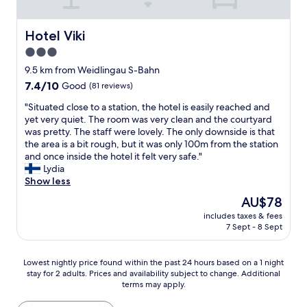
p
l
f
,
u
t
Hotel Viki
Hotel Viki
l
h
3.0
a
e
n
star
r
9.5 km from Weidlingau S-Bahn
d
o
property
7.4
7.4/10
Good
(81 reviews)
p
o
out
o
m
"
"Situated close to a station, the hotel is easily reached and
of
l
w
S
yet very quiet. The room was very clean and the courtyard
10,
i
a
i
was pretty. The staff were lovely. The only downside is that
Good,
t
s
t
the area is a bit rough, but it was only 100m from the station
(81
e
l
u
and once inside the hotel it felt very safe."
reviews)
.
o
a
Lydia
I
v
t
Show less
w
e
e
The
AU$78
i
l
d
price
l
y
includes taxes & fees
c
is
l
7 Sept - 8 Sept
,
l
AU$78
b
p
o
e
e
s
Lowest
Lowest nightly price found within the past 24 hours based on a 1 night
b
r
e
stay for 2 adults. Prices and availability subject to change. Additional
nightly
a
f
t
terms may apply.
price
c
e
o
found
k
c
a