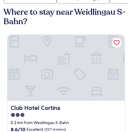
Where to stay near Weidlingau S-
Bahn?
Club Hotel Cortina
Club Hotel Cortina
Club Hotel Cortina
3.0
star
5.2 km from Weidlingau S-Bahn
property
8.6
8.6/10
Excellent
(227 reviews)