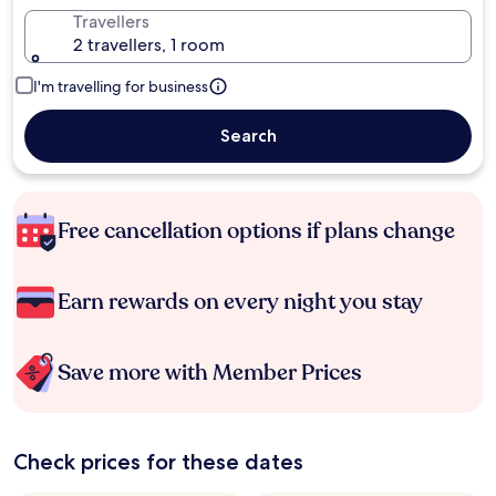
Travellers
2 travellers, 1 room
I'm travelling for business
Search
Free cancellation options if plans change
Earn rewards on every night you stay
Save more with Member Prices
Check prices for these dates