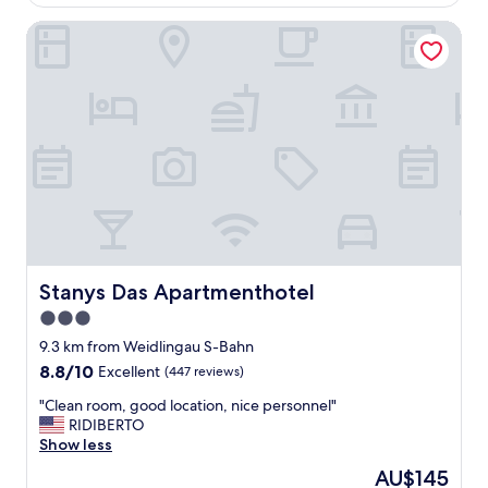
AU$137
"
i
Stanys Das Apartmenthotel
o
n
w
e
r
e
p
e
r
f
e
c
t
l
Stanys Das Apartmenthotel
Stanys Das Apartmenthotel
y
3.0
f
star
o
9.3 km from Weidlingau S-Bahn
r
property
8.8
8.8/10
Excellent
(447 reviews)
m
out
e
"
"Clean room, good location, nice personnel"
of
n
C
RIDIBERTO
10,
e
l
Show less
Excellent,
x
e
(447
The
AU$145
t
a
reviews)