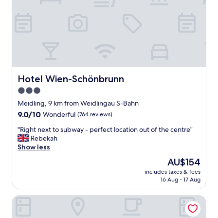
d
p
p
a
e
c
r
i
f
o
e
u
c
s
t
a
f
n
Hotel Wien-Schönbrunn
Hotel Wien-Schönbrunn
o
d
3.0
r
c
f
star
o
Meidling, 9 km from Weidlingau S-Bahn
a
m
property
9.0
9.0/10
Wonderful
(764 reviews)
m
f
out
i
o
"
"Right next to subway - perfect location out of the centre"
of
l
r
R
Rebekah
10,
i
t
i
Show less
Wonderful,
e
a
g
(764
The
AU$154
s
b
h
reviews)
price
"
l
includes taxes & fees
t
is
16 Aug - 17 Aug
e
n
AU$154
"
e
Somerset Schönbrunn Vienna
x
t
t