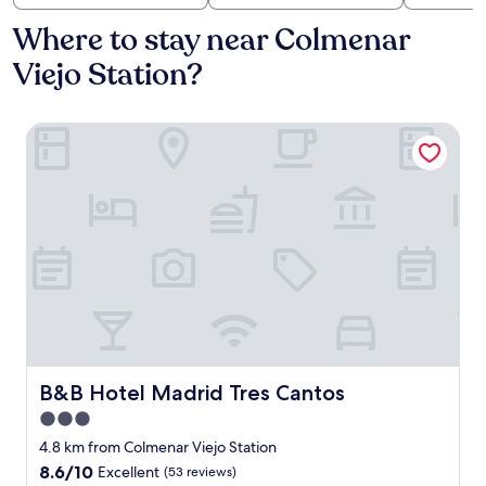
Where to stay near Colmenar
Viejo Station?
B&B Hotel Madrid Tres Cantos
B&B Hotel Madrid Tres Cantos
B&B Hotel Madrid Tres Cantos
3.0
star
4.8 km from Colmenar Viejo Station
property
8.6
8.6/10
Excellent
(53 reviews)