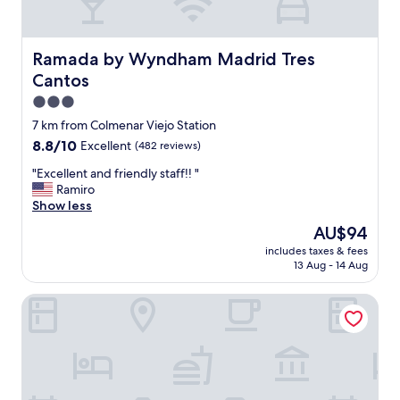
a
n
,
b
Ramada by Wyndham Madrid Tres Cantos
Ramada by Wyndham Madrid Tres
i
Cantos
d
e
3.0
t
star
7 km from Colmenar Viejo Station
,
property
8.8
8.8/10
Excellent
(482 reviews)
b
out
a
"
"Excellent and friendly staff!! "
of
t
E
Ramiro
10,
h
x
Show less
Excellent,
t
c
(482
u
The
AU$94
e
reviews)
b
price
includes taxes & fees
l
,
is
13 Aug - 14 Aug
l
s
AU$94
e
h
VP Jardín de Tres Cantos
n
o
t
w
a
e
n
r
d
,
f
p
r