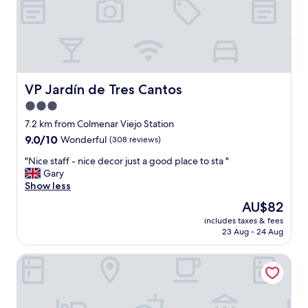
l
i
e
e
n
n
t
d
y
l
o
y
f
s
VP Jardín de Tres Cantos
VP Jardín de Tres Cantos
t
t
o
3.0
a
w
star
f
7.2 km from Colmenar Viejo Station
e
f
property
9.0
9.0/10
Wonderful
(308 reviews)
l
!
out
s
!
"
"Nice staff - nice decor just a good place to sta "
of
.
"
N
Gary
10,
O
i
Show less
Wonderful,
v
c
(308
e
The
AU$82
e
reviews)
r
price
includes taxes & fees
s
a
is
23 Aug - 24 Aug
t
l
AU$82
a
l
Exe Tres Cantos
f
t
f
h
-
i
n
s