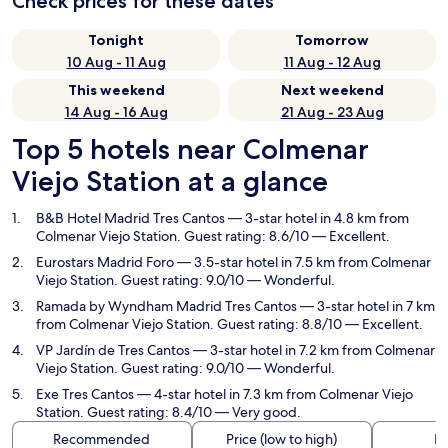
Check prices for these dates
Tonight
Tomorrow
10 Aug - 11 Aug
11 Aug - 12 Aug
This weekend
Next weekend
14 Aug - 16 Aug
21 Aug - 23 Aug
Top 5 hotels near Colmenar
Viejo Station at a glance
B&B Hotel Madrid Tres Cantos
— 3-star hotel in 4.8 km from
Colmenar Viejo Station. Guest rating: 8.6/10 — Excellent.
Eurostars Madrid Foro
— 3.5-star hotel in 7.5 km from Colmenar
Viejo Station. Guest rating: 9.0/10 — Wonderful.
Ramada by Wyndham Madrid Tres Cantos
— 3-star hotel in 7 km
from Colmenar Viejo Station. Guest rating: 8.8/10 — Excellent.
VP Jardín de Tres Cantos
— 3-star hotel in 7.2 km from Colmenar
Viejo Station. Guest rating: 9.0/10 — Wonderful.
Exe Tres Cantos
— 4-star hotel in 7.3 km from Colmenar Viejo
Station. Guest rating: 8.4/10 — Very good.
Recommended
Price (low to high)
Di