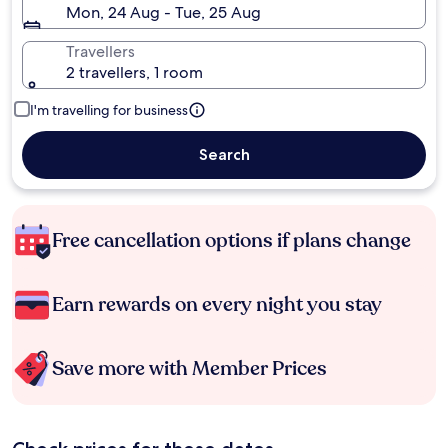
Mon, 24 Aug - Tue, 25 Aug
Travellers
2 travellers, 1 room
I'm travelling for business
Search
Free cancellation options if plans change
Earn rewards on every night you stay
Save more with Member Prices