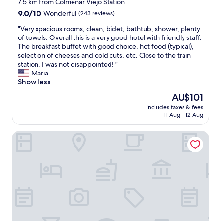
star
d
7.5 km from Colmenar Viejo Station
a
property
9.0
9.0/10
Wonderful
(243 reviews)
m
out
b
"
"Very spacious rooms, clean, bidet, bathtub, shower, plenty
of
i
V
of towels. Overall this is a very good hotel with friendly staff.
10,
e
e
The breakfast buffet with good choice, hot food (typical),
Wonderful,
n
r
selection of cheeses and cold cuts, etc. Close to the train
(243
c
y
station. I was not disappointed! "
reviews)
e
s
Maria
"
p
Show less
a
The
AU$101
c
price
includes taxes & fees
i
is
11 Aug - 12 Aug
o
AU$101
u
Ramada by Wyndham Madrid Tres Cantos
s
r
o
o
m
s
,
c
l
e