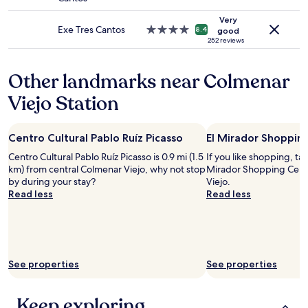
terms
star
l
e
may
property
,
Very
t
apply.
g
Exe Tres Cantos
4.0
8.4
good
w
o
star
252 reviews
i
o
property
t
d
h
Other landmarks near Colmenar
b
g
r
o
Viejo Station
e
o
a
d
k
c
Centro Cultural Pablo Ruíz Picasso
El Mirador Shoppin
f
h
a
Centro Cultural Pablo Ruíz Picasso is 0.9 mi (1.5
If you like shopping, tak
o
s
km) from central Colmenar Viejo, why not stop
Mirador Shopping Cent
i
t
by during your stay?
Viejo.
c
o
Read less
Read less
e
f
,
f
h
e
o
r
t
"
f
See properties
See properties
o
o
d
Keep exploring
(