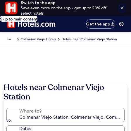
Switch to the app
Save even more on the app - get up to 20% off
select hotels
Skip to main content
Get the app
Colmenar Viejo Hotels
Hotels near Colmenar Viejo Station
Hotels near Colmenar Viejo
Station
Where to?
Colmenar Viejo Station, Colmenar Viejo, Community
Dates