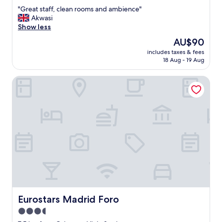
out
"
"Great staff, clean rooms and ambience"
of
G
Akwasi
10,
r
Show less
Excellent,
e
(53
The
AU$90
a
reviews)
price
includes taxes & fees
t
is
18 Aug - 19 Aug
s
AU$90
t
Eurostars Madrid Foro
a
f
f
,
c
l
e
a
n
r
o
o
m
s
Eurostars Madrid Foro
Eurostars Madrid Foro
a
3.5
n