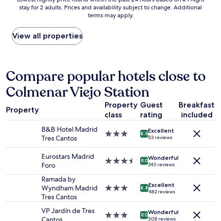
t
p
d
stay for 2 adults. Prices and availability subject to change. Additional
nightly
a
a
l
terms may apply.
price
"
c
y
found
i
s
within
View all properties
o
t
the
u
a
past
s
f
24
r
f
hours
Compare popular hotels close to
o
.
based
o
T
Colmenar Viejo Station
on
m
h
a
,
e
Property
Guest
Breakfast
1
s
Property
b
class
rating
included
night
t
r
stay
a
B&B Hotel Madrid
e
Excellent
for
3.0
8.6
f
Tres Cantos
a
53 reviews
2
star
f
k
adults.
property
i
f
Eurostars Madrid
Wonderful
Prices
3.5
9.0
s
a
Foro
243 reviews
and
star
h
s
availability
property
Ramada by
e
t
Excellent
subject
Wyndham Madrid
3.0
l
8.8
b
482 reviews
to
Tres Cantos
star
p
u
change.
property
f
f
VP Jardín de Tres
Additional
Wonderful
3.0
u
9.0
f
Cantos
308 reviews