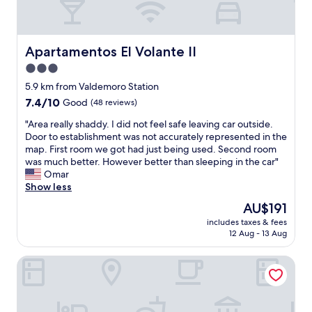
y
u
o
r
d
l
e
e
d
c
d
m
Apartamentos El Volante II
Apartamentos El Volante II
o
"
e
3.0
m
w
e
star
e
5.9 km from Valdemoro Station
n
h
property
7.4
7.4/10
Good
(48 reviews)
d
a
out
a
v
"
"Area really shaddy. I did not feel safe leaving car outside.
of
b
e
A
Door to establishment was not accurately represented in the
10,
l
t
r
map. First room we got had just being used. Second room
Good,
e
o
e
was much better. However better than sleeping in the car"
(48
"
b
a
Omar
reviews)
e
r
Show less
t
e
The
AU$191
h
a
price
e
includes taxes & fees
l
is
12 Aug - 13 Aug
r
l
AU$191
e
y
b
Sercotel Las Artes Pinto
s
e
h
f
a
o
d
r
d