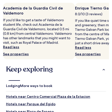
a
7
b
d
m
Academia de la Guardia Civil de
Enrique Tierno Galv
u
o
i
t
Valdemoro
c
8.0/10 (3 reviews)
n
y
o
s
If you'd like to get a taste of Valdemoro
If you like quiet time s
o
m
d
student life, check out Academia de la
and greenery, then mak
u
o
r
Guardia Civil de Valdemoro, located 0.5 mi
Tierno Galvan Park locat
c
s
i
(0.8 km) from central Valdemoro. Valdemoro
from the centre of Madri
a
i
v
has other landmarks that you might want to
Tierno Galvan Park, you'
n
f
e
visit, such as Royal Palace of Madrid.
just a short drive away.
a
u
)
Read less
Read less
l
e
.
s
See properties
See properties
s
"
o
e
p
u
Keep exploring
a
n
r
b
k
o
f
s
o
Lodging
q
More ways to book
r
u
f
e
Hotels near Centro Comercial Plaza de la Estacion
r
e
e
n
Hotels near Parque del Egido
e
c
Hotels near Plaza de Espana
a