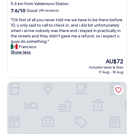
o
star
o
5.6 km from Valdemoro Station
s
t
property
7.6
7.6/10
Good
(49 reviews)
p
e
out
a
l
"
"Ok first of all you never told me we have to be there before
of
r
w
O
10, u only said to call to check in, and i did bit unfortunately
10,
a
i
k
when i arrive nobody was there and i stayed in practically in
Good,
p
t
f
the streets and they didn’t gave me a refund, so i expect u
(49
e
h
i
guys do something."
reviews)
d
g
r
Francisco
i
o
s
Show less
r
o
t
The
AU$72
i
d
o
price
n
b
includes taxes & fees
f
is
f
17 Aug - 18 Aug
r
a
AU$72
o
e
l
r
a
Apartamentos El Volante II
l
m
k
y
a
f
o
c
a
u
i
s
n
ó
t
e
n
i
v
.
n
e
M
c
r
u
l
t