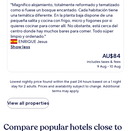
out
t
c
s
"
"Magnífico alojamiento, totalmente reformado y tematizado
of
o
a
t
M
como si fuese un bosque encantado. Cada habitación tiene
10,
c
r
o
a
una temática diferente. En la planta baja dispone de una
Good,
h
t
l
g
pequeña salita y cocina con frigo, micro y fogones por si
(2
o
h
o
n
quieres cocinar para comer allí. No obstante, está cerca del
reviews)
o
e
c
í
centro donde hay muchos bares para comer. Todo súper
s
y
a
f
limpio y ordenado."
e
h
l
i
ENRIQUE Jesus
i
a
r
c
Show less
f
v
e
o
i
The
AU$84
e
s
a
t
price
p
t
includes taxes & fees
l
s
is
r
9 Aug - 10 Aug
a
o
u
AU$84
i
u
j
i
v
r
a
t
Lowest
Lowest nightly price found within the past 24 hours based on a 1 night
a
a
m
s
stay for 2 adults. Prices and availability subject to change. Additional
nightly
t
n
i
y
terms may apply.
price
e
t
e
o
found
u
s
n
u
within
View all properties
n
"
t
.
the
d
o
T
past
e
,
h
24
r
t
e
hours
Compare popular hotels close to
g
o
p
based
r
t