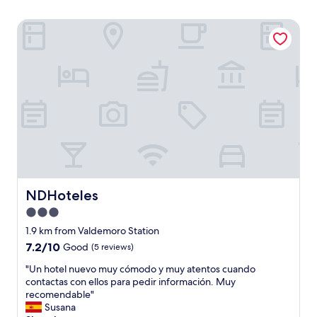
NDHoteles
NDHoteles
NDHoteles
3.0
star
1.9 km from Valdemoro Station
property
7.2
7.2/10
Good
(5 reviews)
out
"
"Un hotel nuevo muy cómodo y muy atentos cuando
of
U
contactas con ellos para pedir información. Muy
10,
n
recomendable"
Good,
h
Susana
(5