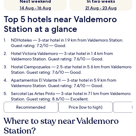
Next weekend
In two weeks
14 Aug - 16 Aug
21 Aug - 23 Aug
Top 5 hotels near Valdemoro
Station at a glance
NDHoteles
— 3-star hotel in 1.9 km from Valdemoro Station.
Guest rating: 7.2/10 — Good.
Hotel Victoria Valdemoro
— 3-star hotel in 1.4 km from
Valdemoro Station. Guest rating: 7.6/10 — Good.
Hostal Ciempozuelos
— 2.5-star hotel in 5.6 km from Valdemoro
Station. Guest rating: 7.6/10 — Good.
Apartamentos El Volante II
— 3-star hotel in 5.9 km from
Valdemoro Station. Guest rating: 7.4/10 — Good.
Sercotel Las Artes Pinto
— 3-star hotel in 7.1 km from Valdemoro
Station. Guest rating: 8.6/10 — Excellent.
Recommended
Price (low to high)
Di
Where to stay near Valdemoro
Station?