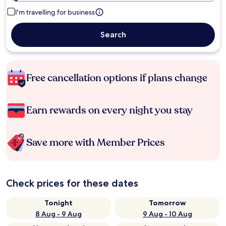
I'm travelling for business
Search
Free cancellation options if plans change
Earn rewards on every night you stay
Save more with Member Prices
Check prices for these dates
Tonight
Tomorrow
8 Aug - 9 Aug
9 Aug - 10 Aug