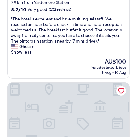
c
star
e
t
7.9 km from Valdemoro Station
o
e
r
property
g
n
8.2
8.2/10
Very good
(252 reviews)
s
y
a
d
out
e
b
v
"
"The hotel is excellent and have multilingual staff. We
r
of
x
i
e
T
reached an hour before check-in time and hotel reception
o
10,
c
g
m
h
welcomed us. The breakfast buffet is good. The location is
o
Very
e
a
e
e
away from city center so you have to choose if it suits you.
m
good,
l
n
a
h
The pinto train station is nearby (7 mins drive)."
w
(252
l
d
r
o
Ghulam
a
reviews)
e
c
e
t
Show less
s
n
o
f
e
m
The
AU$100
t
m
u
l
u
price
t
f
includes taxes & fees
n
i
c
is
o
9 Aug - 10 Aug
o
d
s
h
AU$100
o
r
,
e
b
.
t
Ibis Budget Madrid Getafe
s
x
e
"
a
o
c
t
b
i
e
t
l
e
l
e
e
x
l
r
.
p
e
.
T
e
n
H
h
c
t
o
e
t
a
w
s
u
n
e