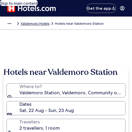
Skip to main content
Get the app
Valdemoro Hotels
Hotels near Valdemoro Station
Hotels near Valdemoro Station
Where to?
Valdemoro Station, Valdemoro, Community of Madri
Dates
Sat, 22 Aug - Sun, 23 Aug
Travellers
2 travellers, 1 room