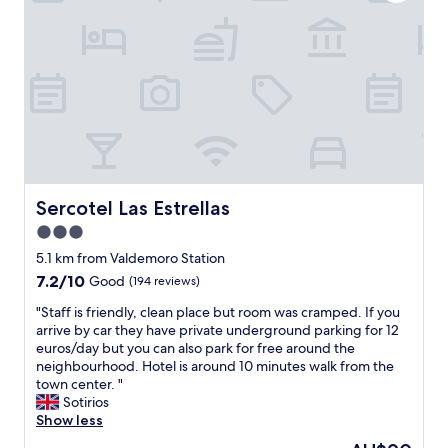
f
o
l
f
c
c
"
a
o
t
m
i
e
o
d
n
u
,
s
r
.
e
T
s
h
t
Sercotel Las Estrellas
Sercotel Las Estrellas
e
a
b
3.0
u
r
star
r
5.1 km from Valdemoro Station
e
a
property
7.2
7.2/10
Good
(194 reviews)
a
n
out
k
t
"
"Staff is friendly, clean place but room was cramped. If you
of
f
o
S
arrive by car they have private underground parking for 12
10,
a
n
t
euros/day but you can also park for free around the
Good,
s
p
a
neighbourhood. Hotel is around 10 minutes walk from the
(194
t
r
f
town center. "
reviews)
b
e
f
Sotirios
u
m
i
Show less
f
i
s
f
The