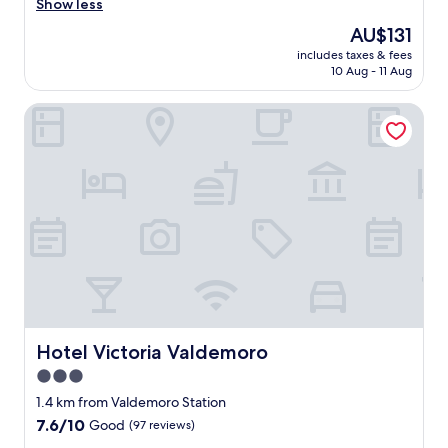
o
Show less
reviews)
t
The
AU$131
e
price
includes taxes & fees
l
is
10 Aug - 11 Aug
n
AU$131
u
Hotel Victoria Valdemoro
e
v
o
m
u
y
c
ó
m
o
d
o
y
m
Hotel Victoria Valdemoro
Hotel Victoria Valdemoro
u
3.0
y
star
a
1.4 km from Valdemoro Station
t
property
7.6
7.6/10
Good
(97 reviews)
e
out