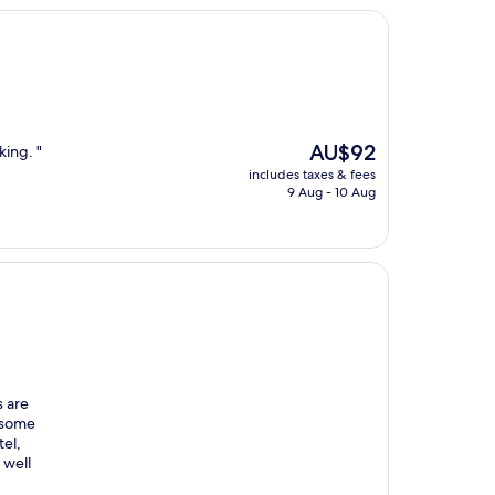
The
AU$92
king. "
price
includes taxes & fees
is
9 Aug - 10 Aug
AU$92
s are
d some
tel,
 well