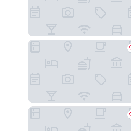
Ramada by Wyndham Madrid Getafe
B&B Hotel Madrid Fuenlabrada