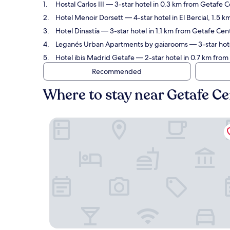
Hostal Carlos III
— 3-star hotel in 0.3 km from Getafe C
Hotel Menoir Dorsett
— 4-star hotel in El Bercial, 1.5
Hotel Dinastía
— 3-star hotel in 1.1 km from Getafe Cen
Leganés Urban Apartments by gaiarooms
— 3-star hote
Hotel ibis Madrid Getafe
— 2-star hotel in 0.7 km from 
Recommended
Where to stay near Getafe Ce
Hostal Carlos III