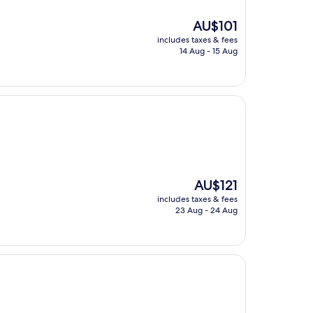
The
AU$101
price
includes taxes & fees
is
14 Aug - 15 Aug
AU$101
The
AU$121
price
includes taxes & fees
is
23 Aug - 24 Aug
AU$121