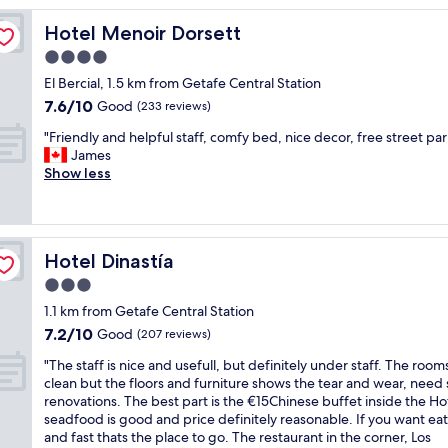
reviews)
y
Hotel Menoir Dorsett
Hotel Menoir Dorsett
c
l
4.0
e
star
El Bercial, 1.5 km from Getafe Central Station
a
property
7.6
7.6/10
n
Good
(233 reviews)
out
r
"
"Friendly and helpful staff, comfy bed, nice decor, free street par
of
o
F
James
10,
o
r
Show less
Good,
m
i
(233
.
e
reviews)
F
n
r
d
i
Hotel Dinastía
Hotel Dinastía
l
e
y
3.0
n
a
d
star
1.1 km from Getafe Central Station
n
l
property
7.2
7.2/10
d
Good
(207 reviews)
y
out
h
s
"
"The staff is nice and usefull, but definitely under staff. The room
of
e
t
T
clean but the floors and furniture shows the tear and wear, nee
10,
l
a
h
renovations. The best part is the €15Chinese buffet inside the Ho
Good,
p
f
e
seadfood is good and price definitely reasonable. If you want eat
(207
f
f
s
and fast thats the place to go. The restaurant in the corner, Los
reviews)
u