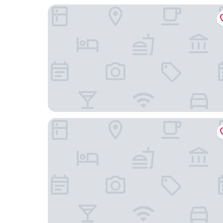
Hotel Menoir Dorsett
Hotel Dinastía