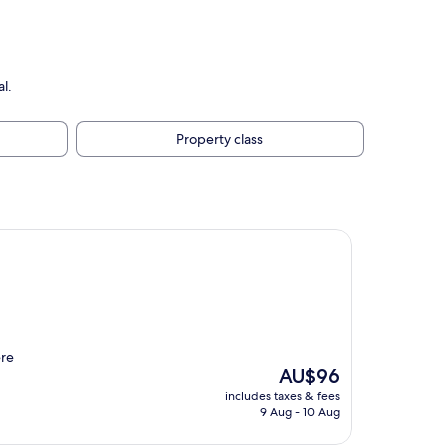
l.
Property class
ere
The
AU$96
price
includes taxes & fees
is
9 Aug - 10 Aug
AU$96