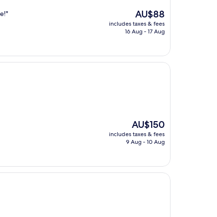
The
AU$88
e!"
price
includes taxes & fees
is
16 Aug - 17 Aug
AU$88
The
AU$150
price
includes taxes & fees
is
9 Aug - 10 Aug
AU$150