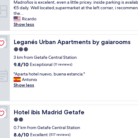
(
t
Madroños is excelent, even a little pricey. inside parking is availab
l
w
a
€5 daily. Well located,supermarket at the left corner, i recomme
s
e
f
the...
t
o
f
Ricardo
a
n
i
Show less
f
l
s
f
y
n
,
s
i
Leganés Urban Apartments by gaiarooms
Leganés Urban Apartments by gaiarooms
c
p
c
o
3.0
o
e
m
k
star
a
3 km from Getafe Central Station
f
e
property
n
9.8
9.8/10
Exceptional
y
(11 reviews)
t
d
out
b
o
"
u
"Aparta hotel nuevo, buena estancia."
of
e
2
A
s
Antonio
10,
d
b
p
e
Show less
Exceptional,
,
u
a
f
(11
n
t
r
u
reviews)
i
t
t
l
c
h
a
l
e
e
Hotel ibis Madrid Getafe
Hotel ibis Madrid Getafe
h
,
d
y
o
b
2.0
e
w
t
u
c
star
e
0.7 km from Getafe Central Station
e
t
o
property
r
8.6
8.6/10
l
Excellent
d
(517 reviews)
r