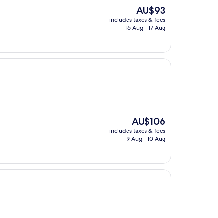
The
AU$93
price
includes taxes & fees
is
16 Aug - 17 Aug
AU$93
The
AU$106
price
includes taxes & fees
is
9 Aug - 10 Aug
AU$106