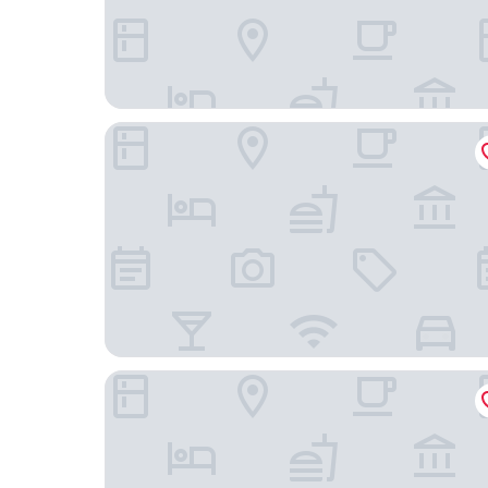
Leganés Urban Apartments by gaiarooms
Hotel ibis Madrid Getafe