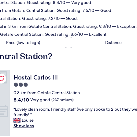
entral Station. Guest rating: 8.4/10 — Very good.
 km from Getafe Central Station. Guest rating: 7.6/10 — Good.
tral Station. Guest rating: 7.2/10 — Good.
l in 3 km from Getafe Central Station. Guest rating: 9.8/10 — Exceptiona
Getafe Central Station. Guest rating: 8.6/10 — Excellent.
Price (low to high)
Distance
ntral Station?
Hostal Carlos III
Hostal Carlos III
3.0
star
0.3 km from Getafe Central Station
property
8.4
8.4/10
Very good
(237 reviews)
out
"
"Lovely clean room. Friendly staff (we only spoke to 2 but they w
of
L
friendly! "
10,
o
Louise
Very
v
Show less
good,
e
(237
l