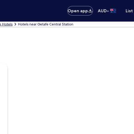
•
Open app
AUD
List
e Hotels
Hotels near Getafe Central Station