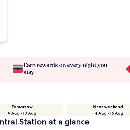
Earn rewards on every night you
stay
Tomorrow
Next weekend
9 Aug - 10 Aug
14 Aug - 16 Aug
tral Station at a glance