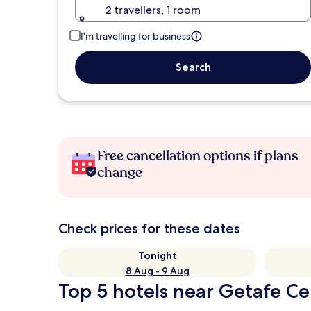
2 travellers, 1 room
I'm travelling for business
Search
Free cancellation options if plans
change
Check prices for these dates
Tonight
8 Aug - 9 Aug
Top 5 hotels near Getafe Cen