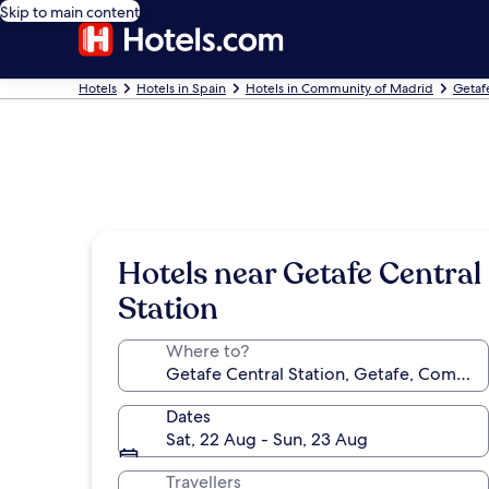
Skip to main content
Hotels
Hotels in Spain
Hotels in Community of Madrid
Getaf
Hotels near Getafe Central
Station
Where to?
Dates
Sat, 22 Aug - Sun, 23 Aug
Travellers