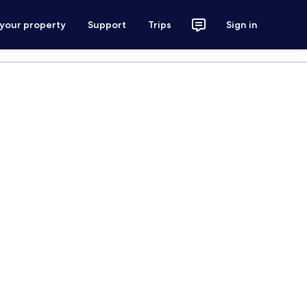
 your property
Support
Trips
Sign in