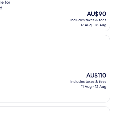
le for
nd
The
AU$90
price
includes taxes & fees
is
17 Aug - 18 Aug
AU$90
The
AU$110
price
includes taxes & fees
is
11 Aug - 12 Aug
AU$110