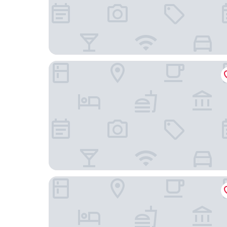
Hotel Exe Getafe
B&B Hotel Madrid Getafe