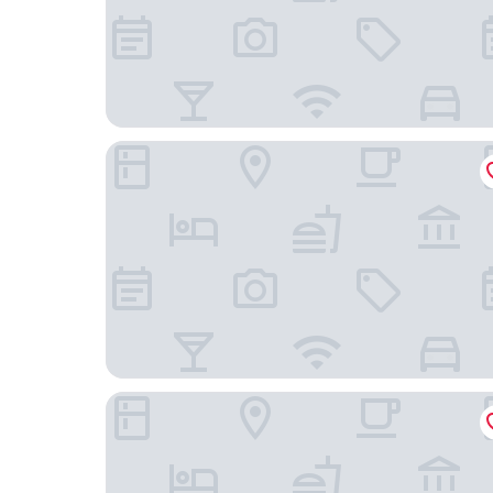
Hotel AR Parquesur
Crisol Leganés