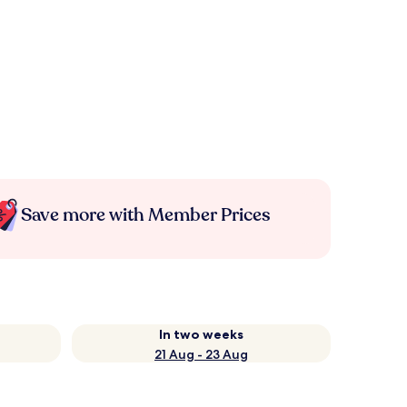
Save more with Member Prices
In two weeks
21 Aug - 23 Aug