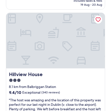
includes taxes & fees
t
is
19 Aug - 20 Aug
y
AU$246
a
Hillview House
n
d
s
t
a
f
f
h
e
l
p
f
u
Hillview House
Hillview House
l
"
3.0
star
8.1 km from Balbriggan Station
property
9.4
9.4/10
Exceptional
(340 reviews)
out
"
"The host was amazing and the location of this property was
of
T
perfect for our last night in Dublin (v. close to the airport).
10,
h
Plenty of parking. We left before breakfast and the host left
Exceptional,