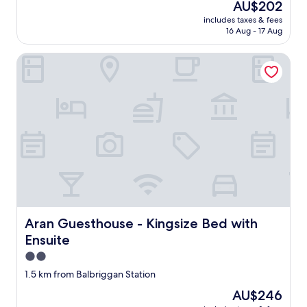
The
AU$202
b
reviews)
price
includes taxes & fees
r
is
16 Aug - 17 Aug
e
AU$202
a
Aran Guesthouse - Kingsize Bed with Ensuite
k
f
a
s
t
w
a
s
a
m
a
z
i
n
Aran Guesthouse - Kingsize Bed with Ensuite
Aran Guesthouse - Kingsize Bed with
g
Ensuite
,
s
2.0
o
star
1.5 km from Balbriggan Station
t
property
a
The
AU$246
s
price