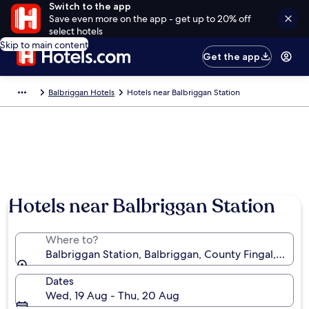
Switch to the app
Save even more on the app - get up to 20% off
select hotels
Skip to main content
Get the app
Balbriggan Hotels
Hotels near Balbriggan Station
Hotels near Balbriggan Station
Where to?
Balbriggan Station, Balbriggan, County Fingal, Irelan
Dates
Wed, 19 Aug - Thu, 20 Aug