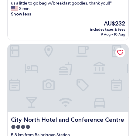
e
us a little to go bag w/breakfast goodies. thank you!!"
(340
h
Simin
reviews)
o
Show less
s
The
AU$232
t
price
includes taxes & fees
w
is
9 Aug - 10 Aug
a
AU$232
s
City North Hotel and Conference Centre
a
m
a
z
i
n
g
a
n
d
t
h
e
l
City North Hotel and Conference Centre
City North Hotel and Conference Centre
o
4.0
c
star
a
5.8 km from Balbriggan Station