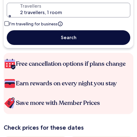
Travellers
2 travellers, 1 room
I'm travelling for business
Search
Free cancellation options if plans change
Earn rewards on every night you stay
Save more with Member Prices
Check prices for these dates