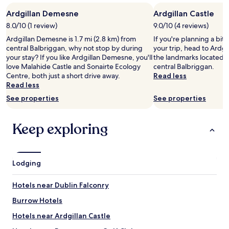
stay
e
l
Ardgillan Demesne
Ardgillan Castle
for
c
p
2
t
8.0/10 (1 review)
9.0/10 (4 reviews)
f
adults.
f
u
Ardgillan Demesne is 1.7 mi (2.8 km) from
If you're planning a bit
Prices
o
l
central Balbriggan, why not stop by during
your trip, head to Ardgil
and
r
.
your stay? If you like Ardgillan Demesne, you'll
the landmarks located 1
availability
o
F
love Malahide Castle and Sonairte Ecology
central Balbriggan.
subject
u
o
Centre, both just a short drive away.
Read less
to
r
o
Read less
change.
l
d
Additional
See properties
See properties
a
w
terms
s
a
may
t
s
apply.
Keep exploring
n
g
i
o
g
o
h
d
Lodging
t
.
i
"
n
Hotels near Dublin Falconry
D
u
Burrow Hotels
b
Hotels near Ardgillan Castle
l
i