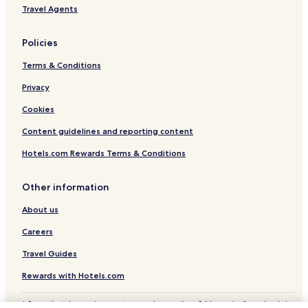
r
Travel Agents
e
b
r
Policies
e
a
Terms & Conditions
k
f
Privacy
a
Cookies
s
t
Content guidelines and reporting content
a
n
Hotels.com Rewards Terms & Conditions
d
t
h
Other information
e
About us
h
o
Careers
s
t
Travel Guides
l
e
Rewards with Hotels.com
f
t
* Some hotels require you to cancel more than 24 hours before check-in.