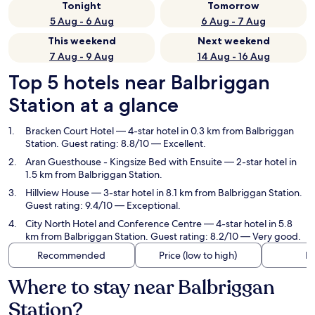
Tonight
Tomorrow
5 Aug - 6 Aug
6 Aug - 7 Aug
This weekend
Next weekend
7 Aug - 9 Aug
14 Aug - 16 Aug
Top 5 hotels near Balbriggan
Station at a glance
Bracken Court Hotel
— 4-star hotel in 0.3 km from Balbriggan
Station. Guest rating: 8.8/10 — Excellent.
Aran Guesthouse - Kingsize Bed with Ensuite
— 2-star hotel in
1.5 km from Balbriggan Station.
Hillview House
— 3-star hotel in 8.1 km from Balbriggan Station.
Guest rating: 9.4/10 — Exceptional.
City North Hotel and Conference Centre
— 4-star hotel in 5.8
km from Balbriggan Station. Guest rating: 8.2/10 — Very good.
Recommended
Price (low to high)
Di
Where to stay near Balbriggan
Station?