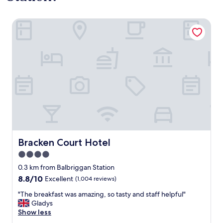
Bracken Court Hotel
Bracken Court Hotel
Bracken Court Hotel
4.0
star
0.3 km from Balbriggan Station
property
8.8
8.8/10
Excellent
(1,004 reviews)
out
"
"The breakfast was amazing, so tasty and staff helpful"
of
T
Gladys
10,
h
Show less
Excellent,
e
(1,004