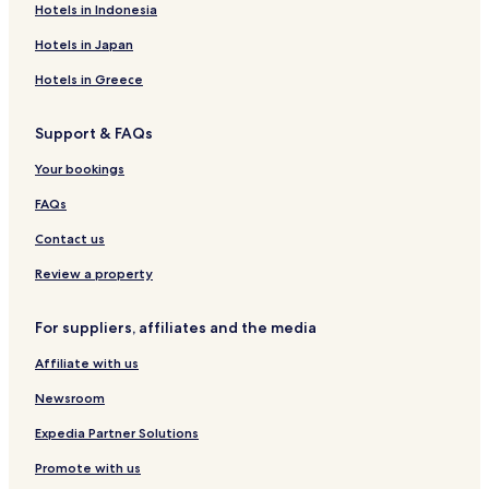
Hotels in Indonesia
e
n
Hotels in Japan
t
y
Hotels in Greece
o
f
Support & FAQs
p
a
Your bookings
r
k
FAQs
i
n
Contact us
g
.
Review a property
W
e
For suppliers, affiliates and the media
l
e
Affiliate with us
f
t
Newsroom
b
e
Expedia Partner Solutions
f
Promote with us
o