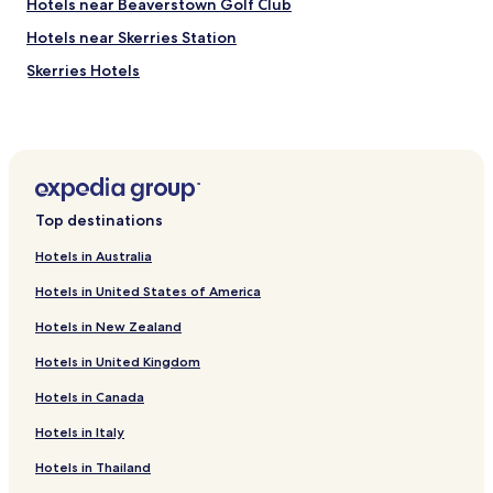
Hotels near Beaverstown Golf Club
n
(
Hotels near Skerries Station
v
Skerries Hotels
.
c
Balbriggan Hotels
l
o
Rush Hotels
s
Lusk Hotels
e
t
County Fingal Hotels
o
Top destinations
t
h
Hotels in Australia
e
Hotels in United States of America
a
i
Hotels in New Zealand
r
p
Hotels in United Kingdom
o
r
Hotels in Canada
t
)
Hotels in Italy
.
Hotels in Thailand
P
l