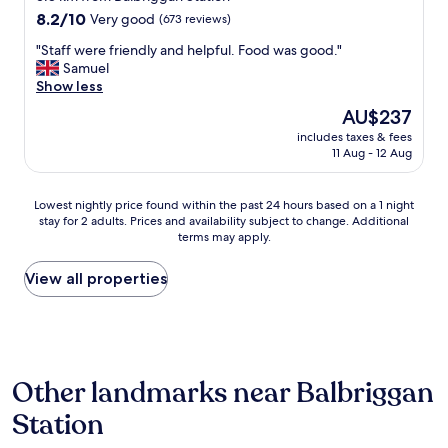
t
property
8.2
8.2/10
Very good
(673 reviews)
i
out
o
"
"Staff were friendly and helpful. Food was good."
of
n
S
Samuel
10,
o
t
Show less
Very
f
a
good,
The
AU$237
t
f
(673
price
h
includes taxes & fees
f
reviews)
is
11 Aug - 12 Aug
i
w
AU$237
s
e
p
r
Lowest
Lowest nightly price found within the past 24 hours based on a 1 night
r
e
stay for 2 adults. Prices and availability subject to change. Additional
nightly
o
f
terms may apply.
price
p
r
found
e
i
within
View all properties
r
e
the
t
n
past
y
d
24
w
l
hours
a
y
based
s
a
Other landmarks near Balbriggan
on
p
n
a
e
d
Station
1
r
h
night
f
e