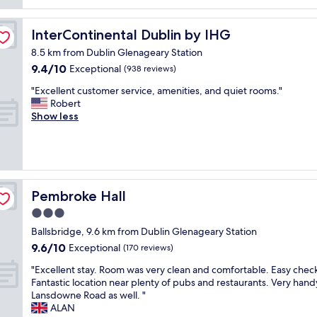
reviews)
"
o
y
l
c
o
c
l
h
m
l
InterContinental Dublin by IHG
InterContinental Dublin by IHG
y
o
s
e
n
i
,
8.5 km from Dublin Glenageary Station
a
i
c
f
9.4
9.4/10
Exceptional
n
(938 reviews)
c
e
o
out
.
e
f
"
o
"Excellent customer service, amenities, and quiet rooms."
of
"
s
o
E
d
Robert
10,
t
r
x
,
Show less
Exceptional,
a
f
c
p
(938
f
o
e
e
reviews)
f
o
l
r
a
d
l
f
r
.
e
e
e
G
n
c
Pembroke Hall
Pembroke Hall
v
r
t
t
3.0
e
e
c
f
r
a
star
u
o
Ballsbridge, 9.6 km from Dublin Glenageary Station
y
t
s
property
r
9.6
9.6/10
Exceptional
(170 reviews)
f
b
t
a
out
r
r
o
s
"
"Excellent stay. Room was very clean and comfortable. Easy check
of
i
e
m
h
E
Fantastic location near plenty of pubs and restaurants. Very hand
10,
e
a
e
o
x
Lansdowne Road as well. "
Exceptional,
n
k
r
r
c
ALAN
(170
d
f