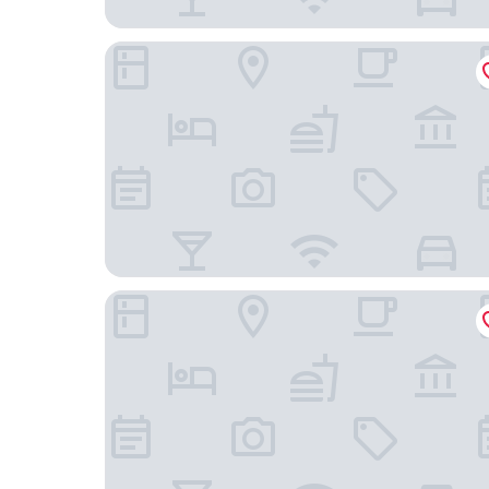
Donnybrook Hall
The Palm