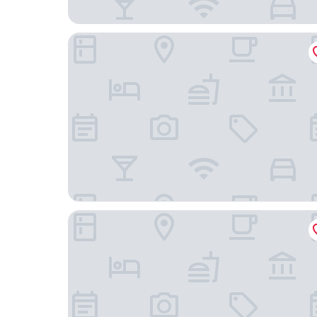
Roxford Lodge Hotel
Herbert Park Hotel