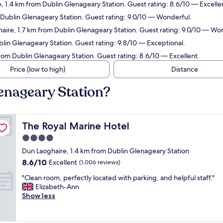
, 1.4 km from Dublin Glenageary Station. Guest rating: 8.6/10 — Excelle
m Dublin Glenageary Station. Guest rating: 9.0/10 — Wonderful.
haire, 1.7 km from Dublin Glenageary Station. Guest rating: 9.0/10 — Wo
blin Glenageary Station. Guest rating: 9.8/10 — Exceptional.
rom Dublin Glenageary Station. Guest rating: 8.6/10 — Excellent.
Price (low to high)
Distance
lenageary Station?
The Royal Marine Hotel
The Royal Marine Hotel
4.0
star
Dun Laoghaire, 1.4 km from Dublin Glenageary Station
property
8.6
8.6/10
Excellent
(1,006 reviews)
out
"
"Clean room, perfectly located with parking, and helpful staff."
of
C
Elizabeth-Ann
10,
l
Show less
Excellent,
e
(1,006
a
reviews)
n