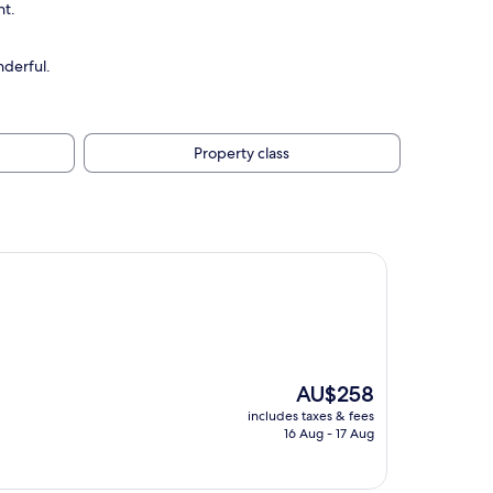
nt.
nderful.
Property class
The
AU$258
price
includes taxes & fees
is
16 Aug - 17 Aug
AU$258