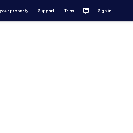
 your property
Support
Trips
Sign in