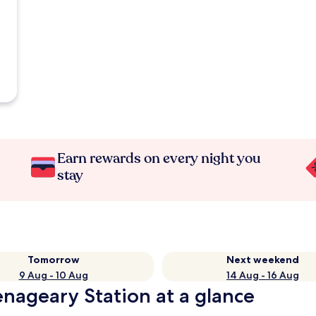
Earn rewards on every night you
stay
Tomorrow
Next weekend
9 Aug - 10 Aug
14 Aug - 16 Aug
enageary Station at a glance