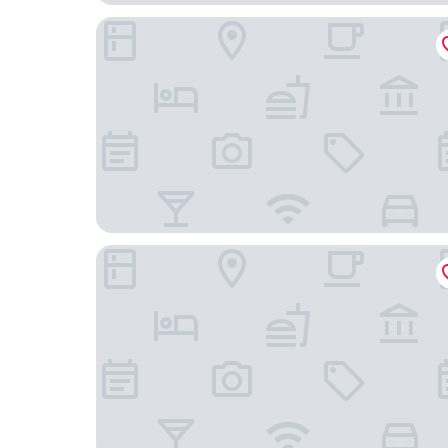
Gleesons Townhouse
Clayton Hotel Leopardstown