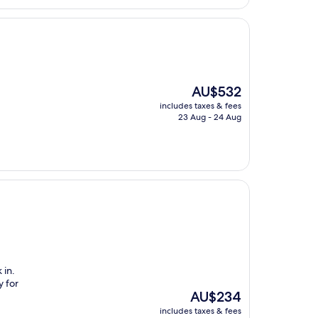
The
AU$532
price
includes taxes & fees
is
23 Aug - 24 Aug
AU$532
 in.
y for
The
AU$234
price
includes taxes & fees