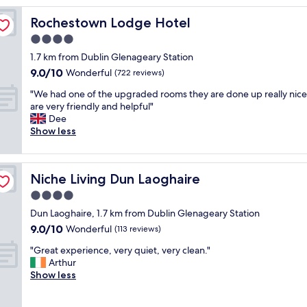
r
Rochestown Lodge Hotel
Rochestown Lodge Hotel
o
o
4.0
m
star
1.7 km from Dublin Glenageary Station
,
property
9.0
9.0/10
p
Wonderful
(722 reviews)
out
e
"
"We had one of the upgraded rooms they are done up really nice 
of
r
W
are very friendly and helpful"
10,
f
e
Dee
Wonderful,
e
h
Show less
(722
c
a
reviews)
t
d
l
o
y
Niche Living Dun Laoghaire
Niche Living Dun Laoghaire
n
l
e
4.0
o
o
c
star
Dun Laoghaire, 1.7 km from Dublin Glenageary Station
f
a
property
9.0
9.0/10
t
Wonderful
(113 reviews)
t
out
h
e
"
"Great experience, very quiet, very clean."
of
e
d
G
Arthur
10,
u
w
r
Show less
Wonderful,
p
i
e
(113
g
t
a
reviews)
r