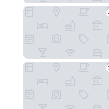
InterContinental Dublin by IHG
Pembroke Hall