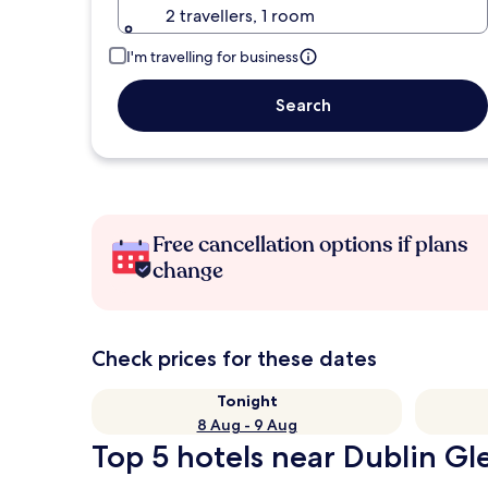
2 travellers, 1 room
I'm travelling for business
Search
Free cancellation options if plans
change
Check prices for these dates
Tonight
8 Aug - 9 Aug
Top 5 hotels near Dublin Gl