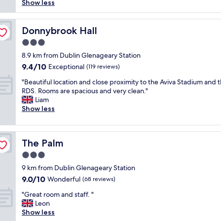
s
t
e
Show less
reviews)
l
a
e
s
l
y
s
r
t
l
a
t
v
a
e
Donnybrook Hall
Donnybrook Hall
n
"
i
y
n
3.0
d
c
.
t
h
star
e
"
s
8.9 km from Dublin Glenageary Station
e
property
,
t
9.4
9.4/10
Exceptional
(119 reviews)
l
a
a
out
p
m
"
y
"Beautiful location and close proximity to the Aviva Stadium and 
of
f
e
B
.
RDS. Rooms are spacious and very clean."
10,
u
n
e
R
Liam
Exceptional,
l
i
a
o
Show less
(119
"
t
u
o
reviews)
i
t
m
e
i
w
The Palm
The Palm
s
f
a
,
u
s
3.0
a
l
v
star
9 km from Dublin Glenageary Station
n
l
e
property
9.0
9.0/10
d
o
Wonderful
r
(68 reviews)
out
q
c
y
"
"Great room and staff. "
of
u
a
c
G
Leon
10,
i
t
l
r
Show less
Wonderful,
e
i
e
e