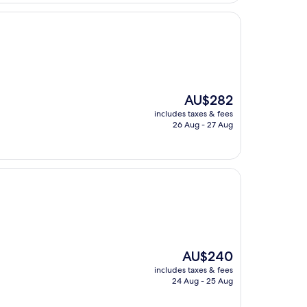
The
AU$282
price
includes taxes & fees
is
26 Aug - 27 Aug
AU$282
The
AU$240
price
includes taxes & fees
is
24 Aug - 25 Aug
AU$240