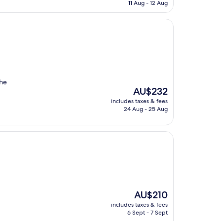
is
11 Aug - 12 Aug
AU$234
the
The
AU$232
price
includes taxes & fees
is
24 Aug - 25 Aug
AU$232
The
AU$210
price
includes taxes & fees
is
6 Sept - 7 Sept
AU$210