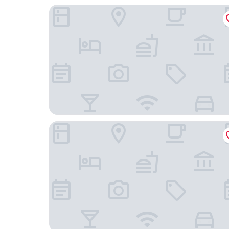
Rochestown Lodge Hotel
Niche Living Dun Laoghaire