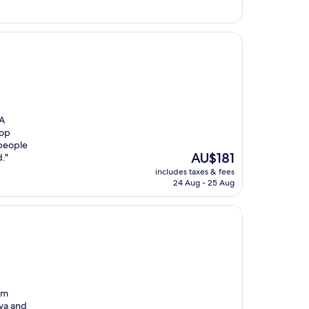
 A
top
 people
The
AU$181
."
price
includes taxes & fees
is
24 Aug - 25 Aug
AU$181
om
iva and