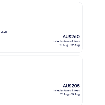
staff
The
AU$260
price
includes taxes & fees
is
21 Aug - 22 Aug
AU$260
The
AU$205
price
includes taxes & fees
is
12 Aug - 13 Aug
AU$205