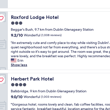
(68
t
o
a
a
reviews)
r
n
n
t
o
a
a
r
o
n
n
Roxford Lodge Hotel
Roxford Lodge Hotel
o
m
d
d
o
3.0
s
c
c
m
.
l
o
star
Beggar's Bush, 9.7 km from Dublin Glenageary Station
a
"
o
m
property
9.2
9.2/10
n
Wonderful
(1,008 reviews)
s
f
out
d
e
o
"
"An extremely cute and comfy place to stay while visiting Dublin!
of
s
p
r
A
quiet neighborhood not far from everything, and there's a bus s
10,
t
r
t
n
right outside so it's easy to get around. The room was great, the
Wonderful,
a
o
a
e
were lovely, and the breakfast was perfect. Highly recommended
(1,008
f
x
b
x
Erin
reviews)
f
i
l
t
Show less
.
m
e
r
"
i
.
e
t
E
m
Herbert Park Hotel
Herbert Park Hotel
y
a
e
4.0
t
s
l
o
y
star
y
Ballsbridge, 9 km from Dublin Glenageary Station
t
c
property
c
9.0
9.0/10
Wonderful
(1,003 reviews)
h
h
u
out
e
e
"
t
"Gorgeous hotel, rooms lovely and clean, fab coffee facilities, ro
of
A
c
G
e
service fantastic, breakfast beautiful, location amazing for the Av
10,