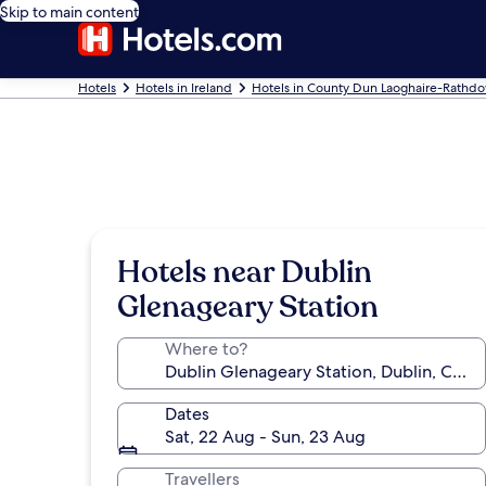
Skip to main content
Hotels
Hotels in Ireland
Hotels in County Dun Laoghaire-Rathd
Hotels near Dublin
Glenageary Station
Where to?
Dates
Sat, 22 Aug - Sun, 23 Aug
Travellers