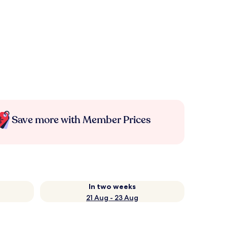
Save more with Member Prices
In two weeks
21 Aug - 23 Aug