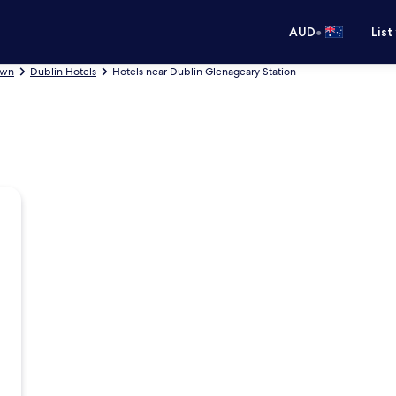
•
AUD
List
own
Dublin Hotels
Hotels near Dublin Glenageary Station