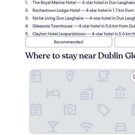
The Royal Marine Hotel
— 4-star hotel in Dun Laoghaire
Rochestown Lodge Hotel
— 4-star hotel in 1.7 km fro
Niche Living Dun Laoghaire
— 4-star hotel in Dun Laog
Gleesons Townhouse
— 4-star hotel in 5.6 km from Du
Clayton Hotel Leopardstown
— 4-star hotel in 5.6 km f
Recommended
Where to stay near Dublin G
The Royal Marine Hotel