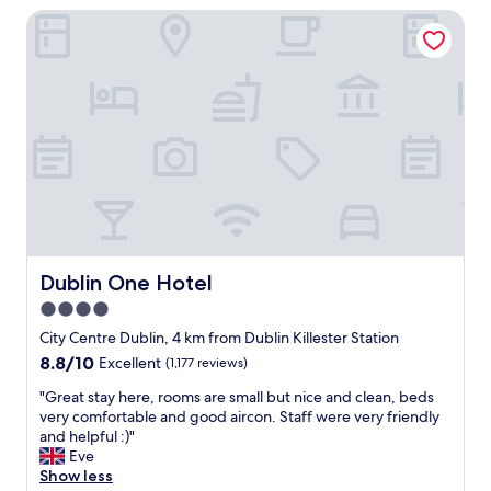
f
Dublin One Hotel
o
f
t
.
e
G
l
o
c
o
l
d
o
l
s
o
e
c
t
a
o
t
a
i
l
o
l
Dublin One Hotel
Dublin One Hotel
n
t
!
4.0
h
"
star
e
City Centre Dublin, 4 km from Dublin Killester Station
m
property
8.8
8.8/10
Excellent
(1,177 reviews)
a
out
i
"
"Great stay here, rooms are small but nice and clean, beds
of
n
G
very comfortable and good aircon. Staff were very friendly
10,
a
r
and helpful :)"
Excellent,
t
e
Eve
(1,177
t
a
Show less
reviews)