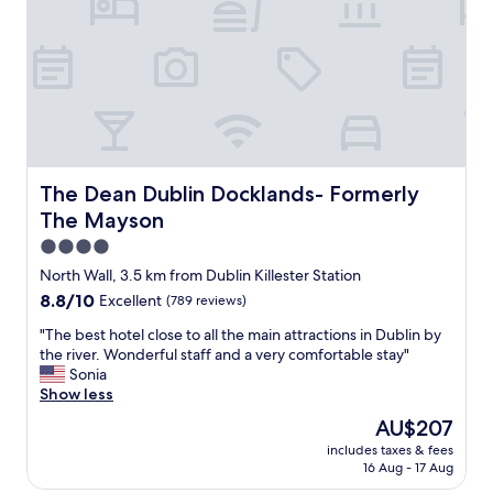
i
e
n
d
l
y
a
n
d
a
The Dean Dublin Docklands- Formerly The Mayson
The Dean Dublin Docklands- Formerly
c
The Mayson
c
o
4.0
m
star
North Wall, 3.5 km from Dublin Killester Station
m
property
8.8
8.8/10
Excellent
(789 reviews)
o
out
d
"
"The best hotel close to all the main attractions in Dublin by
of
a
T
the river. Wonderful staff and a very comfortable stay"
10,
t
h
Sonia
Excellent,
i
e
Show less
(789
n
b
reviews)
g
The
AU$207
e
s
price
includes taxes & fees
s
t
is
16 Aug - 17 Aug
t
a
AU$207
h