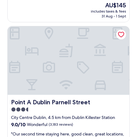
r
t
The
AU$145
a
s
price
c
includes taxes & fees
t
is
31 Aug - 1 Sept
t
a
AU$145
i
y
o
Point A Dublin Parnell Street
h
n
e
s
r
i
e
n
,
D
r
u
o
b
o
l
m
i
s
n
a
b
r
y
e
t
s
Point A Dublin Parnell Street
Point A Dublin Parnell Street
h
m
3.5
e
a
r
star
l
City Centre Dublin, 4.5 km from Dublin Killester Station
i
l
property
9.0
9.0/10
Wonderful
(3,183 reviews)
v
b
out
e
u
"
"Our second time staying here, good clean, great locations,
of