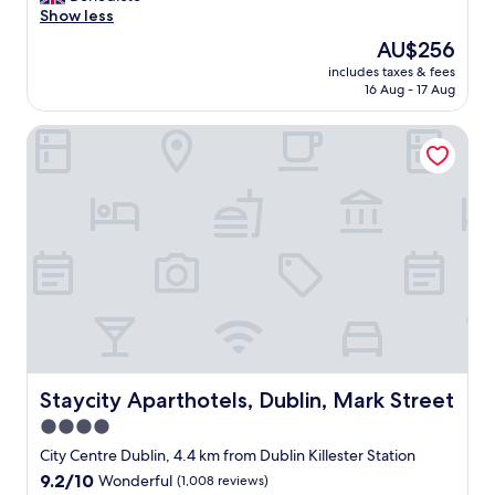
n
e
Show less
Exceptional,
t
l
(90
a
The
AU$256
l
reviews)
i
price
includes taxes & fees
l
n
is
16 Aug - 17 Aug
o
e
AU$256
c
d
Staycity Aparthotels, Dublin, Mark Street
a
s
t
i
e
t
d
e
,
&
s
r
p
o
a
o
c
m
i
,
o
e
u
a
s
s
f
Staycity Aparthotels, Dublin, Mark Street
Staycity Aparthotels, Dublin, Mark Street
y
a
p
4.0
m
a
star
i
City Centre Dublin, 4.4 km from Dublin Killester Station
r
l
property
9.2
9.2/10
Wonderful
(1,008 reviews)
k
y