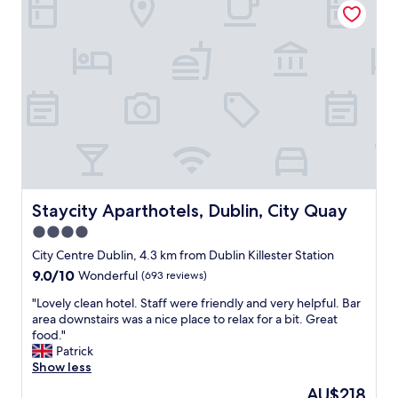
r
e
q
e
,
e
s
u
r
h
a
t
i
v
e
m
a
e
i
l
a
y
t
c
p
z
i
a
e
f
i
n
r
.
u
n
g
e
"
l
g
a
a
p
s
g
,
l
t
a
c
e
a
i
o
a
f
n
m
s
Staycity Aparthotels, Dublin, City Quay
Staycity Aparthotels, Dublin, City Quay
f
"
f
a
"
4.0
o
n
star
r
t
City Centre Dublin, 4.3 km from Dublin Killester Station
t
property
f
9.0
9.0/10
Wonderful
(693 reviews)
a
r
out
b
"
o
"Lovely clean hotel. Staff were friendly and very helpful. Bar
of
l
L
n
area downstairs was a nice place to relax for a bit. Great
10,
e
o
t
food."
Wonderful,
b
v
d
Patrick
(693
e
e
e
Show less
reviews)
d
l
s
The
AU$218
s