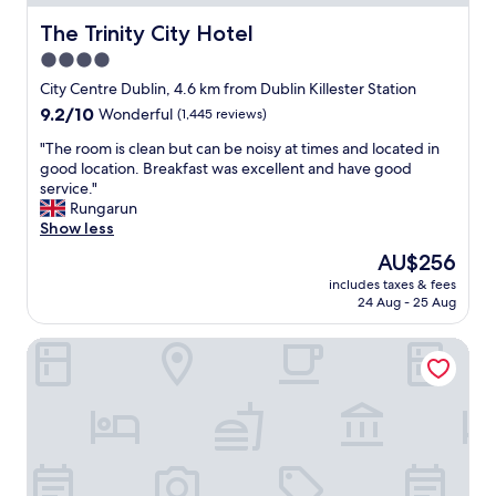
t
h
The Trinity City Hotel
The Trinity City Hotel
e
4.0
s
star
t
City Centre Dublin, 4.6 km from Dublin Killester Station
a
property
9.2
9.2/10
Wonderful
(1,445 reviews)
f
out
f
"
"The room is clean but can be noisy at times and located in
of
w
T
good location. Breakfast was excellent and have good
10,
e
h
service."
Wonderful,
r
e
Rungarun
(1,445
e
r
Show less
reviews)
f
o
The
AU$256
r
o
price
i
includes taxes & fees
m
is
24 Aug - 25 Aug
e
i
AU$256
n
s
d
The Gibson Hotel Dublin City
c
l
l
y
e
.
a
R
n
e
b
c
u
o
t