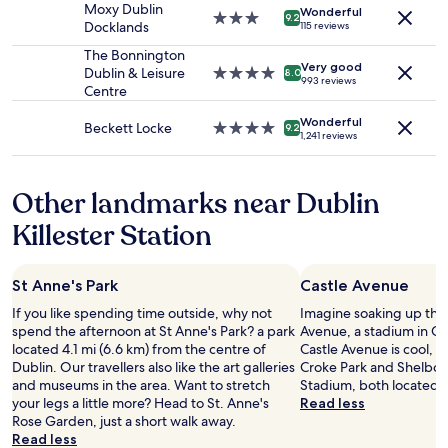
t
n
Moxy Dublin
Wonderful
subject
p
3.0
d
9.2
Docklands
115 reviews
to
r
star
l
change.
i
property
The Bonnington
y
Additional
Very good
c
Dublin & Leisure
4.0
a
8.0
993 reviews
terms
y
Centre
star
n
may
"
property
d
apply.
Wonderful
v
Beckett Locke
4.0
9.2
1,241 reviews
e
star
r
property
y
Other landmarks near Dublin
h
e
Killester Station
l
p
f
St Anne's Park
Castle Avenue
u
l
If you like spending time outside, why not
Imagine soaking up the
.
spend the afternoon at St Anne's Park? a park
Avenue, a stadium in Clo
B
located 4.1 mi (6.6 km) from the centre of
Castle Avenue is cool, y
a
Dublin. Our travellers also like the art galleries
Croke Park and Shelbo
r
and museums in the area. Want to stretch
Stadium, both located 
a
your legs a little more? Head to St. Anne's
Read less
r
Rose Garden, just a short walk away.
e
Read less