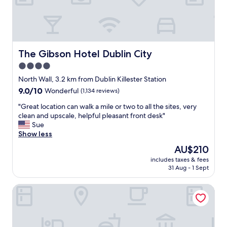
m
c
m
a
e
n
n
b
d
e
t
n
The Gibson Hotel Dublin City
The Gibson Hotel Dublin City
h
o
4.0
e
i
b
star
s
North Wall, 3.2 km from Dublin Killester Station
r
y
property
9.0
9.0/10
Wonderful
(1,134 reviews)
e
a
out
a
t
"
"Great location can walk a mile or two to all the sites, very
of
k
t
G
clean and upscale, helpful pleasant front desk"
10,
f
i
r
Sue
Wonderful,
a
m
e
Show less
(1,134
s
e
a
reviews)
The
AU$210
t
s
t
price
i
a
includes taxes & fees
l
is
t
31 Aug - 1 Sept
n
o
AU$210
w
d
c
a
l
Clink i Lár
a
s
o
t
a
c
i
m
a
o
a
t
n