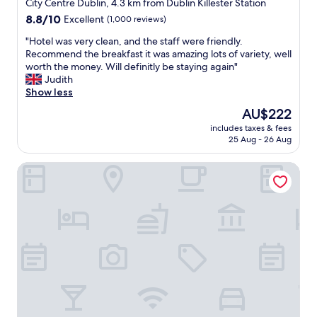
star
t
City Centre Dublin, 4.3 km from Dublin Killester Station
i
property
8.8
8.8/10
Excellent
(1,000 reviews)
o
out
n
"
"Hotel was very clean, and the staff were friendly.
of
,
H
Recommend the breakfast it was amazing lots of variety, well
10,
w
o
worth the money. Will definitly be staying again"
Excellent,
o
t
Judith
(1,000
n
e
Show less
reviews)
d
l
The
AU$222
e
w
price
r
includes taxes & fees
a
is
25 Aug - 26 Aug
f
s
AU$222
u
v
l
The Trinity City Hotel
e
s
r
t
y
a
c
f
l
f
e
"
a
n
,
a
n
d