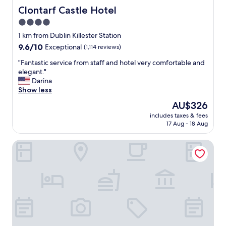
Clontarf Castle Hotel
Clontarf Castle Hotel
4.0
star
1 km from Dublin Killester Station
property
9.6
9.6/10
Exceptional
(1,114 reviews)
out
"
"Fantastic service from staff and hotel very comfortable and
of
F
elegant."
10,
a
Darina
Exceptional,
n
Show less
(1,114
t
reviews)
The
AU$326
a
price
includes taxes & fees
s
is
17 Aug - 18 Aug
t
AU$326
i
Clayton Hotel Dublin Airport
c
s
e
r
v
i
c
e
f
r