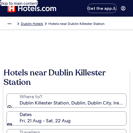
Skip to main content
Get the app
Dublin Hotels
Hotels near Dublin Killester Station
Hotels near Dublin Killester
Station
Where to?
Dublin Killester Station, Dublin, Dublin City, Ireland
Dates
Fri, 21 Aug - Sat, 22 Aug
Travellers