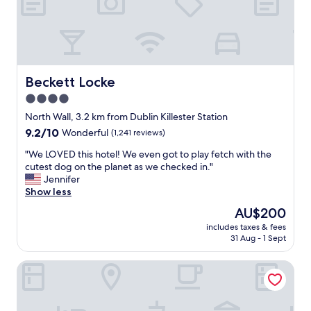
n
,
n
d
g
D
f
r
u
r
e
b
i
a
l
e
t
i
n
r
Beckett Locke
Beckett Locke
n
d
o
.
4.0
l
o
"
y
star
m
North Wall, 3.2 km from Dublin Killester Station
.
s
property
9.2
9.2/10
Wonderful
(1,241 reviews)
G
,
out
r
a
"
"We LOVED this hotel! We even got to play fetch with the
of
e
m
W
cutest dog on the planet as we checked in."
10,
a
a
e
Jennifer
Wonderful,
t
z
L
Show less
(1,241
l
i
O
reviews)
The
AU$200
o
n
V
price
c
g
includes taxes & fees
E
is
a
31 Aug - 1 Sept
s
D
AU$200
t
t
t
i
a
Holiday Inn Express Dublin City Centre by IHG
h
o
f
i
n
f
s
.
,
h