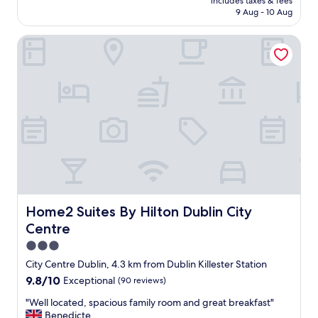
includes taxes & fees
e
e
is
9 Aug - 10 Aug
l
t
AU$239
p
a
Home2 Suites By Hilton Dublin City Centre
f
s
u
w
l
e
s
c
t
h
a
e
f
c
f
k
,
e
c
d
l
i
e
n
a
.
n
Home2 Suites By Hilton Dublin City Centre
Home2 Suites By Hilton Dublin City
"
&
Centre
w
e
3.0
l
star
City Centre Dublin, 4.3 km from Dublin Killester Station
l
property
9.8
9.8/10
Exceptional
(90 reviews)
m
out
a
"
"Well located, spacious family room and great breakfast"
of
i
W
Benedicte
10,