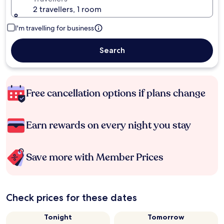
2 travellers, 1 room
I'm travelling for business
Search
Free cancellation options if plans change
Earn rewards on every night you stay
Save more with Member Prices
Check prices for these dates
Tonight
Tomorrow