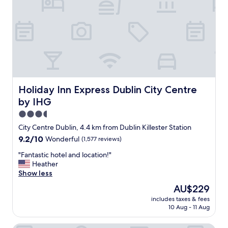
"
b
o
e
t
a
e
u
l
t
!
i
W
f
e
u
e
l
v
l
e
Holiday Inn Express Dublin City Centre by IHG
Holiday Inn Express Dublin City Centre
o
n
by IHG
b
g
b
o
3.5
y
t
star
City Centre Dublin, 4.4 km from Dublin Killester Station
!
t
property
9.2
9.2/10
Wonderful
(1,577 reviews)
"
o
out
p
"
"Fantastic hotel and location!"
of
l
F
Heather
10,
a
a
Show less
Wonderful,
y
n
(1,577
f
The
AU$229
t
reviews)
e
price
includes taxes & fees
a
t
is
10 Aug - 11 Aug
s
c
AU$229
t
h
i