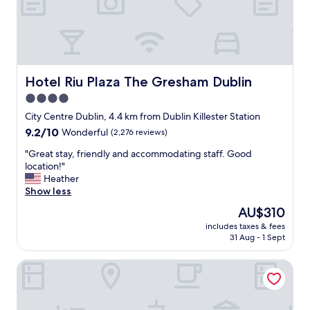
r
i
t
t
a
i
b
e
l
s
e
a
a
n
Hotel Riu Plaza The Gresham Dublin
Hotel Riu Plaza The Gresham Dublin
n
d
4.0
d
s
e
star
e
City Centre Dublin, 4.4 km from Dublin Killester Station
l
r
property
9.2
9.2/10
Wonderful
(2,276 reviews)
e
v
out
g
i
"
"Great stay, friendly and accommodating staff. Good
of
a
c
G
location!"
10,
n
e
r
Heather
Wonderful,
t
.
e
Show less
(2,276
.
"
a
reviews)
The
AU$310
"
t
price
includes taxes & fees
s
is
31 Aug - 1 Sept
t
AU$310
a
The Dean Dublin Docklands- Formerly The Mayson
y
,
f
r