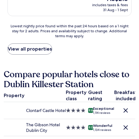
y
k
price
,
includes taxes & fees
c
"
is
31 Aug - 1 Sept
b
l
AU$218
r
e
e
a
Lowest
Lowest nightly price found within the past 24 hours based on a 1 night
a
n
stay for 2 adults. Prices and availability subject to change. Additional
nightly
k
h
terms may apply.
price
f
o
found
a
t
within
View all properties
s
e
the
t
l
past
s
.
24
t
S
hours
Compare popular hotels close to
a
t
based
n
a
Dublin Killester Station
on
d
f
a
a
f
Property
Guest
Breakfast
1
r
w
Property
class
rating
included
night
d
e
stay
a
r
Exceptional
for
Clontarf Castle Hotel
4.0
n
9.6
e
1,114 reviews
2
star
d
f
adults.
property
a
r
The Gibson Hotel
Wonderful
Prices
4.0
b
9.0
i
Dublin City
1,134 reviews
and
star
i
e
availability
property