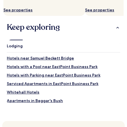
a
d
See properties
See properties
o
w
n
Keep exploring
s
t
a
i
Lodging
r
s
w
Hotels near Samuel Beckett Bridge
a
Hotels with a Pool near EastPoint Business Park
s
a
Hotels with Parking near EastPoint Business Park
n
i
Serviced Apartments in EastPoint Business Park
c
Whitehall Hotels
e
p
Apartments in Beggar's Bush
l
a
Hotels with Parking near International Financial Services
c
Centre
e
Hotels with Free Breakfast near International Financial
t