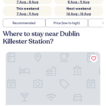
7 Aug - 8 Aug
8 Aug - 9 Aug
This weekend
Next weekend
7 Aug - 9 Aug
14 Aug - 16 Aug
Recommended
Price (low to high)
Di
Where to stay near Dublin
Killester Station?
Clontarf Castle Hotel