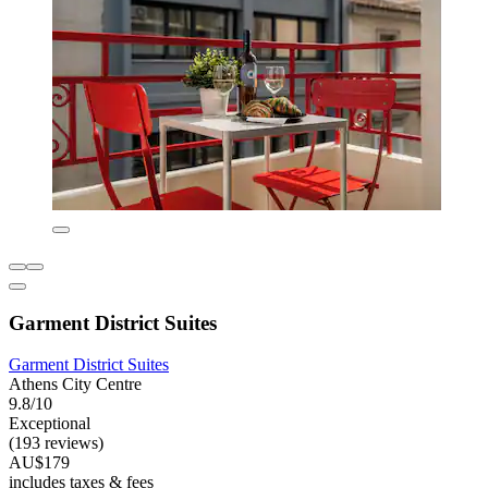
Garment District Suites
Garment District Suites
Athens City Centre
9.8/10
Exceptional
(193 reviews)
AU$179
includes taxes & fees