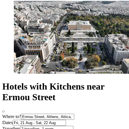
Hotels with Kitchens near
Ermou Street
Where to?
Dates
Travellers