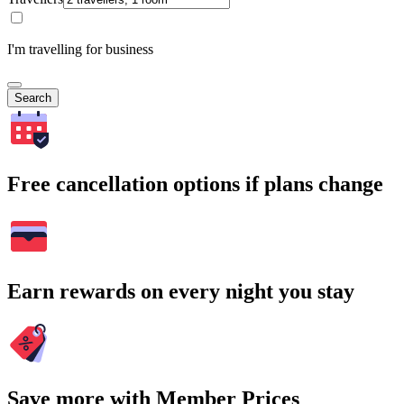
I'm travelling for business
Search
Free cancellation options if plans change
Earn rewards on every night you stay
Save more with Member Prices