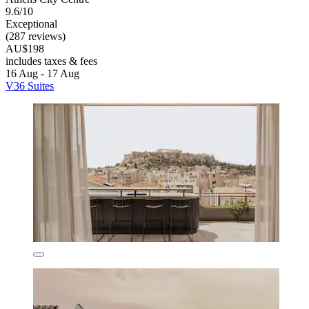
9.6/10
Exceptional
(287 reviews)
AU$198
includes taxes & fees
16 Aug - 17 Aug
V36 Suites