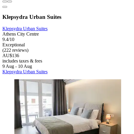
Klepsydra Urban Suites
Klepsydra Urban Suites
Athens City Centre
9.4/10
Exceptional
(222 reviews)
AU$136
includes taxes & fees
9 Aug - 10 Aug
Klepsydra Urban Suites