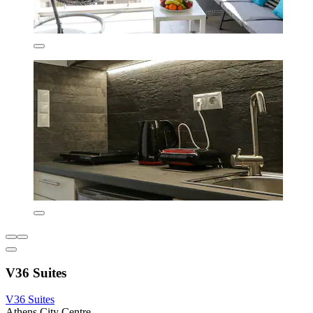
V36 Suites
V36 Suites
Athens City Centre