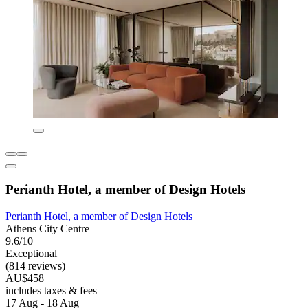
Perianth Hotel, a member of Design Hotels
Perianth Hotel, a member of Design Hotels
Athens City Centre
9.6/10
Exceptional
(814 reviews)
AU$458
includes taxes & fees
17 Aug - 18 Aug