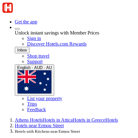
Get the app
Unlock instant savings with Member Prices
Sign in
Discover Hotels.com Rewards
Inbox
Shop travel
Support
English · AUD · AU
List your property
Trips
Feedback
Athens Hotels
Hotels in Attica
Hotels in Greece
Hotels
Hotels near Ermou Street
Hotels with Kitchens near Ermou Street