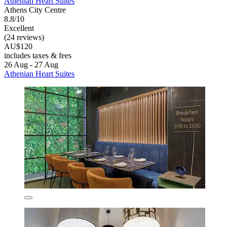
Athenian Heart Suites
Athens City Centre
8.8/10
Excellent
(24 reviews)
AU$120
includes taxes & fees
26 Aug - 27 Aug
Athenian Heart Suites