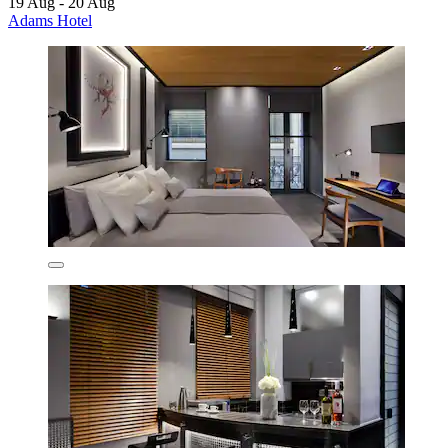
19 Aug - 20 Aug
Adams Hotel