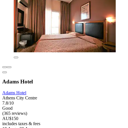
Adams Hotel
Adams Hotel
Athens City Centre
7.8/10
Good
(365 reviews)
AU$150
includes taxes & fees