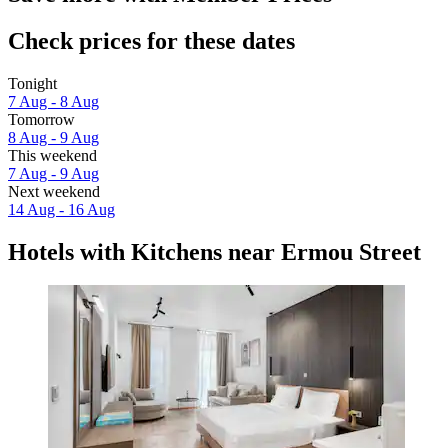
Check prices for these dates
Tonight
7 Aug - 8 Aug
Tomorrow
8 Aug - 9 Aug
This weekend
7 Aug - 9 Aug
Next weekend
14 Aug - 16 Aug
Hotels with Kitchens near Ermou Street