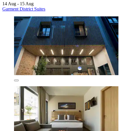
14 Aug - 15 Aug
Garment District Suites