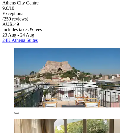
Athens City Centre
9.6/10
Exceptional
(259 reviews)
AU$149
includes taxes & fees
23 Aug - 24 Aug
24K Athena Suites