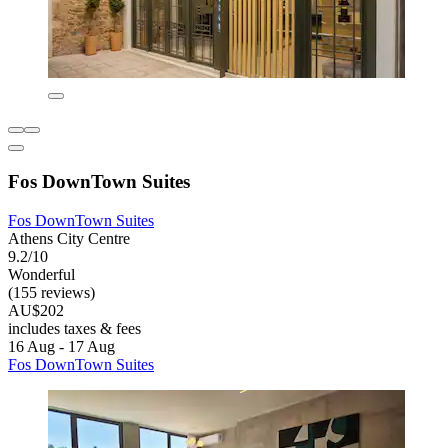
Fos DownTown Suites
Fos DownTown Suites
Athens City Centre
9.2/10
Wonderful
(155 reviews)
AU$202
includes taxes & fees
16 Aug - 17 Aug
Fos DownTown Suites