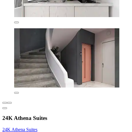
24K Athena Suites
24K Athena Suites