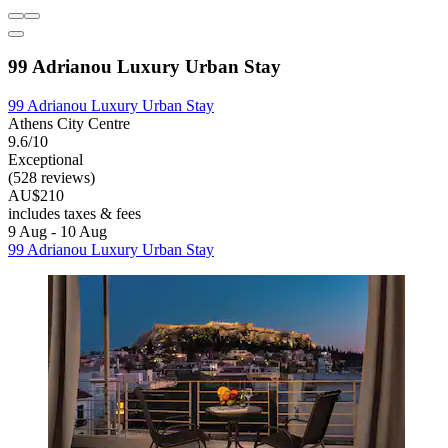
99 Adrianou Luxury Urban Stay
99 Adrianou Luxury Urban Stay
Athens City Centre
9.6/10
Exceptional
(528 reviews)
AU$210
includes taxes & fees
9 Aug - 10 Aug
99 Adrianou Luxury Urban Stay