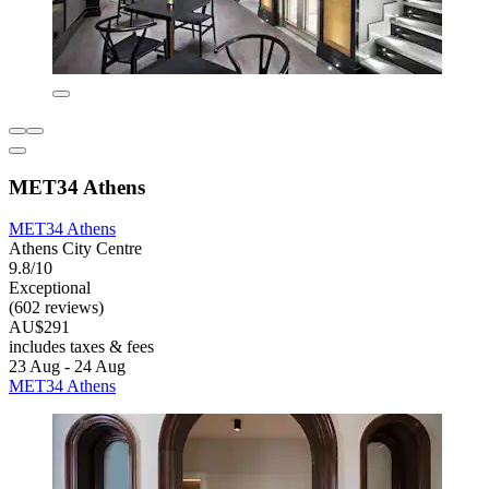
MET34 Athens
MET34 Athens
Athens City Centre
9.8/10
Exceptional
(602 reviews)
AU$291
includes taxes & fees
23 Aug - 24 Aug
MET34 Athens