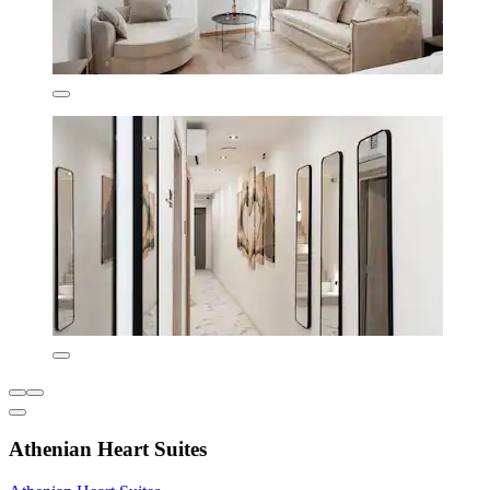
Athenian Heart Suites