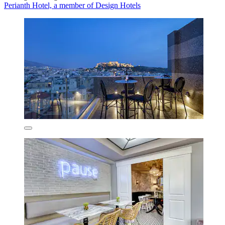
Perianth Hotel, a member of Design Hotels