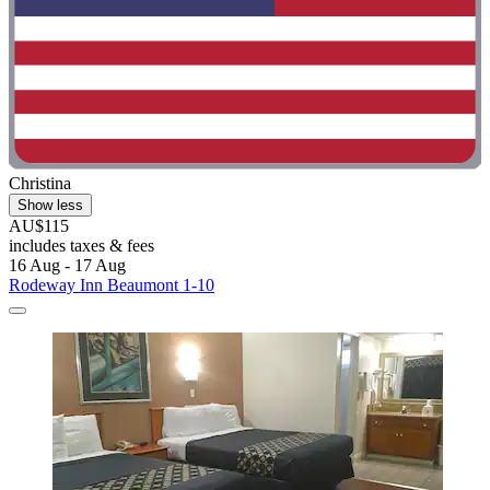
Christina
Show less
AU$115
includes taxes & fees
16 Aug - 17 Aug
Rodeway Inn Beaumont 1-10