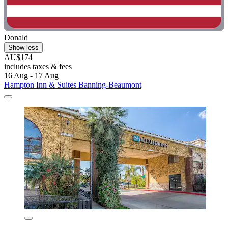
Donald
Show less
AU$174
includes taxes & fees
16 Aug - 17 Aug
Hampton Inn & Suites Banning-Beaumont