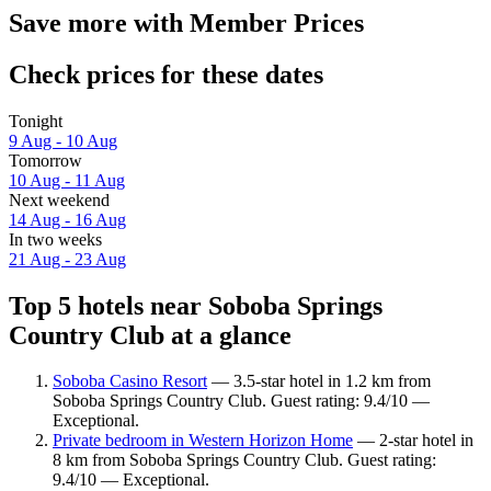
Save more with Member Prices
Check prices for these dates
Tonight
9 Aug - 10 Aug
Tomorrow
10 Aug - 11 Aug
Next weekend
14 Aug - 16 Aug
In two weeks
21 Aug - 23 Aug
Top 5 hotels near Soboba Springs
Country Club at a glance
Soboba Casino Resort
— 3.5-star hotel in 1.2 km from
Soboba Springs Country Club. Guest rating: 9.4/10 —
Exceptional.
Private bedroom in Western Horizon Home
— 2-star hotel in
8 km from Soboba Springs Country Club. Guest rating:
9.4/10 — Exceptional.