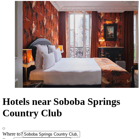
Hotels near Soboba Springs
Country Club
Where to?