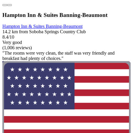
Hampton Inn & Suites Banning-Beaumont
Hampton Inn & Suites Banning-Beaumont
14.2 km from Soboba Springs Country Club
8.4/10
Very good
(1,006 reviews)
"The rooms were very clean, the staff was very friendly and
breakfast had plenty of choices."