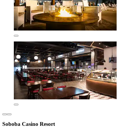
Soboba Casino Resort