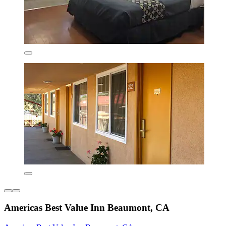
Americas Best Value Inn Beaumont, CA