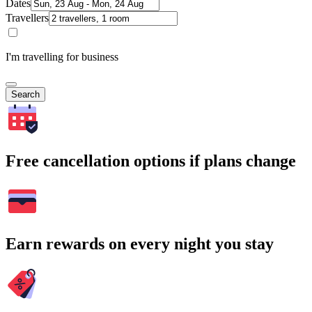
Dates
Travellers
I'm travelling for business
Search
Free cancellation options if plans change
Earn rewards on every night you stay