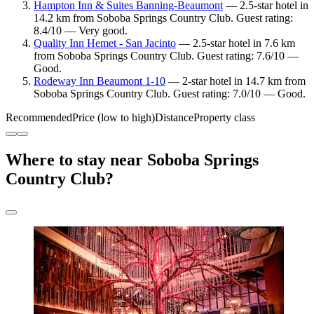
Hampton Inn & Suites Banning-Beaumont
— 2.5-star hotel in
14.2 km from Soboba Springs Country Club. Guest rating:
8.4/10 — Very good.
Quality Inn Hemet - San Jacinto
— 2.5-star hotel in 7.6 km
from Soboba Springs Country Club. Guest rating: 7.6/10 —
Good.
Rodeway Inn Beaumont 1-10
— 2-star hotel in 14.7 km from
Soboba Springs Country Club. Guest rating: 7.0/10 — Good.
Recommended
Price (low to high)
Distance
Property class
Where to stay near Soboba Springs
Country Club?