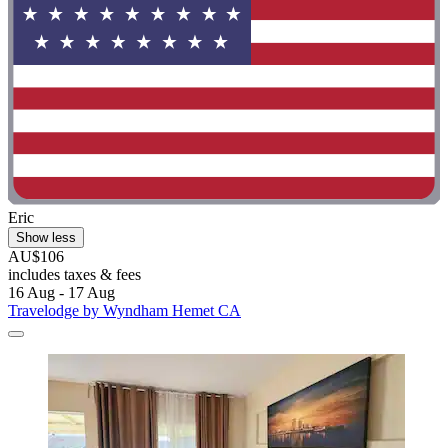
Eric
Show less
AU$106
includes taxes & fees
16 Aug - 17 Aug
Travelodge by Wyndham Hemet CA