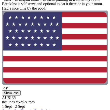
Breakfast is self serve and optional to eat it there or in your room.
Had a nice time by the pool."
Jose
Show less
AU$135
includes taxes & fees
1 Sept - 2 Sept