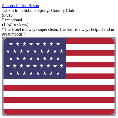
Soboba Casino Resort
1.2 km from Soboba Springs Country Club
9.4/10
Exceptional
(1,941 reviews)
"The Hotel is always super clean. The staff is always helpful and in
great moods."