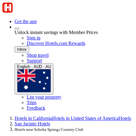
Get the app
Unlock instant savings with Member Prices
Sign in
Discover Hotels.com Rewards
Inbox
Shop travel
Support
English · AUD · AU
List your property
Trips
Feedback
Hotels in California
Hotels in United States of America
Hotels
San Jacinto Hotels
Hotels near Soboba Springs Country Club