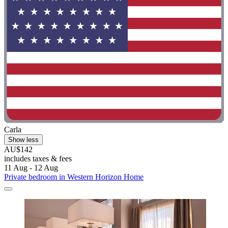
Carla
Show less
AU$142
includes taxes & fees
11 Aug - 12 Aug
Private bedroom in Western Horizon Home