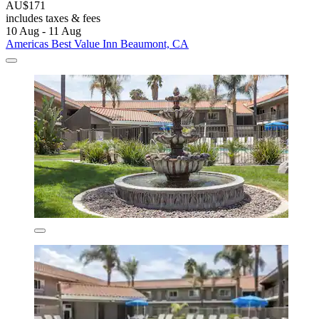
AU$171
includes taxes & fees
10 Aug - 11 Aug
Americas Best Value Inn Beaumont, CA