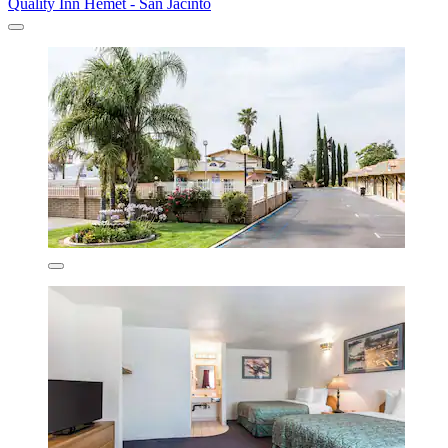
Quality Inn Hemet - San Jacinto