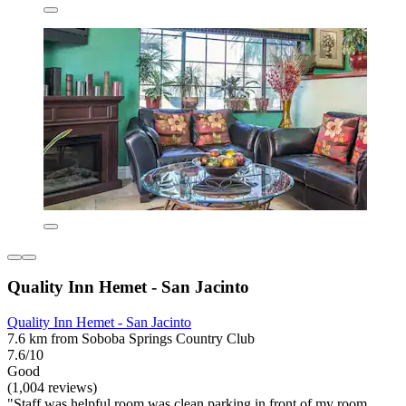
Quality Inn Hemet - San Jacinto
Quality Inn Hemet - San Jacinto
7.6 km from Soboba Springs Country Club
7.6/10
Good
(1,004 reviews)
"Staff was helpful room was clean parking in front of my room.