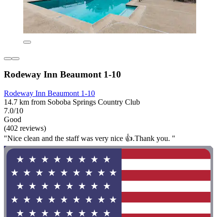
Rodeway Inn Beaumont 1-10
Rodeway Inn Beaumont 1-10
14.7 km from Soboba Springs Country Club
7.0/10
Good
(402 reviews)
"Nice clean and the staff was very nice 👍.Thank you. "