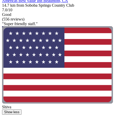
Americas Best Value Inn Beaumont, CA
14.7 km from Soboba Springs Country Club
7.0/10
Good
(556 reviews)
"Super friendly staff."
Shiva
Show less