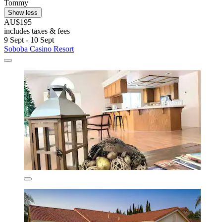
Tommy
Show less
AU$195
includes taxes & fees
9 Sept - 10 Sept
Soboba Casino Resort