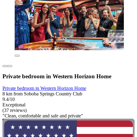
Private bedroom in Western Horizon Home
Private bedroom in Western Horizon Home
8 km from Soboba Springs Country Club
9.4/10
Exceptional
(37 reviews)
"Clean, comfortable and safe and private"