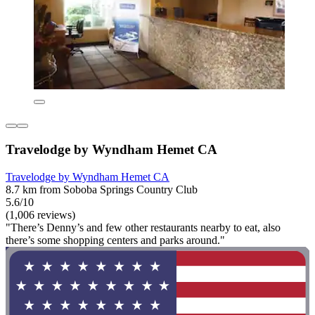
Travelodge by Wyndham Hemet CA
Travelodge by Wyndham Hemet CA
8.7 km from Soboba Springs Country Club
5.6/10
(1,006 reviews)
"There’s Denny’s and few other restaurants nearby to eat, also
there’s some shopping centers and parks around."