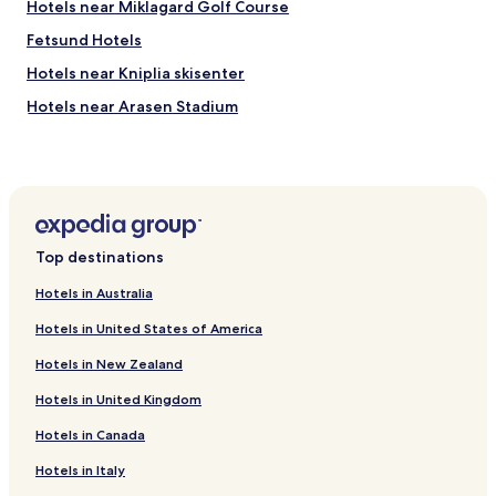
c
Hotels near Miklagard Golf Course
o
Fetsund Hotels
m
m
Hotels near Kniplia skisenter
e
n
Hotels near Arasen Stadium
d
Lorenskog Hotels
a
s
Rasta Hotels
a
p
Finstadjordet Hotels
l
Hotels near NOVA Spektrum Convention Center
a
Top destinations
c
Hotels near Lorenskog Bygdemuseum
e
Hotels in Australia
t
Hotels near Triaden Lorenskog Storsenter
o
Hotels in United States of America
Hotels near Myrvoll Station
s
t
Hotels in New Zealand
Hotels near Strommen Station
a
y
Hotels in United Kingdom
Hotels near Ranasfoss Station
.
Hotels in Canada
Hotels near Oppegard Golf Club
"
Hotels near Aneby Station
Hotels in Italy