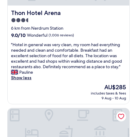
Thon Hotel Arena
Thon Hotel Arena
3.5
star
6 km from Nerdrum Station
property
9.0
9.0/10
Wonderful
(1,006 reviews)
out
"
"Hotel in general was very clean, my room had everything
of
H
needed and clean and comfortable. Breakfast had an
10,
o
excellent selection of food for all diets. The location was
Wonderful,
t
excellent and had shops within walking distance and good
(1,006
e
restaurants also. Definitely recommend as a place to stay."
reviews)
l
Pauline
i
Show less
n
The
AU$285
g
price
includes taxes & fees
e
is
9 Aug - 10 Aug
n
AU$285
e
LUX Hotel Apartments Lillestrøm
r
a
l
w
a