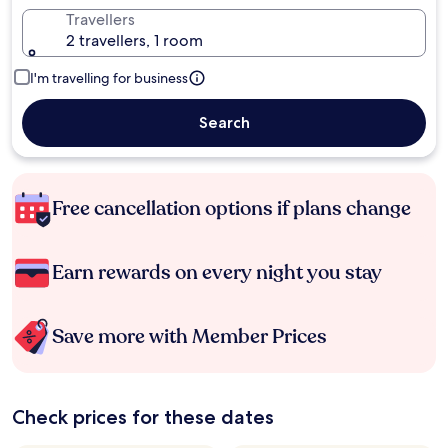
Travellers
2 travellers, 1 room
I'm travelling for business
Search
Free cancellation options if plans change
Earn rewards on every night you stay
Save more with Member Prices
Check prices for these dates