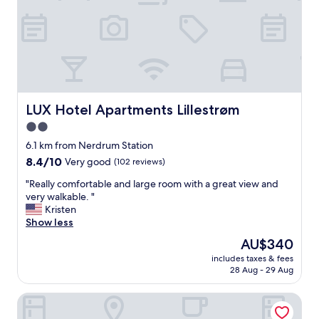
s
v
e
r
y
c
l
e
a
LUX Hotel Apartments Lillestrøm
LUX Hotel Apartments Lillestrøm
n
2.0
,
star
m
6.1 km from Nerdrum Station
y
property
8.4
8.4/10
Very good
(102 reviews)
r
out
o
"
"Really comfortable and large room with a great view and
of
o
R
very walkable. "
10,
m
e
Kristen
Very
h
a
Show less
good,
a
l
(102
The
AU$340
d
l
reviews)
price
e
includes taxes & fees
y
is
28 Aug - 29 Aug
v
c
AU$340
e
o
r
MAYA Apartments - Kasjotten - Skjetten
m
y
f