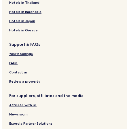
Hotels near Nittedal Station
Hotels in Thailand
Skjetten Hotels
Hotels in Indonesia
Lillestrom Hotels
Hotels in Japan
Luxury Hotels in Ullensaker
Hotels in Greece
Ullensaker Hotels
Support & FAQs
Hotels near Blaker Fortress
Hotels with a Gym in Jessheim
Your bookings
Hotels with Free Breakfast in Jessheim
FAQs
Kolbotn Hotels
Contact us
Hotels near SNØ
Review a property
Hotels near Høyt og Lavt Lillestrøm
For suppliers, affiliates and the media
Hotels near Strømmen Shopping Center
Affiliate with us
Hotels near ODEON Lillestrøm Theater
Aurskog-Høland Hotels
Newsroom
Nordre Follo Hotels
Expedia Partner Solutions