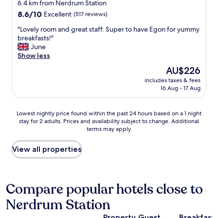
t
star
s
6.4 km from Nerdrum Station
c
t
!
t
property
8.6
8.6/10
Excellent
(517 reviews)
e
o
"
a
out
l
m
f
"
"Lovely room and great staff. Super to have Egon for yummy
of
l
a
f
L
breakfasts!"
10,
e
k
,
o
June
Excellent,
n
e
f
v
Show less
(517
t
s
a
e
reviews)
a
The
AU$226
e
n
l
n
price
v
t
includes taxes & fees
y
d
is
e
16 Aug - 17 Aug
a
r
h
AU$226
r
s
o
a
a
t
o
d
Lowest
l
Lowest nightly price found within the past 24 hours based on a 1 night
i
m
s
stay for 2 adults. Prices and availability subject to change. Additional
nightly
c
c
a
h
terms may apply.
price
a
a
n
o
found
l
t
d
p
within
l
View all properties
m
g
s
the
s
o
r
w
past
.
s
e
i
24
W
p
a
t
hours
e
Compare popular hotels close to
h
t
h
based
n
e
s
i
Nerdrum Station
on
e
r
t
n
a
v
e
a
w
Property
Guest
Breakfast