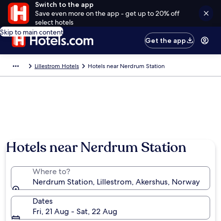
Switch to the app
Save even more on the app - get up to 20% off
select hotels
Skip to main content
Get the app
Lillestrom Hotels
Hotels near Nerdrum Station
Hotels near Nerdrum Station
Where to?
Nerdrum Station, Lillestrom, Akershus, Norway
Dates
Fri, 21 Aug - Sat, 22 Aug