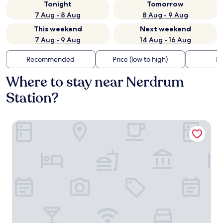
Tonight
Tomorrow
7 Aug - 8 Aug
8 Aug - 9 Aug
This weekend
Next weekend
7 Aug - 9 Aug
14 Aug - 16 Aug
Recommended
Price (low to high)
Di
Where to stay near Nerdrum
Station?
Thon Hotel Arena