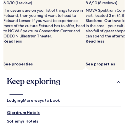
w
y
6.0/10 (1 review)
8.6/10 (8 reviews)
a
n
b
u
If museums are on your list of things to see in
NOVA Spektrum Convent
e
r
r
Fetsund, then you might want to head to
visit, located 3 mi (4.8 
r
e
a
Fetsund Lenser. If you want to experience
Skedsmo. Our travellers
.
a
n
more of the culture Fetsund has to offer, head
in the area – your cultura
L
k
t
to NOVA Spektrum Convention Center and
also full of great shops
o
f
s
ODEON Lillestrøm Theater.
can spend the afternoo
c
a
a
Read less
Read less
a
s
l
t
t
s
i
s
o
o
!
.
n
See properties
See properties
"
D
s
e
w
f
a
Keep exploring
i
s
n
n
i
i
t
c
Lodging
More ways to book
e
e
l
.
Gjerdrum Hotels
y
"
r
Sofiemyr Hotels
e