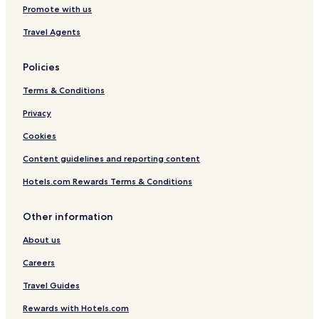
Ski Hotels
Promote with us
Travel Agents
Policies
Terms & Conditions
Privacy
Cookies
Content guidelines and reporting content
Hotels.com Rewards Terms & Conditions
Other information
About us
Careers
Travel Guides
Rewards with Hotels.com