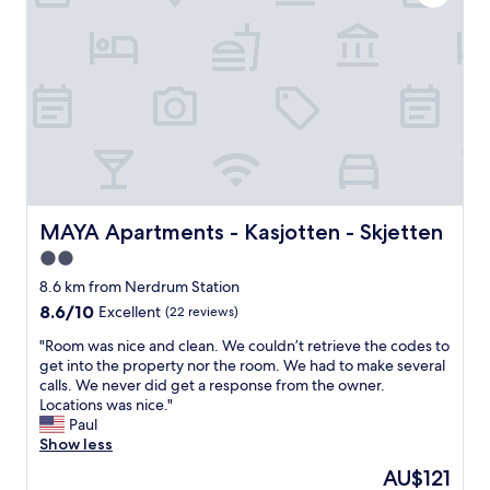
t
o
h
r
i
t
n
a
g
b
n
l
e
e
e
a
d
n
e
d
d
l
a
a
MAYA Apartments - Kasjotten - Skjetten
MAYA Apartments - Kasjotten - Skjetten
n
r
2.0
d
g
c
star
e
8.6 km from Nerdrum Station
l
r
property
8.6
8.6/10
Excellent
(22 reviews)
e
o
out
a
o
"
"Room was nice and clean. We couldn’t retrieve the codes to
of
n
m
R
get into the property nor the room. We had to make several
10,
a
w
o
calls. We never did get a response from the owner.
Excellent,
n
i
o
Locations was nice."
(22
d
t
m
Paul
reviews)
c
h
w
Show less
o
a
a
The
AU$121
m
g
s