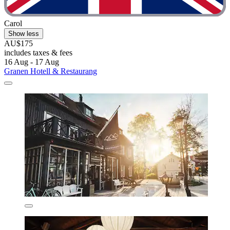
Carol
Show less
AU$175
includes taxes & fees
16 Aug - 17 Aug
Granen Hotell & Restaurang