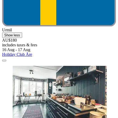
Urmil
Show less
AU$180
includes taxes & fees
16 Aug - 17 Aug
Holiday Club Åre