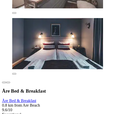
Åre Bed & Breakfast
Åre Bed & Breakfast
0.8 km from Are Beach
9.6/10