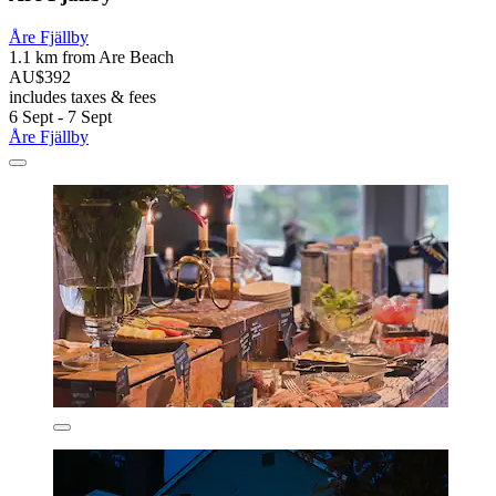
Åre Fjällby
1.1 km from Are Beach
AU$392
includes taxes & fees
6 Sept - 7 Sept
Åre Fjällby