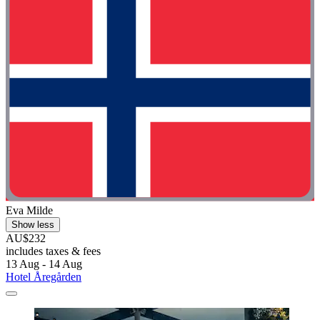
Eva Milde
Show less
AU$232
includes taxes & fees
13 Aug - 14 Aug
Hotel Åregården