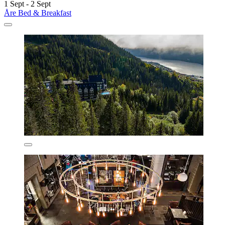
1 Sept - 2 Sept
Åre Bed & Breakfast