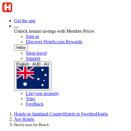
Get the app
Unlock instant savings with Member Prices
Sign in
Discover Hotels.com Rewards
Inbox
Shop travel
Support
English · AUD · AU
List your property
Trips
Feedback
Hotels in Jamtland County
Hotels in Sweden
Hotels
Are Hotels
Hotels near Are Beach