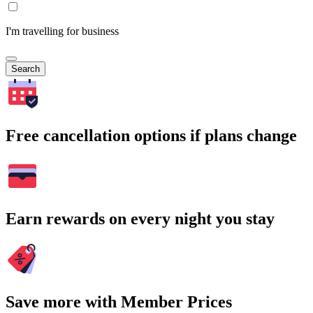
I'm travelling for business
Search
Free cancellation options if plans change
Earn rewards on every night you stay
Save more with Member Prices