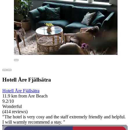
Hotell Åre Fjällsätra
Hotell Åre Fjällsätra
11.9 km from Are Beach
9.2/10
Wonderful
(414 reviews)
"The hotel is very cosy and the staff extremely friendly and helpful.
I will warmly recommend a stay. "