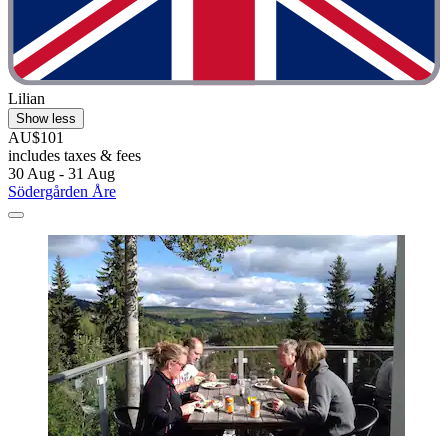
Lilian
Show less
AU$101
includes taxes & fees
30 Aug - 31 Aug
Södergården Åre