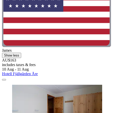
James
Show less
AU$163
includes taxes & fees
10 Aug - 11 Aug
Hotell Fjällgården Åre