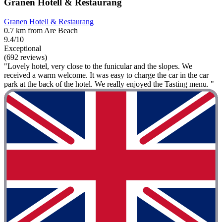
Granen Hotell & Restaurang
Granen Hotell & Restaurang
0.7 km from Are Beach
9.4/10
Exceptional
(692 reviews)
"Lovely hotel, very close to the funicular and the slopes. We
received a warm welcome. It was easy to charge the car in the car
park at the back of the hotel. We really enjoyed the Tasting menu. "