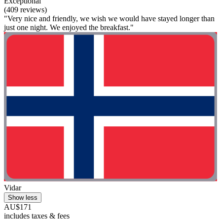
Exceptional
(409 reviews)
"Very nice and friendly, we wish we would have stayed longer than
just one night. We enjoyed the breakfast."
Vidar
Show less
AU$171
includes taxes & fees