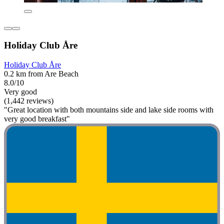
Holiday Club Åre
Holiday Club Åre
0.2 km from Are Beach
8.0/10
Very good
(1,442 reviews)
"Great location with both mountains side and lake side rooms with
very good breakfast"