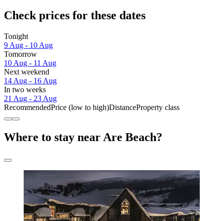
Check prices for these dates
Tonight
9 Aug - 10 Aug
Tomorrow
10 Aug - 11 Aug
Next weekend
14 Aug - 16 Aug
In two weeks
21 Aug - 23 Aug
Recommended
Price (low to high)
Distance
Property class
Where to stay near Are Beach?