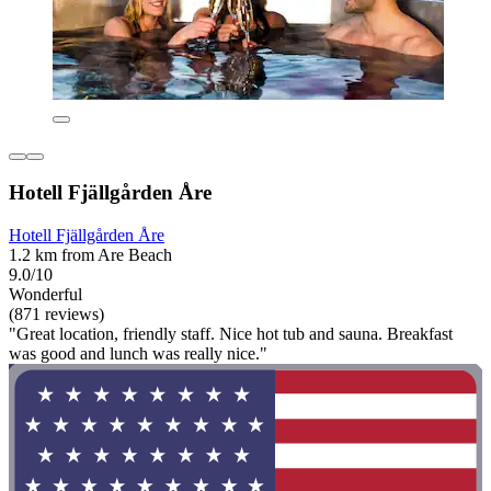
Hotell Fjällgården Åre
Hotell Fjällgården Åre
1.2 km from Are Beach
9.0/10
Wonderful
(871 reviews)
"Great location, friendly staff. Nice hot tub and sauna. Breakfast
was good and lunch was really nice."