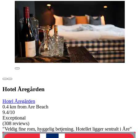
Hotel Åregården
Hotel Åregården
0.4 km from Are Beach
9.4/10
Exceptional
(308 reviews)
"Veldig fine rom, hyggelig betjening. Hotellet ligger sentralt i Åre"