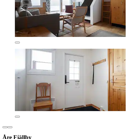
Åre Fjällby