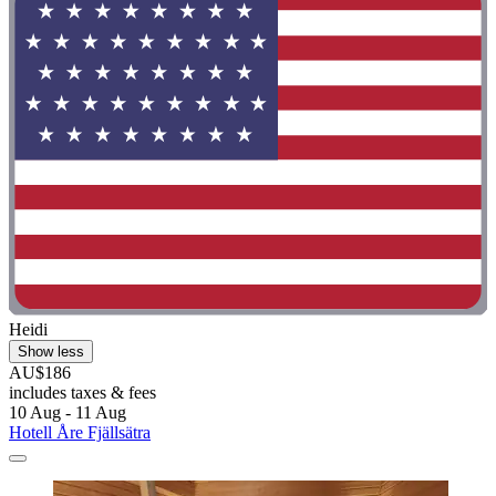
Heidi
Show less
AU$186
includes taxes & fees
10 Aug - 11 Aug
Hotell Åre Fjällsätra