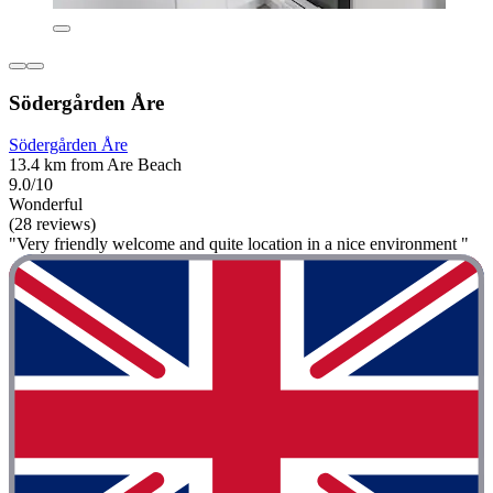
Södergården Åre
Södergården Åre
13.4 km from Are Beach
9.0/10
Wonderful
(28 reviews)
"Very friendly welcome and quite location in a nice environment "