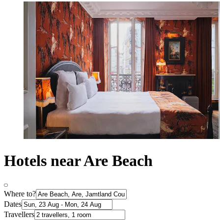
Hotels near Are Beach
Where to?
Dates
Travellers