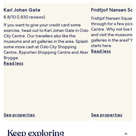
e
n
i
g
Karl Johan Gate
Fridtjof Nansen Sq
g
)
h
8.8/10 (1,830 reviews)
Fridtjof Nansen Square 
.
b
through for a few pics 
"
If you want to give your credit card some
o
Centre. Why not live th
exercise, head out to Karl Johan Gate in Oslo
u
and visit the museums, 
City Centre. Our travellers also like the
r
galleries in the area? Y
museums and art galleries in the area. Splash
h
starts here.
some more cash at Oslo City Shopping
o
Read less
Centre, Byporten Shopping Centre and Aker
o
Brygge.
d
Read less
b
u
t
a
l
s
o
v
e
See properties
See properties
r
y
c
Keep exploring
e