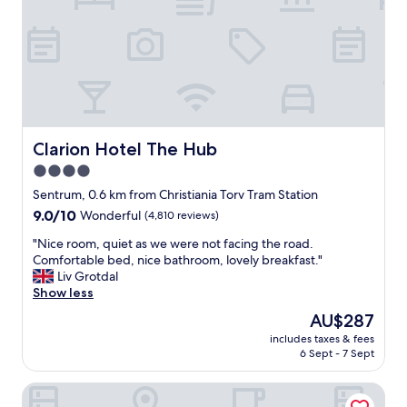
e
v
a
a
e
n
n
r
d
d
s
c
g
e
l
r
r
o
e
v
s
a
i
e
t
c
t
Clarion Hotel The Hub
Clarion Hotel The Hub
b
e
h
r
4.0
.
e
e
"
star
O
Sentrum, 0.6 km from Christiania Torv Tram Station
a
s
property
9.0
9.0/10
Wonderful
(4,810 reviews)
k
l
out
f
o
"
"Nice room, quiet as we were not facing the road.
of
a
c
N
Comfortable bed, nice bathroom, lovely breakfast."
10,
s
e
i
Liv Grotdal
Wonderful,
t
n
c
Show less
(4,810
!
t
e
reviews)
"
The
AU$287
r
r
price
a
includes taxes & fees
o
is
6 Sept - 7 Sept
l
o
AU$287
s
m
t
MAYA Apartments - Carl Berner
,
a
q