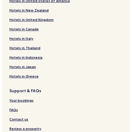
Hotels near Nobel Peace Center
Hotels in United States of America
Hotels near Museum of Contemporary Art
Hotels in New Zealand
Hotels near Oslo Central Station
Hotels in United Kingdom
Hotels near Gronland T-Bane
Hotels in Canada
Hotels near Oslo Spektrum
Hotels in Italy
Hotels near Tinghuset Tram Station
Hotels in Thailand
Hotels near Nybrua Tram Station
Hotels in Indonesia
Hotels near Jernbanetorget
Hotels in Japan
Hotels near Oslo Tourist Information
Hotels in Greece
Hotels near Astrup Fearnley Museum of Modern Art
Hotels near Old Aker Church
Support & FAQs
Hotels near Oslo Nye Teater
Your bookings
Hotels near Pipervika
FAQs
Hotels with a Pool in Oslo
Contact us
Hotels with Parking in Oslo
Review a property