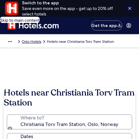
Switch to the app
Save even more on the app - get up to 20% off
select hotels
Skip to main content
Get the app
Oslo Hotels
Hotels near Christiania Torv Tram Station
Hotels near Christiania Torv Tram
Station
Where to?
Christiania Torv Tram Station, Oslo, Norway
Dates