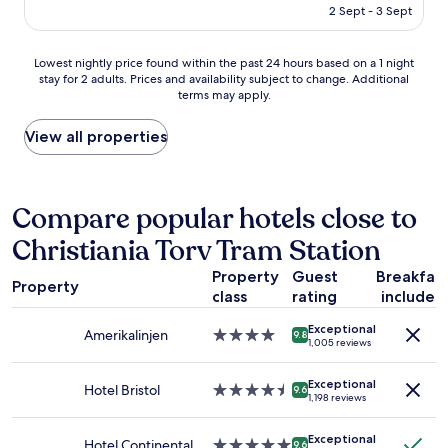
i
is
2 Sept - 3 Sept
o
r
AU$190
o
o
m
n
Lowest
Lowest nightly price found within the past 24 hours based on a 1 night
a
o
stay for 2 adults. Prices and availability subject to change. Additional
nightly
n
r
terms may apply.
price
d
i
found
e
r
within
View all properties
n
o
the
j
n
past
o
i
24
y
n
hours
Compare popular hotels close to
e
g
based
d
b
Christiania Torv Tram Station
on
t
o
a
h
a
Property
Guest
Breakfas
1
e
Property
r
class
rating
included
night
p
d
stay
r
t
Exceptional
for
Amerikalinjen
4.0
9.8
i
h
1,005 reviews
2
star
v
o
adults.
property
a
(
Exceptional
Prices
Hotel Bristol
4.5
9.6
t
m
1,198 reviews
and
star
e
y
availability
property
b
f
Exceptional
subject
Hotel Continental
5.0
a
9.6