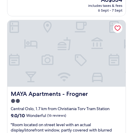
l
c
a
price
t
includes taxes & fees
l
n
is
6 Sept - 7 Sept
h
e
d
AU$334
e
a
t
l
MAYA Apartments - Frogner
n
h
o
,
e
c
g
t
a
r
w
l
e
o
a
a
f
t
t
a
t
a
n
r
m
s
a
e
c
c
n
o
t
i
u
i
t
l
o
i
d
MAYA Apartments - Frogner
MAYA Apartments - Frogner
n
e
n
2.0
s
s
o
.
star
i
t
Central Oslo, 1.7 km from Christiania Torv Tram Station
N
n
property
r
9.0
9.0/10
Wonderful
(16 reviews)
i
c
e
out
c
l
a
"
"Room located on street level with an actual
of
e
u
l
R
display/storefront window, partly covered with blurred
10,