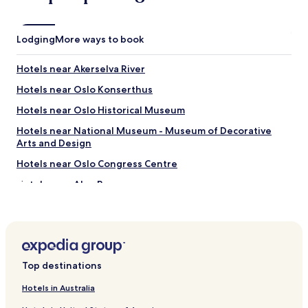
n
t
r
Lodging
a
More ways to book
l
.
Hotels near Akerselva River
"
Hotels near Oslo Konserthus
Hotels near Oslo Historical Museum
Hotels near National Museum - Museum of Decorative
Arts and Design
Hotels near Oslo Congress Centre
Hotels near Aker Brygge
Hotels near Akershus Fortress
Hotels near Royal Palace
Hotels near National Gallery
Top destinations
Hotels near MUNCH Museum
Hotels near National Theater
Hotels in Australia