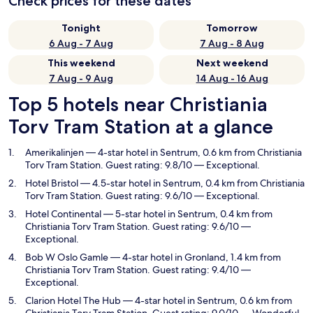
Check prices for these dates
Tonight
Tomorrow
6 Aug - 7 Aug
7 Aug - 8 Aug
This weekend
Next weekend
7 Aug - 9 Aug
14 Aug - 16 Aug
Top 5 hotels near Christiania
Torv Tram Station at a glance
Amerikalinjen
— 4-star hotel in Sentrum, 0.6 km from Christiania
Torv Tram Station. Guest rating: 9.8/10 — Exceptional.
Hotel Bristol
— 4.5-star hotel in Sentrum, 0.4 km from Christiania
Torv Tram Station. Guest rating: 9.6/10 — Exceptional.
Hotel Continental
— 5-star hotel in Sentrum, 0.4 km from
Christiania Torv Tram Station. Guest rating: 9.6/10 —
Exceptional.
Bob W Oslo Gamle
— 4-star hotel in Gronland, 1.4 km from
Christiania Torv Tram Station. Guest rating: 9.4/10 —
Exceptional.
Clarion Hotel The Hub
— 4-star hotel in Sentrum, 0.6 km from