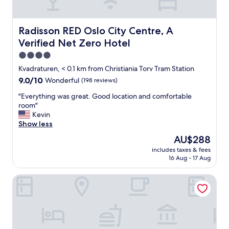
a
t
,
c
v
h
Radisson RED Oslo City Centre, A Verified Net Zero Hote
Radisson RED Oslo City Centre, A
e
e
Verified Net Zero Hotel
r
c
y
k
4.0
c
i
star
Kvadraturen, < 0.1 km from Christiania Torv Tram Station
l
n
property
9.0
9.0/10
Wonderful
(198 reviews)
o
"
out
s
"
"Everything was great. Good location and comfortable
of
e
E
room"
10,
t
v
Kevin
Wonderful,
o
e
Show less
(198
a
r
reviews)
t
The
AU$288
y
r
price
includes taxes & fees
t
a
is
16 Aug - 17 Aug
h
m
AU$288
i
s
Sommerro
n
t
g
o
w
p
a
,
s
s
g
u