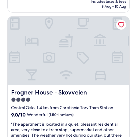
a
includes taxes & fees
t
is
t
9 Aug - 10 Aug
f
AU$259
h
r
r
Frogner House - Skovveien
e
o
e
o
b
m
r
,
e
l
a
o
k
v
f
e
a
l
s
y
t
b
,
r
s
e
m
Frogner House - Skovveien
Frogner House - Skovveien
a
a
4.0
k
l
f
star
l
Central Oslo, 1.4 km from Christiania Torv Tram Station
a
b
property
9.0
9.0/10
Wonderful
(1,504 reviews)
s
u
out
t
t
"
"The apartment is located in a quiet, pleasant residential
of
.
c
T
area, very close to a tram stop, supermarket and other
10,
"
l
h
amenities. The weather very hot during our stay, but there
Wonderful,