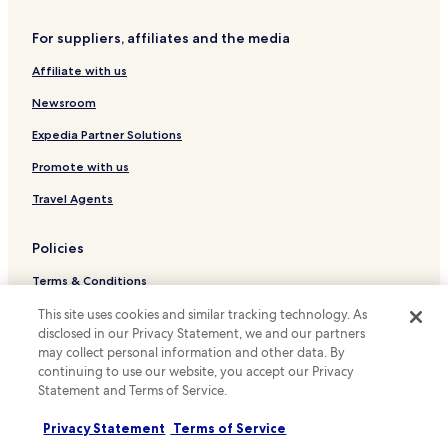
Hotels with a Gym in Oslo
Hotels with Free Breakfast in Oslo
For suppliers, affiliates and the media
Hotels with Kitchens in Oslo
Affiliate with us
Hostels in Oslo
Newsroom
Apartments in Oslo
Expedia Partner Solutions
Serviced Apartments in Oslo
Promote with us
Guest Houses in Oslo
Travel Agents
Cheap Hotels in Oslo
Luxury Hotels in Oslo
Policies
Beach Hotels in Oslo
Terms & Conditions
Family Hotels in Oslo
Privacy
This site uses cookies and similar tracking technology. As
Resorts & Hotels with Spas in Oslo
disclosed in our Privacy Statement, we and our partners
Cookies
may collect personal information and other data. By
Ski Hotels in Oslo
continuing to use our website, you accept our Privacy
Content guidelines and reporting content
Statement and Terms of Service.
Oslo Hotels
Hotels.com Rewards Terms & Conditions
Oslo City Centre Hotels
Privacy Statement
Terms of Service