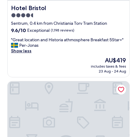
c
o
Hotel Bristol
Hotel Bristol
m
4.5
e
star
o
Sentrum, 0.4 km from Christiania Torv Tram Station
u
property
9.6
9.6/10
Exceptional
(1,198 reviews)
r
out
‘
"
"Great location and Historia athmosphere Breakfast 5Star+"
of
h
G
Per-Jonas
10,
o
r
Show less
Exceptional,
m
e
(1,198
The
AU$419
e
a
reviews)
price
’
includes taxes & fees
t
is
23 Aug - 24 Aug
w
l
AU$419
h
o
e
Hotel Continental
c
n
a
c
t
o
i
m
o
i
n
n
a
g
n
b
d
a
H