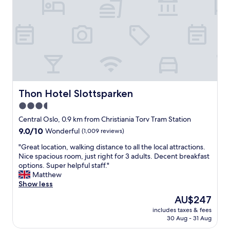
e
r
i
s
t
e
.
a
s
T
b
,
h
l
f
e
e
r
w
r
i
e
o
e
a
o
n
t
m
d
Thon Hotel Slottsparken
Thon Hotel Slottsparken
h
"
l
e
3.5
y
r
star
p
Central Oslo, 0.9 km from Christiania Torv Tram Station
v
e
property
e
9.0
9.0/10
Wonderful
(1,009 reviews)
r
r
out
s
"
"Great location, walking distance to all the local attractions.
y
of
o
G
Nice spacious room, just right for 3 adults. Decent breakfast
h
10,
n
r
options. Super helpful staff."
o
Wonderful,
e
e
Matthew
t
(1,009
l
a
Show less
d
reviews)
a
t
u
The
AU$247
n
l
r
price
d
includes taxes & fees
o
i
is
30 Aug - 31 Aug
g
c
n
AU$247
o
a