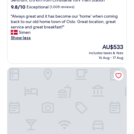
Sentrum, 0.6 km from Christiania Torv Tram Station
property
9.8
9.8/10
Exceptional
(1,005 reviews)
out
"
"Always great and it has become our ‘home’ when coming
of
A
back to our old home town of Oslo. Great location, great
10,
l
service and great breakfast!"
Exceptional,
w
Simen
(1,005
a
Show less
reviews)
y
The
AU$533
s
price
includes taxes & fees
g
is
16 Aug - 17 Aug
r
AU$533
e
Hotel Bristol
a
t
a
n
d
i
t
h
a
s
b
e