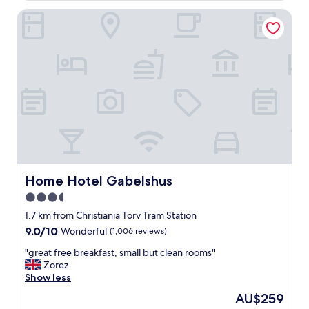
r
v
o
Home Hotel Gabelshus
e
a
l
d
d
.
i
C
g
o
b
m
r
f
a
o
p
r
l
t
a
a
s
b
s
l
"
Home Hotel Gabelshus
Home Hotel Gabelshus
e
3.5
b
e
star
1.7 km from Christiania Torv Tram Station
d
property
9.0
9.0/10
Wonderful
(1,006 reviews)
,
out
n
"
"great free breakfast, small but clean rooms"
of
i
g
Zorez
10,
c
r
Show less
Wonderful,
e
e
(1,006
The
AU$259
b
a
reviews)
price