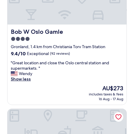
G
s
e
r
t
a
e
5
t
a
S
b
t
t
r
l
a
e
Bob W Oslo Gamle
Bob W Oslo Gamle
o
r
a
4.0
c
+
k
a
"
star
f
Gronland, 1.4 km from Christiania Torv Tram Station
t
a
property
9.4
9.4/10
Exceptional
(92 reviews)
i
s
out
o
t
"
"Great location and close the Oslo central station and
of
n
a
G
supermarkets. "
10,
,
n
r
Wendy
Exceptional,
g
d
e
Show less
(92
r
n
a
reviews)
The
AU$273
e
i
t
price
a
g
includes taxes & fees
l
is
t
16 Aug - 17 Aug
h
o
AU$273
s
t
c
e
t
Clarion Hotel The Hub
a
r
u
t
v
r
i
i
n
o
c
o
n