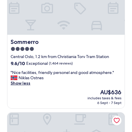
r
p
e
e
a
r
t
m
.
a
G
r
o
k
o
Sommerro
Sommerro
e
d
t
5.0
l
a
star
o
Central Oslo, 1.2 km from Christiania Torv Tram Station
n
c
property
9.6
9.6/10
d
Exceptional
(1,464 reviews)
a
out
o
t
"
"Nice facilities, friendly personel and good atmosphere."
of
t
i
N
Niklas Ostnes
10,
h
o
i
Show less
Exceptional,
e
n
c
(1,464
r
The
AU$636
a
e
reviews)
a
price
n
includes taxes & fees
f
m
is
6 Sept - 7 Sept
d
a
e
AU$636
c
c
n
o
Thon Hotel Slottsparken
i
i
m
l
t
f
i
i
o
t