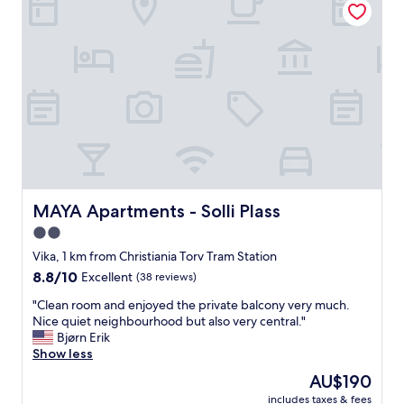
o
u
f
m
d
r
m
i
i
e
n
e
n
g
n
d
a
d
t
l
l
h
l
y
i
n
s
s
e
t
p
c
a
r
e
f
o
s
f
MAYA Apartments - Solli Plass
MAYA Apartments - Solli Plass
p
s
"
e
i
2.0
r
t
star
Vika, 1 km from Christiania Torv Tram Station
t
i
property
8.8
8.8/10
y
e
Excellent
(38 reviews)
out
.
s
"
"Clean room and enjoyed the private balcony very much.
of
"
.
C
Nice quiet neighbourhood but also very central."
10,
N
l
Bjørn Erik
Excellent,
o
e
Show less
(38
T
a
reviews)
V
The
AU$190
n
,
price
includes taxes & fees
r