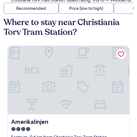
Christiania Torv Tram Station. Guest rating: 9.0/10 — Wonderful.
Recommended
Price (low to high)
Di
Where to stay near Christiania
Torv Tram Station?
Amerikalinjen
Amerikalinjen
Amerikalinjen
4.0
star