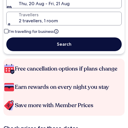
Thu, 20 Aug - Fri, 21 Aug
Travellers
2 travellers, 1 room
I'm travelling for business
Search
Free cancellation options if plans change
Earn rewards on every night you stay
Save more with Member Prices