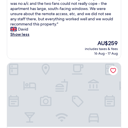
e
e
was no a/c and the two fans could not really cope - the
(1,504
a
a
apartment has large, south-facing windows. We were
reviews)
n
p
unsure about the remote access, etc, and we did not see
r
a
any staff there, but everything worked well and we would
o
r
recommend this property."
o
t
David
m
m
Show less
s
e
The
AU$259
"
n
price
includes taxes & fees
t
is
16 Aug - 17 Aug
i
AU$259
s
Bob W Oslo Sentralen
l
o
c
a
t
e
d
i
n
a
q
u
i