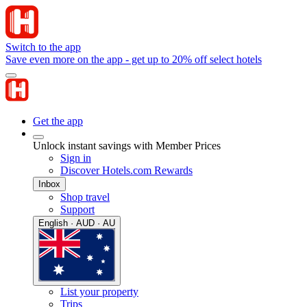
Switch to the app
Save even more on the app - get up to 20% off select hotels
Get the app
Unlock instant savings with Member Prices
Sign in
Discover Hotels.com Rewards
Inbox
Shop travel
Support
English · AUD · AU
List your property
Trips