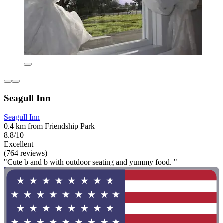
Seagull Inn
Seagull Inn
0.4 km from Friendship Park
8.8/10
Excellent
(764 reviews)
"Cute b and b with outdoor seating and yummy food. "