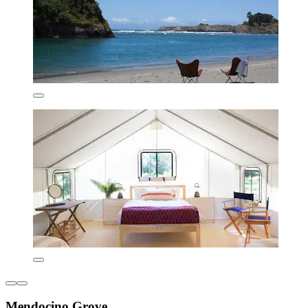
Mendocino Grove