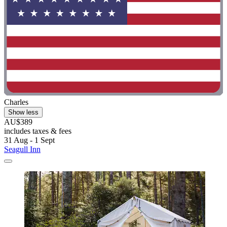
Charles
Show less
AU$389
includes taxes & fees
31 Aug - 1 Sept
Seagull Inn