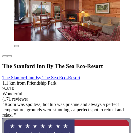
The Stanford Inn By The Sea Eco-Resort
The Stanford Inn By The Sea Eco-Resort
1.1 km from Friendship Park
9.2/10
Wonderful
(171 reviews)
"Room was spotless, hot tub was pristine and always a perfect
temperature, grounds were stunning - a perfect spot to retreat and
relax. "