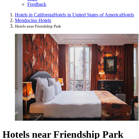
Feedback
Hotels in California
Hotels in United States of America
Hotels
Mendocino Hotels
Hotels near Friendship Park
Hotels near Friendship Park