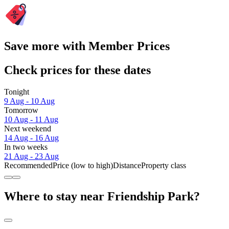
Save more with Member Prices
Check prices for these dates
Tonight
9 Aug - 10 Aug
Tomorrow
10 Aug - 11 Aug
Next weekend
14 Aug - 16 Aug
In two weeks
21 Aug - 23 Aug
Recommended
Price (low to high)
Distance
Property class
Where to stay near Friendship Park?