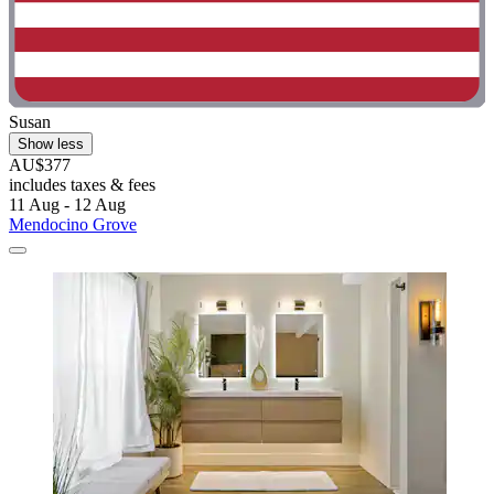
Susan
Show less
AU$377
includes taxes & fees
11 Aug - 12 Aug
Mendocino Grove