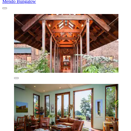
Mendo Bungalow