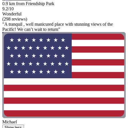
0.9 km from Friendship Park
9.2/10
Wonderful
(298 reviews)
"A tranquil , well manicured place with stunning views of the
Pacific! We can’t wait to return"
Michael
Show less