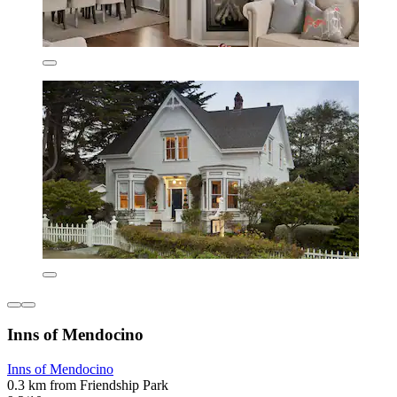
Inns of Mendocino
Inns of Mendocino
0.3 km from Friendship Park