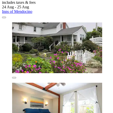
includes taxes & fees
24 Aug - 25 Aug
Inns of Mendocino