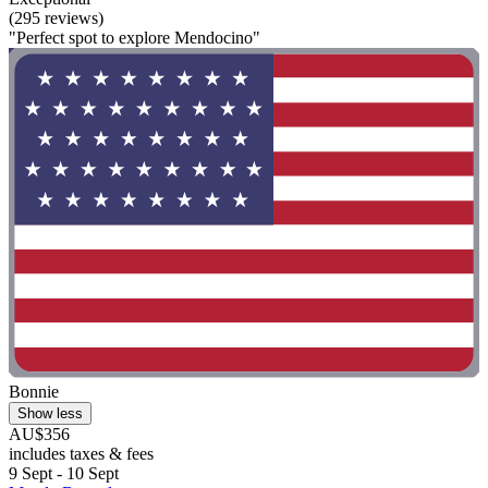
(295 reviews)
"Perfect spot to explore Mendocino"
Bonnie
Show less
AU$356
includes taxes & fees
9 Sept - 10 Sept