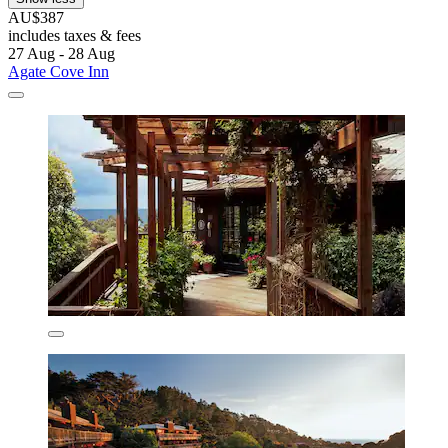
AU$387
includes taxes & fees
27 Aug - 28 Aug
Agate Cove Inn