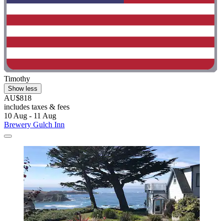
Timothy
Show less
AU$818
includes taxes & fees
10 Aug - 11 Aug
Brewery Gulch Inn