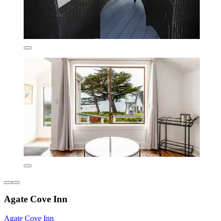
Agate Cove Inn
Agate Cove Inn