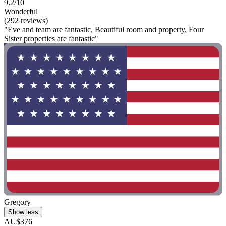
9.2/10
Wonderful
(292 reviews)
"Eve and team are fantastic, Beautiful room and property, Four
Sister properties are fantastic"
Gregory
Show less
AU$376