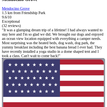
Mendocino Grove
1.5 km from Friendship Park
9.6/10
Exceptional
(32 reviews)
"It was a glamping dream trip of a lifetime! I had always wanted to
stay here and I'm so glad we did. We brought our dogs and enjoyed
an ocean view location equipped with everything a camper needs.
Most surprising was the heated beds, dog wash, dog park, the
yummy breakfast including the best banana bread I ever had. They
have recently installed a yoga studio in a dome shaped tent and I
took a class. Can't wait to come back!"