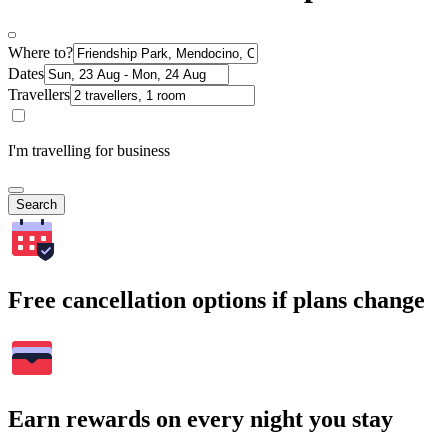
Where to?
Dates
Travellers
I'm travelling for business
Search
Free cancellation options if plans change
Earn rewards on every night you stay