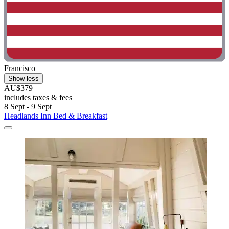
Francisco
Show less
AU$379
includes taxes & fees
8 Sept - 9 Sept
Headlands Inn Bed & Breakfast