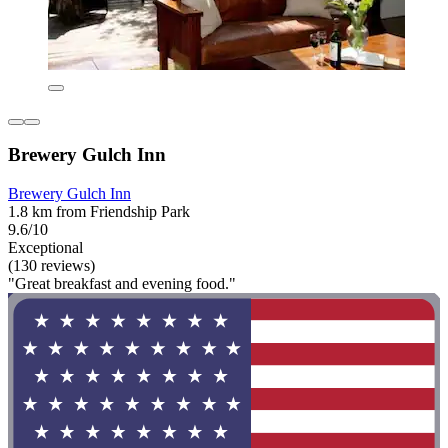
Brewery Gulch Inn
Brewery Gulch Inn
1.8 km from Friendship Park
9.6/10
Exceptional
(130 reviews)
"Great breakfast and evening food."