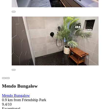
Mendo Bungalow
Mendo Bungalow
0.9 km from Friendship Park
9.4/10
Exceptional