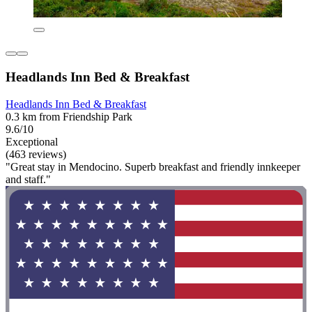
Headlands Inn Bed & Breakfast
Headlands Inn Bed & Breakfast
0.3 km from Friendship Park
9.6/10
Exceptional
(463 reviews)
"Great stay in Mendocino. Superb breakfast and friendly innkeeper
and staff."