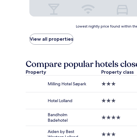
Lowest
Lowest nightly price found within the
nightly
price
View all properties
found
within
the
past
Compare popular hotels clos
24
hours
Property
Property class
based
on
Milling Hotel Søpark
3.0
a
star
1
property
night
Hotel Lolland
3.0
stay
star
for
property
2
Bandholm
4.0
adults.
Badehotel
star
Prices
property
and
Aiden by Best
3.0
availability