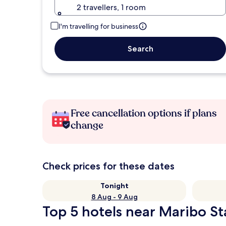
2 travellers, 1 room
I'm travelling for business
Search
Free cancellation options if plans
change
Check prices for these dates
Tonight
8 Aug - 9 Aug
Top 5 hotels near Maribo St