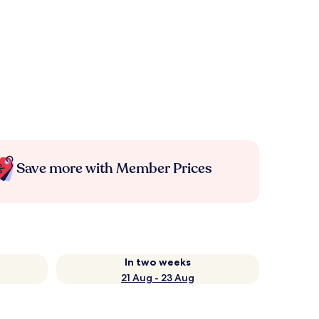
Save more with Member Prices
In two weeks
21 Aug - 23 Aug