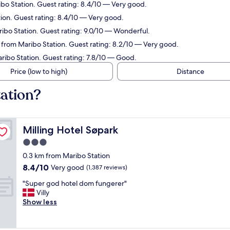
ibo Station. Guest rating: 8.4/10 — Very good.
tion. Guest rating: 8.4/10 — Very good.
ribo Station. Guest rating: 9.0/10 — Wonderful.
m from Maribo Station. Guest rating: 8.2/10 — Very good.
aribo Station. Guest rating: 7.8/10 — Good.
Price (low to high)
Distance
tation?
Milling Hotel Søpark
Milling Hotel Søpark
3.0
star
0.3 km from Maribo Station
property
8.4
8.4/10
Very good
(1,387 reviews)
out
"
"Super god hotel dom fungerer"
of
S
Villy
10,
u
Show less
Very
p
good,
e
(1,387
r