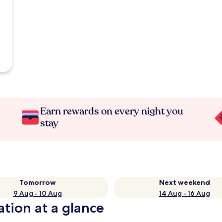
Earn rewards on every night you
stay
Tomorrow
Next weekend
9 Aug - 10 Aug
14 Aug - 16 Aug
ation at a glance