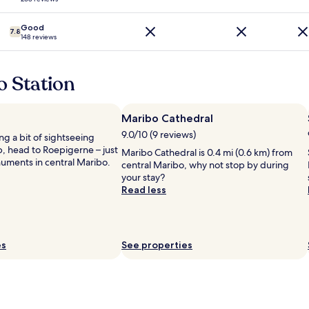
o
n
n
,
s
Good
7.8
s
148 reviews
,
p
e
a
a
c
s
o Station
i
y
o
f
u
o
Maribo Cathedral
s
r
9.0/10 (9 reviews)
r
ing a bit of sightseeing
B
o
p, head to Roepigerne – just
i
Maribo Cathedral is 0.4 mi (0.6 km) from
o
uments in central Maribo.
k
central Maribo, why not stop by during
m
e
your stay?
s
v
Read less
a
a
n
c
d
a
a
t
es
See properties
t
i
t
o
h
n
e
.
s
.