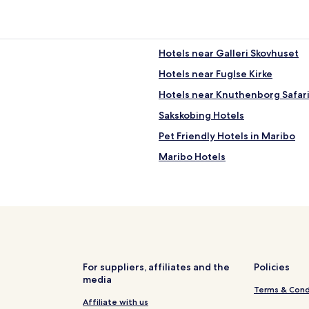
a
.
m
"
e
t
i
Hotels near Galleri Skovhuset
m
Hotels near Fuglse Kirke
e
a
Hotels near Knuthenborg Safar
c
o
Sakskobing Hotels
z
Pet Friendly Hotels in Maribo
y
v
Maribo Hotels
i
b
Hotels near Lolland Falster Airp
e
Pet Friendly Hotels in Lolland M
!
R
o
o
m
s
For suppliers, affiliates and the
Policies
h
media
a
Terms & Cond
d
Affiliate with us