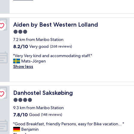
e
u
(942
a
t
reviews)
n
i
,
f
Aiden by Best Western Lolland
Aiden by Best Western Lolland
f
u
r
l
3.0
i
g
star
7.2 km from Maribo Station
e
a
property
8.2
8.2/10
n
Very good
r
(268 reviews)
out
d
d
"
"Very Very kind and accommodating staff."
of
l
e
V
Mats-Jörgen
10,
y
n
e
Show less
Very
a
,
r
good,
n
c
y
(268
d
l
V
reviews)
g
e
e
o
a
Danhostel Sakskøbing
Danhostel Sakskøbing
r
o
n
y
4.0
d
r
k
.
o
star
9.3 km from Maribo Station
i
"
o
property
7.8
7.8/10
n
Good
(148 reviews)
m
out
d
s
"
"Good Breakfast, friendly Persons, easy for Bike vacation... "
of
a
,
G
Benjamin
10,
n
f