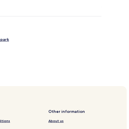
ipark
ort
unicipality
Other information
itions
About us