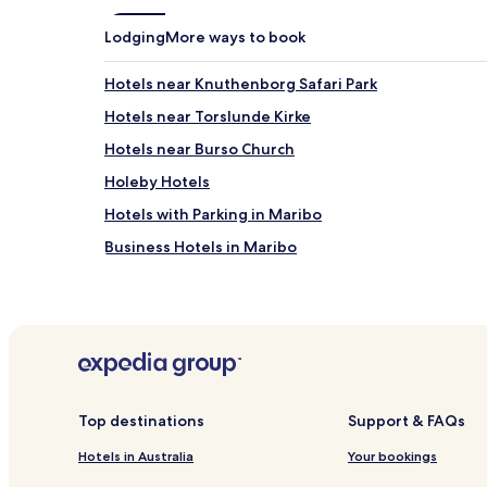
Lodging
More ways to book
Hotels near Knuthenborg Safari Park
Hotels near Torslunde Kirke
Hotels near Burso Church
Holeby Hotels
Hotels with Parking in Maribo
Business Hotels in Maribo
Bandholm Hotels
Hotels with Parking in Lolland Municipality
Lolland Municipality Hotels
Top destinations
Support & FAQs
Hotels in Australia
Your bookings