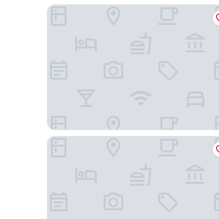
Hotel Lolland
Bandholm Badehotel