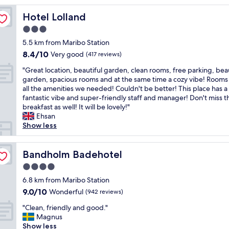
reviews)
g
Hotel Lolland
Hotel Lolland
o
d
3.0
h
star
5.5 km from Maribo Station
o
property
8.4
8.4/10
t
Very good
(417 reviews)
out
e
"
"Great location, beautiful garden, clean rooms, free parking, beau
of
l
G
garden, spacious rooms and at the same time a cozy vibe! Rooms
10,
d
r
all the amenities we needed! Couldn't be better! This place has a
Very
o
e
fantastic vibe and super-friendly staff and manager! Don't miss t
good,
m
a
breakfast as well! It will be lovely!"
(417
f
t
Ehsan
reviews)
u
l
Show less
n
o
g
c
e
a
Bandholm Badehotel
Bandholm Badehotel
r
t
e
4.0
i
r
star
o
6.8 km from Maribo Station
"
property
n
9.0
9.0/10
Wonderful
(942 reviews)
,
out
"
b
"Clean, friendly and good."
of
C
e
Magnus
10,
l
a
Show less
Wonderful,