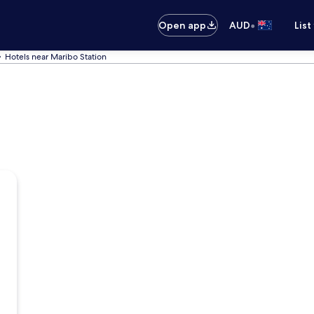
•
Open app
AUD
List
Hotels near Maribo Station