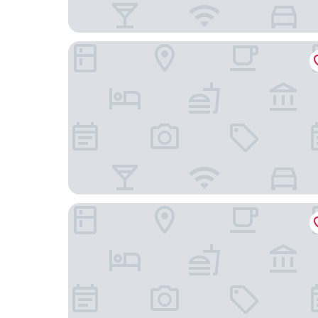
Aiden by Best Western Lolland
Danhostel Sakskøbing