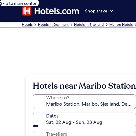
Skip to main content
Shop travel
Hotels
Hotels in Denmark
Hotels in Sjælland
Maribo Hotels
Hotels near Maribo Station
Where to?
Dates
Sat, 22 Aug - Sun, 23 Aug
Travellers