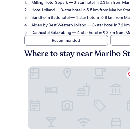
Milling Hotel Søpark
— 3-star hotel in 0.3 km from Mar
Hotel Lolland
— 3-star hotel in 5.5 km from Maribo Sta
Bandholm Badehotel
— 4-star hotel in 6.8 km from Ma
Aiden by Best Western Lolland
— 3-star hotel in 7.2 k
Danhostel Sakskøbing
— 4-star hotel in 9.3 km from M
Recommended
Where to stay near Maribo S
Milling Hotel Søpark