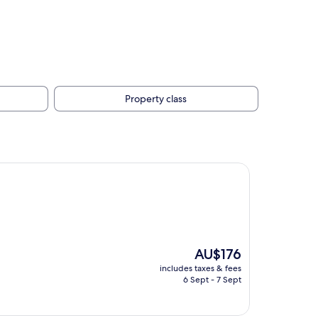
Property class
The
AU$176
price
includes taxes & fees
is
6 Sept - 7 Sept
AU$176