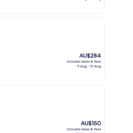
AU$157
The
AU$284
price
includes taxes & fees
is
9 Aug - 10 Aug
AU$284
The
AU$150
price
includes taxes & fees
is