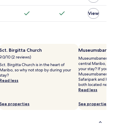
View
Sct. Birgitta Church
Museumsbanen
9.0/10 (2 reviews)
Museumsbanen is 0.3 mi (0.5
central Maribo, why not stop
Sct. Birgitta Church is in the heart of
your stay? If you have fun at
Maribo, so why not stop by during your
Museumsbanen, you'll love
stay?
Safaripark and Knuthenborg S
Read less
both located nearby.
Read less
See properties
See properties