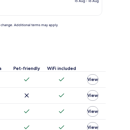
15 Aug - 16 Aug
AU$150
to change. Additional terms may apply.
a
Pet-friendly
WiFi included
View
View
View
View