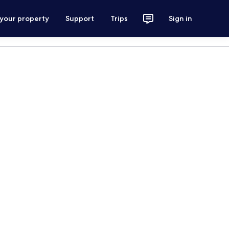
 your property
Support
Trips
Sign in