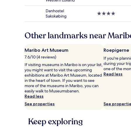
Western Lolland
star
subject
property
to
Danhostel
4.0
change.
Sakskøbing
star
Additional
property
terms
may
Other landmarks near Marib
apply.
Maribo Art Museum
Roepigerne
7.6/10 (4 reviews)
If you're plann
during your tri
If visiting museums in Maribo is on your list,
one of the mon
you might want to visit the upcoming
Read less
exhibitions at Maribo Art Museum, located
in the heart of town. If you want to see
more of the museums in Maribo, you can
easily walk to Museumsbanen.
Read less
See properties
See properti
Keep exploring