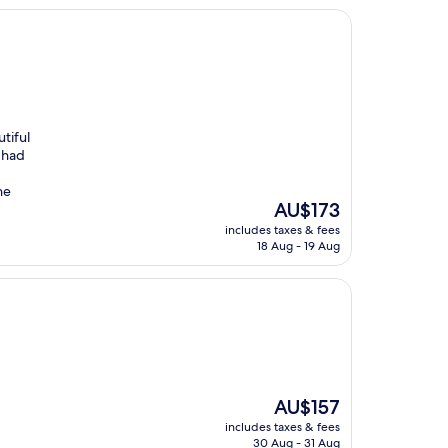
tiful
 had
he
The
AU$173
price
includes taxes & fees
is
18 Aug - 19 Aug
AU$173
The
AU$157
price
includes taxes & fees
is
30 Aug - 31 Aug