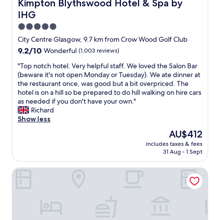
Kimpton Blythswood Hotel & Spa by IHG
Kimpton Blythswood Hotel & Spa by
r
l
o
IHG
o
a
c
o
n
a
5.0
f
d
t
star
City Centre Glasgow, 9.7 km from Crow Wood Golf Club
w
n
i
property
i
9.2
9.2/10
i
Wonderful
(1,003 reviews)
o
t
out
c
n
"
"Top notch hotel. Very helpful staff. We loved the Salon Bar
h
of
e
"
T
(beware it's not open Monday or Tuesday). We ate dinner at
a
10,
.
o
the restaurant once, was good but a bit overpriced. The
b
Wonderful,
W
p
hotel is on a hill so be prepared to do hill walking on hire cars
s
(1,003
e
n
as needed if you don't have your own."
o
reviews)
'
o
Richard
l
l
t
Show less
u
l
c
t
d
The
AU$412
h
e
e
price
includes taxes & fees
h
l
f
is
31 Aug - 1 Sept
o
y
i
AU$412
t
d
n
The Address Wren
e
e
i
l
l
t
.
i
e
V
c
l
e
i
y
r
o
s