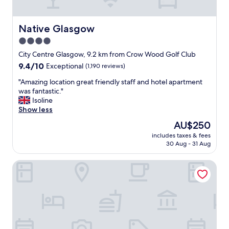
s
a
m
t
e
l
Native Glasgow
Native Glasgow
l
o
4.0
l
c
i
star
a
City Centre Glasgow, 9.2 km from Crow Wood Golf Club
n
t
property
9.4
9.4/10
Exceptional
(1,190 reviews)
t
i
out
h
o
"
"Amazing location great friendly staff and hotel apartment
of
e
n
A
was fantastic."
10,
r
"
m
Isoline
Exceptional,
o
a
Show less
(1,190
o
z
reviews)
The
AU$250
m
i
price
"
includes taxes & fees
n
is
30 Aug - 31 Aug
g
AU$250
l
The Z Hotel Glasgow
o
c
a
t
i
o
n
g