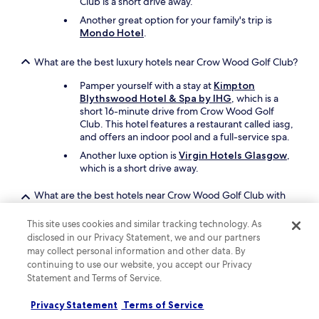
Club is a short drive away.
r
e
Another great option for your family's trip is
d
Mondo Hotel
.
t
o
What are the best luxury hotels near Crow Wood Golf Club?
d
o
Pamper yourself with a stay at
Kimpton
h
Blythswood Hotel & Spa by IHG
, which is a
i
short 16-minute drive from Crow Wood Golf
l
Club. This hotel features a restaurant called iasg,
l
and offers an indoor pool and a full-service spa.
w
Another luxe option is
Virgin Hotels Glasgow
,
a
which is a short drive away.
l
k
i
What are the best hotels near Crow Wood Golf Club with
n
free parking?
g
This site uses cookies and similar tracking technology. As
Drive and park with ease when you stay at
Best
o
disclosed in our Privacy Statement, we and our partners
Western Garfield House Hotel
, which offers
n
may collect personal information and other data. By
free parking. You'll be a 18-minute walk from
h
continuing to use our website, you accept our Privacy
Crow Wood Golf Club.
i
Statement and Terms of Service.
r
Crowwood Hotel
also has free parking and is 18
e
minutes away on foot.
Privacy Statement
Terms of Service
c