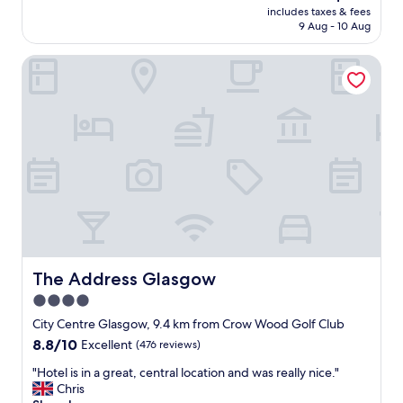
reviews)
price
n
d
n
includes taxes & fees
l
is
G
.
9 Aug - 10 Aug
"
y
AU$193
l
I
h
a
r
The Address Glasgow
o
s
e
t
g
c
e
o
o
l
w
m
,
"
m
p
e
e
n
r
d
f
t
e
h
c
e
t
h
l
o
o
The Address Glasgow
The Address Glasgow
t
c
4.0
e
a
l
star
t
City Centre Glasgow, 9.4 km from Crow Wood Golf Club
.
i
property
8.8
8.8/10
Excellent
(476 reviews)
"
o
out
n
"
"Hotel is in a great, central location and was really nice."
of
a
H
Chris
10,
n