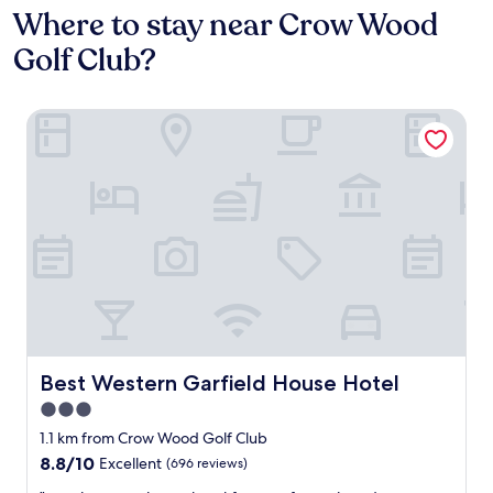
Where to stay near Crow Wood
Golf Club?
Best Western Garfield House Hotel
Best Western Garfield House Hotel
Best Western Garfield House Hotel
3.0
star
1.1 km from Crow Wood Golf Club
property
8.8
8.8/10
Excellent
(696 reviews)
out