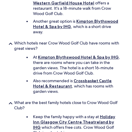
h
Western Garfield House Hotel
offers a
e
restaurant. It's a 18-minute walk from Crow
h
Wood Golf Club.
o
Another great option is
Kimpton Blythswood
t
Hotel & Spa by IHG
, which is a short drive
e
away.
l
i
s
Which hotels near Crow Wood Golf Club have rooms with
o
great views?
n
At
Kimpton Blythswood Hotel & Spa by IHG
,
a
there are rooms where you can take in the
h
garden views. The hotel is a short 16-minute
i
drive from Crow Wood Golf Club.
l
l
Also recommended is
Crossbasket Castle
s
Hotel & Restaurant
, which has rooms with
o
garden views.
b
e
What are the best family hotels close to Crow Wood Golf
p
Club?
r
Keep the family happy with a stay at
Holiday
e
Inn Glasgow City Centre Theatreland by
p
IHG
which offers free cots. Crow Wood Golf
a