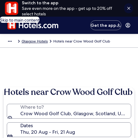
Switch to the app
Save even more on the app - get up to 20% off
select hotels
Skip to main content
Get the app
Glasgow Hotels
Hotels near Crow Wood Golf Club
Hotels near Crow Wood Golf Club
Where to?
Crow Wood Golf Club, Glasgow, Scotland, United 
Dates
Thu, 20 Aug - Fri, 21 Aug