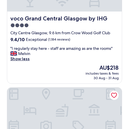
w
e
r
.
voco Grand Central Glasgow by IHG
voco Grand Central Glasgow by IHG
F
4.0
r
star
i
City Centre Glasgow, 9.6 km from Crow Wood Golf Club
e
property
9.4
9.4/10
Exceptional
(1,184 reviews)
n
out
d
"
"I regularly stay here - staff are amazing as are the rooms"
of
l
I
Melvin
10,
y
r
Show less
Exceptional,
s
e
(1,184
The
AU$218
t
g
reviews)
price
a
includes taxes & fees
u
is
30 Aug - 31 Aug
f
l
AU$218
f
a
.
Holiday Inn Glasgow City Theatreland by IHG
r
N
l
o
y
c
s
o
t
m
a
p
y
l
h