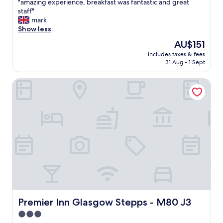
"
"amazing experience, breakfast was fantastic and great
of
a
staff"
10,
m
mark
Excellent,
a
Show less
(696
z
reviews)
The
AU$151
i
price
includes taxes & fees
n
is
31 Aug - 1 Sept
g
AU$151
e
Premier Inn Glasgow Stepps - M80 J3
x
p
e
r
i
e
n
c
e
,
b
r
e
a
Premier Inn Glasgow Stepps - M80 J3
Premier Inn Glasgow Stepps - M80 J3
k
3.0
f