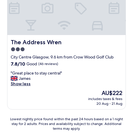
y
u
t
h
s
a
e
f
y
l
o
a
p
o
t
f
d
t
u
.
h
l
The Address Wren
W
The Address Wren
e
s
e
C
3.0
t
h
a
star
a
City Centre Glasgow, 9.6 km from Crow Wood Golf Club
a
r
f
property
d
l
7.8
7.8/10
Good
(46 reviews)
f
a
t
out
.
"
"Great place to stay central"
p
o
of
W
G
James
e
n
10,
e
r
Show less
r
G
Good,
l
e
f
e
(46
The
AU$222
o
a
e
o
reviews)
price
v
includes taxes & fees
t
c
r
is
20 Aug - 21 Aug
e
p
t
g
AU$222
d
l
t
e
t
a
i
n
Lowest
Lowest nightly price found within the past 24 hours based on a 1 night
h
c
m
e
stay for 2 adults. Prices and availability subject to change. Additional
nightly
e
e
e
x
terms may apply.
price
S
t
a
t