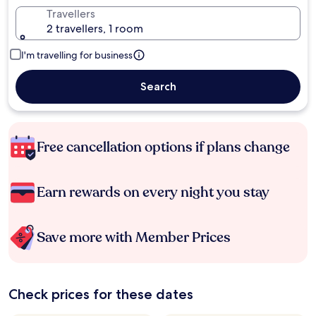
Travellers
2 travellers, 1 room
I'm travelling for business
Search
Free cancellation options if plans change
Earn rewards on every night you stay
Save more with Member Prices
Check prices for these dates