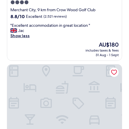
4.0
n
star
d
Merchant City, 9 km from Crow Wood Golf Club
o
property
8.8
8.8/10
Excellent
(2,521 reviews)
u
out
r
"
"Excellent accommodation in great location "
of
r
E
Jac
10,
o
x
Show less
Excellent,
o
c
(2,521
The
AU$180
m
e
reviews)
price
w
includes taxes & fees
l
is
31 Aug - 1 Sept
a
l
AU$180
s
e
c
YOTEL Glasgow
n
l
t
e
a
a
c
n
c
a
o
n
m
d
m
c
o
o
d
m
a
f
t
o
i