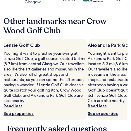
Glasgow
367 reviews
M
star
n
o
property
o
n
u
Other landmarks near Crow
d
r
a
n
Wood Golf Club
y
e
o
x
r
t
Lenzie Golf Club
Alexandra Park Gol
T
t
u
r
You might want to practise your swing at
You might want to pract
e
i
Lenzie Golf Club, a golf course located 5.4 mi
Alexandra Park Golf Clu
s
p
(8.7 km) from central Glasgow. Our travellers
located 5.3 mi (8.6 km)
d
t
also like the art galleries and museums in the
Our travellers also like 
a
o
area. It's also full of great shops and
museums in the area. It's
y
G
restaurants, so you can spend the afternoon
shops and restaurants, 
)
l
having a wander. If Lenzie Golf Club doesn't
afternoon having a wand
.
a
quite scratch your golfing itch, Crow Wood
Golf Club doesn't quite
W
s
Golf Club, and Alexandra Park Golf Club are
itch, Lenzie Golf Club,
e
g
also nearby.
Club are also nearby.
a
o
Read less
Read less
t
w
See properties
See properties
e
.
d
"
i
Frequently asked questions
n