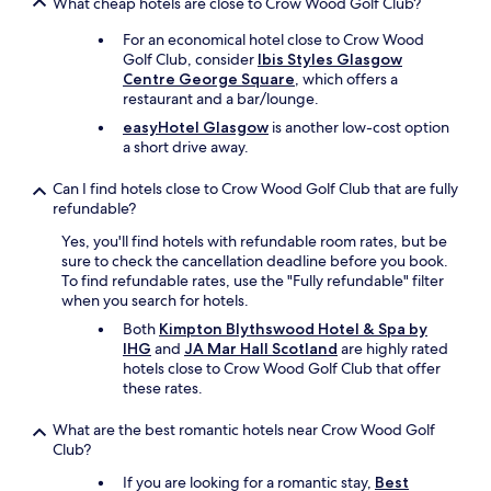
What cheap hotels are close to Crow Wood Golf Club?
s
g
For an economical hotel close to Crow Wood
o
Golf Club, consider
Ibis Styles Glasgow
o
Centre George Square
, which offers a
d
restaurant and a bar/lounge.
b
easyHotel Glasgow
is another low-cost option
u
a short drive away.
t
a
Can I find hotels close to Crow Wood Golf Club that are fully
b
refundable?
i
t
Yes, you'll find hotels with refundable room rates, but be
o
sure to check the cancellation deadline before you book.
v
To find refundable rates, use the "Fully refundable" filter
e
when you search for hotels.
r
Both
Kimpton Blythswood Hotel & Spa by
p
IHG
and
JA Mar Hall Scotland
are highly rated
r
hotels close to Crow Wood Golf Club that offer
i
these rates.
c
e
What are the best romantic hotels near Crow Wood Golf
d
Club?
.
T
If you are looking for a romantic stay,
Best