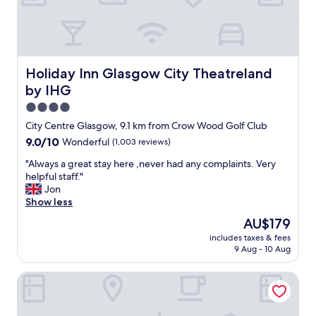
a
e
i
r
n
e
t
-
s
s
!
t
Holiday Inn Glasgow City Theatreland by IHG
Holiday Inn Glasgow City Theatreland
"
a
by IHG
f
f
4.0
a
star
City Centre Glasgow, 9.1 km from Crow Wood Golf Club
r
property
9.0
9.0/10
Wonderful
(1,003 reviews)
e
out
a
"
"Always a great stay here ,never had any complaints. Very
of
m
A
helpful staff."
10,
a
l
Jon
Wonderful,
z
w
Show less
(1,003
i
a
reviews)
n
The
AU$179
y
g
price
includes taxes & fees
s
a
is
9 Aug - 10 Aug
a
s
AU$179
g
a
House of Gods - Glasgow
r
r
e
e
a
t
t