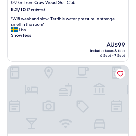
star
a
0.9 km from Crow Wood Golf Club
s
property
5.2
5.2/10
(7 reviews)
t
out
w
"
"Wifi weak and slow. Terrible water pressure. A strange
of
a
W
smell in the room"
10,
s
i
Lisa
(7
f
f
Show less
reviews)
a
i
The
AU$99
n
w
price
t
includes taxes & fees
e
is
6 Sept - 7 Sept
a
a
AU$99
s
k
t
Mondo Hotel
a
i
n
c
d
a
s
n
l
d
o
g
w
r
.
e
T
a
e
t
r
s
r
t
i