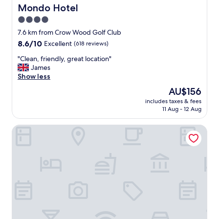
a
b
Mondo Hotel
Mondo Hotel
f
l
4.0
f
e
"
star
w
7.6 km from Crow Wood Golf Club
a
property
8.6
8.6/10
Excellent
(618 reviews)
t
out
e
"
"Clean, friendly, great location"
of
r
C
James
10,
p
l
Show less
Excellent,
r
e
(618
The
AU$156
e
a
reviews)
price
s
includes taxes & fees
n
is
11 Aug - 12 Aug
s
,
AU$156
u
f
r
Native Glasgow
r
e
i
.
e
A
n
s
d
t
l
r
y
a
,
n
g
g
r
e
e