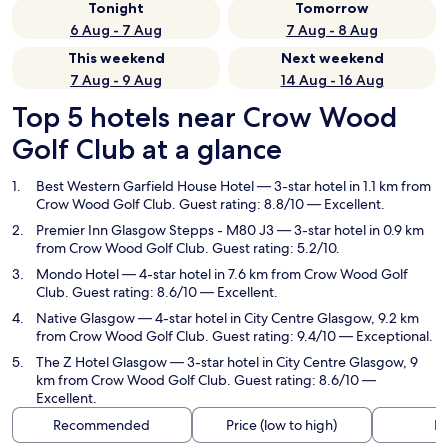
Tonight
Tomorrow
6 Aug - 7 Aug
7 Aug - 8 Aug
This weekend
Next weekend
7 Aug - 9 Aug
14 Aug - 16 Aug
Top 5 hotels near Crow Wood
Golf Club at a glance
Best Western Garfield House Hotel
— 3-star hotel in 1.1 km from
Crow Wood Golf Club. Guest rating: 8.8/10 — Excellent.
Premier Inn Glasgow Stepps - M80 J3
— 3-star hotel in 0.9 km
from Crow Wood Golf Club. Guest rating: 5.2/10.
Mondo Hotel
— 4-star hotel in 7.6 km from Crow Wood Golf
Club. Guest rating: 8.6/10 — Excellent.
Native Glasgow
— 4-star hotel in City Centre Glasgow, 9.2 km
from Crow Wood Golf Club. Guest rating: 9.4/10 — Exceptional.
The Z Hotel Glasgow
— 3-star hotel in City Centre Glasgow, 9
km from Crow Wood Golf Club. Guest rating: 8.6/10 —
Excellent.
Recommended
Price (low to high)
Di