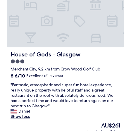
h
s
e
t
r
a
o
y
o
h
m
e
s
r
"
e
,
n
House of Gods - Glasgow
House of Gods - Glasgow
e
3.0
v
star
e
Merchant City, 9.2 km from Crow Wood Golf Club
r
property
8.6
8.6/10
Excellent
(21 reviews)
h
out
a
"
"Fantastic, atmospheric and super fun hotel experience,
of
d
F
really unique property with helpful staff and a great
10,
a
a
restaurant on the roof with absolutely delicious food. We
Excellent,
n
n
had a perfect time and would love to return again on our
(21
y
t
next trip to Glasgow."
reviews)
c
a
Daniel
o
s
Show less
m
t
The
AU$261
p
i
price