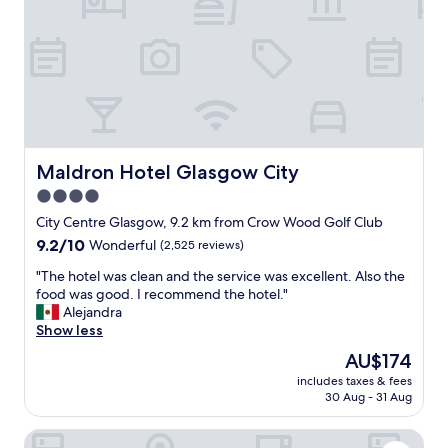
l
i
a
o
p
n
a
&
r
l
t
o
m
v
e
e
n
l
t
y
Maldron Hotel Glasgow City
Maldron Hotel Glasgow City
w
e
4.0
a
f
s
star
f
City Centre Glasgow, 9.2 km from Crow Wood Golf Club
f
i
property
9.2
9.2/10
Wonderful
(2,525 reviews)
a
c
out
n
i
"
"The hotel was clean and the service was excellent. Also the
of
t
e
T
food was good. I recommend the hotel."
10,
a
n
h
Alejandra
Wonderful,
s
t
e
Show less
(2,525
t
s
h
reviews)
The
AU$174
i
e
o
price
c
r
includes taxes & fees
t
is
.
30 Aug - 31 Aug
v
e
AU$174
"
i
l
c
Motel One Glasgow
w