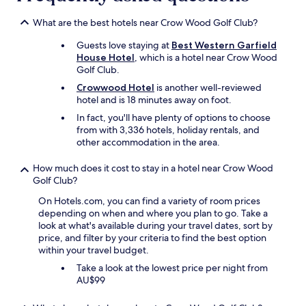
n
e
What are the best hotels near Crow Wood Golf Club?
r
Guests love staying at
Best Western Garfield
a
House Hotel
, which is a hotel near Crow Wood
t
Golf Club.
t
h
Crowwood Hotel
is another well-reviewed
e
hotel and is 18 minutes away on foot.
r
In fact, you'll have plenty of options to choose
e
from with 3,336 hotels, holiday rentals, and
s
other accommodation in the area.
t
a
How much does it cost to stay in a hotel near Crow Wood
u
Golf Club?
r
a
On Hotels.com, you can find a variety of room prices
n
depending on when and where you plan to go. Take a
t
look at what's available during your travel dates, sort by
o
price, and filter by your criteria to find the best option
n
within your travel budget.
c
Take a look at the lowest price per night from
e
AU$99
,
w
a