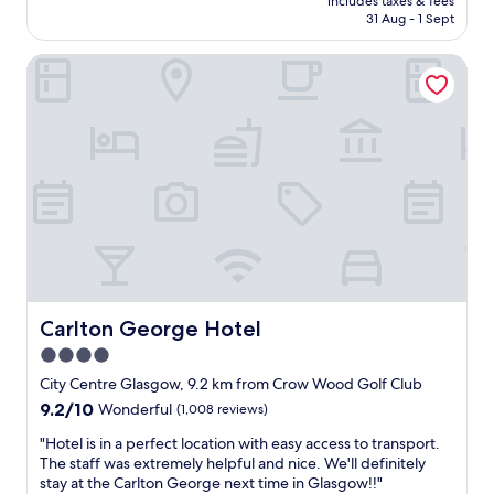
l
includes taxes & fees
c
is
31 Aug - 1 Sept
a
,
AU$261
i
a
n
Carlton George Hotel
t
t
m
s
o
.
s
V
p
e
h
r
e
y
r
h
i
e
c
l
a
p
n
f
d
u
s
Carlton George Hotel
Carlton George Hotel
l
u
4.0
s
p
t
star
e
City Centre Glasgow, 9.2 km from Crow Wood Golf Club
a
r
property
9.2
9.2/10
Wonderful
(1,008 reviews)
f
f
out
f
u
"
"Hotel is in a perfect location with easy access to transport.
of
.
n
H
The staff was extremely helpful and nice. We'll definitely
10,
"
h
o
stay at the Carlton George next time in Glasgow!!"
Wonderful,