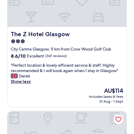
r
e
a
t
f
r
The Z Hotel Glasgow
The Z Hotel Glasgow
i
3.0
e
star
n
City Centre Glasgow, 9 km from Crow Wood Golf Club
d
property
8.6
8.6/10
Excellent
(367 reviews)
l
out
y
"
"Perfect location & lovely efficient service & staff. Highly
of
s
P
recommended & I will book again when I stay in Glasgow"
10,
t
e
Derek
Excellent,
a
r
Show less
(367
f
f
reviews)
The
AU$114
f
e
price
a
includes taxes & fees
c
is
31 Aug - 1 Sept
n
t
AU$114
d
l
h
Maldron Hotel Glasgow City
o
o
c
t
a
e
t