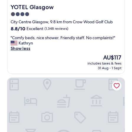
r
o
YOTEL Glasgow
YOTEL Glasgow
t
n
4.0
a
i
b
star
n
City Centre Glasgow, 9.8 km from Crow Wood Golf Club
l
g
property
8.8
8.8/10
Excellent
(1,348 reviews)
e
r
out
.
e
"
"Comfy beds, nice shower. Friendly staff. No complaints!"
of
"
a
C
Kathryn
10,
t
o
Show less
Excellent,
l
m
(1,348
The
AU$117
o
f
reviews)
price
c
includes taxes & fees
y
is
31 Aug - 1 Sept
a
b
AU$117
t
e
i
voco Grand Central Glasgow by IHG
d
o
s
n
,
"
n
i
c
e
s
h
o