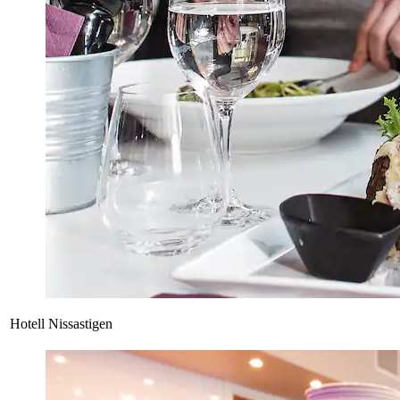
Hotell Nissastigen