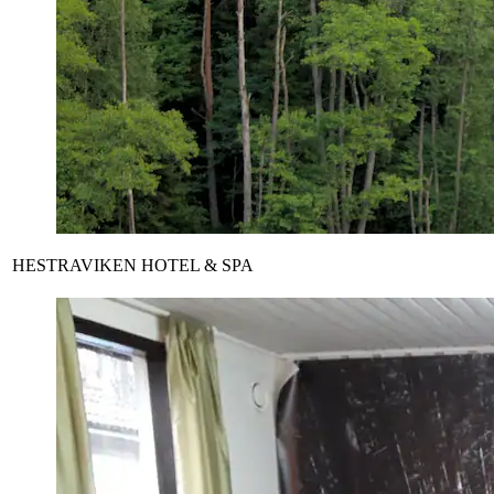
HESTRAVIKEN HOTEL & SPA