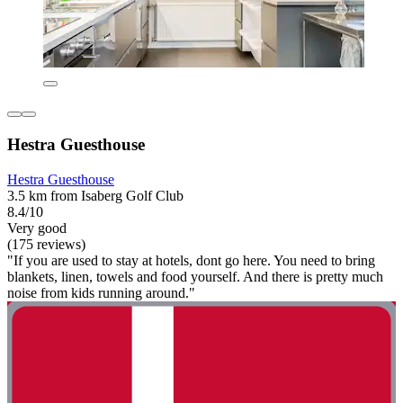
Hestra Guesthouse
Hestra Guesthouse
3.5 km from Isaberg Golf Club
8.4/10
Very good
(175 reviews)
"If you are used to stay at hotels, dont go here. You need to bring
blankets, linen, towels and food yourself. And there is pretty much
noise from kids running around."