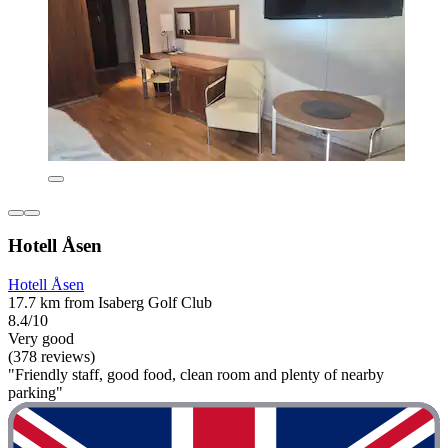
Hotell Åsen
Hotell Åsen
17.7 km from Isaberg Golf Club
8.4/10
Very good
(378 reviews)
"Friendly staff, good food, clean room and plenty of nearby
parking"