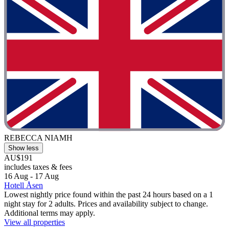
REBECCA NIAMH
Show less
AU$191
includes taxes & fees
16 Aug - 17 Aug
Hotell Åsen
Lowest nightly price found within the past 24 hours based on a 1
night stay for 2 adults. Prices and availability subject to change.
Additional terms may apply.
View all properties