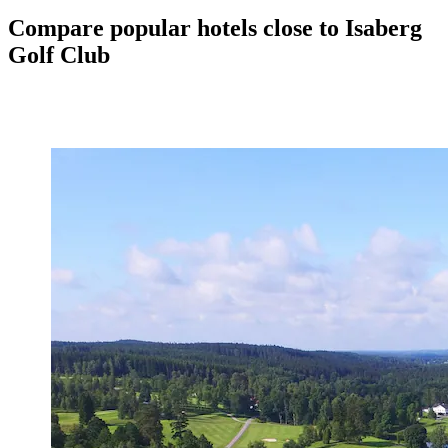
Compare popular hotels close to Isaberg
Golf Club