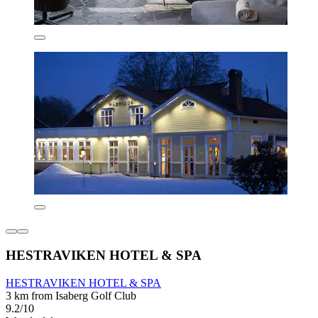
HESTRAVIKEN HOTEL & SPA
HESTRAVIKEN HOTEL & SPA
3 km from Isaberg Golf Club
9.2/10