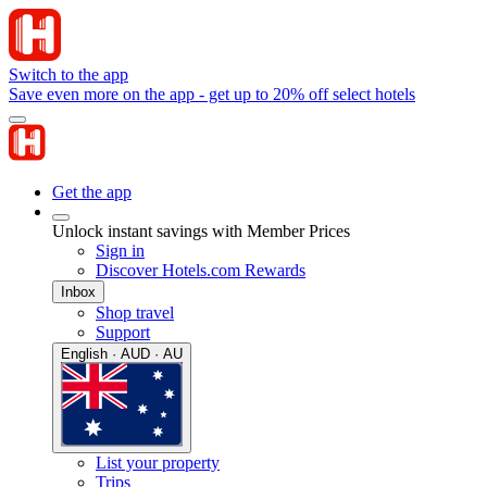
Switch to the app
Save even more on the app - get up to 20% off select hotels
Get the app
Unlock instant savings with Member Prices
Sign in
Discover Hotels.com Rewards
Inbox
Shop travel
Support
English · AUD · AU
List your property
Trips