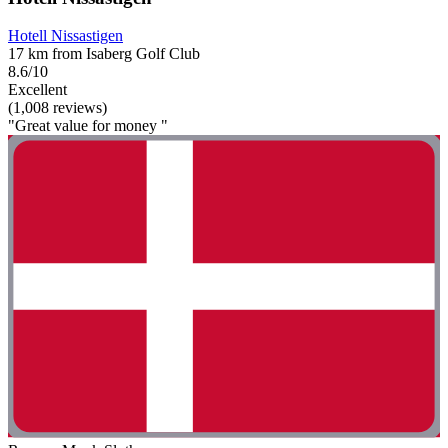
Hotell Nissastigen
17 km from Isaberg Golf Club
8.6/10
Excellent
(1,008 reviews)
"Great value for money "