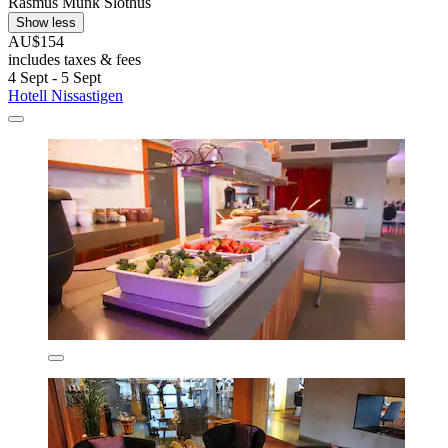
Rasmus Munk Slothus
Show less
AU$154
includes taxes & fees
4 Sept - 5 Sept
Hotell Nissastigen