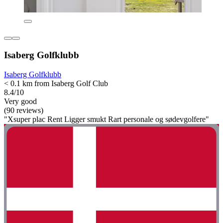
Isaberg Golfklubb
Isaberg Golfklubb
< 0.1 km from Isaberg Golf Club
8.4/10
Very good
(90 reviews)
"Xsuper plac Rent Ligger smukt Rart personale og sødevgolfere"