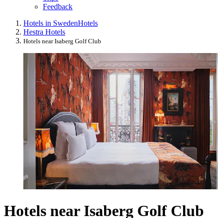
Feedback
Hotels in Sweden
Hotels
Hestra Hotels
Hotels near Isaberg Golf Club
Hotels near Isaberg Golf Club