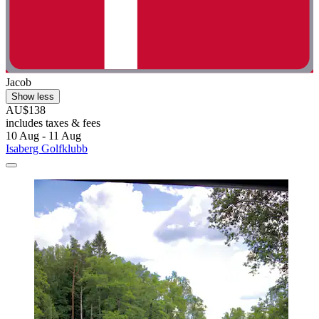
Jacob
Show less
AU$138
includes taxes & fees
10 Aug - 11 Aug
Isaberg Golfklubb