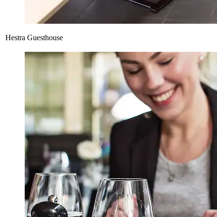
Hestra Guesthouse