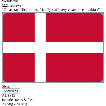
Wonderful
(221 reviews)
"Great stay. Nice rooms, friendly staff, very clean, nice breakfast"
Stefan
Show less
AU$315
includes taxes & fees
23 Aug - 24 Aug