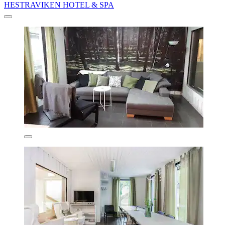
HESTRAVIKEN HOTEL & SPA