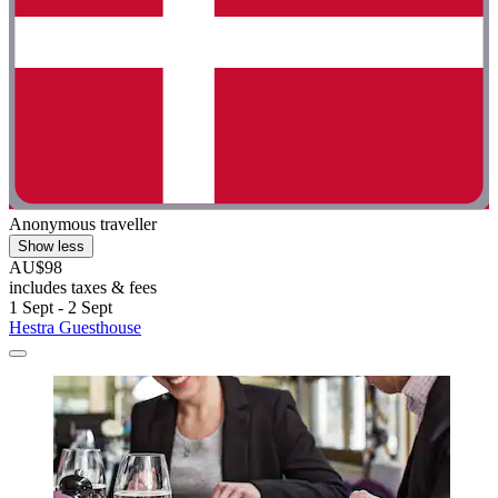
Anonymous traveller
Show less
AU$98
includes taxes & fees
1 Sept - 2 Sept
Hestra Guesthouse