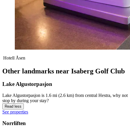
Hotell Åsen
Other landmarks near Isaberg Golf Club
Lake Algustorpasjon
Lake Algustorpasjon is 1.6 mi (2.6 km) from central Hestra, why not
stop by during your stay?
Read less
See properties
Norrliften