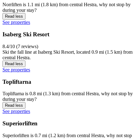
Norrliften is 1.1 mi (1.8 km) from central Hestra, why not stop by
during your stay?
Read less
See properties
Isaberg Ski Resort
8.4/10 (7 reviews)
Ski the fall line at Isaberg Ski Resort, located 0.9 mi (1.5 km) from
central Hestra.
Read less
See properties
Topliftarna
Topliftarna is 0.8 mi (1.3 km) from central Hestra, why not stop by
during your stay?
Read less
See properties
Superiorliften
Superiorliften is 0.7 mi (1.2 km) from central Hestra, why not stop