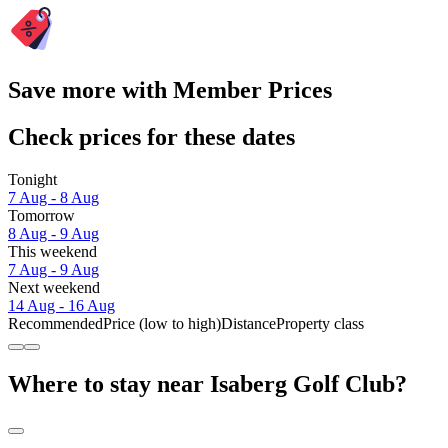
Save more with Member Prices
Check prices for these dates
Tonight
7 Aug - 8 Aug
Tomorrow
8 Aug - 9 Aug
This weekend
7 Aug - 9 Aug
Next weekend
14 Aug - 16 Aug
Recommended
Price (low to high)
Distance
Property class
Where to stay near Isaberg Golf Club?