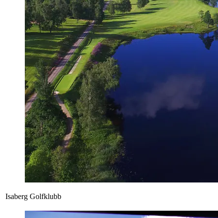
Isaberg Golfklubb