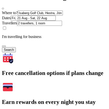
Where to?
Dates
Travellers
I'm travelling for business
Search
Free cancellation options if plans change
Earn rewards on every night you stay