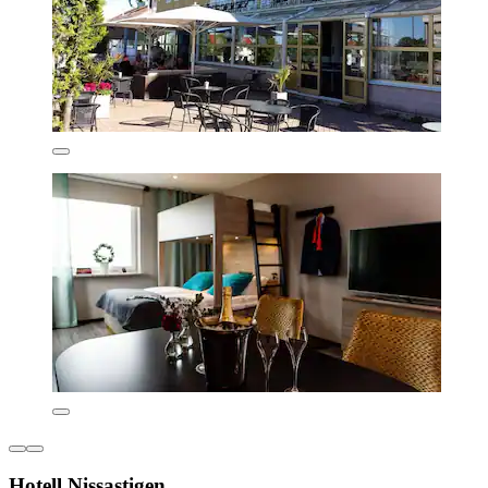
Hotell Nissastigen