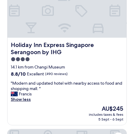
l
r
y
a
s
d
o
a
w
y
e
o
c
r
o
t
Holiday Inn Express Singapore Serangoon by IHG
Holiday Inn Express Singapore
u
w
Serangoon by IHG
l
o
d
s
4.0
g
t
star
14.1 km from Changi Museum
o
o
property
8.8
8.8/10
Excellent
(490 reviews)
t
p
out
o
o
"
"Modern and updated hotel with nearby access to food and
of
P
v
M
shopping mall. "
10,
u
e
o
Francis
Excellent,
l
r
d
Show less
(490
a
i
e
reviews)
u
n
The
AU$245
r
U
S
price
includes taxes & fees
n
b
i
is
5 Sept - 6 Sept
a
i
n
AU$245
n
n
g
Ibis Budget Singapore Gold
d
a