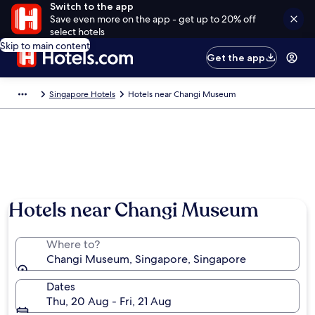
Switch to the app
Save even more on the app - get up to 20% off
select hotels
Skip to main content
Get the app
Singapore Hotels
Hotels near Changi Museum
Hotels near Changi Museum
Where to?
Changi Museum, Singapore, Singapore
Dates
Thu, 20 Aug - Fri, 21 Aug