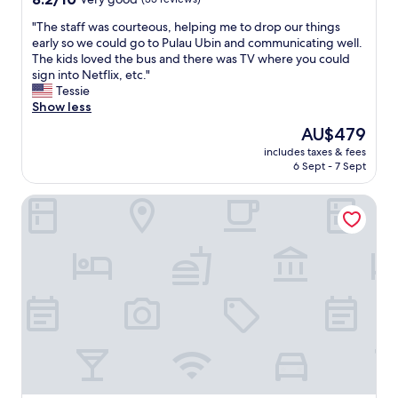
f
out
f
"
"The staff was courteous, helping me to drop our things
of
"
T
early so we could go to Pulau Ubin and communicating well.
10,
h
The kids loved the bus and there was TV where you could
Very
e
sign into Netflix, etc."
good,
s
Tessie
(35
t
Show less
reviews)
a
The
AU$479
f
price
includes taxes & fees
f
is
6 Sept - 7 Sept
w
AU$479
a
Hotel Classic by Venue
s
c
o
u
r
t
e
o
u
s
,
h
e