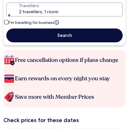
Travellers
2 travellers, 1 room
I'm travelling for business
Search
Free cancellation options if plans change
Earn rewards on every night you stay
Save more with Member Prices
Check prices for these dates