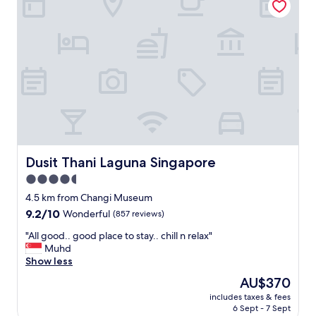
T
V
w
a
s
s
o
o
l
d
h
a
d
Dusit Thani Laguna Singapore
Dusit Thani Laguna Singapore
n
4.5
o
star
b
4.5 km from Changi Museum
r
property
9.2
9.2/10
Wonderful
(857 reviews)
i
out
g
"
"All good.. good place to stay.. chill n relax"
of
h
A
Muhd
10,
t
l
Show less
Wonderful,
n
l
(857
The
AU$370
e
g
reviews)
price
s
includes taxes & fees
o
is
6 Sept - 7 Sept
s
o