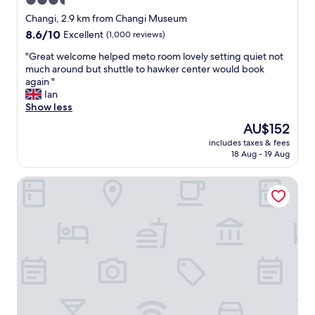
3.5
.
star
B
Changi, 2.9 km from Changi Museum
r
property
8.6
8.6/10
Excellent
(1,000 reviews)
e
out
a
"
"Great welcome helped meto room lovely setting quiet not
of
k
G
much around but shuttle to hawker center would book
10,
f
r
again "
Excellent,
a
e
Ian
(1,000
s
a
Show less
reviews)
t
t
The
AU$152
m
w
price
e
includes taxes & fees
e
is
18 Aug - 19 Aug
n
l
AU$152
u
c
a
Ambassador Transit Hotel Terminal 2
o
b
m
i
e
t
h
b
e
o
l
r
p
i
e
n
d
g
m
t
e