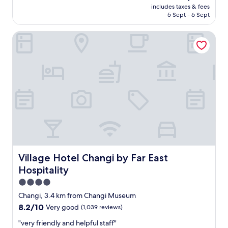
reviews)
price
n
n
includes taxes & fees
h
is
’
5 Sept - 6 Sept
r
o
AU$320
t
e
t
s
l
Village Hotel Changi by Far East Hospitality
e
e
a
l
e
x
i
m
"
n
t
g
o
r
c
e
a
a
r
t
e
l
,
o
r
c
e
a
c
t
Village Hotel Changi by Far East Hospitality
Village Hotel Changi by Far East
e
i
Hospitality
n
o
t
n
4.0
l
"
star
Changi, 3.4 km from Changi Museum
y
property
8.2
8.2/10
s
Very good
(1,039 reviews)
out
o
"
"very friendly and helpful staff"
of
l