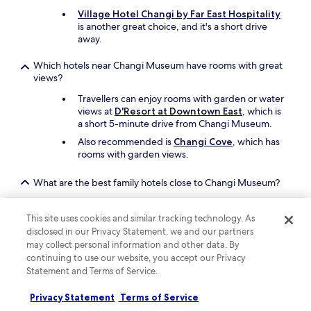
G
Village Hotel Changi by Far East Hospitality
o
is another great choice, and it's a short drive
o
away.
d
v
Which hotels near Changi Museum have rooms with great
a
views?
l
Travellers can enjoy rooms with garden or water
u
views at
D'Resort at Downtown East
, which is
e
a short 5-minute drive from Changi Museum.
.
"
Also recommended is
Changi Cove
, which has
rooms with garden views.
What are the best family hotels close to Changi Museum?
The entire family will enjoy a stay at
D'Resort at
Downtown East
which offers free cots, a beach
This site uses cookies and similar tracking technology. As
(direct access), and a coffee shop/cafe. Changi
disclosed in our Privacy Statement, we and our partners
Museum is a short drive away.
may collect personal information and other data. By
continuing to use our website, you accept our Privacy
Another great option for your family's trip is
Statement and Terms of Service.
Changi Cove
.
Privacy Statement
Terms of Service
What are the best luxury hotels near Changi Museum?