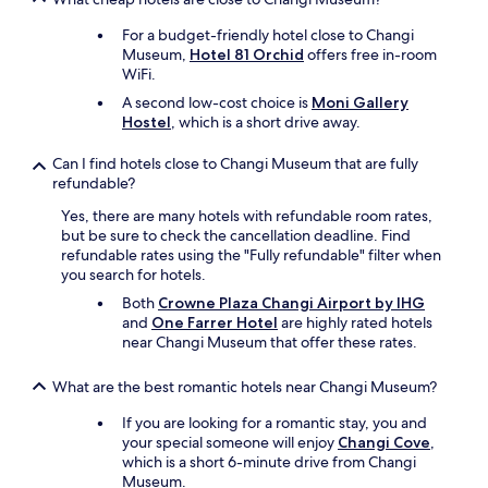
r
For a budget-friendly hotel close to Changi
e
Museum,
Hotel 81 Orchid
offers free in-room
v
WiFi.
e
r
A second low-cost choice is
Moni Gallery
y
Hostel
, which is a short drive away.
f
r
Can I find hotels close to Changi Museum that are fully
i
refundable?
e
n
Yes, there are many hotels with refundable room rates,
d
but be sure to check the cancellation deadline. Find
l
refundable rates using the "Fully refundable" filter when
y
you search for hotels.
a
Both
Crowne Plaza Changi Airport by IHG
n
and
One Farrer Hotel
are highly rated hotels
d
near Changi Museum that offer these rates.
h
e
What are the best romantic hotels near Changi Museum?
l
p
If you are looking for a romantic stay, you and
f
your special someone will enjoy
Changi Cove
,
u
which is a short 6-minute drive from Changi
l
Museum.
.