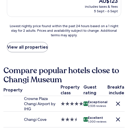
AU$123
l
e
price
s
includes taxes & fees
a
is
t
5 Sept - 6 Sept
n
AU$123
a
a
y
n
Lowest
a
Lowest nightly price found within the past 24 hours based on a 1 night
d
stay for 2 adults. Prices and availability subject to change. Additional
nightly
g
h
terms may apply.
price
a
a
found
i
d
within
n
View all properties
e
the
.
v
past
"
e
24
r
hours
Compare popular hotels close to
y
based
t
Changi Museum
on
h
a
i
Property
Guest
Breakfas
1
n
Property
class
rating
included
night
g
stay
Crowne Plaza
I
Exceptional
for
Changi Airport by
5.0
9.4
n
2,535 reviews
2
IHG
star
e
adults.
property
e
Excellent
Prices
Changi Cove
3.5
8.6
d
1,000 reviews
and
star
e