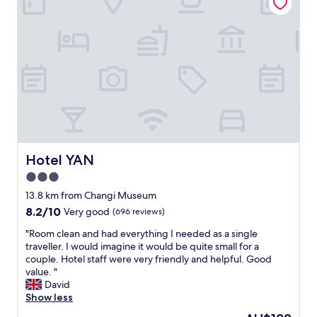
b
a
i
l
n
g
e
d
h
h
w
t
o
e
o
t
l
u
e
l
t
l
a
s
f
p
i
r
p
d
i
o
e
e
i
t
n
Hotel YAN
Hotel YAN
n
h
d
t
3.0
e
l
e
d
star
y
13.8 km from Changi Museum
d
o
s
property
8.2
8.2/10
Very good
(696 reviews)
.
o
t
out
"
r
a
"
"Room clean and had everything I needed as a single
of
.
f
R
traveller. I would imagine it would be quite small for a
10,
W
f
o
couple. Hotel staff were very friendly and helpful. Good
Very
e
"
o
value. "
good,
w
m
David
(696
i
c
Show less
reviews)
l
l
The