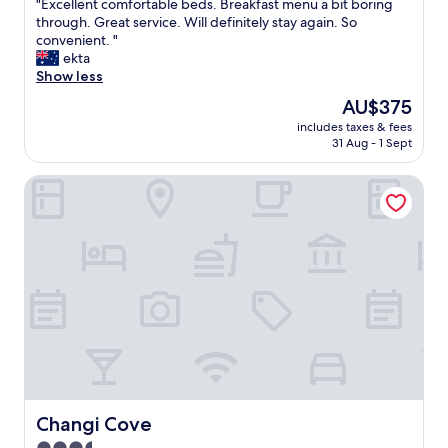
"
"Excellent comfortable beds. Breakfast menu a bit boring
of
E
through. Great service. Will definitely stay again. So
10,
x
convenient. "
Exceptional,
c
ekta
(2,535
e
Show less
reviews)
l
The
AU$375
l
price
includes taxes & fees
e
is
31 Aug - 1 Sept
n
AU$375
t
Changi Cove
c
o
m
f
o
r
t
a
b
l
e
b
e
d
Changi Cove
Changi Cove
s