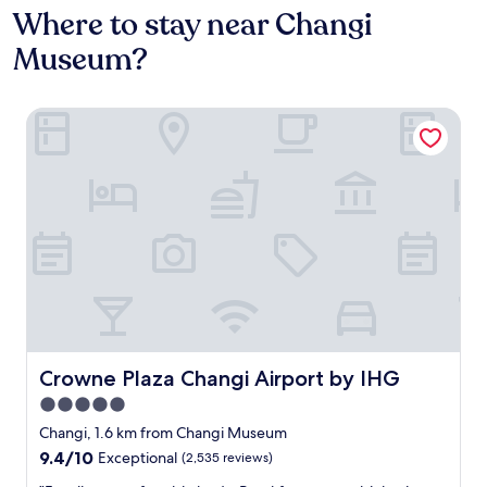
Where to stay near Changi
Museum?
Crowne Plaza Changi Airport by IHG
Crowne Plaza Changi Airport by IHG
Crowne Plaza Changi Airport by IHG
5.0
star
Changi, 1.6 km from Changi Museum
property
9.4
9.4/10
Exceptional
(2,535 reviews)
out