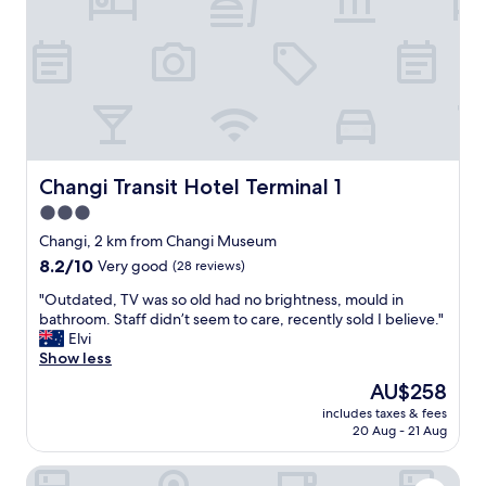
r
"
a
n
s
i
t
.
"
Changi Transit Hotel Terminal 1
Changi Transit Hotel Terminal 1
3.0
star
Changi, 2 km from Changi Museum
property
8.2
8.2/10
Very good
(28 reviews)
out
"
"Outdated, TV was so old had no brightness, mould in
of
O
bathroom. Staff didn’t seem to care, recently sold I believe."
10,
u
Elvi
Very
t
Show less
good,
d
(28
The
AU$258
a
reviews)
price
includes taxes & fees
t
is
20 Aug - 21 Aug
e
AU$258
d
Dusit Thani Laguna Singapore
,