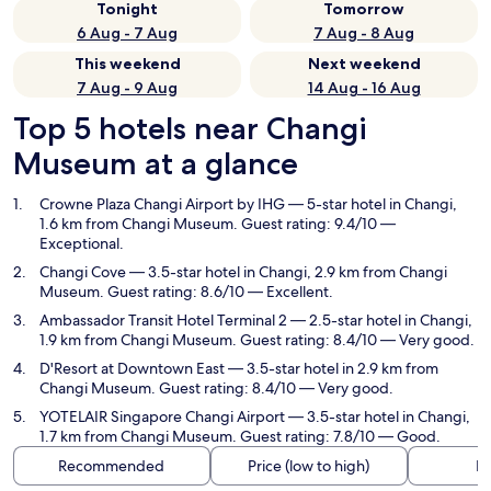
Tonight
Tomorrow
6 Aug - 7 Aug
7 Aug - 8 Aug
This weekend
Next weekend
7 Aug - 9 Aug
14 Aug - 16 Aug
Top 5 hotels near Changi
Museum at a glance
Crowne Plaza Changi Airport by IHG
— 5-star hotel in Changi,
1.6 km from Changi Museum. Guest rating: 9.4/10 —
Exceptional.
Changi Cove
— 3.5-star hotel in Changi, 2.9 km from Changi
Museum. Guest rating: 8.6/10 — Excellent.
Ambassador Transit Hotel Terminal 2
— 2.5-star hotel in Changi,
1.9 km from Changi Museum. Guest rating: 8.4/10 — Very good.
D'Resort at Downtown East
— 3.5-star hotel in 2.9 km from
Changi Museum. Guest rating: 8.4/10 — Very good.
YOTELAIR Singapore Changi Airport
— 3.5-star hotel in Changi,
1.7 km from Changi Museum. Guest rating: 7.8/10 — Good.
Recommended
Price (low to high)
Di