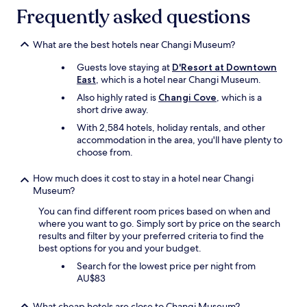
l
Frequently asked questions
l
f
What are the best hotels near Changi Museum?
o
r
Guests love staying at
D'Resort at Downtown
a
East
, which is a hotel near Changi Museum.
c
o
Also highly rated is
Changi Cove
, which is a
u
short drive away.
p
With 2,584 hotels, holiday rentals, and other
l
accommodation in the area, you'll have plenty to
e
choose from.
.
H
How much does it cost to stay in a hotel near Changi
o
Museum?
t
e
You can find different room prices based on when and
l
where you want to go. Simply sort by price on the search
s
results and filter by your preferred criteria to find the
t
best options for you and your budget.
a
Search for the lowest price per night from
f
AU$83
f
w
e
What cheap hotels are close to Changi Museum?