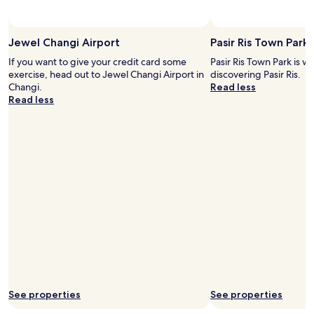
d
i
m
Jewel Changi Airport
Pasir Ris Town Park
a
g
If you want to give your credit card some
Pasir Ris Town Park is w
i
exercise, head out to Jewel Changi Airport in
discovering Pasir Ris.
n
Changi.
Read less
e
Read less
i
t
w
o
u
l
d
b
e
q
u
i
t
e
s
See properties
See properties
m
a