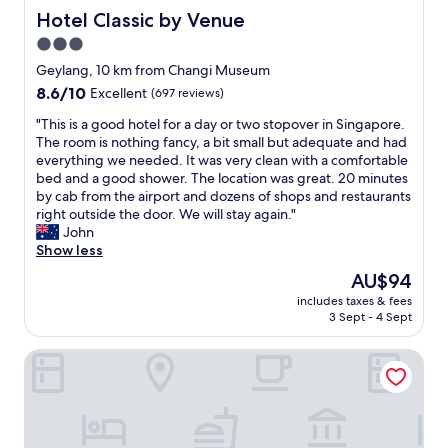
l
Hotel Classic by Venue
Hotel Classic by Venue
p
3.0
i
star
n
Geylang, 10 km from Changi Museum
g
property
8.6
8.6/10
Excellent
(697 reviews)
m
out
e
"
"This is a good hotel for a day or two stopover in Singapore.
of
t
T
The room is nothing fancy, a bit small but adequate and had
10,
o
h
everything we needed. It was very clean with a comfortable
Excellent,
d
i
bed and a good shower. The location was great. 20 minutes
(697
r
s
by cab from the airport and dozens of shops and restaurants
reviews)
o
i
right outside the door. We will stay again."
p
s
John
o
a
Show less
u
g
The
AU$94
r
o
price
t
includes taxes & fees
o
is
3 Sept - 4 Sept
h
d
AU$94
i
h
n
Holiday Inn Express Singapore Serangoon by IHG
o
g
t
s
e
e
l
a
f
r
o