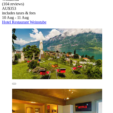
(104 reviews)
AU$353
includes taxes & fees
10 Aug - 11 Aug
Hotel Restaurant Weinstube