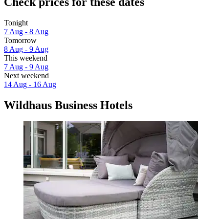
Check prices for these dates
Tonight
7 Aug - 8 Aug
Tomorrow
8 Aug - 9 Aug
This weekend
7 Aug - 9 Aug
Next weekend
14 Aug - 16 Aug
Wildhaus Business Hotels