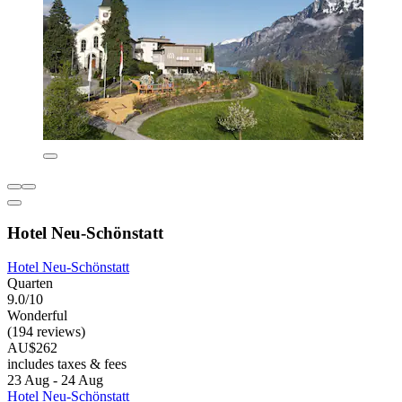
Hotel Neu-Schönstatt
Hotel Neu-Schönstatt
Quarten
9.0/10
Wonderful
(194 reviews)
AU$262
includes taxes & fees
23 Aug - 24 Aug
Hotel Neu-Schönstatt