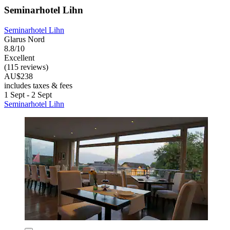
Seminarhotel Lihn
Seminarhotel Lihn
Glarus Nord
8.8/10
Excellent
(115 reviews)
AU$238
includes taxes & fees
1 Sept - 2 Sept
Seminarhotel Lihn