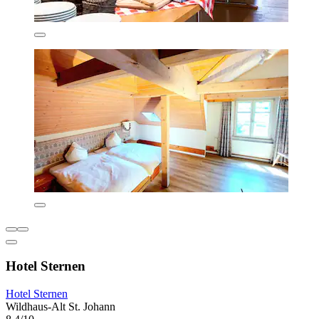
Hotel Sternen
Hotel Sternen
Wildhaus-Alt St. Johann