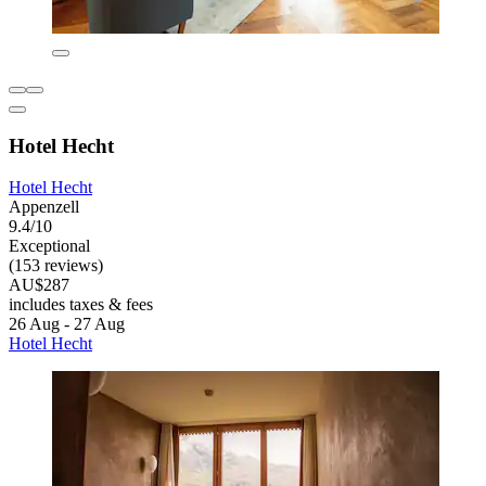
Hotel Hecht
Hotel Hecht
Appenzell
9.4/10
Exceptional
(153 reviews)
AU$287
includes taxes & fees
26 Aug - 27 Aug
Hotel Hecht