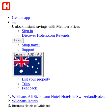
Get the app
Unlock instant savings with Member Prices
Sign in
Discover Hotels.com Rewards
Inbox
Shop travel
Support
English · AUD · AU
List your property
Trips
Feedback
Wildhaus-Alt St. Johann Hotels
Hotels in Switzerland
Hotels
Wildhaus Hotels
Business Hotels in Wildhaus