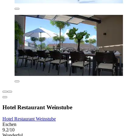
Hotel Restaurant Weinstube
Hotel Restaurant Weinstube
Eschen
9.2/10
Wonderful