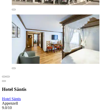
Hotel Säntis
Hotel Säntis
Appenzell
9.0/10