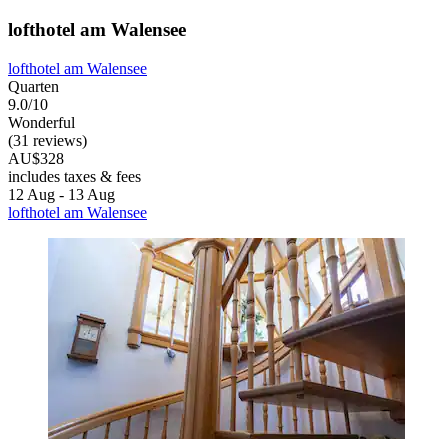
lofthotel am Walensee
lofthotel am Walensee
Quarten
9.0/10
Wonderful
(31 reviews)
AU$328
includes taxes & fees
12 Aug - 13 Aug
lofthotel am Walensee