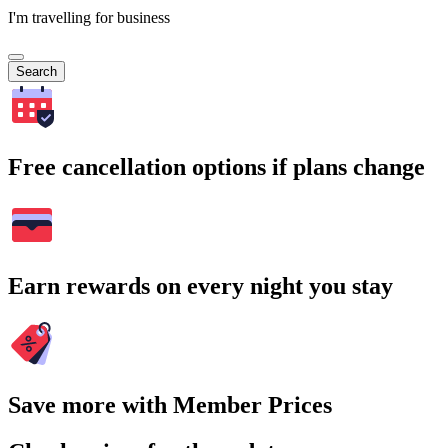
I'm travelling for business
Search
Free cancellation options if plans change
Earn rewards on every night you stay
Save more with Member Prices