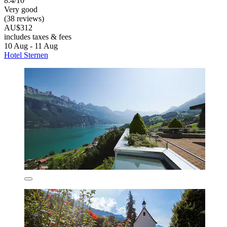
8.4/10
Very good
(38 reviews)
AU$312
includes taxes & fees
10 Aug - 11 Aug
Hotel Sternen