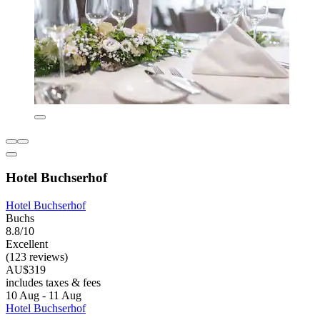
Hotel Buchserhof
Hotel Buchserhof
Buchs
8.8/10
Excellent
(123 reviews)
AU$319
includes taxes & fees
10 Aug - 11 Aug
Hotel Buchserhof