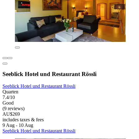
Seeblick Hotel und Restaurant Rössli
Seeblick Hotel und Restaurant Rössli
Quarten
7.4/10
Good
(9 reviews)
AU$269
includes taxes & fees
9 Aug - 10 Aug
Seeblick Hotel und Restaurant Rössli