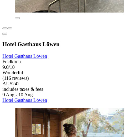
Hotel Gasthaus Löwen
Hotel Gasthaus Löwen
Feldkirch
9.0/10
Wonderful
(116 reviews)
AU$242
includes taxes & fees
9 Aug - 10 Aug
Hotel Gasthaus Löwen