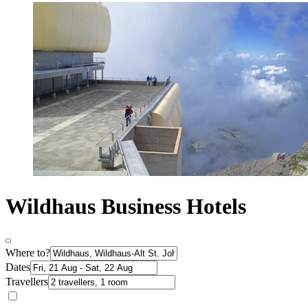
Wildhaus Business Hotels
Where to?
Dates
Travellers