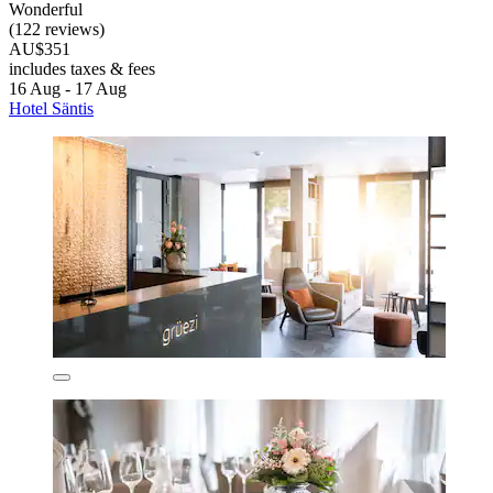
Wonderful
(122 reviews)
AU$351
includes taxes & fees
16 Aug - 17 Aug
Hotel Säntis