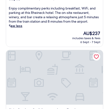
out
of
E
Enjoy complimentary perks including breakfast, WiFi, and
10,
n
parking at this Rheineck hotel. The on-site restaurant,
Wonderful,
j
winery, and bar create a relaxing atmosphere just 5 minutes
(76
o
from the train station and 8 minutes from the airport.
reviews)
y
See less
c
The
AU$237
o
price
includes taxes & fees
m
is
6 Sept - 7 Sept
p
AU$237
l
Ibis Styles St Margrethen Bodensee
i
m
e
n
t
a
r
y
p
e
r
k
s
i