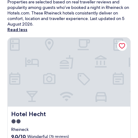
Properties are selected based on real traveller reviews and
popularity among guests who’ve booked a night in Rheineck on
Hotels.com. These Rheineck hotels consistently deliver on
comfort, location and traveller experience. Last updated on
5
August 2026
.
Read less
Hotel Hecht
Hotel Hecht
Hotel Hecht
2.0
star
Rheineck
property
9.0
9.0/10
Wonderful
(76 reviews)