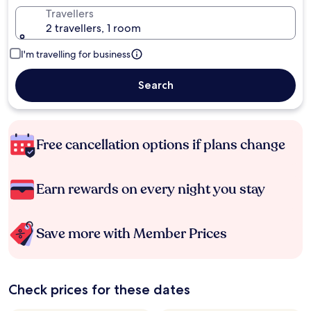
Travellers
2 travellers, 1 room
I'm travelling for business
Search
Free cancellation options if plans change
Earn rewards on every night you stay
Save more with Member Prices
Check prices for these dates