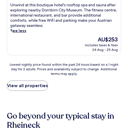
n
a
e
a
of
U
Unwind at this boutique hotel's rooftop spa and sauna after
e
r
t
t
10,
n
exploring nearby Dornbirn City Museum. The fitness centre,
a
d
r
i
Exceptional,
w
international restaurant, and bar provide additional
r
e
a
n
(148
i
comforts, while free WiFi and parking make your Austrian
b
n
i
g
reviews)
n
getaway seamless.
y
a
n
s
d
See less
M
n
s
p
a
a
d
The
t
AU$253
a
t
r
t
price
a
e
includes taxes & fees
t
k
e
is
t
x
24 Aug - 25 Aug
h
t
r
AU$253
i
p
i
p
r
o
e
s
l
a
n
Lowest
r
Lowest nightly price found within the past 24 hours based on a 1 night
b
a
c
j
stay for 2 adults. Prices and availability subject to change. Additional
nightly
i
o
t
terms may apply.
e
u
price
e
u
z
i
s
found
n
t
a
n
t
within
c
View all properties
i
n
v
3
the
e
q
d
i
m
past
w
u
C
t
i
24
i
e
i
e
n
hours
t
h
t
r
u
based
h
o
Go beyond your typical stay in
y
e
t
on
c
t
M
l
e
a
o
Rheineck
e
u
a
s
1
m