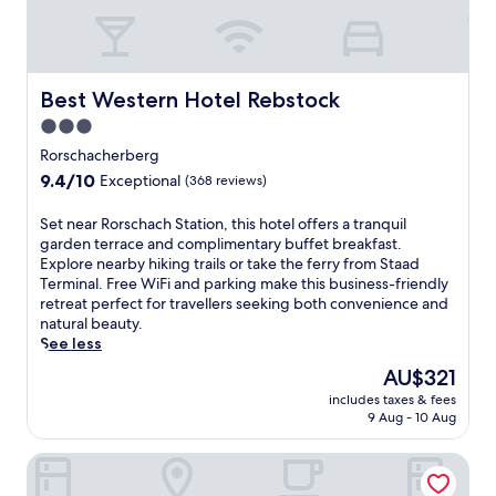
n
e
d
t
p
h
a
e
r
n
Best Western Hotel Rebstock
Best Western Hotel Rebstock
k
,
i
3.0
t
n
star
h
Rorschacherberg
g
i
property
9.4
9.4/10
a
Exceptional
(368 reviews)
s
out
t
h
of
t
S
Set near Rorschach Station, this hotel offers a tranquil
o
10,
h
e
garden terrace and complimentary buffet breakfast.
t
Exceptional,
i
t
Explore nearby hiking trails or take the ferry from Staad
e
(368
s
n
Terminal. Free WiFi and parking make this business-friendly
l
reviews)
R
e
retreat perfect for travellers seeking both convenience and
o
h
a
natural beauty.
f
e
r
See less
f
i
R
e
The
AU$321
n
o
r
price
e
includes taxes & fees
r
s
is
9 Aug - 10 Aug
c
s
e
AU$321
k
c
a
h
Hotel Forum Widnau
h
s
o
a
y