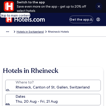
Switch to the app
Save even more on the app - get up to 20% off
select hotels
Skip to main content
Get the app
Hotels in Switzerland
Rheineck Hotels
Hotels in Rheineck
Where to?
Rheineck, Canton of St. Gallen, Switzerland
Dates
Thu, 20 Aug - Fri, 21 Aug