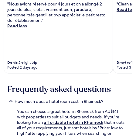
i
o
"Nous avions réservé pour 4 jours et on a allongé 2
"Clean an
i
n
t
o
jours de plus, c etait vraiment bien, j ai adoré,
Read les
d
d
y
m
personnel très gentil, et bvp apprécier le petit resto
e
M
M
s
de l établissement"
w
a
u
w
Read less
i
m
s
i
n
m
e
t
e
e
u
h
r
r
m
f
i
t
.
r
e
s
T
e
s
h
h
e
Denis
2-night trip
Dmytro
1-n
.
o
e
W
Posted 2 days ago
Posted 3 d
f
f
i
e
i
F
n
t
i
Frequently asked questions
C
n
a
a
e
n
s
s
d
How much does a hotel room cost in Rheineck?
t
s
d
l
c
a
You can choose a great hotel in Rheineck from AU$141
e
e
i
with properties to suit all budgets and needs. If you're
a
n
l
looking for an
affordable hotel in Rheineck
that meets
r
t
y
all of your requirements, just sort hotels by "Price: low to
e
r
h
high" after applying your filters when searching on