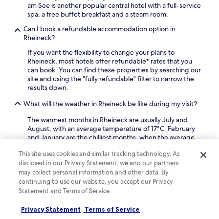
n
,
s
am See is another popular central hotel with a full-service
s
a
t
spa, a free buffet breakfast and a steam room.
f
n
a
r
Can I book a refundable accommodation option in
d
y
o
Rheineck?
b
.
m
a
If you want the flexibility to change your plans to
y
r
Rheineck, most hotels offer refundable* rates that you
o
p
can book. You can find these properties by searching our
u
r
site and using the "fully refundable" filter to narrow the
r
o
results down.
c
v
o
i
What will the weather in Rheineck be like during my visit?
n
d
v
e
The warmest months in Rheineck are usually July and
e
a
August, with an average temperature of 17°C. February
n
d
and January are the chilliest months, when the average
i
d
temperature is 2°C. The rainiest months are August and
e
i
This site uses cookies and similar tracking technology. As
June.
n
t
disclosed in our Privacy Statement, we and our partners
t
Why should I book my Rheineck hotel with Hotels.com?
i
may collect personal information and other data. By
S
o
continuing to use our website, you accept our Privacy
w
There are plenty of reasons to book your Rheineck travel
n
Statement and Terms of Service.
i
with us: our free cancellations on selected hotels* gives
a
s
you the flexibility you're looking for, our Price Guarantee
l
Privacy Statement
Terms of Service
s
ensures that you always get the lowest price, and you
c