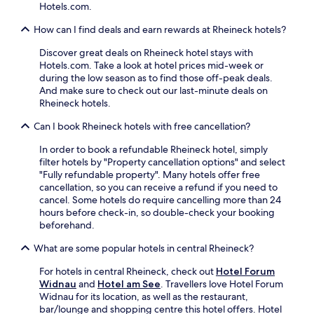
n
e
o
Hotels.com.
e
,
u
a
How can I find deals and earn rewards at Rheineck hotels?
i
s
r
n
e
b
Discover great deals on Rheineck hotel stays with
t
k
y
Hotels.com. Take a look at hotel prices mid-week or
e
e
f
during the low season as to find those off-peak deals.
r
e
o
And make sure to check out our last-minute deals on
n
p
r
Rheineck hotels.
a
i
c
t
n
Can I book Rheineck hotels with free cancellation?
u
i
g
l
o
f
In order to book a refundable Rheineck hotel, simply
t
n
o
filter hotels by "Property cancellation options" and select
u
a
r
"Fully refundable property". Many hotels offer free
r
l
a
cancellation, so you can receive a refund if you need to
a
r
r
cancel. Some hotels do require cancelling more than 24
l
e
e
hours before check-in, so double-check your booking
e
s
f
beforehand.
x
t
r
c
a
e
What are some popular hotels in central Rheineck?
u
u
s
r
r
h
For hotels in central Rheineck, check out
Hotel Forum
s
a
i
Widnau
and
Hotel am See
. Travellers love Hotel Forum
i
n
n
Widnau for its location, as well as the restaurant,
o
t
g
bar/lounge and shopping centre this hotel offers. Hotel