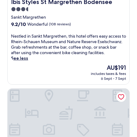
Ibis Styles St Margrethen Bodensee
Ibis Styles St Margrethen Bodensee
n
3.5
c
star
l
Sankt Margrethen
u
property
9.2
9.2/10
Wonderful
(108 reviews)
d
out
i
of
N
Nestled in Sankt Margrethen, this hotel offers easy access to
n
10,
e
Rhein-Schauen Museum and Nature Reserve Eselschwanz.
g
Wonderful,
s
Grab refreshments at the bar, coffee shop, or snack bar
b
(108
t
after using the convenient bike cleaning facilities.
r
reviews)
l
See less
e
e
a
The
AU$191
d
k
price
includes taxes & fees
i
f
is
6 Sept - 7 Sept
n
a
AU$191
S
s
Best Western Hotel Rebstock
a
t
n
,
k
W
t
i
M
F
a
i
r
,
g
a
r