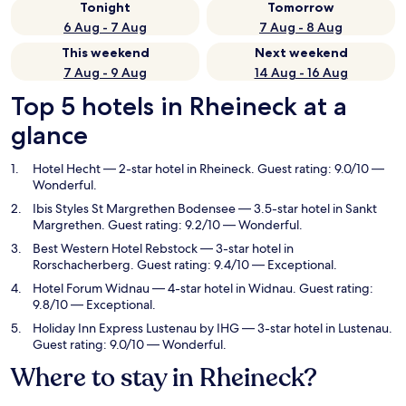
Tonight
Tomorrow
6 Aug - 7 Aug
7 Aug - 8 Aug
This weekend
Next weekend
7 Aug - 9 Aug
14 Aug - 16 Aug
Top 5 hotels in Rheineck at a
glance
Hotel Hecht
— 2-star hotel in Rheineck. Guest rating: 9.0/10 —
Wonderful.
Ibis Styles St Margrethen Bodensee
— 3.5-star hotel in Sankt
Margrethen. Guest rating: 9.2/10 — Wonderful.
Best Western Hotel Rebstock
— 3-star hotel in
Rorschacherberg. Guest rating: 9.4/10 — Exceptional.
Hotel Forum Widnau
— 4-star hotel in Widnau. Guest rating:
9.8/10 — Exceptional.
Holiday Inn Express Lustenau by IHG
— 3-star hotel in Lustenau.
Guest rating: 9.0/10 — Wonderful.
Where to stay in Rheineck?