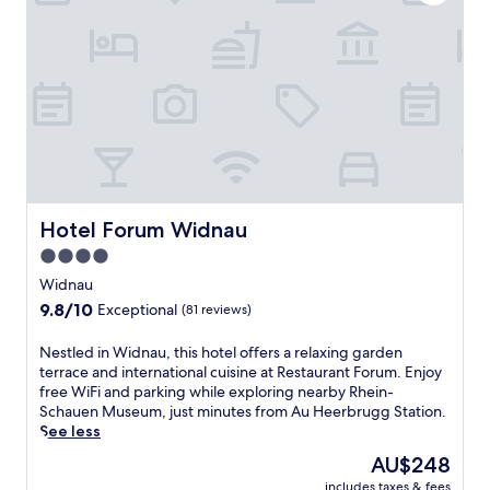
t
c
a
e
h
c
l
S
c
.
t
e
T
a
s
h
t
s
e
i
t
o
o
o
n
n
R
-
,
h
s
t
e
i
h
Hotel Forum Widnau
Hotel Forum Widnau
i
t
i
n
4.0
e
s
-
r
star
h
Widnau
S
e
o
property
9.8
9.8/10
c
Exceptional
(81 reviews)
s
t
out
h
t
e
of
a
N
Nestled in Widnau, this hotel offers a relaxing garden
a
l
10,
u
e
terrace and international cuisine at Restaurant Forum. Enjoy
u
o
Exceptional,
e
s
free WiFi and parking while exploring nearby Rhein-
r
f
(81
n
t
Schauen Museum, just minutes from Au Heerbrugg Station.
a
f
reviews)
M
l
See less
n
e
u
e
t
r
The
AU$248
s
d
,
s
price
e
includes taxes & fees
i