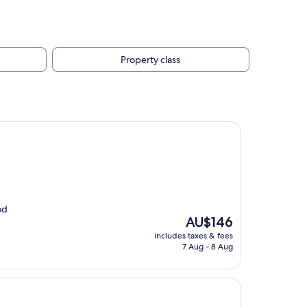
Property class
od
The
AU$146
price
includes taxes & fees
is
7 Aug - 8 Aug
AU$146