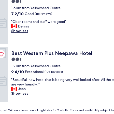
e
2.5
a
star
1.6 km from Yellowhead Centre
n
property
7.2
7.2/10
,
Good
(116 reviews)
out
a
"
"Clean rooms and staff were good"
of
n
C
Dennis
10,
d
l
Show less
Good,
v
e
(116
e
a
reviews)
r
n
y
r
a
Best Western Plus Neepawa Hotel
Best Western Plus Neepawa Hotel
o
c
o
2.5
c
m
e
star
1.2 km from Yellowhead Centre
s
s
property
9.4
9.4/10
a
Exceptional
(103 reviews)
s
out
n
i
"
"Beautiful, new hotel that is being very well looked after. All the s
of
d
b
B
are very friendly. "
10,
s
l
e
Jean
Exceptional,
t
e
a
Show less
(103
a
.
u
reviews)
f
e
t
f
n
i
w
j
 past 24 hours based on a 1 night stay for 2 adults. Prices and availability subject 
f
e