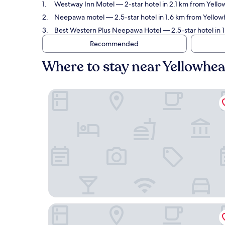
Westway Inn Motel
— 2-star hotel in 2.1 km from Yell
Neepawa motel
— 2.5-star hotel in 1.6 km from Yello
Best Western Plus Neepawa Hotel
— 2.5-star hotel in 
Recommended
Where to stay near Yellowhe
Westway Inn Motel
Neepawa motel