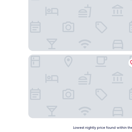
Best Western Plus Neepawa Hotel
Lowest
Lowest nightly price found within the