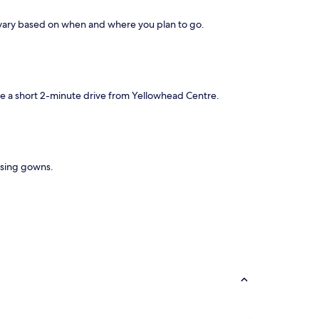
s vary based on when and where you plan to go.
 be a short 2-minute drive from Yellowhead Centre.
essing gowns.