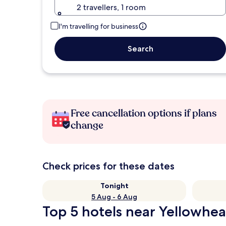
2 travellers, 1 room
I'm travelling for business
Search
Free cancellation options if plans
change
Check prices for these dates
Tonight
5 Aug - 6 Aug
Top 5 hotels near Yellowhea