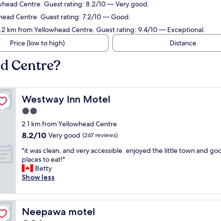
owhead Centre. Guest rating: 8.2/10 — Very good.
whead Centre. Guest rating: 7.2/10 — Good.
1.2 km from Yellowhead Centre. Guest rating: 9.4/10 — Exceptional.
Price (low to high)
Distance
ad Centre?
Westway Inn Motel
Westway Inn Motel
2.0
star
2.1 km from Yellowhead Centre
property
8.2
8.2/10
Very good
(267 reviews)
out
"
"it was clean, and very accessible. enjoyed the little town and go
of
i
places to eat!"
10,
t
Betty
Very
w
Show less
good,
a
(267
s
reviews)
c
Neepawa motel
Neepawa motel
l