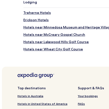
Lodging
Treherne Hotels
Erickson Hotels
Hotels near Minnedosa Museum and Heritage Villa
Hotels near McCreary Gospel Church
Hotels near Lakewood Hills Golf Course
Hotels near Wheat City Golf Course
Hotels near Pembina Valley Provincial Park
Hotels near Treherne Museum
Alonsa Hotels
Hotels near Yellow Quill Provincial Park
Hotels with Parking in Brandon
Top destinations
Support & FAQs
Pet Friendly Hotels in Brandon
Hotels in Australia
Your bookings
Business Hotels in Brandon
Hotels in United States of America
FAQs
Pet Friendly Hotels in Portage La Prairie