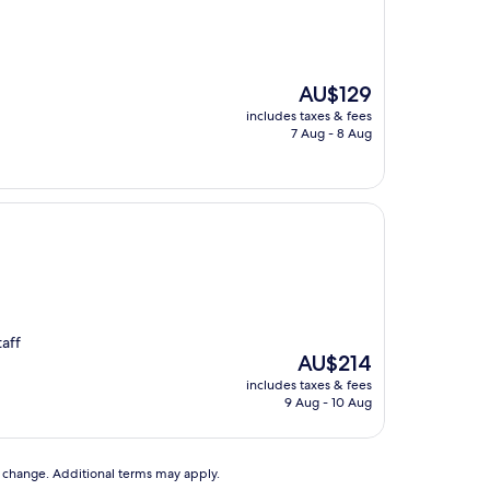
The
AU$129
price
includes taxes & fees
is
7 Aug - 8 Aug
AU$129
taff
The
AU$214
price
includes taxes & fees
is
9 Aug - 10 Aug
AU$214
to change. Additional terms may apply.