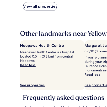
nightly
price
View all properties
found
within
the
past
24
hours
Other landmarks near Yello
based
on
a
Neepawa Health Centre
Margaret La
1
8.6/10 (8 revie
Neepawa Health Centre is a hospital
night
located 0.5 mi (0.8 km) from central
stay
If you're plann
Neepawa.
for
during your tr
Read less
2
Laurence House
adults.
monuments in 
Prices
Read less
and
availability
See properties
See properti
subject
to
change.
Frequently asked questions
Additional
terms