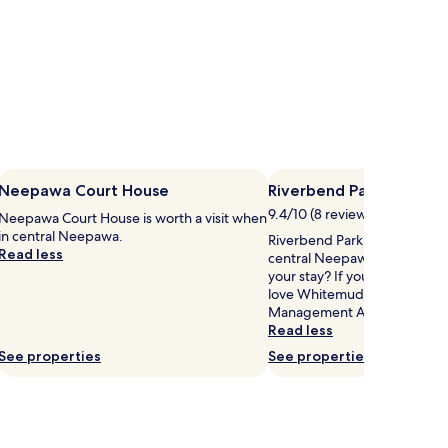
Neepawa Court House
Riverbend Park
9.4/10 (8 reviews)
Neepawa Court House is worth a visit when
in central Neepawa.
Riverbend Park is 0.4 mi (0.6
Read less
central Neepawa, why not st
your stay? If you like Riverbe
love Whitemud Watershed Wi
Management Area, just a sho
Read less
See properties
See properties