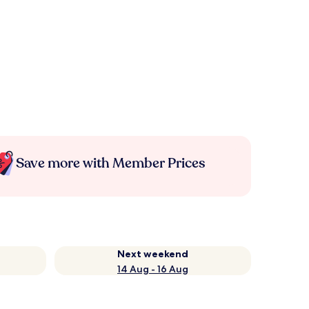
Save more with Member Prices
Next weekend
14 Aug - 16 Aug