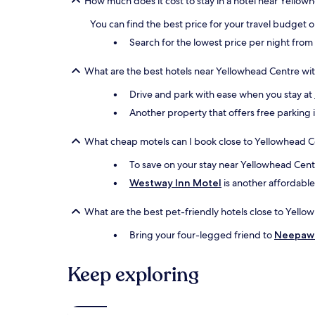
How much does it cost to stay in a hotel near Yellow
may
apply.
You can find the best price for your travel budget 
Search for the lowest price per night fro
What are the best hotels near Yellowhead Centre wit
Drive and park with ease when you stay at
Another property that offers free parking 
What cheap motels can I book close to Yellowhead C
To save on your stay near Yellowhead Centr
Westway Inn Motel
is another affordable
What are the best pet-friendly hotels close to Yell
Bring your four-legged friend to
Neepaw
Keep exploring