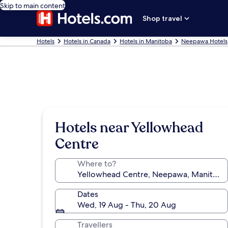
Skip to main content
Shop travel
Hotels
Hotels in Canada
Hotels in Manitoba
Neepawa Hotels
Hotels near Yellowhead
Centre
Where to?
Dates
Wed, 19 Aug - Thu, 20 Aug
Travellers