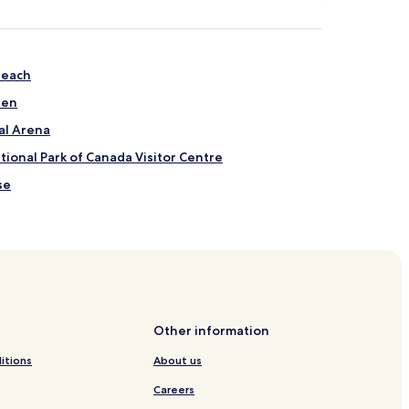
Beach
den
al Arena
ional Park of Canada Visitor Centre
se
Centre
randon
Other information
itions
About us
Careers