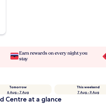
Earn rewards on every night you
stay
Tomorrow
This weekend
6 Aug - 7 Aug
7 Aug - 9 Aug
d Centre at a glance