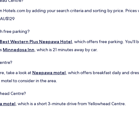
head Centre?
l
y
a
w
on Hotels.com by adding your search criteria and sorting by price. Price
c
e
e
m AU$129
l
s
l
t
l
h free parking?
o
o
e
Best Western Plus Neepawa Hotel
, which offers free parking. You'll
o
a
k
is
Minnedosa Inn
, which is 21 minutes away by car.
t
e
!
d
entre?
"
a
f
e, take a look at
Neepawa motel
, which offers breakfast daily and dr
t
 motel to consider in the area.
e
r
.
owhead Centre?
A
a motel
l
, which is a short 3-minute drive from Yellowhead Centre.
l
t
h
e
s
t