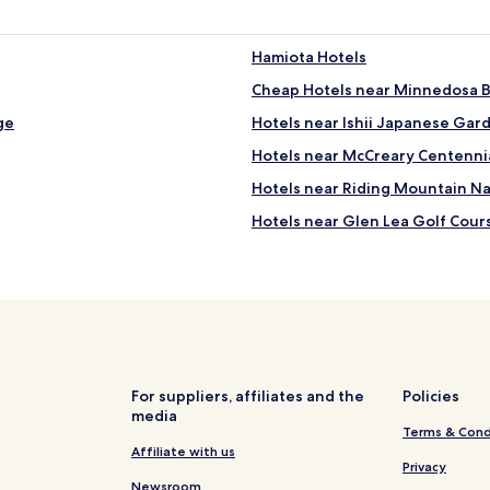
a
f
f
Hamiota Hotels
a
Cheap Hotels near Minnedosa 
r
e
ge
Hotels near Ishii Japanese Gar
v
e
Hotels near McCreary Centenni
r
Hotels near Riding Mountain Nat
y
f
Hotels near Glen Lea Golf Cour
r
i
Hotels near Treherne Aquatic 
e
Gladstone Hotels
n
d
Macgregor Hotels
l
y
Hotels with a Pool in Brandon
.
Hotels with Free Breakfast in B
"
For suppliers, affiliates and the
Policies
media
Cheap Hotels in Brandon
Terms & Cond
Brandon Hotels
Affiliate with us
Privacy
Hotels near Clear Lake
Newsroom