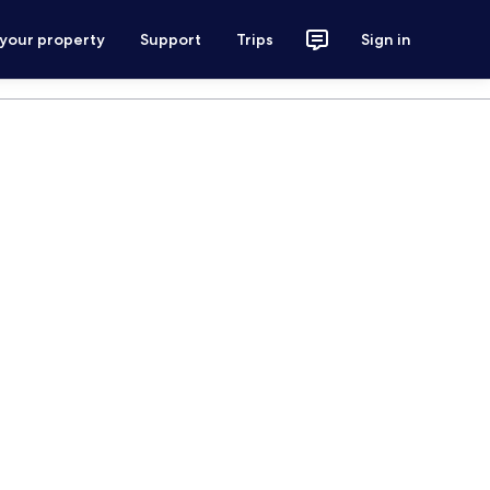
 your property
Support
Trips
Sign in