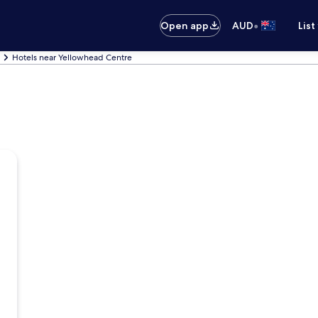
•
Open app
AUD
List
Hotels near Yellowhead Centre