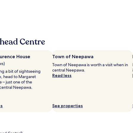
o
u
r
y
l
e
e
,
g
d
n
o
t
e
o
h
w
d
e
h
"
l
whead Centre
o
i
t
t
e
t
l
urence House
Town of Neepawa
l
t
ws)
e
Town of Neepawa is worth a visit when in
h
t
central Neepawa.
ing a bit of sightseeing
a
o
Read less
ip, head to Margaret
t
w
 – just one of the
i
n
central Neepawa.
s
a
b
n
e
d
i
es
See properties
g
n
o
g
o
v
d
e
p
r