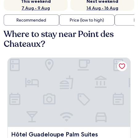
This weekend
Next weekend
7 Aug - 9 Aug
14 Aug - 16 Aug
Recommended
Price (low to high)
Di
Where to stay near Point des
Chateaux?
Hôtel Guadeloupe Palm Suites
Hôtel Guadeloupe Palm Suites
Hôtel Guadeloupe Palm Suites