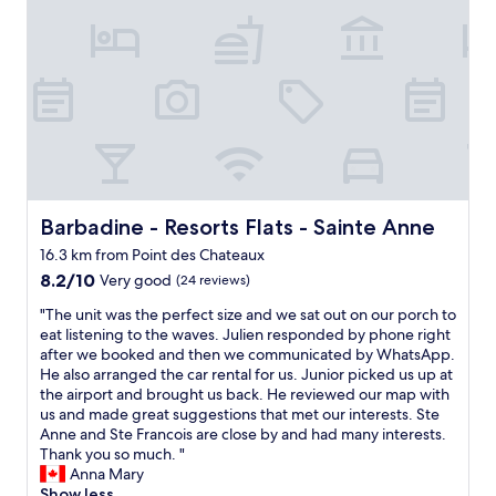
s
a
e
r
g
m
l
v
r
b
y
i
e
r
s
c
a
e
p
e
t
s
o
t
:
t
t
h
-
r
f
a
t
è
o
t
h
s
r
v
e
p
q
a
r
r
Barbadine - Resorts Flats - Sainte Anne
Barbadine - Resorts Flats - Sainte Anne
u
s
o
o
i
16.3 km from Point des Chateaux
t
o
p
e
l
8.2
m
8.2/10
r
Very good
(24 reviews)
t
y
out
,
e
"
e
"The unit was the perfect size and we sat out on our porch to
e
of
t
s
T
v
eat listening to the waves. Julien responded by phone right
n
10,
h
,
h
e
after we booked and then we communicated by WhatsApp.
h
Very
e
c
e
n
He also arranged the car rental for us. Junior picked us up at
a
good,
r
h
u
i
the airport and brought us back. He reviewed our map with
n
(24
e
a
n
n
us and made great suggestions that met our interests. Ste
c
reviews)
s
m
i
g
Anne and Ste Francois are close by and had many interests.
e
t
b
t
s
Thank you so much. "
d
a
r
w
,
Anna Mary
o
u
e
a
a
Show less