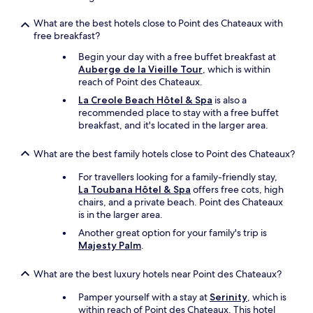
e
r
e
p
d
a
a
r
What are the best hotels close to Point des Chateaux with
a
p
t
o
free breakfast?
n
e
o
f
d
a
n
Begin your day with a free buffet breakfast at
e
t
c
t
Auberge de la Vieille Tour
, which is within
s
h
e
h
reach of Point des Chateaux.
s
e
f
e
i
La Creole Beach Hôtel & Spa
is also a
n
u
p
o
recommended place to stay with a free buffet
w
l
o
n
breakfast, and it's located in the larger area.
e
g
o
a
c
e
l
l
What are the best family hotels close to Point des Chateaux?
o
t
s
"
m
a
i
For travellers looking for a family-friendly stay,
m
w
d
La Toubana Hôtel & Spa
offers free cots, high
u
a
e
chairs, and a private beach. Point des Chateaux
n
y
p
is in the larger area.
i
,
a
c
I
t
Another great option for your family's trip is
a
h
i
Majesty Palm
.
t
i
o
e
g
.
What are the best luxury hotels near Point des Chateaux?
d
h
"
b
l
Pamper yourself with a stay at
Serinity
, which is
y
y
within reach of Point des Chateaux. This hotel