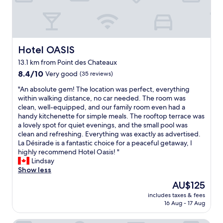
a
t
i
v
e
l
Hotel OASIS
Hotel OASIS
y
13.1 km from Point des Chateaux
n
8.4
e
8.4/10
Very good
(35 reviews)
out
w
"
"An absolute gem! The location was perfect, everything
of
a
A
within walking distance, no car needed. The room was
10,
n
n
clean, well-equipped, and our family room even had a
Very
d
a
handy kitchenette for simple meals. The rooftop terrace was
good,
b
b
a lovely spot for quiet evenings, and the small pool was
(35
u
s
clean and refreshing. Everything was exactly as advertised.
reviews)
i
o
La Désirade is a fantastic choice for a peaceful getaway, I
l
l
highly recommend Hotel Oasis! "
t
u
Lindsay
a
t
Show less
r
e
o
The
AU$125
g
u
price
includes taxes & fees
e
n
is
16 Aug - 17 Aug
m
d
AU$125
!
a