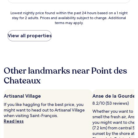
d
o
l
AU$103
a
t
r
m
,
t
o
e
s
t
t
Lowest
Lowest nightly price found within the past 24 hours based on a 1 night
n
f
a
h
e
stay for 2 adults. Prices and availability subject to change. Additional
nightly
o
r
n
terms may apply.
e
n
price
u
e
d
e
t
found
r
s
p
x
i
within
View all properties
p
h
u
c
o
the
o
i
b
u
n
past
r
n
l
r
/
24
c
g
i
s
m
hours
h
.
c
i
o
based
t
E
a
Other landmarks near Point des
o
t
on
o
v
r
n
/
a
e
Chateaux
e
e
s
b
1
a
r
a
e
o
night
t
y
s
r
n
stay
l
t
a
v
Artisanal Village
c
Anse de la Gourde
for
i
h
r
i
o
2
8.2/10 (53 reviews)
If you like haggling for the best price, you
s
i
e
c
n
adults.
might want to head out to Artisanal Village
t
n
Whether you want to hun
k
e
s
Prices
when visiting Saint-François.
e
g
smell the fresh air, Anse
e
s
e
and
Read less
n
w
you might want to check
p
,
i
availability
i
a
(7.2 km) from central Sa
t
t
l
subject
n
s
sunset by the shore at R
i
h
s
to