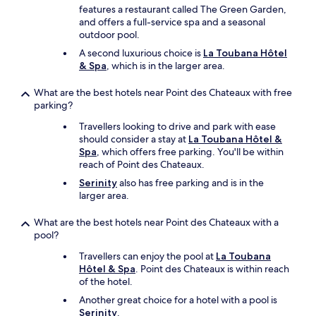
W
r
features a restaurant called The Green Garden,
h
e
and offers a full-service spa and a seasonal
a
c
outdoor pool.
t
o
A second luxurious choice is
La Toubana Hôtel
s
m
& Spa
, which is in the larger area.
A
m
p
e
What are the best hotels near Point des Chateaux with free
p
n
parking?
.
d
H
H
Travellers looking to drive and park with ease
e
o
should consider a stay at
La Toubana Hôtel &
a
t
Spa
, which offers free parking. You'll be within
l
e
reach of Point des Chateaux.
s
l
o
Serinity
also has free parking and is in the
O
a
larger area.
a
r
s
r
i
What are the best hotels near Point des Chateaux with a
a
s
pool?
n
!
Travellers can enjoy the pool at
La Toubana
g
"
Hôtel & Spa
. Point des Chateaux is within reach
e
of the hotel.
d
t
Another great choice for a hotel with a pool is
h
Serinity
.