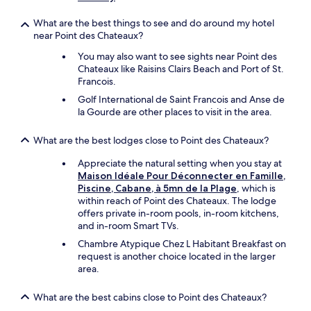
e
c
What are the best things to see and do around my hotel
a
near Point des Chateaux?
r
r
You may also want to see sights near Point des
e
Chateaux like Raisins Clairs Beach and Port of St.
n
Francois.
t
Golf International de Saint Francois and Anse de
a
la Gourde are other places to visit in the area.
l
f
What are the best lodges close to Point des Chateaux?
o
r
Appreciate the natural setting when you stay at
u
Maison Idéale Pour Déconnecter en Famille,
s
Piscine, Cabane, à 5mn de la Plage
, which is
.
within reach of Point des Chateaux. The lodge
J
offers private in-room pools, in-room kitchens,
u
and in-room Smart TVs.
n
i
Chambre Atypique Chez L Habitant Breakfast on
o
request is another choice located in the larger
r
area.
p
i
What are the best cabins close to Point des Chateaux?
c