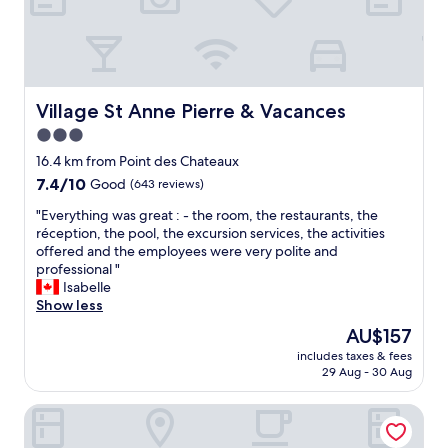
.
m
a
n
T
a
n
t
h
r
a
s
e
k
g
s
r
a
e
o
o
b
a
n
Village St Anne Pierre & Vacances
Village St Anne Pierre & Vacances
o
l
b
t
3.0
f
e
l
v
t
star
l
e
r
16.4 km from Point des Chateaux
o
e
property
.
a
7.4
7.4/10
Good
(643 reviews)
p
v
"
i
out
t
e
"
m
"Everything was great : - the room, the restaurants, the
of
e
l
E
e
réception, the pool, the excursion services, the activities
10,
r
o
v
n
offered and the employees were very polite and
Good,
r
f
e
t
professional "
(643
a
p
r
e
Isabelle
reviews)
c
e
y
x
Show less
e
r
t
t
The
AU$157
w
s
h
r
price
a
o
includes taxes & fees
i
a
is
s
29 Aug - 30 Aug
n
n
s
AU$157
a
a
g
,
l
l
Barbadine - Resorts Flats - Sainte Anne
w
c
o
s
a
h
v
e