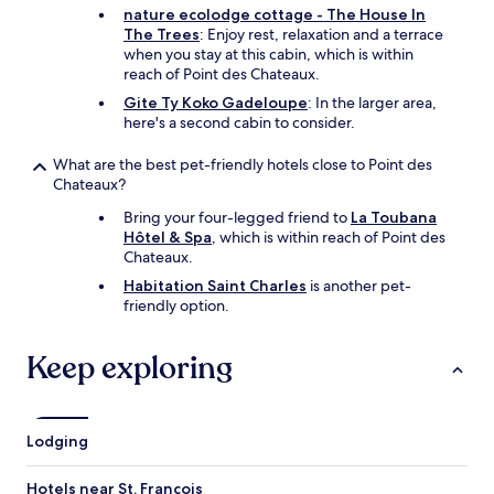
k
nature ecolodge cottage - The House In
e
The Trees
: Enjoy rest, relaxation and a terrace
d
when you stay at this cabin, which is within
u
reach of Point des Chateaux.
s
Gite Ty Koko Gadeloupe
: In the larger area,
u
here's a second cabin to consider.
p
a
What are the best pet-friendly hotels close to Point des
t
Chateaux?
t
h
Bring your four-legged friend to
La Toubana
e
Hôtel & Spa
, which is within reach of Point des
a
Chateaux.
i
Habitation Saint Charles
is another pet-
r
friendly option.
p
o
r
Keep exploring
t
a
n
d
Lodging
b
r
Hotels near St. Francois
o