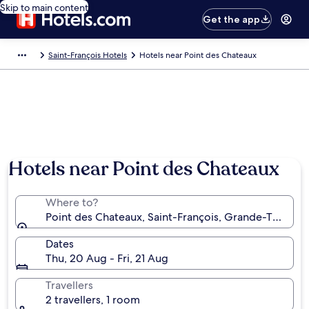
Skip to main content
Get the app
Saint-François Hotels
Hotels near Point des Chateaux
Hotels near Point des Chateaux
Where to?
Point des Chateaux, Saint-François, Grande-Terre, 
Dates
Thu, 20 Aug - Fri, 21 Aug
Travellers
2 travellers, 1 room