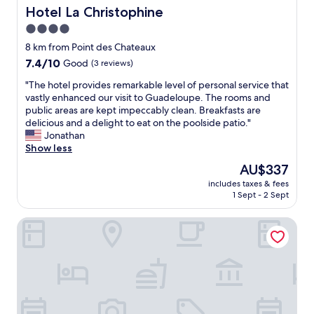
k
Hotel La Christophine
Hotel La Christophine
e
r
i
n
r
4.0
t
t
a
star
c
8 km from Point des Chateaux
i
y
h
property
a
o
7.4
7.4/10
Good
(3 reviews)
e
l
n
out
n
"
"The hotel provides remarkable level of personal service that
,
n
of
e
T
vastly enhanced our visit to Guadeloupe. The rooms and
m
e
10,
t
h
public areas are kept impeccably clean. Breakfasts are
a
r
Good,
t
e
delicious and a delight to eat on the poolside patio."
k
a
(3
e
h
Jonathan
e
u
reviews)
f
o
Show less
s
t
o
t
t
o
The
AU$337
r
e
h
u
price
s
includes taxes & fees
l
e
r
is
1 Sept - 2 Sept
i
p
t
.
AU$337
m
r
r
E
p
Village St Anne Pierre & Vacances
o
i
t
l
v
p
l
e
i
s
e
m
d
m
s
e
e
o
g
a
s
r
é
l
r
e
r
s
e
m
a