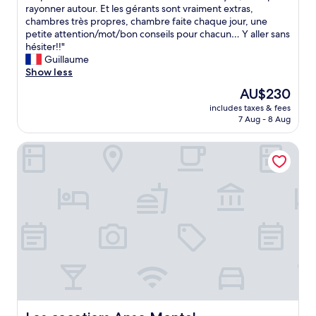
s
h
S
rayonner autour. Et les gérants sont vraiment extras,
"
10,
c
e
u
chambres très propres, chambre faite chaque jour, une
Exceptional,
l
c
p
petite attention/mot/bon conseils pour chacun… Y aller sans
(6
e
l
e
hésiter!!"
reviews)
a
o
r
Guillaume
n
s
b
Show less
,
e
e
The
AU$230
w
s
h
price
e
includes taxes & fees
t
ô
is
l
7 Aug - 8 Aug
b
t
AU$230
l
e
e
-
Les cocotiers Anse Montal
a
l
e
c
s
q
h
u
u
a
r
i
n
l
p
d
e
p
g
s
e
o
h
d
o
a
,
d
u
a
r
t
n
e
e
d
s
u
o
t
r
Les cocotiers Anse Montal