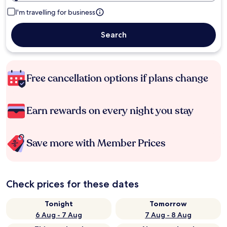
I'm travelling for business
Search
Free cancellation options if plans change
Earn rewards on every night you stay
Save more with Member Prices
Check prices for these dates
Tonight
Tomorrow
6 Aug - 7 Aug
7 Aug - 8 Aug