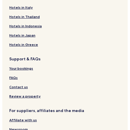
a
Hotels in Italy
p
w
Hotels in Thailand
i
t
Hotels in Indonesia
h
u
Hotels in Japan
s
Hotels in Greece
a
n
d
Support & FAQs
m
a
Your bookings
d
e
FAQs
g
Contact us
r
e
Review a property
a
t
s
For suppliers, affiliates and the media
u
g
Affiliate with us
g
e
Newsroom