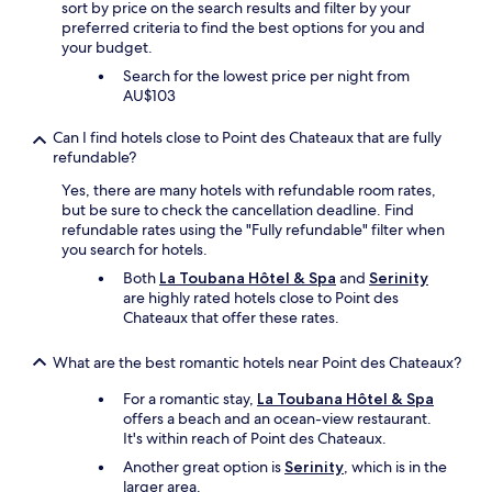
e
i
a
sort by price on the search results and filter by your
m
t
d
r
r
preferred criteria to find the best options for you and
p
e
b
a
e
your budget.
l
r
y
d
d
o
!
Search for the lowest price per night from
p
e
e
y
!
AU$103
h
i
l
e
"
o
s
i
e
Can I find hotels close to Point des Chateaux that are fully
n
a
c
s
refundable?
e
f
i
w
r
a
o
e
Yes, there are many hotels with refundable room rates,
i
n
u
r
but be sure to check the cancellation deadline. Find
g
t
s
e
refundable rates using the "Fully refundable" filter when
h
a
a
v
you search for hotels.
t
s
n
e
Both
La Toubana Hôtel & Spa
and
Serinity
a
t
d
r
are highly rated hotels close to Point des
f
i
a
y
Chateaux that offer these rates.
t
c
d
p
e
c
e
o
r
h
l
What are the best romantic hotels near Point des Chateaux?
l
w
o
i
i
e
For a romantic stay,
La Toubana Hôtel & Spa
i
g
t
b
offers a beach and an ocean-view restaurant.
c
h
e
o
It's within reach of Point des Chateaux.
e
t
a
o
f
t
n
Another great option is
Serinity
, which is in the
k
o
o
d
larger area.