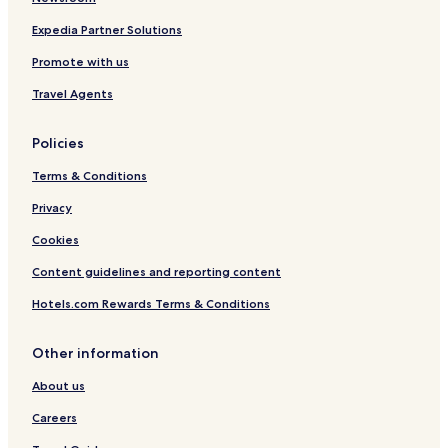
s
Expedia Partner Solutions
t
i
Promote with us
o
n
Travel Agents
s
t
h
Policies
a
Terms & Conditions
t
m
Privacy
e
t
Cookies
o
u
Content guidelines and reporting content
r
i
Hotels.com Rewards Terms & Conditions
n
t
Other information
e
r
About us
e
s
Careers
t