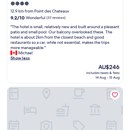
4.0
star
12.9 km from Point des Chateaux
property
9.2
9.2/10
Wonderful
(37 reviews)
out
"
"The hotel is small, relatively new and built around a pleasant
of
T
patio and small pool. Our balcony overlooked these. The
10,
h
hotel is about 2km from the closest beach and good
Wonderful,
e
restaurants so a car, while not essential, makes the trips
(37
h
more manageable."
reviews)
o
Michael
t
Show less
e
The
AU$246
l
price
includes taxes & fees
i
is
14 Aug - 15 Aug
s
AU$246
s
Hotel OASIS
m
a
l
l
,
r
e
l