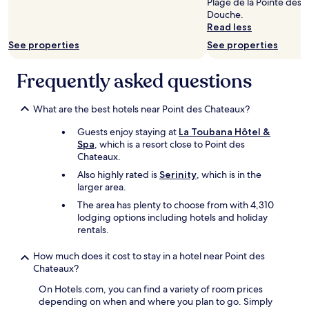
g
e
Plage de la Pointe des P
m
e
p
change.
t
x
Douche.
p
a
o
Additional
o
a
Read less
e
c
u
terms
t
c
c
t
r
may
See properties
See properties
h
t
c
i
c
apply.
e
l
a
v
h
Frequently asked questions
w
y
b
i
a
a
a
l
t
c
v
s
y
i
u
What are the best hotels near Point des Chateaux?
e
a
c
e
n
s
d
l
s
…
Guests enjoy staying at
La Toubana Hôtel &
.
v
e
o
Y
Spa
, which is a resort close to Point des
J
e
a
f
a
Chateaux.
u
r
n
f
l
l
Also highly rated is
Serinity
, which is in the
t
.
e
l
i
larger area.
i
B
r
e
e
s
r
e
r
The area has plenty to choose from with 4,310
n
e
e
d
s
lodging options including hotels and holiday
r
d
a
a
a
rentals.
e
.
k
n
n
s
L
f
d
s
How much does it cost to stay in a hotel near Point des
p
a
a
t
h
Chateaux?
o
D
s
h
é
n
é
t
On Hotels.com, you can find a variety of room prices
e
s
d
s
s
depending on when and where you plan to go. Simply
e
i