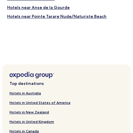
u
Hotels near Anse de la Gourde
g
h
Hotels near Pointe Tarare Nude/Naturiste Beach
t
u
s
b
a
c
k
.
H
e
r
e
Top destinations
v
i
Hotels in Australia
e
w
Hotels in United States of America
e
d
Hotels in New Zealand
o
u
Hotels in United Kingdom
r
Hotels in Canada
m