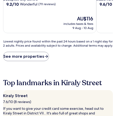
property
property
9.2
9.6
9.2/10
9.6/10
Wonderful
E
(711 reviews)
out
out
of
of
10,
The
10,
AU$116
Wonderful,
price
Exceptiona
includes taxes & fees
(711
is
(15
9 Aug - 10 Aug
reviews)
AU$116
reviews)
Lowest
Lowest nightly price found within the past 24 hours based on a 1 night stay for
2 adults. Prices and availability subject to change. Additional terms may apply.
nightly
price
found
See more properties
within
the
past
24
hours
Top landmarks in Kiraly Street
based
on
a
Kiraly Street
1
7.6/10 (8 reviews)
night
stay
If you want to give your credit card some exercise, head out to
for
Kiraly Street in District VII.. It's also full of great shops and
2