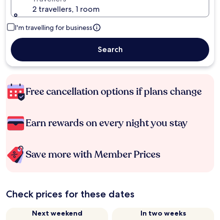
2 travellers, 1 room
I'm travelling for business
Search
Free cancellation options if plans change
Earn rewards on every night you stay
Save more with Member Prices
Check prices for these dates
Next weekend
In two weeks