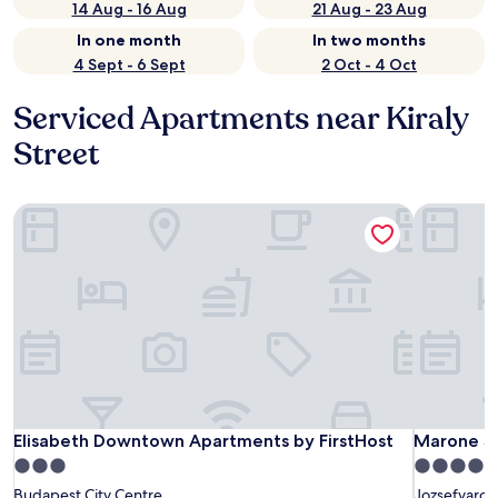
14 Aug - 16 Aug
21 Aug - 23 Aug
In one month
In two months
4 Sept - 6 Sept
2 Oct - 4 Oct
Serviced Apartments near Kiraly
Street
Elisabeth Downtown Apartments by FirstHost
Marone Su
Elisabeth Downtown Apartments by FirstHost
Marone Su
Elisabeth Downtown Apartments by FirstHost
Marone Su
3.0
4.5
star
star
Budapest City Centre
Jozsefvaros