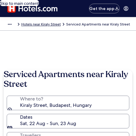
Skip to main content
Get the app
Hotels near Kiraly Street
Serviced Apartments near Kiraly Street
Serviced Apartments near Kiraly
Street
Where to?
Kiraly Street, Budapest, Hungary
Dates
Sat, 22 Aug - Sun, 23 Aug
Travellers