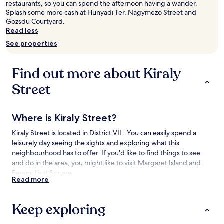
restaurants, so you can spend the afternoon having a wander.
adults.
Splash some more cash at Hunyadi Ter, Nagymezo Street and
Prices
Gozsdu Courtyard.
and
Read less
availability
See properties
subject
to
change.
Find out more about Kiraly
Additional
terms
Street
may
apply.
Where is Kiraly Street?
Kiraly Street is located in District VII.. You can easily spend a
leisurely day seeing the sights and exploring what this
neighbourhood has to offer. If you'd like to find things to see
and do in the area, you might like to visit Margaret Island and
Ferenc Liszt Square.
Read more
Things to see and do near Kiraly Street
Keep exploring
What to see near Kiraly Street