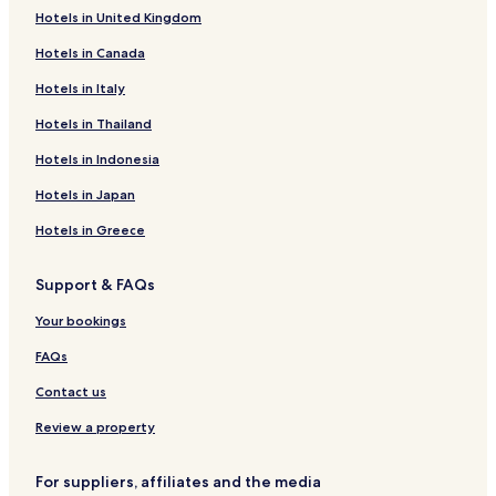
Hotels near House of Terror Museum
Hotels in United Kingdom
Hotels near Eastern Railway Station
Hotels in Canada
Hotels near Madach Theatre
Hotels in Italy
Hotels near Tropicana Casino
Hotels in Thailand
Hotels near Cervantes Institute
Hotels in Indonesia
Hotels near Rumbach Synagogue
Hotels in Japan
Hotels near Gozsdu Courtyard
Hotels in Greece
Hotels near Goldenen Fresken von Karl Lotz
Hotels near Legenda
Support & FAQs
Hotels near Magma Gallery
Your bookings
Hotels near Budapest Operetta Theatre
FAQs
Hotels near Millenary Monument
Contact us
Hotels near Andrássy Út
Review a property
Hotels near Miksa Roth Memorial House
Hotels near Royal Postal Savings Bank
For suppliers, affiliates and the media