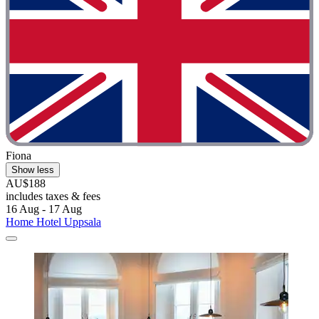
Fiona
Show less
AU$188
includes taxes & fees
16 Aug - 17 Aug
Home Hotel Uppsala