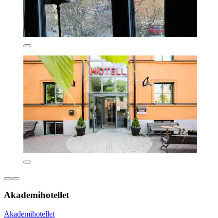
Akademihotellet
Akademihotellet