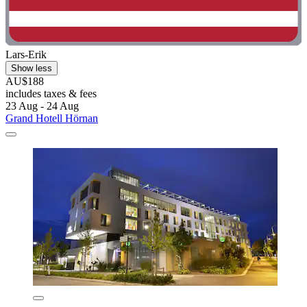
Lars-Erik
Show less
AU$188
includes taxes & fees
23 Aug - 24 Aug
Grand Hotell Hörnan