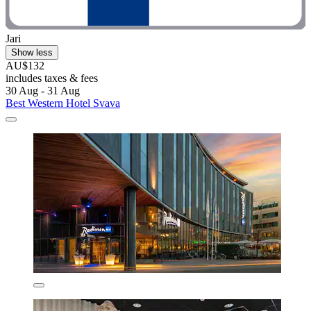
Jari
Show less
AU$132
includes taxes & fees
30 Aug - 31 Aug
Best Western Hotel Svava