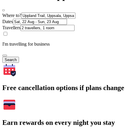
Where to?
Dates
Travellers
I'm travelling for business
Search
Free cancellation options if plans change
Earn rewards on every night you stay