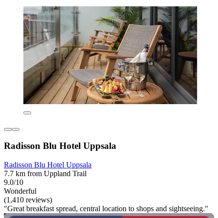
Radisson Blu Hotel Uppsala
Radisson Blu Hotel Uppsala
7.7 km from Uppland Trail
9.0/10
Wonderful
(1,410 reviews)
"Great breakfast spread, central location to shops and sightseeing."