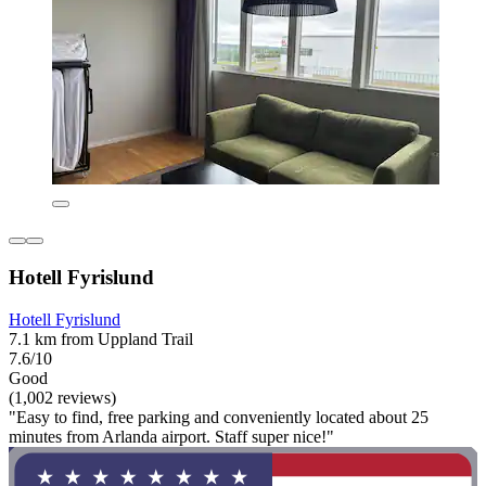
Hotell Fyrislund
Hotell Fyrislund
7.1 km from Uppland Trail
7.6/10
Good
(1,002 reviews)
"Easy to find, free parking and conveniently located about 25
minutes from Arlanda airport. Staff super nice!"