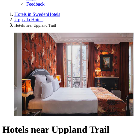
Feedback
Hotels in Sweden
Hotels
Uppsala Hotels
Hotels near Uppland Trail
Hotels near Uppland Trail