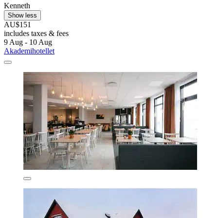
Kenneth
Show less
AU$151
includes taxes & fees
9 Aug - 10 Aug
Akademihotellet