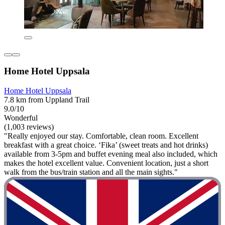
Home Hotel Uppsala
Home Hotel Uppsala
7.8 km from Uppland Trail
9.0/10
Wonderful
(1,003 reviews)
"Really enjoyed our stay. Comfortable, clean room. Excellent
breakfast with a great choice. ‘Fika’ (sweet treats and hot drinks)
available from 3-5pm and buffet evening meal also included, which
makes the hotel excellent value. Convenient location, just a short
walk from the bus/train station and all the main sights."