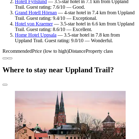
Hotell Fyrislund
— 3.5-star hotel in 7.1 km from Uppland
Trail. Guest rating: 7.6/10 — Good.
Grand Hotell Hörnan
— 4-star hotel in 7.4 km from Uppland
Trail. Guest rating: 9.4/10 — Exceptional.
Hotel von Kraemer
— 3.5-star hotel in 6.6 km from Uppland
Trail. Guest rating: 8.6/10 — Excellent.
Home Hotel Uppsala
— 3.5-star hotel in 7.8 km from
Uppland Trail. Guest rating: 9.0/10 — Wonderful.
Recommended
Price (low to high)
Distance
Property class
Where to stay near Uppland Trail?