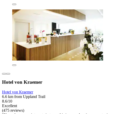
Hotel von Kraemer
Hotel von Kraemer
6.6 km from Uppland Trail
8.6/10
Excellent
(475 reviews)