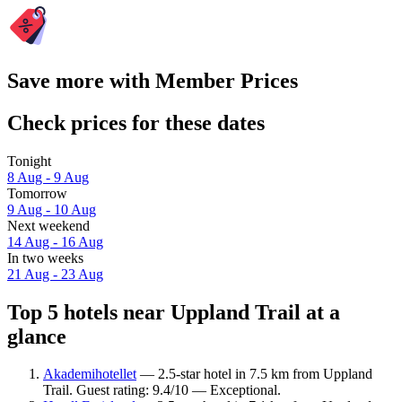
Save more with Member Prices
Check prices for these dates
Tonight
8 Aug - 9 Aug
Tomorrow
9 Aug - 10 Aug
Next weekend
14 Aug - 16 Aug
In two weeks
21 Aug - 23 Aug
Top 5 hotels near Uppland Trail at a
glance
Akademihotellet
— 2.5-star hotel in 7.5 km from Uppland
Trail. Guest rating: 9.4/10 — Exceptional.