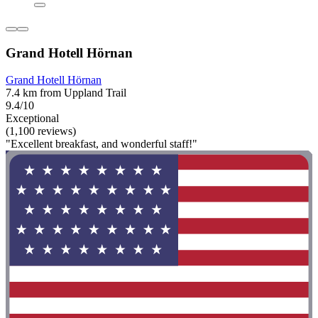
Grand Hotell Hörnan
Grand Hotell Hörnan
7.4 km from Uppland Trail
9.4/10
Exceptional
(1,100 reviews)
"Excellent breakfast, and wonderful staff!"