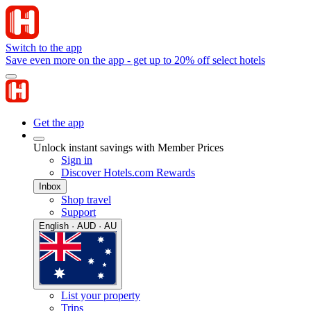
Switch to the app
Save even more on the app - get up to 20% off select hotels
Get the app
Unlock instant savings with Member Prices
Sign in
Discover Hotels.com Rewards
Inbox
Shop travel
Support
English · AUD · AU
List your property
Trips