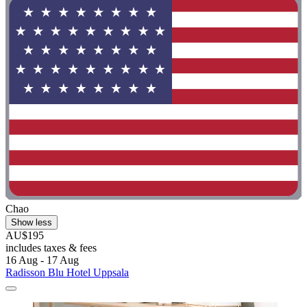
Chao
Show less
AU$195
includes taxes & fees
16 Aug - 17 Aug
Radisson Blu Hotel Uppsala