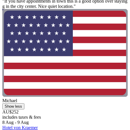
"If you have appointments in town this is a good option over staying
g in the city center. Nice quiet location."
Michael
Show less
AU$252
includes taxes & fees
8 Aug - 9 Aug
Hotel von Kraemer