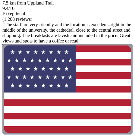
7.5 km from Uppland Trail
9.4/10
Exceptional
(1,208 reviews)
"The staff are very friendly and the location is excellent--right in the
middle of the university, the cathedral, close to the central street and
shopping. The breakfasts are lavish and included in the price. Great
views and spots to have a coffee or read."