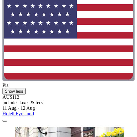
Pia
Show less
AU$112
includes taxes & fees
11 Aug - 12 Aug
Hotell Fyrislund