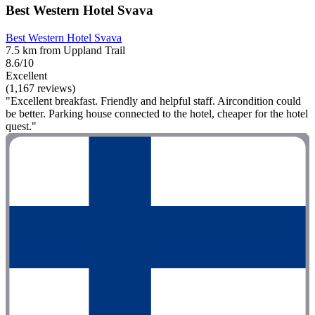
Best Western Hotel Svava
Best Western Hotel Svava
7.5 km from Uppland Trail
8.6/10
Excellent
(1,167 reviews)
"Excellent breakfast. Friendly and helpful staff. Aircondition could
be better. Parking house connected to the hotel, cheaper for the hotel
quest."