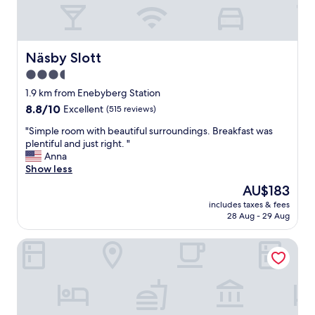
t
s
t
a
f
Näsby Slott
Näsby Slott
f
3.5
a
star
n
1.9 km from Enebyberg Station
d
property
8.8
8.8/10
Excellent
(515 reviews)
n
out
i
"
"Simple room with beautiful surroundings. Breakfast was
of
c
S
plentiful and just right. "
10,
e
i
Anna
Excellent,
l
m
Show less
(515
o
p
reviews)
The
AU$183
c
l
price
a
includes taxes & fees
e
is
28 Aug - 29 Aug
t
r
AU$183
i
o
o
Scandic Täby
o
n
m
"
w
i
t
h