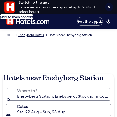
Switch to the app
Save even more on the app - get up to 20% off
select hotels
Skip to main content
Get the app
Enebyberg Hotels
Hotels near Enebyberg Station
Hotels near Enebyberg Station
Where to?
Enebyberg Station, Enebyberg, Stockholm County,
Dates
Sat, 22 Aug - Sun, 23 Aug