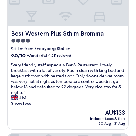
w
t
u
s
t
t
o
o
t
f
h
h
t
a
e
h
v
b
Best Western Plus Sthlm Bromma
Best Western Plus Sthlm Bromma
e
e
r
s
4.0
a
e
u
c
star
a
9.5 km from Enebyberg Station
r
a
k
property
9.0
9.0/10
Wonderful
(1,211 reviews)
r
r
f
out
o
u
a
"
"Very friendly staff especially Bar & Restaurant. Lovely
of
u
n
s
V
breakfast with a lot of variety. Room clean with king bed and
10,
n
l
t
e
large bathroom with heated floor. Only downside was room
Wonderful,
d
e
c
r
was very hot at night as temperature control wouldn’t go
(1,211
i
s
o
y
below 18 and defaulted to 22 degrees. Very nice stay for 5
reviews)
n
s
u
f
nights."
g
y
l
r
J M
a
o
d
i
Show less
r
u
h
e
e
The
AU$133
'
a
n
a
price
r
v
includes taxes & fees
d
.
is
e
30 Aug - 31 Aug
e
l
W
AU$133
j
b
y
a
u
e
s