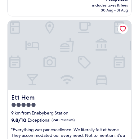
e
price
t
includes taxes & fees
h
is
y
30 Aug - 31 Aug
e
AU$235
t
r
o
Ett Hem
e
N
T
a
h
s
e
b
e
y
m
p
p
a
l
r
o
k
y
.
e
S
e
t
s
a
a
Ett Hem
Ett Hem
f
r
5.0
f
e
w
star
v
9 km from Enebyberg Station
e
e
property
9.8
9.8/10
Exceptional
(240 reviews)
r
r
out
e
y
"
"Everything was par excellence. We literally felt at home.
of
g
g
E
They accommodated our every need. Not to mention, it’s a
10,
r