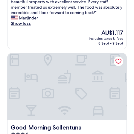
o
v
beautiful property with excellent service. Every staff
Exceptional,
e
o
e
member treated us extremely well. The food was absolutely
(240
a
d
r
incredible and I look forward to coming back!"
reviews)
t
L
y
Manjinder
.
o
t
Show less
R
v
h
The
AU$1,117
o
e
i
price
o
s
includes taxes & fees
n
is
m
8 Sept - 9 Sept
w
g
AU$1,117
w
i
w
a
m
Good Morning Sollentuna
a
s
m
s
c
i
p
l
n
a
e
g
r
a
p
e
n
o
x
a
o
c
n
l
e
d
t
l
w
o
l
e
o
e
l
"
n
l
c
Good Morning Sollentuna
Good Morning Sollentuna
k
e