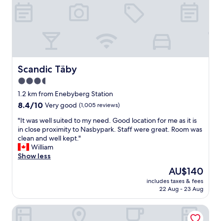
b
e
a
u
t
i
f
u
Scandic Täby
Scandic Täby
l
3.5
s
star
u
1.2 km from Enebyberg Station
r
property
8.4
8.4/10
Very good
(1,005 reviews)
r
out
o
"
"It was well suited to my need. Good location for me as it is
of
u
I
in close proximity to Nasbypark. Staff were great. Room was
10,
n
t
clean and well kept."
Very
d
w
William
good,
i
a
Show less
(1,005
n
s
reviews)
The
AU$140
g
w
price
s
includes taxes & fees
e
is
22 Aug - 23 Aug
.
l
AU$140
B
l
r
HOOM Home & Hotel Sollentuna
s
e
u