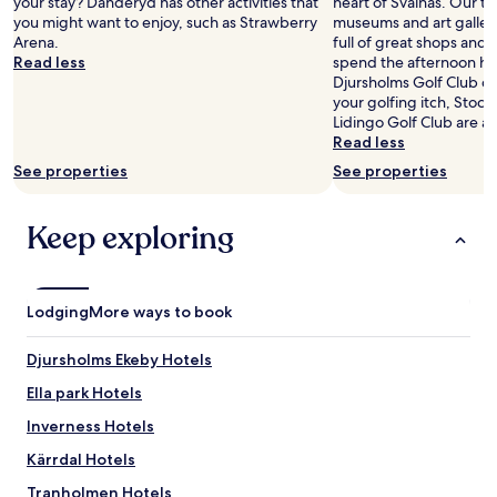
your stay? Danderyd has other activities that
heart of Svalnäs. Our tra
d
y
you might want to enjoy, such as Strawberry
museums and art galleries
e
s
Arena.
full of great shops and 
w
w
Read less
spend the afternoon hav
a
e
Djursholms Golf Club do
s
l
your golfing itch, Stock
r
o
Lidingo Golf Club are al
o
v
Read less
o
e
m
See properties
See properties
d
w
o
a
u
Keep exploring
s
r
v
k
e
i
r
t
y
Lodging
More ways to book
c
h
h
o
e
Djursholms Ekeby Hotels
t
n
a
Ella park Hotels
a
t
n
Inverness Hotels
n
d
i
t
Kärrdal Hotels
g
h
h
Tranholmen Hotels
e