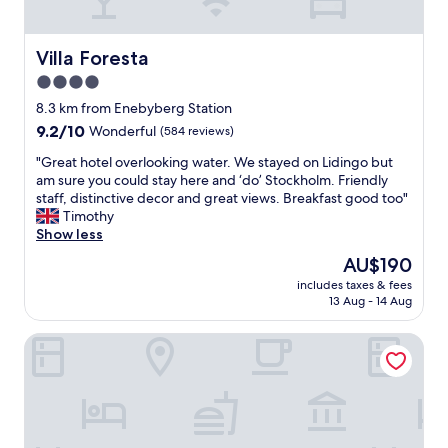
d
n
.
d
N
c
Villa Foresta
Villa Foresta
o
a
4.0
t
l
t
star
m
8.3 km from Enebyberg Station
o
l
property
9.2
9.2/10
Wonderful
(584 reviews)
m
o
out
e
c
"
"Great hotel overlooking water. We stayed on Lidingo but
of
n
a
G
am sure you could stay here and ‘do’ Stockholm. Friendly
10,
t
t
r
staff, distinctive decor and great views. Breakfast good too"
Wonderful,
i
i
e
Timothy
(584
o
o
a
Show less
reviews)
n
n
t
The
AU$190
,
"
h
price
i
includes taxes & fees
o
is
t
13 Aug - 14 Aug
t
AU$190
’
e
s
Magnolia House Norrviken
l
a
o
b
v
e
e
a
r
u
l
t