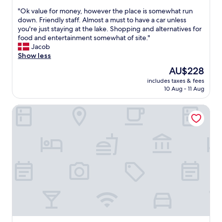
n
g
out
o
j
"
"Ok value for money, however the place is somewhat run
b
of
o
o
O
down. Friendly staff. Almost a must to have a car unless
a
10,
d
y
k
you're just staying at the lake. Shopping and alternatives for
c
Very
t
e
v
food and entertainment somewhat of site."
k
good,
o
d
a
Jacob
!
(73
o
t
l
Show less
"
reviews)
"
h
u
The
AU$228
e
e
price
p
includes taxes & fees
f
is
10 Aug - 11 Aug
r
o
AU$228
o
r
p
Quality Hotel Strawberry Arena
m
e
o
r
n
t
e
y
y
.
,
S
h
a
o
u
w
n
e
a
v
w
e
a
r