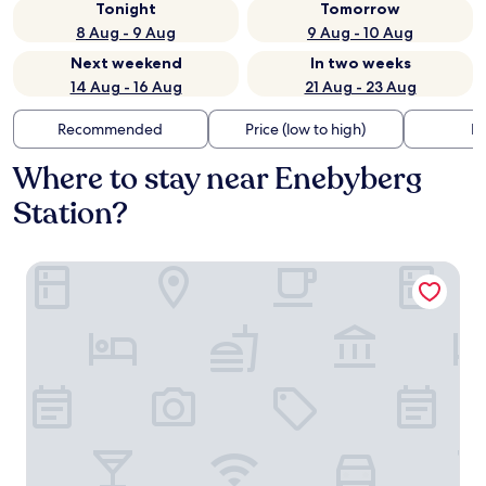
Tonight
Tomorrow
8 Aug - 9 Aug
9 Aug - 10 Aug
Next weekend
In two weeks
14 Aug - 16 Aug
21 Aug - 23 Aug
Recommended
Price (low to high)
Di
Where to stay near Enebyberg
Station?
Best Western Hotel Danderyd