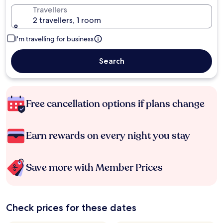
Travellers
2 travellers, 1 room
I'm travelling for business
Search
Free cancellation options if plans change
Earn rewards on every night you stay
Save more with Member Prices
Check prices for these dates