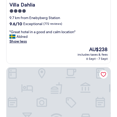
e
Villa Dahlia
Villa Dahlia
y
4.0
a
c
star
9.7 km from Enebyberg Station
c
property
9.6
9.6/10
Exceptional
(772 reviews)
o
out
m
"
"Great hotel in a good and calm location"
of
m
G
Aldred
10,
o
r
Show less
Exceptional,
d
e
(772
The
AU$238
a
a
reviews)
price
t
includes taxes & fees
t
is
e
6 Sept - 7 Sept
h
AU$238
d
o
o
Villa Foresta
t
u
e
r
l
e
i
v
n
e
a
r
g
y
o
n
o
e
d
e
a