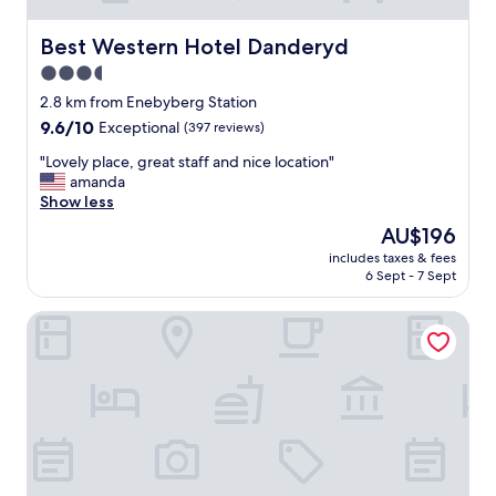
Best Western Hotel Danderyd
Best Western Hotel Danderyd
3.5
star
2.8 km from Enebyberg Station
property
9.6
9.6/10
Exceptional
(397 reviews)
out
"
"Lovely place, great staff and nice location"
of
L
amanda
10,
o
Show less
Exceptional,
v
(397
The
AU$196
e
reviews)
price
includes taxes & fees
l
is
6 Sept - 7 Sept
y
AU$196
p
Näsby Slott
l
a
c
e
,
g
r
e
a