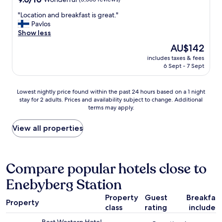
h
r
out
s
k
(
"
"Location and breakfast is great."
of
i
i
a
L
Pavlos
10,
t
n
n
o
Show less
Wonderful,
e
g
d
c
(3,565
.
The
AU$142
b
l
a
reviews)
"
price
e
a
includes taxes & fees
t
is
d
6 Sept - 7 Sept
k
i
AU$142
a
e
o
n
-
n
Lowest
d
Lowest nightly price found within the past 24 hours based on a 1 night
b
a
stay for 2 adults. Prices and availability subject to change. Additional
nightly
l
e
n
terms may apply.
price
a
a
d
found
r
c
b
within
g
View all properties
h
r
the
e
e
e
past
b
s
a
24
a
)
k
hours
t
Compare popular hotels close to
-
f
based
h
b
a
Enebyberg Station
on
r
y
s
a
o
t
t
Property
Guest
Breakfas
1
o
r
i
Property
class
rating
included
night
m
a
s
stay
w
i
g