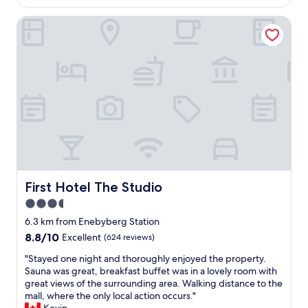
e
AU$116
n
.
i
f
d
"
First Hotel The Studio
n
o
l
g
o
y
w
d
s
a
w
t
s
a
a
n
s
f
i
a
f
c
b
,
e
s
d
f
o
i
r
l
s
o
u
t
m
t
i
s
First Hotel The Studio
First Hotel The Studio
e
n
e
l
c
3.5
r
y
t
star
v
6.3 km from Enebyberg Station
i
i
i
property
n
8.8
8.8/10
Excellent
(624 reviews)
v
c
c
out
e
e
"
"Stayed one night and thoroughly enjoyed the property.
r
of
d
t
S
Sauna was great, breakfast buffet was in a lovely room with
e
10,
e
o
t
great views of the surrounding area. Walking distance to the
d
Excellent,
c
t
a
mall, where the only local action occurs."
i
(624
o
h
y