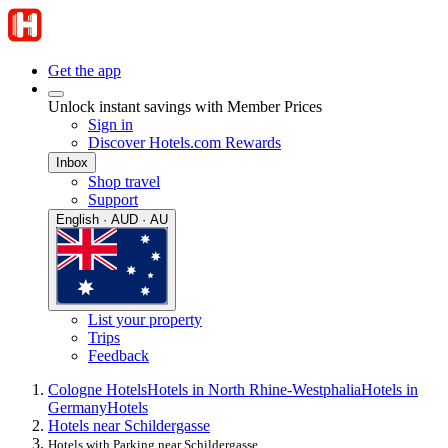
Get the app
Unlock instant savings with Member Prices
Sign in
Discover Hotels.com Rewards
Inbox
Shop travel
Support
English · AUD · AU
List your property
Trips
Feedback
Cologne Hotels
Hotels in North Rhine-Westphalia
Hotels in
Germany
Hotels
Hotels near Schildergasse
Hotels with Parking near Schildergasse