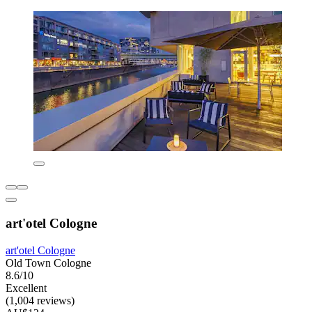
art'otel Cologne
art'otel Cologne
Old Town Cologne
8.6/10
Excellent
(1,004 reviews)