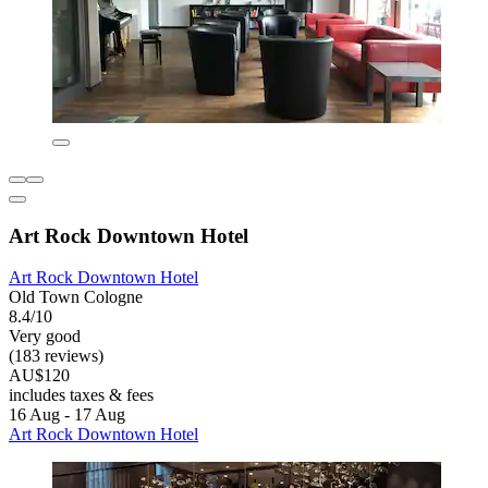
Art Rock Downtown Hotel
Art Rock Downtown Hotel
Old Town Cologne
8.4/10
Very good
(183 reviews)
AU$120
includes taxes & fees
16 Aug - 17 Aug
Art Rock Downtown Hotel