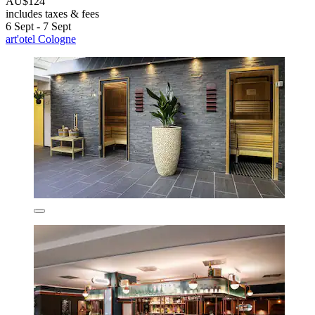
AU$124
includes taxes & fees
6 Sept - 7 Sept
art'otel Cologne