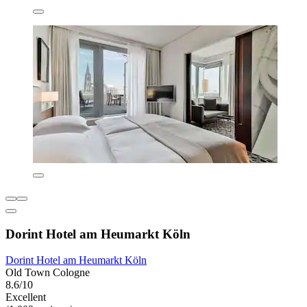
Dorint Hotel am Heumarkt Köln
Dorint Hotel am Heumarkt Köln
Old Town Cologne
8.6/10
Excellent