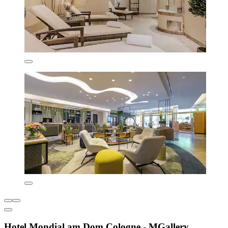
Hotel Mondial am Dom Cologne - MGallery