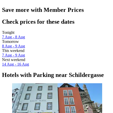
Save more with Member Prices
Check prices for these dates
Tonight
7 Aug - 8 Aug
Tomorrow
8 Aug - 9 Aug
This weekend
7 Aug - 9 Aug
Next weekend
14 Aug - 16 Aug
Hotels with Parking near Schildergasse