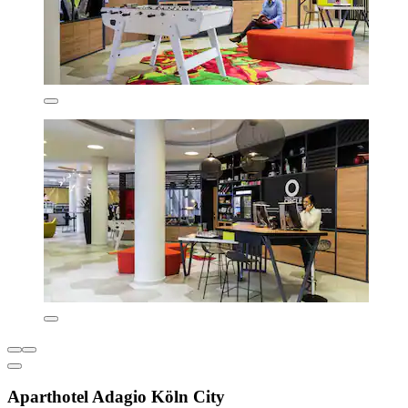
Aparthotel Adagio Köln City