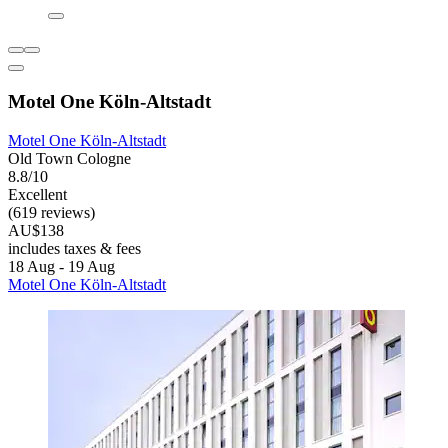
Motel One Köln-Altstadt
Motel One Köln-Altstadt
Old Town Cologne
8.8/10
Excellent
(619 reviews)
AU$138
includes taxes & fees
18 Aug - 19 Aug
Motel One Köln-Altstadt