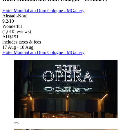
Hotel Mondial am Dom Cologne - MGallery
Altstadt-Nord
9.2/10
Wonderful
(1,010 reviews)
AU$191
includes taxes & fees
17 Aug - 18 Aug
Hotel Mondial am Dom Cologne - MGallery