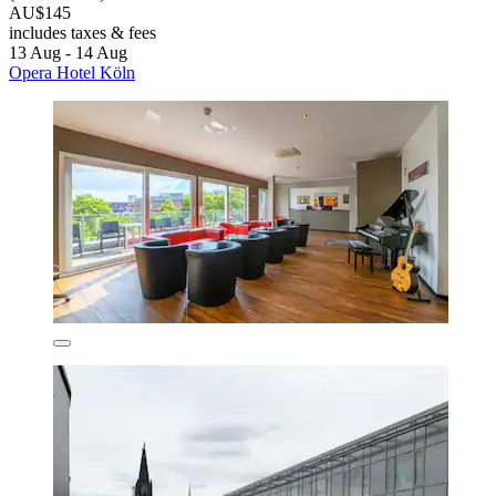
AU$145
includes taxes & fees
13 Aug - 14 Aug
Opera Hotel Köln