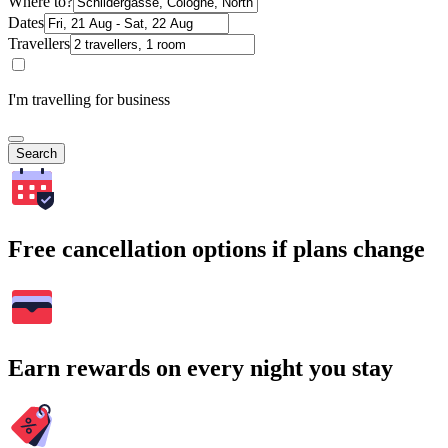
Where to?
Dates
Travellers
I'm travelling for business
Search
Free cancellation options if plans change
Earn rewards on every night you stay