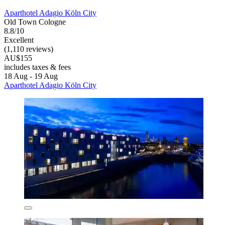
Aparthotel Adagio Köln City
Old Town Cologne
8.8/10
Excellent
(1,110 reviews)
AU$155
includes taxes & fees
18 Aug - 19 Aug
Aparthotel Adagio Köln City