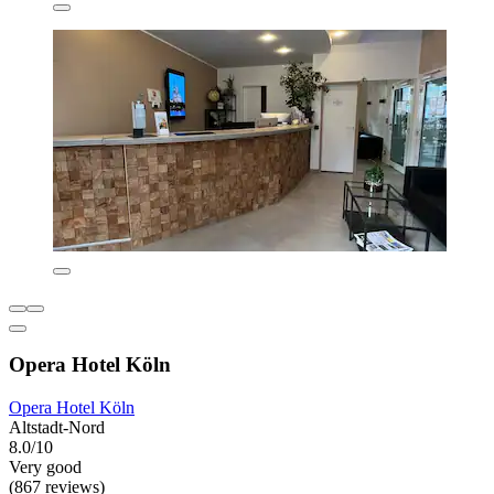
Opera Hotel Köln
Opera Hotel Köln
Altstadt-Nord
8.0/10
Very good
(867 reviews)