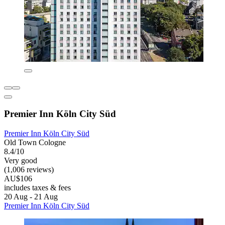
Premier Inn Köln City Süd
Premier Inn Köln City Süd
Old Town Cologne
8.4/10
Very good
(1,006 reviews)
AU$106
includes taxes & fees
20 Aug - 21 Aug
Premier Inn Köln City Süd