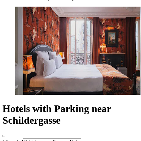
Hotels with Parking near
Schildergasse