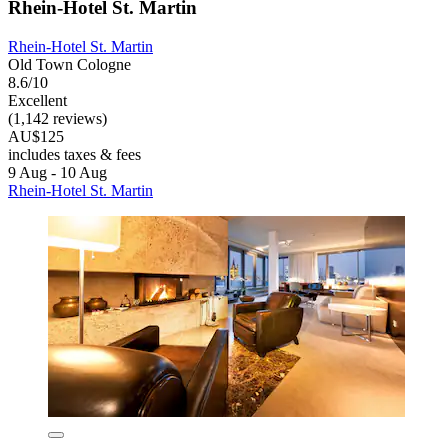
Rhein-Hotel St. Martin
Rhein-Hotel St. Martin
Old Town Cologne
8.6/10
Excellent
(1,142 reviews)
AU$125
includes taxes & fees
9 Aug - 10 Aug
Rhein-Hotel St. Martin