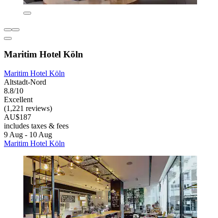
Maritim Hotel Köln
Maritim Hotel Köln
Altstadt-Nord
8.8/10
Excellent
(1,221 reviews)
AU$187
includes taxes & fees
9 Aug - 10 Aug
Maritim Hotel Köln