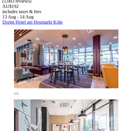
(1,003 reviews)
AU$192
includes taxes & fees
13 Aug - 14 Aug
Dorint Hotel am Heumarkt Köln