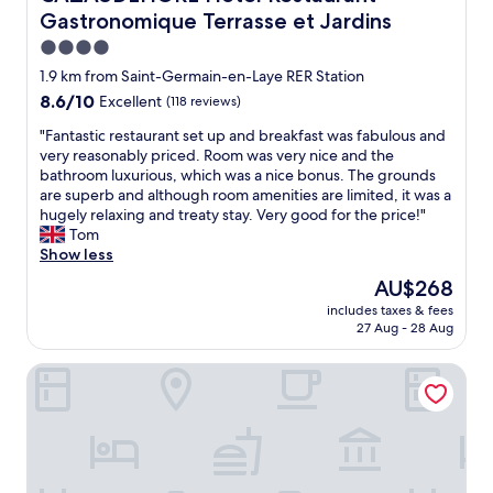
a
m
Gastronomique Terrasse et Jardins
t
s
t
,
4.0
e
s
star
1.9 km from Saint-Germain-en-Laye RER Station
n
e
property
8.6
8.6/10
Excellent
(118 reviews)
d
c
out
e
u
"
"Fantastic restaurant set up and breakfast was fabulous and
of
d
r
F
very reasonably priced. Room was very nice and the
10,
t
e
a
bathroom luxurious, which was a nice bonus. The grounds
Excellent,
o
p
n
are superb and although room amenities are limited, it was a
(118
a
a
t
hugely relaxing and treaty stay. Very good for the price!"
reviews)
l
r
a
Tom
l
k
s
Show less
o
i
t
u
n
The
AU$268
i
r
g
price
includes taxes & fees
c
n
,
is
27 Aug - 28 Aug
r
e
r
AU$268
e
e
e
Hôtel Paris Vésinet
s
d
a
t
s
s
a
i
o
u
n
n
r
c
a
a
l
b
n