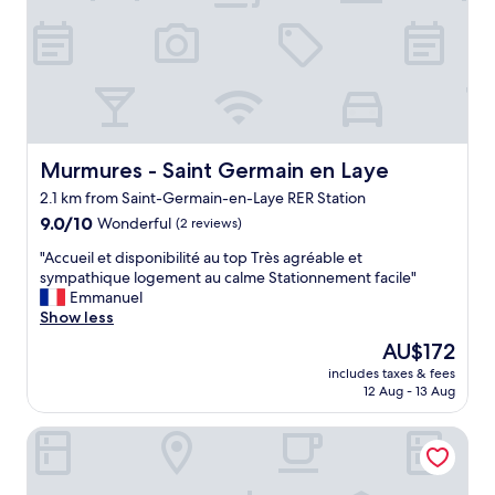
f
a
r
e
f
r
i
e
n
Murmures - Saint Germain en Laye
Murmures - Saint Germain en Laye
d
2.1 km from Saint-Germain-en-Laye RER Station
l
9.0
y
9.0/10
Wonderful
(2 reviews)
out
.
"
"Accueil et disponibilité au top Très agréable et
of
"
A
sympathique logement au calme Stationnement facile"
10,
c
Emmanuel
Wonderful,
c
Show less
(2
u
reviews)
The
AU$172
e
price
includes taxes & fees
i
is
12 Aug - 13 Aug
l
AU$172
e
ibis Saint Germain en Laye Centre
t
d
i