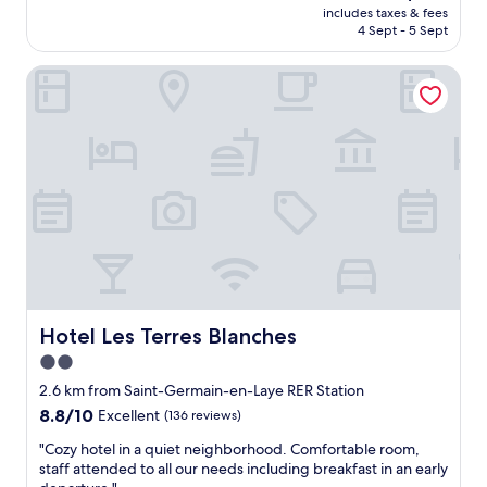
u
n
price
includes taxes & fees
y
c
a
is
4 Sept - 5 Sept
o
a
n
AU$132
u
l
d
Hotel Les Terres Blanches
r
m
p
c
e
e
l
S
t
e
t
f
a
a
r
n
t
i
r
i
e
o
o
n
o
n
d
m
n
l
a
e
y
n
m
"
d
e
k
Hotel Les Terres Blanches
Hotel Les Terres Blanches
n
i
t
2.0
n
f
star
d
2.6 km from Saint-Germain-en-Laye RER Station
a
n
property
8.8
8.8/10
c
Excellent
(136 reviews)
e
out
i
s
"
"Cozy hotel in a quiet neighborhood. Comfortable room,
of
l
s
C
staff attended to all our needs including breakfast in an early
10,
e
s