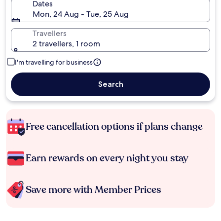
Dates
Mon, 24 Aug - Tue, 25 Aug
Travellers
2 travellers, 1 room
I'm travelling for business
Search
Free cancellation options if plans change
Earn rewards on every night you stay
Save more with Member Prices