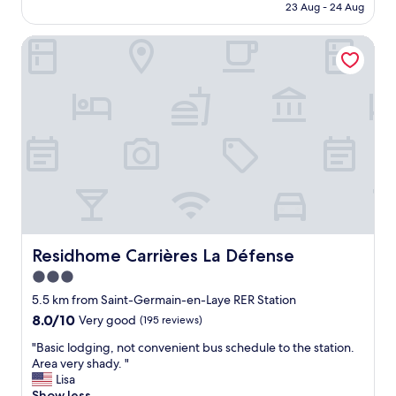
is
23 Aug - 24 Aug
g
t
a
AU$107
a
s
/
i
Residhome Carrières La Défense
l
c
n
e
o
"
e
f
p
f
b
e
e
e
c
.
a
"
u
s
e
o
f
p
Residhome Carrières La Défense
Residhome Carrières La Défense
r
3.0
o
star
x
5.5 km from Saint-Germain-en-Laye RER Station
i
property
8.0
8.0/10
Very good
(195 reviews)
m
out
i
"
"Basic lodging, not convenient bus schedule to the station.
of
t
B
Area very shady. "
10,
y
a
Lisa
Very
t
s
Show less