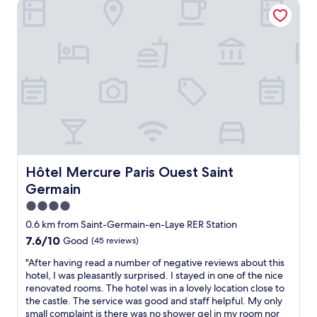
u
Hôtel Mercure Paris Ouest Saint Germain
s
p
l
u
a
o
p
r
u
p
t
s
o
u
a
r
r
n
t
e
d
i
.
v
v
"
e
e
r
t
y
e
r
a
e
m
Hôtel Mercure Paris Ouest Saint Germain
Hôtel Mercure Paris Ouest Saint
a
-
Germain
s
a
o
n
4.0
n
d
star
0.6 km from Saint-Germain-en-Laye RER Station
a
g
property
7.6
7.6/10
Good
(45 reviews)
b
a
out
l
v
"
"After having read a number of negative reviews about this
of
y
e
A
hotel, I was pleasantly surprised. I stayed in one of the nice
10,
p
g
f
renovated rooms. The hotel was in a lovely location close to
Good,
r
o
t
the castle. The service was good and staff helpful. My only
(45
i
o
e
small complaint is there was no shower gel in my room nor
reviews)