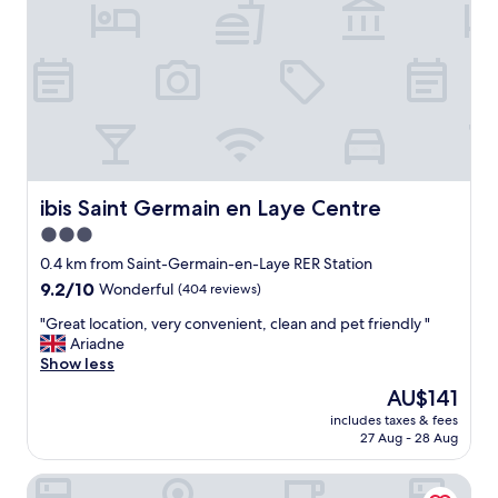
s
p
o
n
i
b
i
l
i
t
é
ibis Saint Germain en Laye Centre
ibis Saint Germain en Laye Centre
a
3.0
u
star
t
0.4 km from Saint-Germain-en-Laye RER Station
o
property
9.2
9.2/10
Wonderful
(404 reviews)
p
out
T
"
"Great location, very convenient, clean and pet friendly "
of
r
G
Ariadne
10,
è
r
Show less
Wonderful,
s
e
(404
The
AU$141
a
a
reviews)
price
g
includes taxes & fees
t
is
27 Aug - 28 Aug
r
l
AU$141
é
o
a
Appart'City Collection Saint Germain en Laye
c