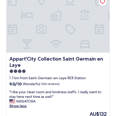
b
a
l
t
e
i
e
o
t
n
s
,
y
v
m
e
p
r
a
y
t
c
h
o
i
n
Appart'City Collection Saint Germain en Laye
Appart'City Collection Saint Germain en
q
v
Laye
u
e
e
n
4.0
l
i
star
1.7 km from Saint-Germain-en-Laye RER Station
o
e
property
9.0
9.0/10
Wonderful
(166 reviews)
g
n
out
e
t
"
"I like your clean room and kindness staffs. I really want to
of
m
,
I
stay here next time as well."
10,
e
c
l
MASATORA
Wonderful,
n
l
i
Show less
(166
t
e
k
reviews)
a
a
The
AU$132
e