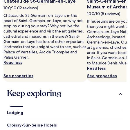
t
e
Château de St-Germain-en-Laye
Saint-Germain-en-
for
r
h
a
2
Museum of Archae
10.0/10 (12 reviews)
v
e
v
adults.
i
10.0/10 (5 reviews)
Château de St-Germain-en-Laye is in the
A
e
Prices
c
heart of Saint-Germain-en-Laye, so why not
C
If museums are on your l
r
and
e
stop by during your stay? Why not live the
d
then you might want to 
y
availability
"
cultural experience and visit the art galleries,
i
Germain-en-Laye Natio
s
subject
cathedral and museums in the area? Saint-
d
Archaeology, located in 
h
to
Germain-en-Laye has lots of other important
n
Germain-en-Laye. Our tra
a
change.
landmarks that you might want to see, such as
’
art galleries, churches
d
Additional
Palace of Versailles, Arc de Triomphe and
t
area. If you want to se
y
terms
Palais Garnier.
w
in Saint-Germain-en-Lay
.
may
Read less
o
to Maurice Denis Muse
"
apply.
r
Read less
k
See properties
See properties
.
"
Keep exploring
Lodging
Croissy-Sur-Seine Hotels