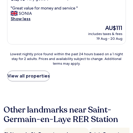
u
out
e
s
"
"Great value for money and service "
of
e
s
G
SONIA
10,
p
c
r
Show less
Very
t
h
e
good,
h
e
The
AU$111
a
(379
e
d
price
includes taxes & fees
t
reviews)
w
u
is
19 Aug - 20 Aug
v
i
l
AU$111
a
n
e
l
d
t
Lowest
Lowest nightly price found within the past 24 hours based on a 1 night
u
o
o
stay for 2 adults. Prices and availability subject to change. Additional
nightly
e
w
terms may apply.
t
price
f
s
h
found
o
o
e
within
View all properties
r
p
s
the
m
e
t
past
o
n
a
24
n
b
t
hours
e
e
i
based
y
c
Other landmarks near Saint-
o
on
a
a
n
a
n
Germain-en-Laye RER Station
u
.
1
d
s
A
night
s
e
r
stay
e