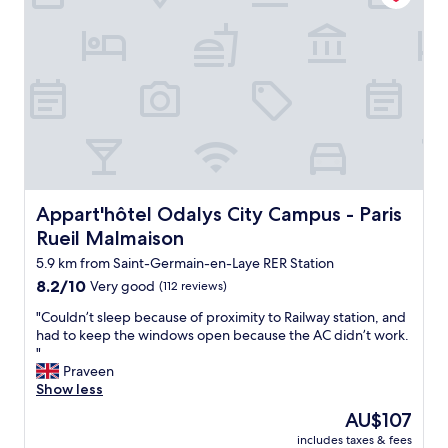
l
e
l
c
e
l
g
e
l
r
w
r
n
e
g
h
e
t
a
e
a
a
b
n
l
t
t
r
p
i
i
.
e
l
n
s
"
a
a
m
n
k
c
y
e
f
e
r
e
a
I
o
d
s
w
o
Appart'hôtel Odalys City Campus - Paris Rueil Malmaison
Appart'hôtel Odalys City Campus - Paris
e
t
i
m
Rueil Malmaison
d
!
l
n
"
"
l
5.9 km from Saint-Germain-en-Laye RER Station
o
s
r
8.2
8.2/10
Very good
(112 reviews)
t
m
out
o
"
"Couldn’t sleep because of proximity to Railway station, and
i
of
p
C
had to keep the windows open because the AC didn’t work.
l
10,
t
o
"
k
Very
h
u
Praveen
f
good,
e
l
Show less
o
(112
r
d
r
reviews)
The
AU$107
e
n
t
price
a
includes taxes & fees
’
e