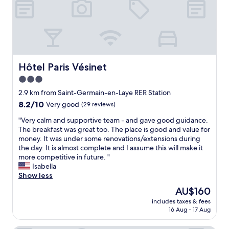
u
l
t
d
e
s
i
p
e
n
r
t
g
i
u
b
c
p
r
e
a
Hôtel Paris Vésinet
Hôtel Paris Vésinet
e
.
n
a
.
3.0
d
k
"
star
b
2.9 km from Saint-Germain-en-Laye RER Station
f
r
property
8.2
8.2/10
a
Very good
(29 reviews)
e
out
s
a
"
"Very calm and supportive team - and gave good guidance.
of
t
k
V
The breakfast was great too. The place is good and value for
10,
i
f
e
money. It was under some renovations/extensions during
Very
n
a
r
the day. It is almost complete and I assume this will make it
good,
a
s
y
more competitive in future. "
(29
n
t
c
Isabella
reviews)
e
w
a
Show less
a
a
l
r
The
AU$160
s
m
l
price
f
includes taxes & fees
a
y
is
16 Aug - 17 Aug
a
n
d
AU$160
b
d
e