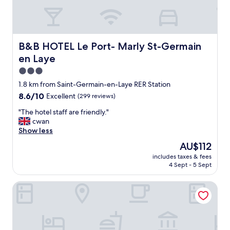
B&B HOTEL Le Port- Marly St-Germain en Laye
B&B HOTEL Le Port- Marly St-Germain
en Laye
3.0
star
1.8 km from Saint-Germain-en-Laye RER Station
property
8.6
8.6/10
Excellent
(299 reviews)
out
"
"The hotel staff are friendly."
of
T
cwan
10,
h
Show less
Excellent,
e
(299
The
AU$112
h
reviews)
price
includes taxes & fees
o
is
4 Sept - 5 Sept
t
AU$112
e
Murmures - Saint Germain en Laye
l
s
t
a
f