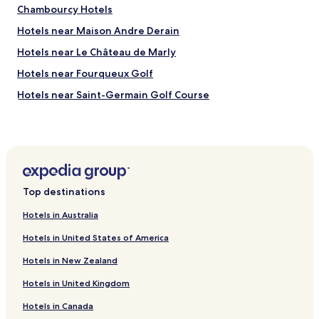
Chambourcy Hotels
Hotels near Maison Andre Derain
Hotels near Le Château de Marly
Hotels near Fourqueux Golf
Hotels near Saint-Germain Golf Course
Luxury Hotels near Roland Garros Stadium
Business Hotels near Roland Garros Stadium
Family Hotels near Roland Garros Stadium
Golf Hotels near Roland Garros Stadium
Top destinations
Aigremont Hotels
Hotels in Australia
Pet Friendly Hotels in Courbevoie
Hotels in United States of America
Serviced Apartments in Courbevoie
Hotels in New Zealand
Luxury Hotels in Courbevoie
Hotels in United Kingdom
Shopping Hotels in Courbevoie
Hotels in Canada
Family Hotels in Courbevoie