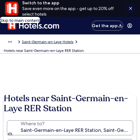
Switch to the app
Save even more on the app - get up to 20% off
select hotels
Skip to main content
Get the app
Saint-Germain-en-Laye Hotels
Hotels near Saint-Germain-en-Laye RER Station
Hotels near Saint-Germain-en-
Laye RER Station
Where to?
Saint-Germain-en-Laye RER Station, Saint-Germain-e