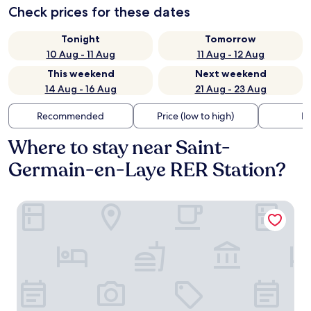
Check prices for these dates
Tonight
Tomorrow
10 Aug - 11 Aug
11 Aug - 12 Aug
This weekend
Next weekend
14 Aug - 16 Aug
21 Aug - 23 Aug
Recommended
Price (low to high)
Di
Where to stay near Saint-
Germain-en-Laye RER Station?
B&B HOTEL Le Port- Marly St-Germain en Laye