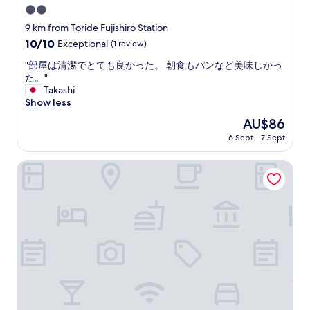
r
2.0
f
e
a
star
9 km from Toride Fujishiro Station
a
s
property
k
10.0
10/10
Exceptional
(1 review)
t
f
out
w
"
"部屋は清潔でとても良かった。 朝食もパンなど美味しかっ
a
of
i
部
た。"
s
10,
t
屋
Takashi
t
Exceptional,
h
は
Show less
w
(1
a
清
a
review)
The
AU$86
s
潔
s
price
e
6 Sept - 7 Sept
で
v
is
l
と
e
AU$86
e
て
HOTEL R9 The Yard Ushiku
r
c
も
y
t
良
g
i
か
o
o
っ
o
n
た
d
o
。
.
f
朝
"
t
食
r
も
a
パ
d
ン