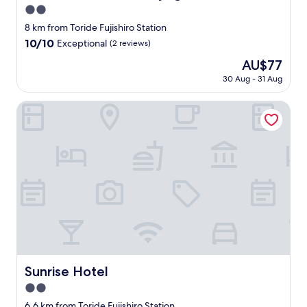
2.0
star
8 km from Toride Fujishiro Station
property
10.0
10/10
Exceptional
(2 reviews)
out
The
AU$77
of
price
10,
30 Aug - 31 Aug
is
Exceptional,
AU$77
(2
Sunrise Hotel
reviews)
Sunrise Hotel
Sunrise Hotel
2.0
star
6.6 km from Toride Fujishiro Station