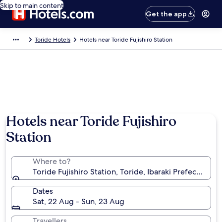
Skip to main content
Get the app
Toride Hotels
Hotels near Toride Fujishiro Station
Hotels near Toride Fujishiro
Station
Where to?
Toride Fujishiro Station, Toride, Ibaraki Prefecture, 
Dates
Sat, 22 Aug - Sun, 23 Aug
Travellers