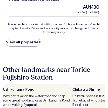
property
The
AU$130
price
22 Aug - 23 Aug
is
AU$130
Lowest
Lowest nightly price found within the past 24 hours based on a 1 night
stay for 2 adults. Prices and availability subject to change. Additional
nightly
terms may apply.
price
found
within
View all properties
the
past
24
hours
based
Other landmarks near Toride
on
a
Fujishiro Station
1
night
stay
Ushikunuma Pond
Chikatsu Shrine
for
2
Why not relax on the waterfront and snap
Chikatsu Shrine is 8.2 m
adults.
some great holiday pics at Ushikunuma Pond
Tsukuba, why not stop b
Prices
when visiting Ryugasaki.
Read less
and