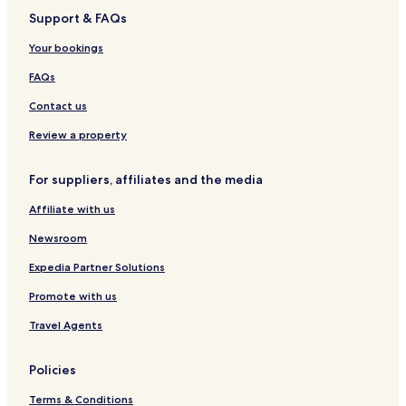
Support & FAQs
Tsukuba Hotels
Hotels near Ryugasaki Sanuki Station
Your bookings
Hotels near Moriya Station
FAQs
Hotels near Toride Station
Contact us
Hotels near Hitachino-Ushiku Station
Review a property
Hotels near Ushiku Station
For suppliers, affiliates and the media
Hotels with Parking in Tsuchiura
Affiliate with us
Ushiku Hotels
Toride Hotels
Newsroom
Moriya Hotels
Expedia Partner Solutions
Ami Hotels
Promote with us
Inashiki District Hotels
Travel Agents
Kitasoma District Hotels
Policies
Terms & Conditions