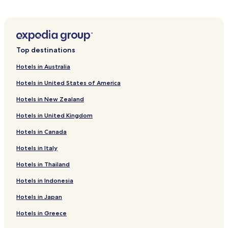
Hotels near Asahi Brewery Ibaraki
Hotels near Warp Station Edo
Hotels near Raigoin
Top destinations
Hotels near Ryugasaki Forest Park
Hotels in Australia
Hotels near Chateau Kamiya
Hotels in United States of America
Hotels near Aeon Mall Tsukuba
Hotels in New Zealand
Hotels near Ushiku Daibutsu
Hotels in United Kingdom
Hotels near Ami Premium Outlets
Hotels in Canada
Hotels near Tsukuba EXPO '85 Memorial Park
Hotels near Tsukuba Space Center
Hotels in Italy
Hotels near Yokaren Peace Memorial Musuem
Hotels in Thailand
Hotels near Kasumigaura Park
Hotels in Indonesia
Hotels near Science Square TSUKUBA
Hotels in Japan
Hotels near Aeon Mall Tsuchiura
Hotels in Greece
Cheap Hotels in Tsukuba