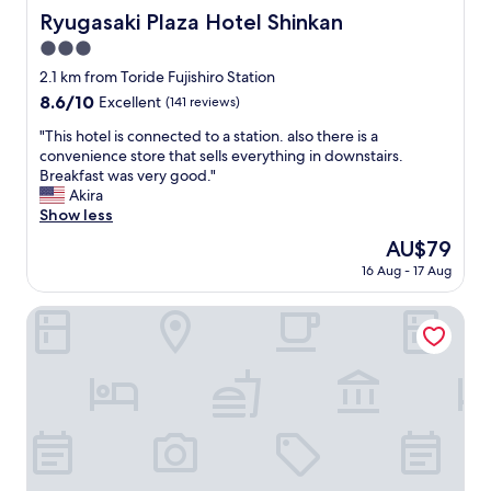
Ryugasaki Plaza Hotel Shinkan
Ryugasaki Plaza Hotel Shinkan
3.0
star
2.1 km from Toride Fujishiro Station
property
8.6
8.6/10
Excellent
(141 reviews)
out
"
"This hotel is connected to a station. also there is a
of
T
convenience store that sells everything in downstairs.
10,
h
Breakfast was very good."
Excellent,
i
Akira
(141
s
Show less
reviews)
h
The
AU$79
o
price
16 Aug - 17 Aug
t
is
e
AU$79
l
ROOM Ryugasaki
i
s
c
o
n
n
e
c
t