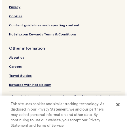
Privacy
Cookies
Content guidelines and reporting content
Hotels.com Rewards Terms & Conditions
Other information
About us
Careers
Travel Guides
Rewards with Hotels.com
* Some hotels require you to cancel more than 24 hours before check-in.
Details on site.
This site uses cookies and similar tracking technology. As
© 2026 Hotels.com, LP., an Expedia Group company. All rights reserved.
disclosed in our Privacy Statement, we and our partners
Hotels.com and the Hotels.com Logo are trademarks or registered
may collect personal information and other data. By
trademarks of Hotels.com, LP.
continuing to use our website, you accept our Privacy
Statement and Terms of Service.