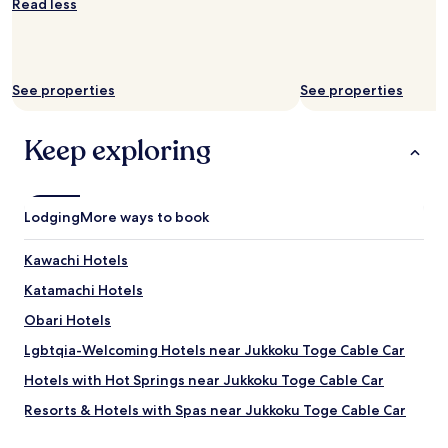
Read less
availability
subject
to
change.
Additional
See properties
See properties
terms
may
apply.
Keep exploring
Lodging
More ways to book
Kawachi Hotels
Katamachi Hotels
Obari Hotels
Lgbtqia-Welcoming Hotels near Jukkoku Toge Cable Car
Hotels with Hot Springs near Jukkoku Toge Cable Car
Resorts & Hotels with Spas near Jukkoku Toge Cable Car
Hotels near Jukkoku Toge Cable Car