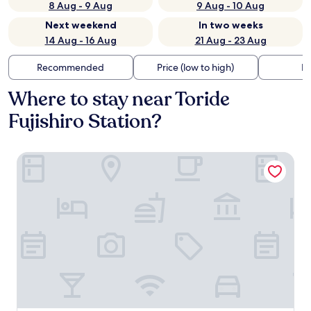
8 Aug - 9 Aug
9 Aug - 10 Aug
Next weekend
In two weeks
14 Aug - 16 Aug
21 Aug - 23 Aug
Recommended
Price (low to high)
Di
Where to stay near Toride
Fujishiro Station?
Ryugasaki Plaza Hotel Shinkan