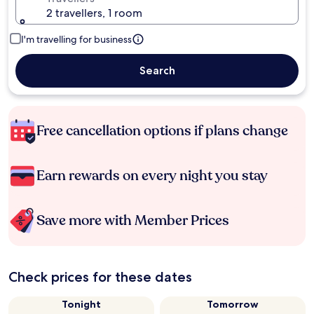
2 travellers, 1 room
I'm travelling for business
Search
Free cancellation options if plans change
Earn rewards on every night you stay
Save more with Member Prices
Check prices for these dates
Tonight
Tomorrow