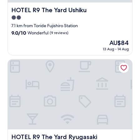
i
な
t
ど
HOTEL R9 The Yard Ushiku
HOTEL R9 The Yard Ushiku
i
美
o
2.0
味
n
し
star
7.1 km from Toride Fujishiro Station
a
か
property
9.0
9.0/10
Wonderful
(9 reviews)
l
っ
out
J
た
The
AU$84
of
a
。
price
10,
13 Aug - 14 Aug
p
"
is
Wonderful,
a
AU$84
(9
HOTEL R9 The Yard Ryugasaki
n
reviews)
e
s
e
f
o
o
d
.
"
HOTEL R9 The Yard Ryugasaki
HOTEL R9 The Yard Ryugasaki